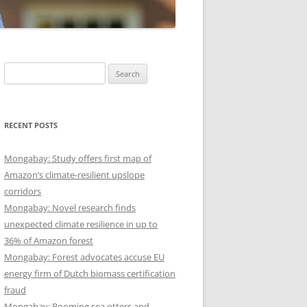
Search
for:
RECENT POSTS
Mongabay: Study offers first map of
Amazon’s climate-resilient upslope
corridors
Mongabay: Novel research finds
unexpected climate resilience in up to
36% of Amazon forest
Mongabay: Forest advocates accuse EU
energy firm of Dutch biomass certification
fraud
Mongabay: Booming sea otters and