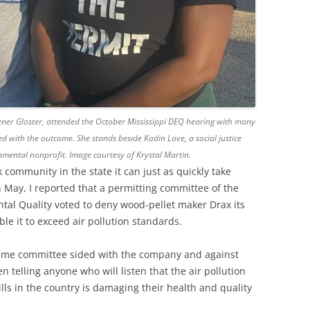
eener Gloster, attended the October Mississippi DEQ hearing with many
d with the outcome. She stands beside Kadin Love, a social justice
mental nonprofit. Image courtesy of Krystal Martin.
 community in the state it can just as quickly take
n May, I reported that a permitting committee of the
tal Quality voted to deny wood-pellet maker Drax its
ble it to exceed air pollution standards.
 same committee sided with the company and against
telling anyone who will listen that the air pollution
lls in the country is damaging their health and quality