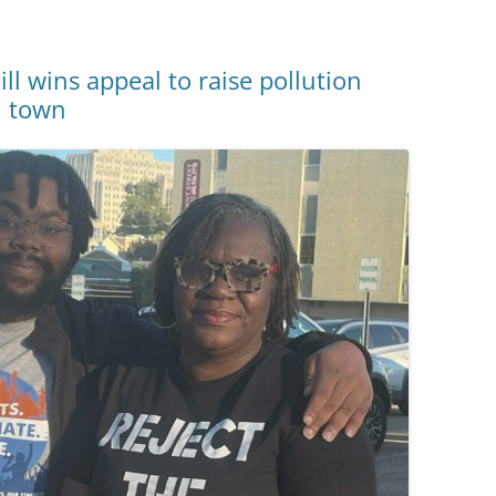
l wins appeal to raise pollution
pi town