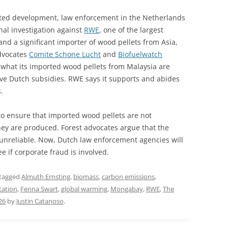
ted development, law enforcement in the Netherlands
nal investigation against
RWE
, one of the largest
nd a significant importer of wood pellets from Asia,
advocates
Comite Schone Lucht
and
Biofuelwatch
what its imported wood pellets from Malaysia are
tive Dutch subsidies. RWE says it supports and abides
.
to ensure that imported wood pellets are not
hey are produced. Forest advocates argue that the
d unreliable. Now, Dutch law enforcement agencies will
e if corporate fraud is involved.
tagged
Almuth Ernsting
,
biomass
,
carbon emissions
,
tation
,
Fenna Swart
,
global warming
,
Mongabay
,
RWE
,
The
26
by
Justin Catanoso
.