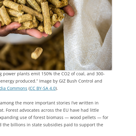
 power plants emit 150% the CO2 of coal, and 300-
t energy produced.” Image by GIZ Bush Control and
dia Commons
(
CC BY-SA 4.0
).
 among the more important stories I’ve written in
t. Forest advocates across the EU have had little
expanding use of forest biomass — wood pellets — for
 the billions in state subsidies paid to support the