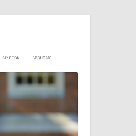
MY BOOK
ABOUT ME