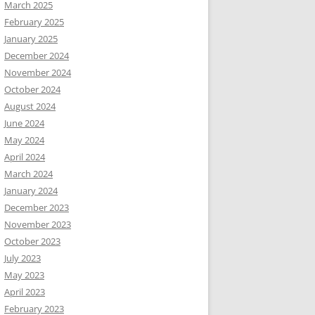
March 2025
February 2025
January 2025
December 2024
November 2024
October 2024
August 2024
June 2024
May 2024
April 2024
March 2024
January 2024
December 2023
November 2023
October 2023
July 2023
May 2023
April 2023
February 2023