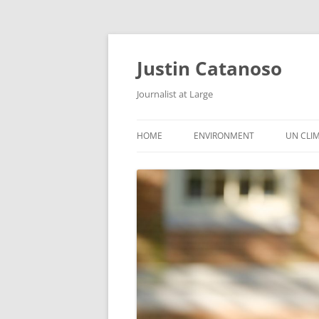
Justin Catanoso
Journalist at Large
HOME
ENVIRONMENT
UN CLI