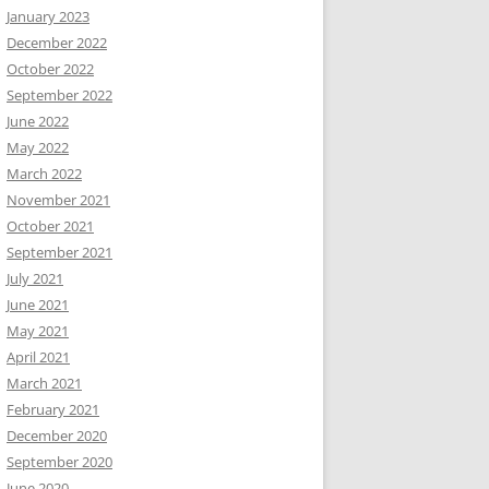
January 2023
December 2022
October 2022
September 2022
June 2022
May 2022
March 2022
November 2021
October 2021
September 2021
July 2021
June 2021
May 2021
April 2021
March 2021
February 2021
December 2020
September 2020
June 2020