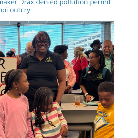
aker Drax denied pollution permit
ppi outcry