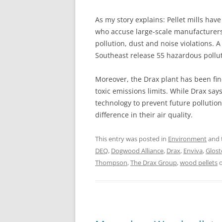
As my story explains: Pellet mills ha
who accuse large-scale manufacturers l
pollution, dust and noise violations. A
Southeast release 55 hazardous pollu
Moreover, the Drax plant has been fin
toxic emissions limits. While Drax says
technology to prevent future pollution
difference in their air quality.
This entry was posted in
Environment
and 
DEQ
,
Dogwood Alliance
,
Drax
,
Enviva
,
Glost
Thompson
,
The Drax Group
,
wood pellets