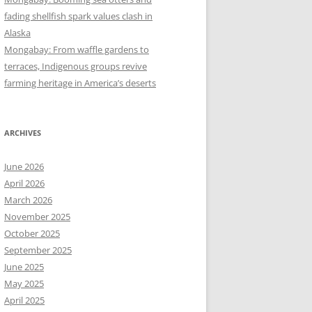
fading shellfish spark values clash in
Alaska
Mongabay: From waffle gardens to
terraces, Indigenous groups revive
farming heritage in America’s deserts
ARCHIVES
June 2026
April 2026
March 2026
November 2025
October 2025
September 2025
June 2025
May 2025
April 2025