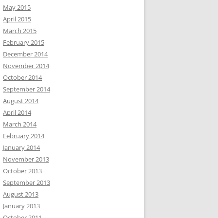
May 2015
April 2015
March 2015
February 2015
December 2014
November 2014
October 2014
September 2014
August 2014
April 2014
March 2014
February 2014
January 2014
November 2013
October 2013
September 2013
August 2013
January 2013
October 2011