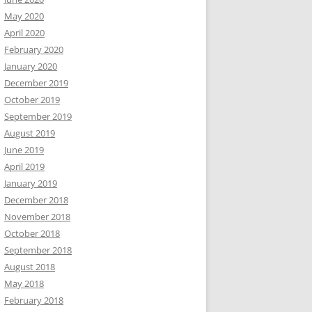
May 2020
April 2020
February 2020
January 2020
December 2019
October 2019
September 2019
August 2019
June 2019
April 2019
January 2019
December 2018
November 2018
October 2018
September 2018
August 2018
May 2018
February 2018