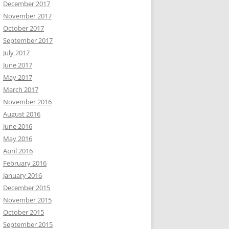
December 2017
November 2017
October 2017
September 2017
July 2017
June 2017
May 2017
March 2017
November 2016
August 2016
June 2016
May 2016
April 2016
February 2016
January 2016
December 2015
November 2015
October 2015
September 2015