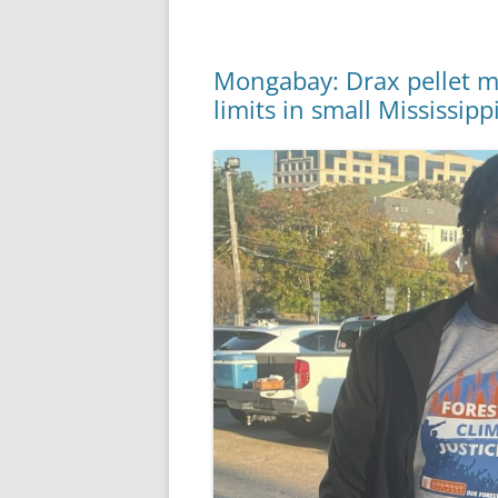
Mongabay: Drax pellet mil
limits in small Mississip