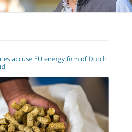
tes accuse EU energy firm of Dutch
ud