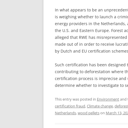
In what appears to be an unpreceden
is weighing whether to launch a crimi
energy providers in the Netherlands, a
the U.S. and Eastern Europe. Forest 
alleged that RWE has misrepresented 
made out of in order to receive lucra
by Dutch and EU certification schemes
Such certification has been designed 
contributing to deforestation where t
certification process is imprecise an
determine whether to investigate to se
This entry was posted in
Environment
and 
certification fraud
,
Climate change
,
defores
Netherlands
,
wood pellets
on
March 13, 20