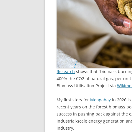
Research
shows that “biomass burning
400% the CO2 of natural gas, per uni
Biomass Utilisation Project via
Wikime
My first story for
Mongabay
in 2026 is
recent years on the forest biomass bea
success in pushing back against the 
industrial-scale energy generation and
industry.