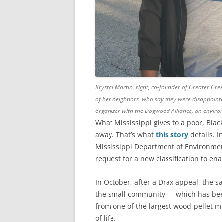
Krystal Martin, right, co-founder of Greater Gr
of her neighbors, who say they were disappointe
organizer with the Dogwood Alliance, an environ
What Mississippi gives to a poor, Black
away. That’s what
this story
details. I
Mississippi Department of Environmen
request for a new classification to ena
In October, after a Drax appeal, the
the small community — which has been 
from one of the largest wood-pellet mi
of life.