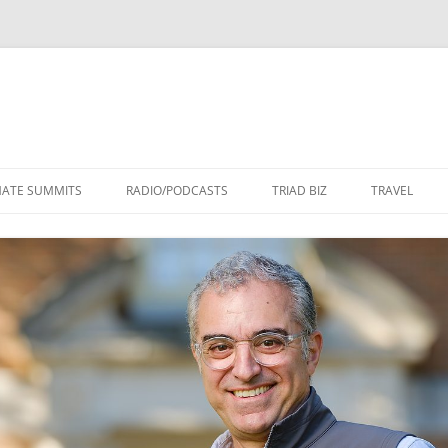
Skip
to
MATE SUMMITS
RADIO/PODCASTS
TRIAD BIZ
TRAVEL
content