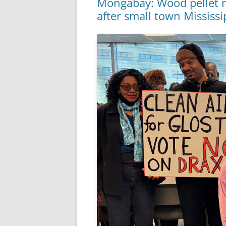
Mongabay: Wood pellet m
after small town Mississi