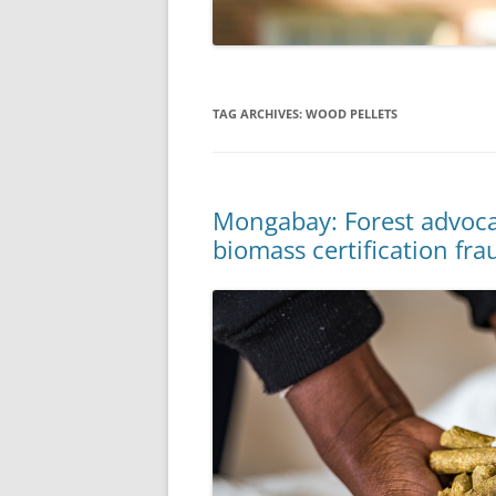
TAG ARCHIVES:
WOOD PELLETS
Mongabay: Forest advoca
biomass certification fra