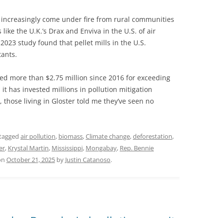
ve increasingly come under fire from rural communities
ike the U.K.’s Drax and Enviva in the U.S. of air
 2023 study found that pellet mills in the U.S.
tants.
ed more than $2.75 million since 2016 for exceeding
 it has invested millions in pollution mitigation
, those living in Gloster told me they’ve seen no
tagged
air pollution
,
biomass
,
Climate change
,
deforestation
,
er
,
Krystal Martin
,
Mississippi
,
Mongabay
,
Rep. Bennie
on
October 21, 2025
by
Justin Catanoso
.