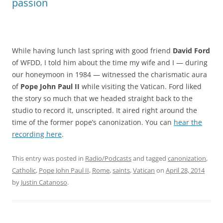
passion
While having lunch last spring with good friend
David Ford
of WFDD, I told him about the time my wife and I — during
our honeymoon in 1984 — witnessed the charismatic aura
of
Pope John Paul
II
while visiting the Vatican. Ford liked
the story so much that we headed straight back to the
studio to record it, unscripted. It aired right around the
time of the former pope’s canonization. You can
hear the
recording here
.
This entry was posted in
Radio/Podcasts
and tagged
canonization
,
Catholic
,
Pope John Paul II
,
Rome
,
saints
,
Vatican
on
April 28, 2014
by
Justin Catanoso
.