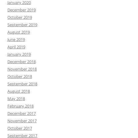
January 2020
December 2019
October 2019
September 2019
August 2019
June 2019
April 2019
January 2019
December 2018
November 2018
October 2018
September 2018
August 2018
May 2018
February 2018
December 2017
November 2017
October 2017
September 2017