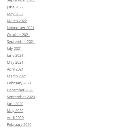
September 2022
June 2022
May 2022
March 2022
November 2021
October 2021
September 2021
July 2021
June 2021
May 2021
April 2021
March 2021
February 2021
December 2020
September 2020
June 2020
May 2020
April 2020
February 2020