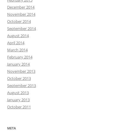
February 2015
December 2014
November 2014
October 2014
September 2014
August 2014
April 2014
March 2014
February 2014
January 2014
November 2013
October 2013
September 2013
August 2013
January 2013
October 2011
META