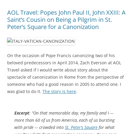
AOL Travel: Popes John Paul II, John XXIII: A
Saint’s Cousin on Being a Pilgrim in St.
Peter’s Square for a Canonization
On the occasion of Pope Francis canonizing two of his
beloved predecessors in April 2014, Zach Everson at AOL
Travel asked if I would write about story about the
spectacle of canonization in Rome from the perspective of
someone who had a good reason in 2005 to attend one. I
was glad to do it.
The story is here
.
Excerpt
: “On that memorable day, my family and I –-
more than 60 of us from America, each of us bursting
with pride –- crowded into
St. Peter’s Square
for what