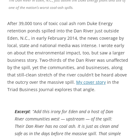
The Dan River in Eden, N.C., just above the Duke Energy plant and site of
one of the nation’s worst coal-ash spills.
After 39,000 tons of toxic coal ash rom Duke Energy
retention ponds spilled into the Dan River just outside
Eden, N.C., in early February 2014, the news coverage by
local, state and national media was intense. I wrote early
on about the environmental impact, too, but saw a larger
business story. Two-thirds of the Dan River was unaffected
by the spill, yet the communities, and businesses, along
that still-clean stretch of the river couldn’t be heard above
the outcry over the massive spill.
My cover story
in the
Triad Business Journal explores that angle.
Excerpt
: “Add this irony for Eden and a host of Dan
River communities west — upstream — of the spill:
Their Dan River has no coal ash. It is just as clean and
safe as in the days before the massive spill. That simple