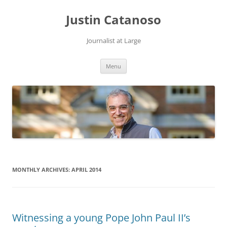
Justin Catanoso
Journalist at Large
Skip
Menu
to
content
MONTHLY ARCHIVES:
APRIL 2014
Witnessing a young Pope John Paul II’s