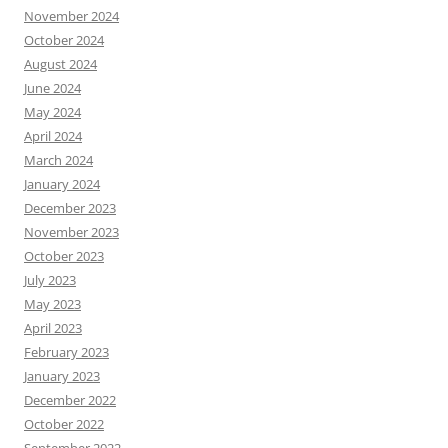
November 2024
October 2024
August 2024
June 2024
May 2024
April 2024
March 2024
January 2024
December 2023
November 2023
October 2023
July 2023
May 2023
April 2023
February 2023
January 2023
December 2022
October 2022