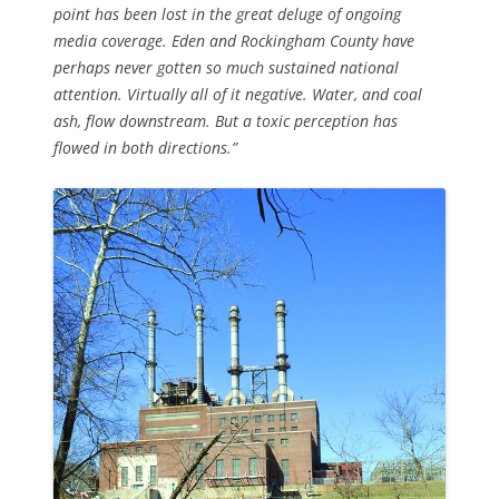
point has been lost in the great deluge of ongoing
media coverage. Eden and Rockingham County have
perhaps never gotten so much sustained national
attention. Virtually all of it negative. Water, and coal
ash, flow downstream. But a toxic perception has
flowed in both directions.”