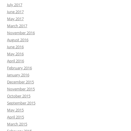
July 2017
June 2017
May 2017
March 2017
November 2016
August 2016
June 2016
May 2016
April 2016
February 2016
January 2016
December 2015
November 2015
October 2015
September 2015
May 2015
April 2015
March 2015