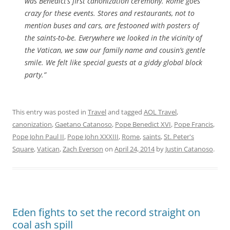
was Benedict’s first canonization ceremony. Rome goes
crazy for these events. Stores and restaurants, not to
mention buses and cars, are festooned with posters of
the saints-to-be. Everywhere we looked in the vicinity of
the Vatican, we saw our family name and cousin’s gentle
smile. We felt like special guests at a giddy global block
party.”
This entry was posted in
Travel
and tagged
AOL Travel
,
canonization
,
Gaetano Catanoso
,
Pope Benedict XVI
,
Pope Francis
,
Pope John Paul II
,
Pope John XXXIII
,
Rome
,
saints
,
St. Peter's
Square
,
Vatican
,
Zach Everson
on
April 24, 2014
by
Justin Catanoso
.
Eden fights to set the record straight on
coal ash spill