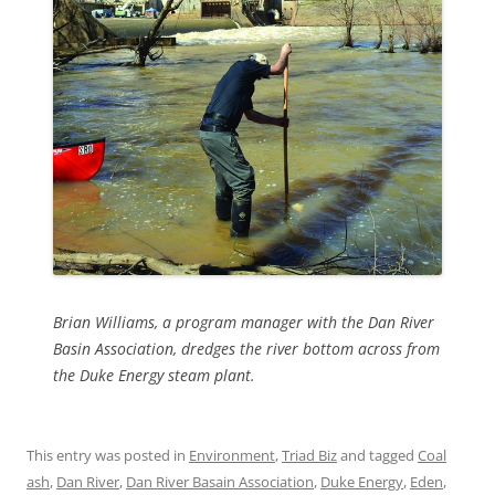
Brian Williams, a program manager with the Dan River
Basin Association, dredges the river bottom across from
the Duke Energy steam plant.
This entry was posted in
Environment
,
Triad Biz
and tagged
Coal
ash
,
Dan River
,
Dan River Basain Association
,
Duke Energy
,
Eden
,