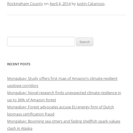
Rockingham County
on
April 4, 2014
by
Justin Catanoso
.
Search
for:
RECENT POSTS
Mongabay: Study offers first map of Amazon’s climate-resilient
upslope corridors
Mongabay: Novel research finds unexpected climate resilience in
up to 36% of Amazon forest
Mongabay: Forest advocates accuse EU energy firm of Dutch
biomass certification fraud
Mongabay: Booming sea otters and fading shellfish spark values
clash in Alaska