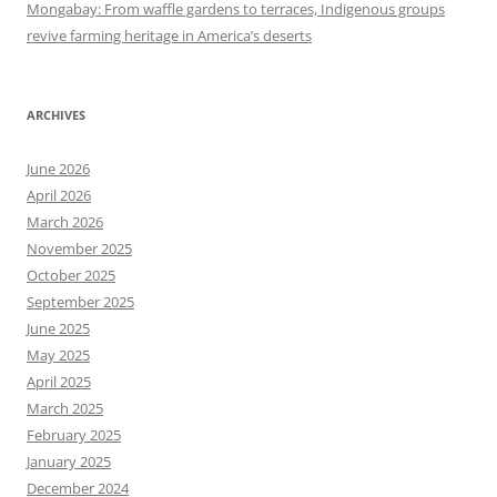
Mongabay: From waffle gardens to terraces, Indigenous groups
revive farming heritage in America’s deserts
ARCHIVES
June 2026
April 2026
March 2026
November 2025
October 2025
September 2025
June 2025
May 2025
April 2025
March 2025
February 2025
January 2025
December 2024