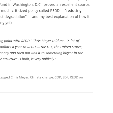
und in Washington, D.C., proved an excellent source.
 much-criticized policy called REDD — “reducing
est degradation” — and my best explanation of how it
ng yet).
ping point with REDD,” Chris Meyer told me. “A lot of
dollars a year to REDD — the U.K, the United States,
money and then not link it to something bigger in the
structure is built, is very unlikely.”
tagged
Chris Meyer
,
Climate change
,
COP
,
EDF
,
REDD
on