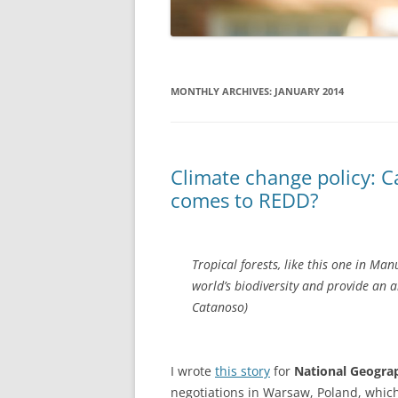
MONTHLY ARCHIVES:
JANUARY 2014
Climate change policy: C
comes to REDD?
Tropical forests, like this one in Ma
world’s biodiversity and provide an ar
Catanoso)
I wrote
this story
for
National Geogr
negotiations in Warsaw, Poland, which