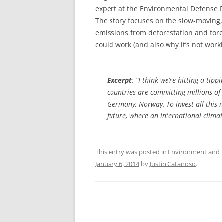
expert at the Environmental Defense F
The story focuses on the slow-moving,
emissions from deforestation and for
could work (and also why it’s not worki
Excerpt
: “I think we’re hitting a tip
countries are committing millions of 
Germany, Norway. To invest all this 
future, where an international climate 
This entry was posted in
Environment
and 
January 6, 2014
by
Justin Catanoso
.