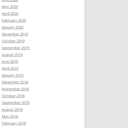
May 2020
April 2020
February 2020
January 2020
December 2019
October 2019
September 2019
August 2019
June 2019
April 2019
January 2019
December 2018
November 2018
October 2018
September 2018
August 2018
May 2018
February 2018