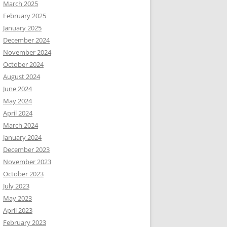
March 2025
February 2025
January 2025
December 2024
November 2024
October 2024
August 2024
June 2024
May 2024
April 2024
March 2024
January 2024
December 2023
November 2023
October 2023
July 2023
May 2023
April 2023
February 2023