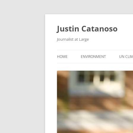
Justin Catanoso
Journalist at Large
HOME
ENVIRONMENT
UN CLI