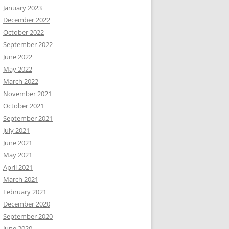
January 2023
December 2022
October 2022
September 2022
June 2022
May 2022
March 2022
November 2021
October 2021
September 2021
July 2021
June 2021
May 2021
April 2021
March 2021
February 2021
December 2020
September 2020
June 2020