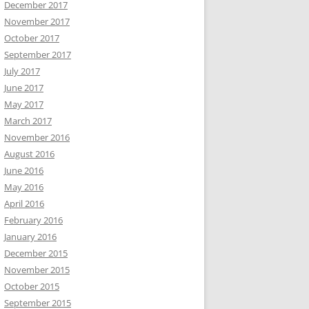
December 2017
November 2017
October 2017
September 2017
July 2017
June 2017
May 2017
March 2017
November 2016
August 2016
June 2016
May 2016
April 2016
February 2016
January 2016
December 2015
November 2015
October 2015
September 2015