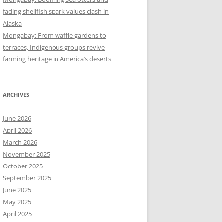
fading shellfish spark values clash in
Alaska
Mongabay: From waffle gardens to
terraces, Indigenous groups revive
farming heritage in America’s deserts
ARCHIVES
June 2026
April 2026
March 2026
November 2025
October 2025
September 2025
June 2025
May 2025
April 2025