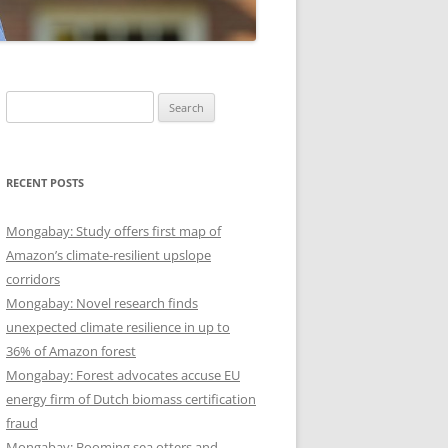
Search
for:
RECENT POSTS
Mongabay: Study offers first map of
Amazon’s climate-resilient upslope
corridors
Mongabay: Novel research finds
unexpected climate resilience in up to
36% of Amazon forest
Mongabay: Forest advocates accuse EU
energy firm of Dutch biomass certification
fraud
Mongabay: Booming sea otters and