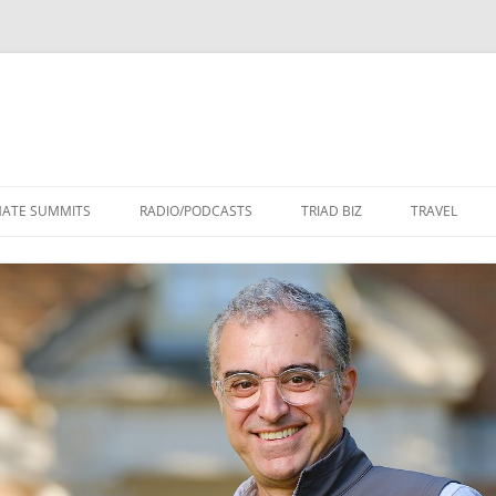
Skip
to
MATE SUMMITS
RADIO/PODCASTS
TRIAD BIZ
TRAVEL
content