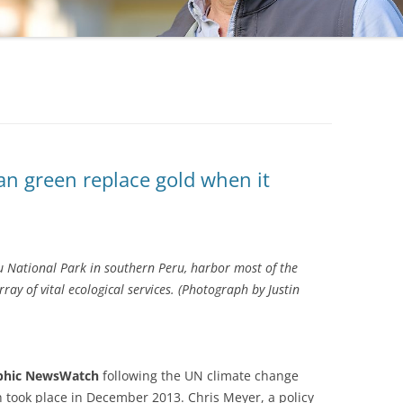
an green replace gold when it
nu National Park in southern Peru, harbor most of the
ray of vital ecological services. (Photograph by Justin
aphic NewsWatch
following the UN climate change
 took place in December 2013. Chris Meyer, a policy