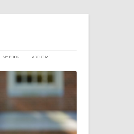
MY BOOK
ABOUT ME