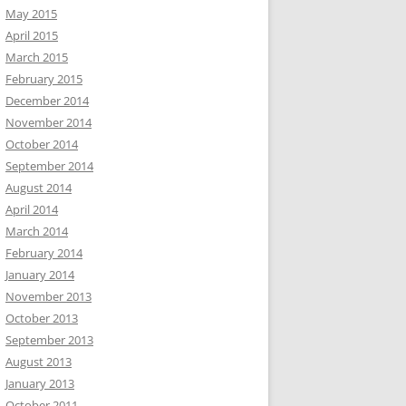
May 2015
April 2015
March 2015
February 2015
December 2014
November 2014
October 2014
September 2014
August 2014
April 2014
March 2014
February 2014
January 2014
November 2013
October 2013
September 2013
August 2013
January 2013
October 2011