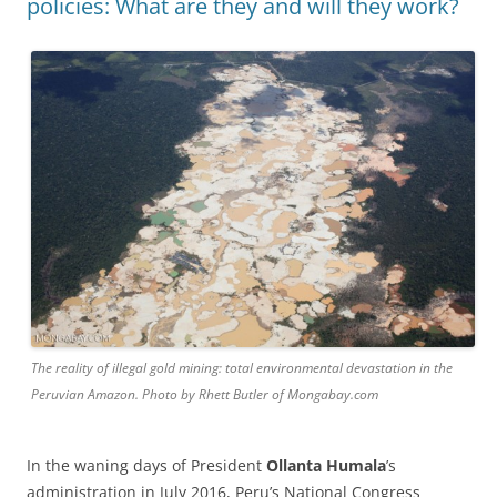
policies: What are they and will they work?
The reality of illegal gold mining: total environmental devastation in the
Peruvian Amazon. Photo by Rhett Butler of Mongabay.com
In the waning days of President
Ollanta Humala
’s
administration in July 2016, Peru’s National Congress