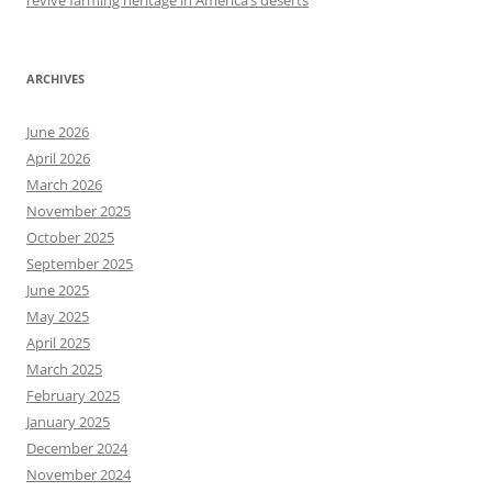
revive farming heritage in America’s deserts
ARCHIVES
June 2026
April 2026
March 2026
November 2025
October 2025
September 2025
June 2025
May 2025
April 2025
March 2025
February 2025
January 2025
December 2024
November 2024