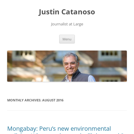
Justin Catanoso
Journalist at Large
Skip
Menu
to
content
MONTHLY ARCHIVES:
AUGUST 2016
Mongabay: Peru’s new environmental