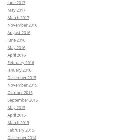
June 2017
May 2017
March 2017
November 2016
August 2016
June 2016
May 2016
April 2016
February 2016
January 2016
December 2015
November 2015
October 2015
September 2015
May 2015
April 2015
March 2015
February 2015
December 2014