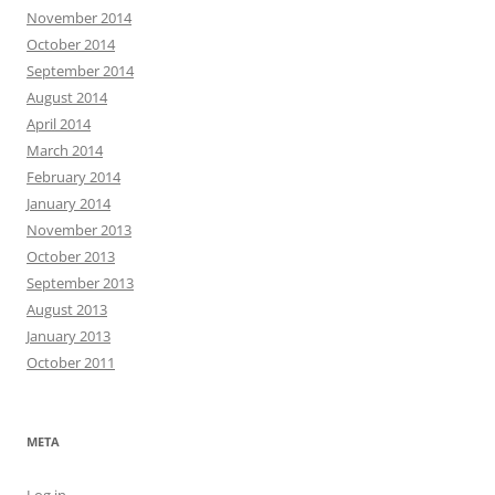
November 2014
October 2014
September 2014
August 2014
April 2014
March 2014
February 2014
January 2014
November 2013
October 2013
September 2013
August 2013
January 2013
October 2011
META