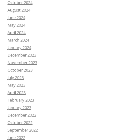
October 2024
August 2024
June 2024
May 2024
April 2024
March 2024
January 2024
December 2023
November 2023
October 2023
July 2023
May 2023
April 2023
February 2023
January 2023
December 2022
October 2022
September 2022
June 2022