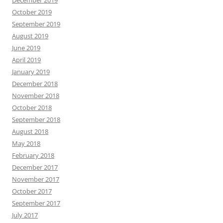
December 2019
October 2019
September 2019
August 2019
June 2019
April 2019
January 2019
December 2018
November 2018
October 2018
September 2018
August 2018
May 2018
February 2018
December 2017
November 2017
October 2017
September 2017
July 2017