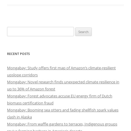
Search
for:
RECENT POSTS
Mongabay: Study offers first map of Amazon’s climate-resilient
upslope corridors
Mongabay: Novel research finds unexpected climate resilience in
up to 36% of Amazon forest
Mongabay: Forest advocates accuse EU energy firm of Dutch
biomass certification fraud
Mongabay: Booming sea otters and fading shellfish spark values
clash in Alaska
Mongabay: From waffle gardens to terraces, Indigenous groups