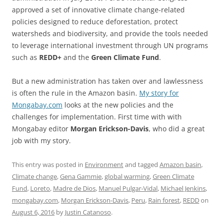
approved a set of innovative climate change-related
policies designed to reduce deforestation, protect
watersheds and biodiversity, and provide the tools needed
to leverage international investment through UN programs
such as
REDD+
and the
Green Climate Fund
.
But a new administration has taken over and lawlessness
is often the rule in the Amazon basin.
My story for
Mongabay.com
looks at the new policies and the
challenges for implementation. First time with with
Mongabay editor
Morgan Erickson-Davis
, who did a great
job with my story.
This entry was posted in
Environment
and tagged
Amazon basin
,
Climate change
,
Gena Gammie
,
global warming
,
Green Climate
Fund
,
Loreto
,
Madre de Dios
,
Manuel Pulgar-Vidal
,
Michael Jenkins
,
mongabay.com
,
Morgan Erickson-Davis
,
Peru
,
Rain forest
,
REDD
on
August 6, 2016
by
Justin Catanoso
.