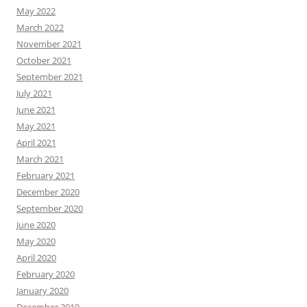
May 2022
March 2022
November 2021
October 2021
September 2021
July 2021
June 2021
May 2021
April 2021
March 2021
February 2021
December 2020
September 2020
June 2020
May 2020
April 2020
February 2020
January 2020