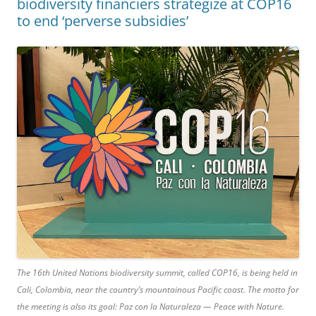
biodiversity financiers strategize at COP16
to end ‘perverse subsidies’
The 16th United Nations biodiversity summit, called COP16, is being held in
Cali, Colombia, near the country’s mountainous Pacific coast. The motto for
the meeting is also its goal: Paz con la Naturaleza — Peace with Nature.