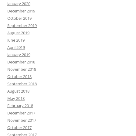
January 2020
December 2019
October 2019
September 2019
August 2019
June 2019
April 2019
January 2019
December 2018
November 2018
October 2018
September 2018
August 2018
May 2018
February 2018
December 2017
November 2017
October 2017
September 2017