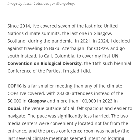
Image by Justin Catanoso for Mongabay.
Since 2014, I’ve covered seven of the last nice United
Nations climate summits, the last one in Glasgow,
Scotland, during the pandemic, in 2021. In 2024, I decided
against traveling to Baku, Azerbaijan, for COP29, and go
south instead, to Cali, Columbia, to cover my first
UN
Convention
on
Biological
Diversity
, the 16th such biennial
Conference of the Parties. I’m glad I did.
COP16
is a far smaller meeting than any of the climate
COPs I’ve covered, with 23,000 attendees instead of the
50,000 in
Glasgow
and more than 100,000 in 2023 in
Dubai
. The venue outside of Cali felt spacious and easier to
navigate. The pace was significantly less harried. The two
media centers were conveniently located not far from the
entrance, and the press conference room was nearby (the
last several climate meetings seemed intent on locating