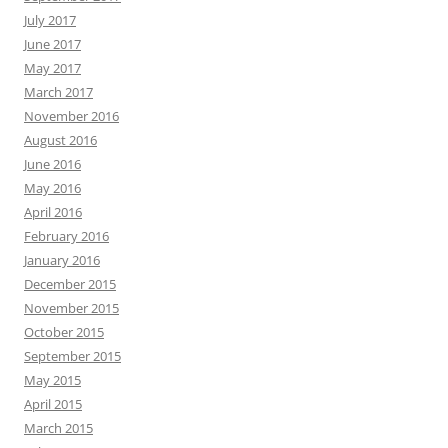
July 2017
June 2017
May 2017
March 2017
November 2016
August 2016
June 2016
May 2016
April 2016
February 2016
January 2016
December 2015
November 2015
October 2015
September 2015
May 2015
April 2015
March 2015