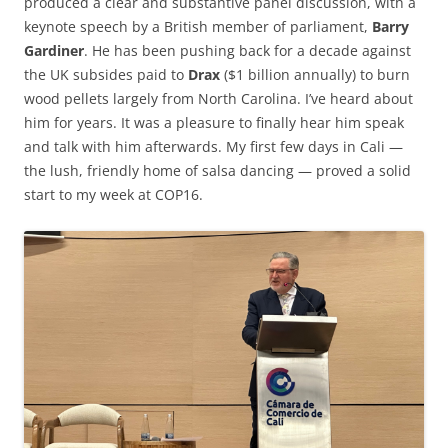
produced a clear and substantive panel discussion, with a
keynote speech by a British member of parliament,
Barry
Gardiner
. He has been pushing back for a decade against
the UK subsides paid to
Drax
($1 billion annually) to burn
wood pellets largely from North Carolina. I’ve heard about
him for years. It was a pleasure to finally hear him speak
and talk with him afterwards. My first few days in Cali —
the lush, friendly home of salsa dancing — proved a solid
start to my week at COP16.