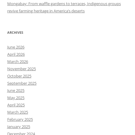
Mongabay: From waffle gardens to terraces, Indigenous groups
revive farming heritage in America’s deserts
ARCHIVES
June 2026
April 2026
March 2026
November 2025
October 2025
September 2025
June 2025
May 2025
April 2025
March 2025
February 2025
January 2025
December 2024