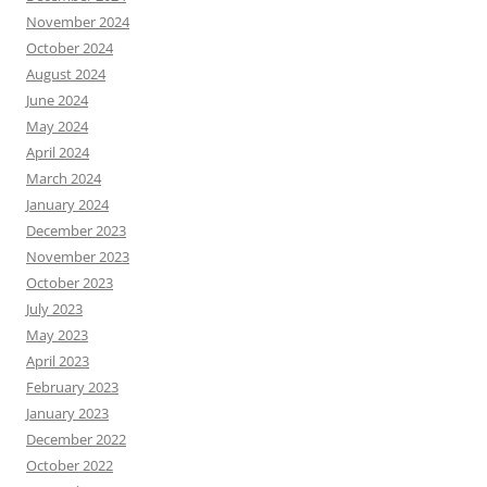
November 2024
October 2024
August 2024
June 2024
May 2024
April 2024
March 2024
January 2024
December 2023
November 2023
October 2023
July 2023
May 2023
April 2023
February 2023
January 2023
December 2022
October 2022