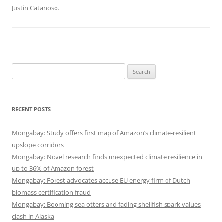
Justin Catanoso
.
Search
for:
RECENT POSTS
Mongabay: Study offers first map of Amazon’s climate-resilient
upslope corridors
Mongabay: Novel research finds unexpected climate resilience in
up to 36% of Amazon forest
Mongabay: Forest advocates accuse EU energy firm of Dutch
biomass certification fraud
Mongabay: Booming sea otters and fading shellfish spark values
clash in Alaska