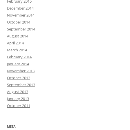
February 2015
December 2014
November 2014
October 2014
September 2014
August 2014
April 2014
March 2014
February 2014
January 2014
November 2013
October 2013
September 2013
August 2013
January 2013
October 2011
META