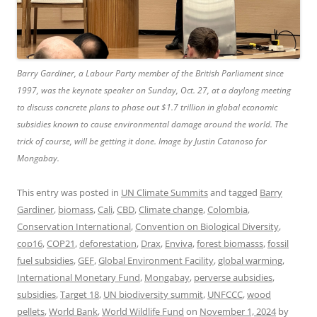
Barry Gardiner, a Labour Party member of the British Parliament since
1997, was the keynote speaker on Sunday, Oct. 27, at a daylong meeting
to discuss concrete plans to phase out $1.7 trillion in global economic
subsidies known to cause environmental damage around the world. The
trick of course, will be getting it done. Image by Justin Catanoso for
Mongabay.
This entry was posted in
UN Climate Summits
and tagged
Barry
Gardiner
,
biomass
,
Cali
,
CBD
,
Climate change
,
Colombia
,
Conservation International
,
Convention on Biological Diversity
,
cop16
,
COP21
,
deforestation
,
Drax
,
Enviva
,
forest biomasss
,
fossil
fuel subsidies
,
GEF
,
Global Environment Facility
,
global warming
,
International Monetary Fund
,
Mongabay
,
perverse aubsidies
,
subsidies
,
Target 18
,
UN biodiversity summit
,
UNFCCC
,
wood
pellets
,
World Bank
,
World Wildlife Fund
on
November 1, 2024
by