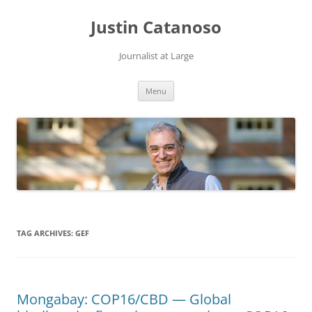
Justin Catanoso
Journalist at Large
Skip
Menu
to
content
TAG ARCHIVES:
GEF
Mongabay: COP16/CBD — Global