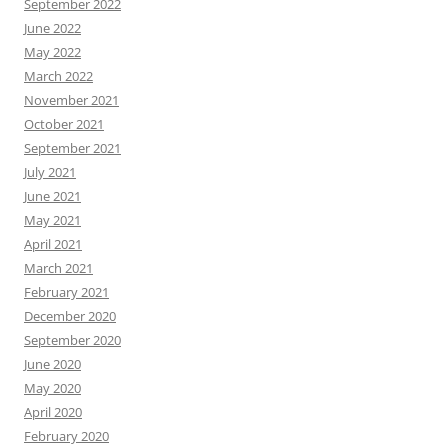
September 2022
June 2022
May 2022
March 2022
November 2021
October 2021
September 2021
July 2021
June 2021
May 2021
April 2021
March 2021
February 2021
December 2020
September 2020
June 2020
May 2020
April 2020
February 2020