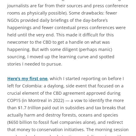
journalists are far from their sources and press conference
rooms as physically possible). Some drawbacks: fewer
NGOs provided daily briefings of the day-before’s
happenings and fewer contextual press conferences were
held until the very end. This made it difficult for this
newcomer to the CBD to get a handle on what was
happening. But with some diligent (perhaps manic)
sourcing, I moved up the learning curve and spotted
stories I needed to pursue.
Here’s my first one
, which I started reporting on before I
left for Colombia: a daylong, side event that focused on a
crucial element of the CBD agreement approved during
COP15 (in Montreal in 2022) — a vow to identify the more
than $1.7
trillion
paid out in subsidies and tax breaks that
actually harm and destroy forests, oceans and species
($650 billion to fossil fuel companies alone), and redirect
that money to conservation initiatives. The morning session