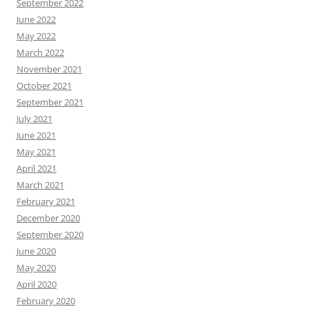
September 2022
June 2022
May 2022
March 2022
November 2021
October 2021
September 2021
July 2021
June 2021
May 2021
April 2021
March 2021
February 2021
December 2020
September 2020
June 2020
May 2020
April 2020
February 2020