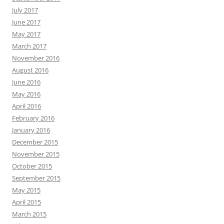
July 2017
June 2017
May 2017
March 2017
November 2016
August 2016
June 2016
May 2016
April 2016
February 2016
January 2016
December 2015
November 2015
October 2015
September 2015
May 2015
April 2015
March 2015