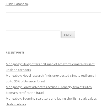
Justin Catanoso
.
Search
for:
RECENT POSTS
Mongabay: Study offers first map of Amazon’s climate-resilient
upslope corridors
Mongabay: Novel research finds unexpected climate resilience in
up to 36% of Amazon forest
Mongabay: Forest advocates accuse EU energy firm of Dutch
biomass certification fraud
Mongabay: Booming sea otters and fading shellfish spark values
clash in Alaska