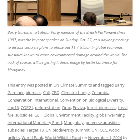
Barry Gardiner, a Labour Party member of the British Parliament since
1997, was the keynote speaker on Sunday, Oct. 27, at a daylong meeting
to discuss concrete plans to phase out $1.7 trillion in global economic
subsidies known to cause environmental damage around the world. The
trick of course, will be getting it done. Image by Justin Catanoso for
Mongabay.
This entry was posted in
UN Climate Summits
and tagged
Barry
Gardiner
,
biomass
,
Cali
,
CBD
,
Climate change
,
Colombia
,
Conservation International
,
Convention on Biological Diversity
,
cop16
,
COP21
,
deforestation
,
Drax
,
Enviva
,
forest biomasss
,
fossil
fuel subsidies
,
GEF
,
Global Environment Facility
,
global warming
,
International Monetary Fund
,
Mongabay
,
perverse aubsidies
,
subsidies
,
Target 18
,
UN biodiversity summit
,
UNFCCC
,
wood
pellets
,
World Bank
,
World Wildlife Fund
on
November 1, 2024
by