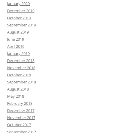
January 2020
December 2019
October 2019
September 2019
August 2019
June 2019
April 2019
January 2019
December 2018
November 2018
October 2018
September 2018
August 2018
May 2018
February 2018
December 2017
November 2017
October 2017
September 2017