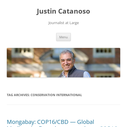
Justin Catanoso
Journalist at Large
Skip
Menu
to
content
TAG ARCHIVES:
CONSERVATION INTERNATIONAL
Mongabay: COP16/CBD — Global