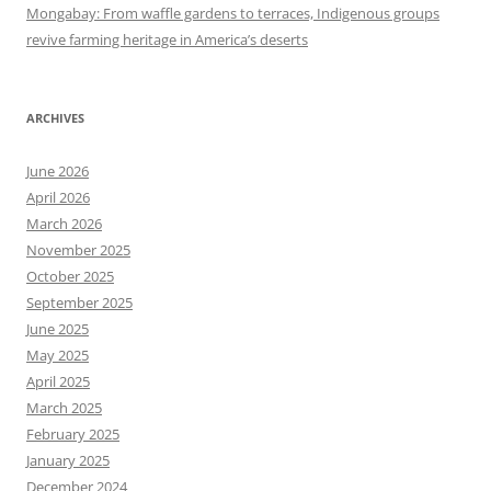
Mongabay: From waffle gardens to terraces, Indigenous groups
revive farming heritage in America’s deserts
ARCHIVES
June 2026
April 2026
March 2026
November 2025
October 2025
September 2025
June 2025
May 2025
April 2025
March 2025
February 2025
January 2025
December 2024