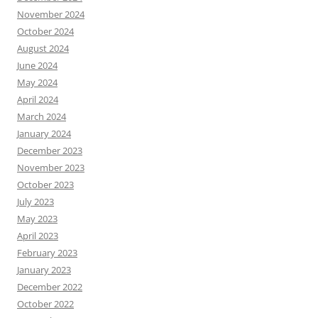
November 2024
October 2024
August 2024
June 2024
May 2024
April 2024
March 2024
January 2024
December 2023
November 2023
October 2023
July 2023
May 2023
April 2023
February 2023
January 2023
December 2022
October 2022