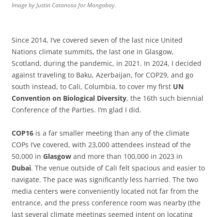
Image by Justin Catanoso for Mongabay.
Since 2014, I’ve covered seven of the last nice United
Nations climate summits, the last one in Glasgow,
Scotland, during the pandemic, in 2021. In 2024, I decided
against traveling to Baku, Azerbaijan, for COP29, and go
south instead, to Cali, Columbia, to cover my first
UN
Convention
on
Biological
Diversity
, the 16th such biennial
Conference of the Parties. I’m glad I did.
COP16
is a far smaller meeting than any of the climate
COPs I’ve covered, with 23,000 attendees instead of the
50,000 in
Glasgow
and more than 100,000 in 2023 in
Dubai
. The venue outside of Cali felt spacious and easier to
navigate. The pace was significantly less harried. The two
media centers were conveniently located not far from the
entrance, and the press conference room was nearby (the
last several climate meetings seemed intent on locating