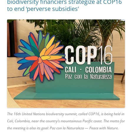
biodiversity financiers strategize at COP16
to end ‘perverse subsidies’
The 16th United Nations biodiversity summit, called COP16, is being held in
Cali, Colombia, near the country’s mountainous Pacific coast. The motto for
the meeting is also its goal: Paz con la Naturaleza — Peace with Nature.