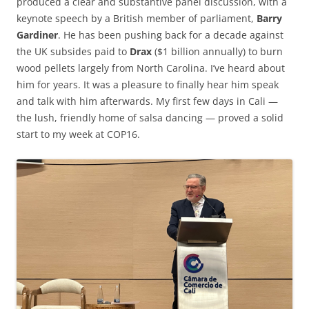
produced a clear and substantive panel discussion, with a
keynote speech by a British member of parliament,
Barry
Gardiner
. He has been pushing back for a decade against
the UK subsides paid to
Drax
($1 billion annually) to burn
wood pellets largely from North Carolina. I’ve heard about
him for years. It was a pleasure to finally hear him speak
and talk with him afterwards. My first few days in Cali —
the lush, friendly home of salsa dancing — proved a solid
start to my week at COP16.