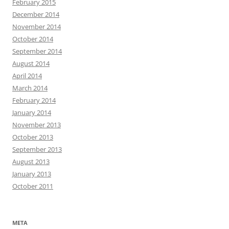
February 2015
December 2014
November 2014
October 2014
September 2014
August 2014
April 2014
March 2014
February 2014
January 2014
November 2013
October 2013
September 2013
August 2013
January 2013
October 2011
META