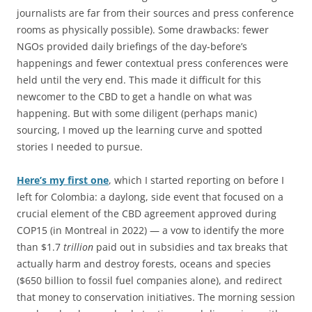
journalists are far from their sources and press conference
rooms as physically possible). Some drawbacks: fewer
NGOs provided daily briefings of the day-before’s
happenings and fewer contextual press conferences were
held until the very end. This made it difficult for this
newcomer to the CBD to get a handle on what was
happening. But with some diligent (perhaps manic)
sourcing, I moved up the learning curve and spotted
stories I needed to pursue.
Here’s my first one
, which I started reporting on before I
left for Colombia: a daylong, side event that focused on a
crucial element of the CBD agreement approved during
COP15 (in Montreal in 2022) — a vow to identify the more
than $1.7
trillion
paid out in subsidies and tax breaks that
actually harm and destroy forests, oceans and species
($650 billion to fossil fuel companies alone), and redirect
that money to conservation initiatives. The morning session