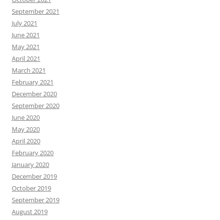
September 2021
July 2021
June 2021
May 2021
April 2021
March 2021
February 2021
December 2020
September 2020
June 2020
May 2020
April 2020
February 2020
January 2020
December 2019
October 2019
September 2019
August 2019