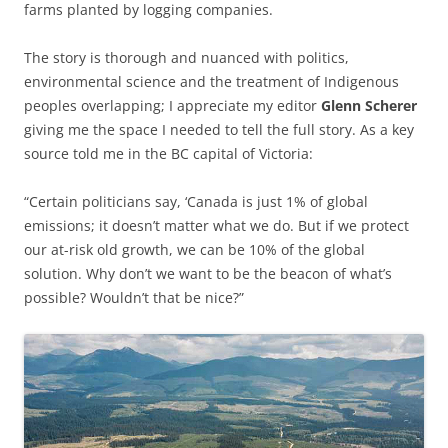
farms planted by logging companies.
The story is thorough and nuanced with politics,
environmental science and the treatment of Indigenous
peoples overlapping; I appreciate my editor
Glenn Scherer
giving me the space I needed to tell the full story. As a key
source told me in the BC capital of Victoria:
“Certain politicians say, ‘Canada is just 1% of global
emissions; it doesn’t matter what we do. But if we protect
our at-risk old growth, we can be 10% of the global
solution. Why don’t we want to be the beacon of what’s
possible? Wouldn’t that be nice?”