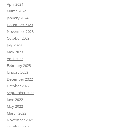
April 2024
March 2024
January 2024
December 2023
November 2023
October 2023
July 2023
May 2023
April 2023
February 2023
January 2023
December 2022
October 2022
September 2022
June 2022
May 2022
March 2022
November 2021
October 2021