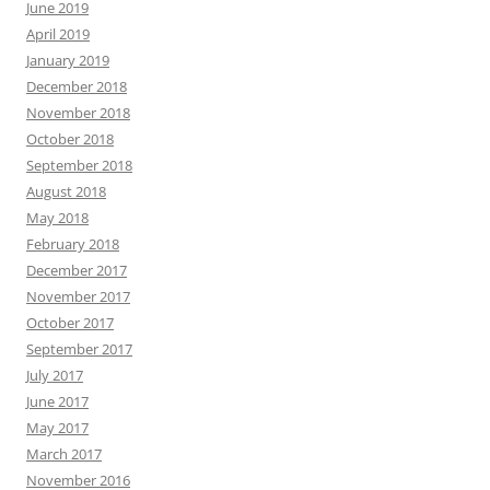
June 2019
April 2019
January 2019
December 2018
November 2018
October 2018
September 2018
August 2018
May 2018
February 2018
December 2017
November 2017
October 2017
September 2017
July 2017
June 2017
May 2017
March 2017
November 2016