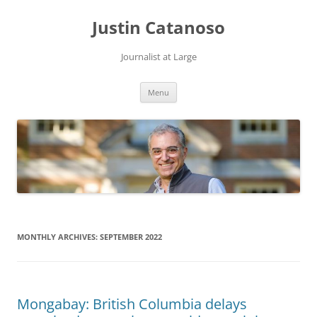
Justin Catanoso
Journalist at Large
Skip
Menu
to
content
MONTHLY ARCHIVES:
SEPTEMBER 2022
Mongabay: British Columbia delays