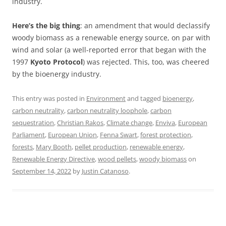
industry.
Here’s the big thing
: an amendment that would declassify
woody biomass as a renewable energy source, on par with
wind and solar (a well-reported error that began with the
1997
Kyoto Protocol
) was rejected. This, too, was cheered
by the bioenergy industry.
This entry was posted in
Environment
and tagged
bioenergy
,
carbon neutrality
,
carbon neutrality loophole
,
carbon
sequestration
,
Christian Rakos
,
Climate change
,
Enviva
,
European
Parliament
,
European Union
,
Fenna Swart
,
forest protection
,
forests
,
Mary Booth
,
pellet production
,
renewable energy
,
Renewable Energy Directive
,
wood pellets
,
woody biomass
on
September 14, 2022
by
Justin Catanoso
.