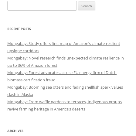
Search
for:
RECENT POSTS
Mongabay: Study offers first map of Amazon’s climate-resilient
upslope corridors
Mongabay: Novel research finds unexpected climate resilience in
up to 36% of Amazon forest
Mongabay: Forest advocates accuse EU energy firm of Dutch
biomass certification fraud
Mongabay: Booming sea otters and fading shellfish spark values
clash in Alaska
Mongabay: From waffle gardens to terraces, Indigenous groups
revive farming heritage in America’s deserts
ARCHIVES