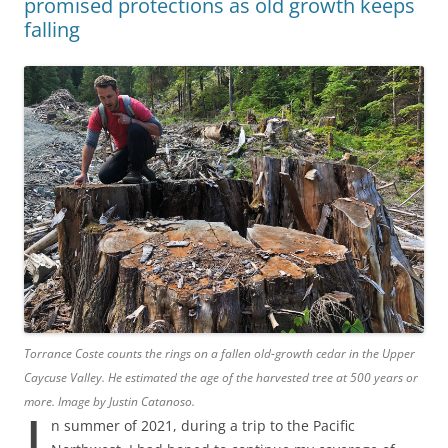
promised protections as old growth keeps
falling
Torrance Coste counts the rings on a fallen old-growth cedar in the Upper
Caycuse Valley. He estimated the age of the harvested tree at 500 years or
more. Image by Justin Catanoso.
I
n summer of 2021, during a trip to the Pacific