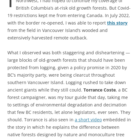
Northwest, I had hoped to continue my coverage of
British Columbia’s at-risk old growth forests. But Covid-
19 restrictions kept me from entering Canada. In July 2022,
with the border re-opened, I was able to report
this story
from the field in Vancouver Island’s wooded and
extensively harvested remote outback.
What I observed was both staggering and disheartening —
large blocks of old-growth forests that should have been
protected from logging, given a policy promise in 2020 by
BC’s majority party, were being clearcut throughout
southern Vancouver Island. Logging rushed to take down
ancient giants while they still could.
Torrance Coste
, a BC
forest campaigner, was my tour guide that day, taking me
to settings of environmental degradation and decimation
that few BC residents, let alone legislators, ever seen. They
should. Torrance is also seen in
a short video
embedded in
the story in which he explains the difference between
native forests designed by nature and monoculture tree