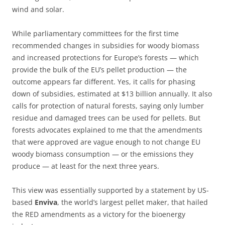
wind and solar.
While parliamentary committees for the first time
recommended changes in subsidies for woody biomass
and increased protections for Europe’s forests — which
provide the bulk of the EU’s pellet production — the
outcome appears far different. Yes, it calls for phasing
down of subsidies, estimated at $13 billion annually. It also
calls for protection of natural forests, saying only lumber
residue and damaged trees can be used for pellets. But
forests advocates explained to me that the amendments
that were approved are vague enough to not change EU
woody biomass consumption — or the emissions they
produce — at least for the next three years.
This view was essentially supported by a statement by US-
based
Enviva
, the world’s largest pellet maker, that hailed
the RED amendments as a victory for the bioenergy