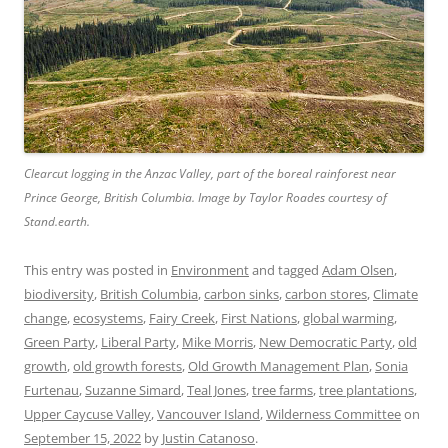
Clearcut logging in the Anzac Valley, part of the boreal rainforest near
Prince George, British Columbia. Image by Taylor Roades courtesy of
Stand.earth.
This entry was posted in
Environment
and tagged
Adam Olsen
,
biodiversity
,
British Columbia
,
carbon sinks
,
carbon stores
,
Climate
change
,
ecosystems
,
Fairy Creek
,
First Nations
,
global warming
,
Green Party
,
Liberal Party
,
Mike Morris
,
New Democratic Party
,
old
growth
,
old growth forests
,
Old Growth Management Plan
,
Sonia
Furtenau
,
Suzanne Simard
,
Teal Jones
,
tree farms
,
tree plantations
,
Upper Caycuse Valley
,
Vancouver Island
,
Wilderness Committee
on
September 15, 2022
by
Justin Catanoso
.