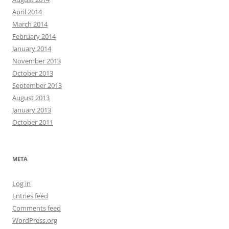
April 2014
March 2014
February 2014
January 2014
November 2013
October 2013
September 2013
August 2013
January 2013
October 2011
META
Log in
Entries feed
Comments feed
WordPress.org