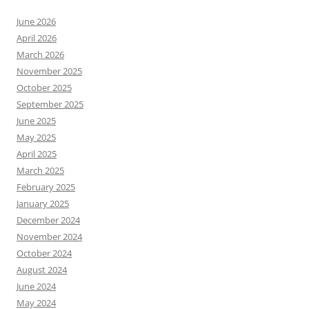
June 2026
April 2026
March 2026
November 2025
October 2025
September 2025
June 2025
May 2025
April 2025
March 2025
February 2025
January 2025
December 2024
November 2024
October 2024
August 2024
June 2024
May 2024