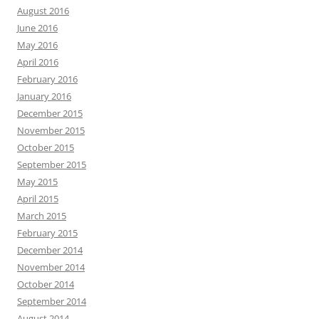
August 2016
June 2016
May 2016
April 2016
February 2016
January 2016
December 2015
November 2015
October 2015
September 2015
May 2015
April 2015
March 2015
February 2015
December 2014
November 2014
October 2014
September 2014
August 2014