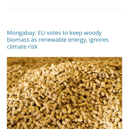
Mongabay: EU votes to keep woody
biomass as renewable energy, ignores
climate risk