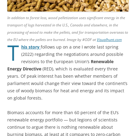
In addition to forest loss, wood pelletization uses significant energy in the
transport of logs harvested in the U.S., Canada and elsewhere, in the
processing of wood to make the pellets, and for transportation overseas to
the EU where the pellets are burned. Image by #ODF at
Visualhunt.com
T
his story
follows up on a one I wrote last spring
(2022) regarding the negotiations around possible
revisions to the European Union’s
Renewable
Energy Directive
(RED), which is evaluated every three
years. Of peak interest has been whether members of
parliament would change their view toward the continent’s
use of woody biomass for heat and energy and its impact
on global forests.
Biomass accounts for more than 60 percent of the EU’s
renewable energy portfolio — but legions of scientists
continue to argue there is nothing renewable about
burning biomass, at least at it compares to zero-carbon