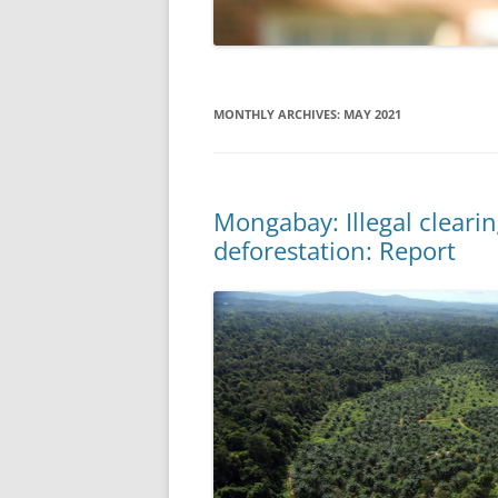
MONTHLY ARCHIVES:
MAY 2021
Mongabay: Illegal clearing
deforestation: Report