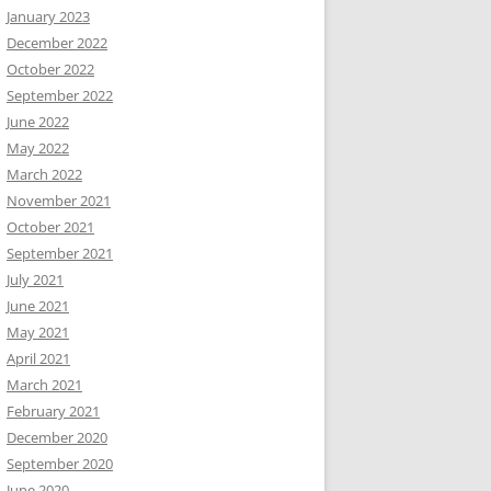
January 2023
December 2022
October 2022
September 2022
June 2022
May 2022
March 2022
November 2021
October 2021
September 2021
July 2021
June 2021
May 2021
April 2021
March 2021
February 2021
December 2020
September 2020
June 2020