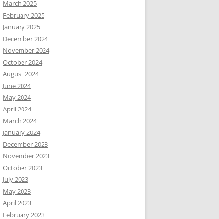
March 2025
February 2025
January 2025
December 2024
November 2024
October 2024
August 2024
June 2024
May 2024
April 2024
March 2024
January 2024
December 2023
November 2023
October 2023
July 2023
May 2023
April 2023
February 2023