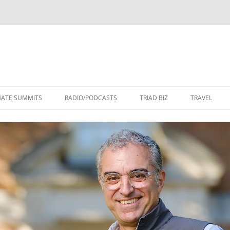
Skip
to
MATE SUMMITS
RADIO/PODCASTS
TRIAD BIZ
TRAVEL
content