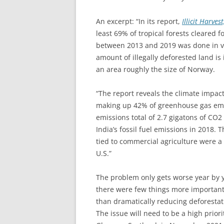
An excerpt: “In its report,
Illicit Harve
least 69% of tropical forests cleared f
between 2013 and 2019 was done in vio
amount of illegally deforested land is
an area roughly the size of Norway.
“The report reveals the climate impact 
making up 42% of greenhouse gas emiss
emissions total of 2.7 gigatons of CO
India’s fossil fuel emissions in 2018. 
tied to commercial agriculture were a
U.S.”
The problem only gets worse year by y
there were few things more important
than dramatically reducing deforestati
The issue will need to be a high prior