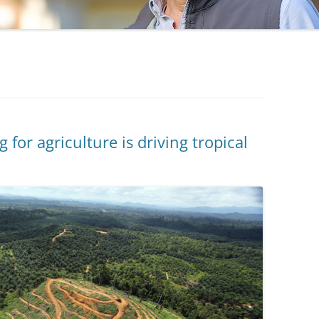
 for agriculture is driving tropical