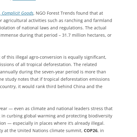
st, Complicit Goods
, NGO Forest Trends found that at
or agricultural activities such as ranching and farmland
lation of national laws and regulations. The actual
 immense during that period – 31.7 million hectares, or
of this illegal agro-conversion is equally significant,
ions of all tropical deforestation. The related
2 annually during the seven-year period is more than
The study notes that if tropical deforestation emissions
 country, it would rank third behind China and the
ear — even as climate and national leaders stress that
 in curbing global warming and protecting biodiversity
on — especially in places where it’s already illegal.
ity at the United Nations climate summit,
COP26
, in