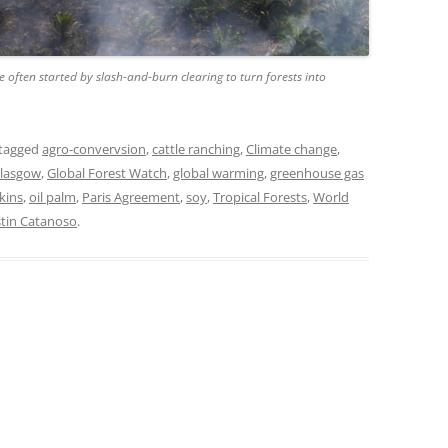
e often started by slash-and-burn clearing to turn forests into
tagged
agro-convervsion
,
cattle ranching
,
Climate change
,
lasgow
,
Global Forest Watch
,
global warming
,
greenhouse gas
kins
,
oil palm
,
Paris Agreement
,
soy
,
Tropical Forests
,
World
stin Catanoso
.