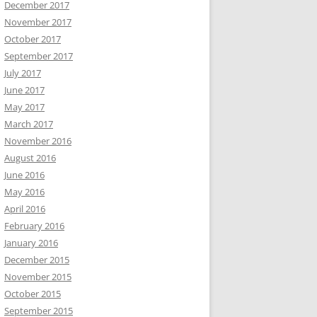
December 2017
November 2017
October 2017
September 2017
July 2017
June 2017
May 2017
March 2017
November 2016
August 2016
June 2016
May 2016
April 2016
February 2016
January 2016
December 2015
November 2015
October 2015
September 2015