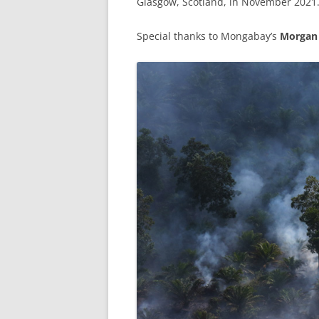
Glasgow, Scotland, in November 2021
Special thanks to Mongabay’s
Morgan 