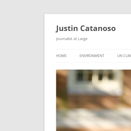
Justin Catanoso
Journalist at Large
HOME
ENVIRONMENT
UN CLI