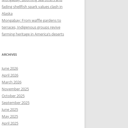
fading shellfish spark values clash in
Alaska
Mongabay: From waffle gardens to
terraces, Indigenous groups revive
farming heritage in America’s deserts
ARCHIVES
June 2026
April 2026
March 2026
November 2025
October 2025
September 2025
June 2025
May 2025
April 2025