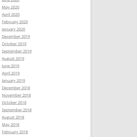
May 2020
April 2020
February 2020
January 2020
December 2019
October 2019
September 2019
August 2019
June 2019
April 2019
January 2019
December 2018
November 2018
October 2018
September 2018
August 2018
May 2018
February 2018