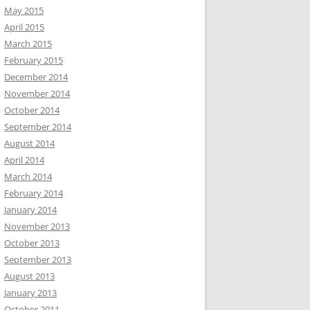
May 2015
April 2015
March 2015
February 2015
December 2014
November 2014
October 2014
September 2014
August 2014
April 2014
March 2014
February 2014
January 2014
November 2013
October 2013
September 2013
August 2013
January 2013
October 2011