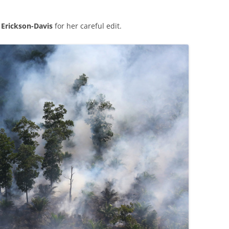
.
Erickson-Davis
for her careful edit.