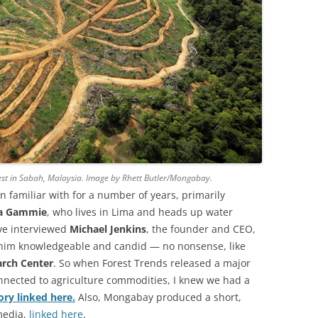
est in Sabah, Malaysia. Image by Rhett Butler/Mongabay.
n familiar with for a number of years, primarily
a Gammie
, who lives in Lima and heads up water
I’ve interviewed
Michael Jenkins
, the founder and CEO,
 him knowledgeable and candid — no nonsense, like
rch Center
. So when Forest Trends released a major
onnected to agriculture commodities, I knew we had a
ory linked here.
Also, Mongabay produced a short,
 media,
linked here
.