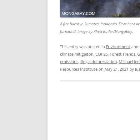
A fire burns in Sumatra, Indonesia. Fires here ar
farmland. Image by Rhett Butler/Mongabay.
This entry was posted in
Environment
and 
climate mitigaiton
,
COP26
,
Forest Trends
,
G
emissions
,
illegal deforestation
,
Michael Jen
Resources Instittute
on
May 21, 2021
by
Ju