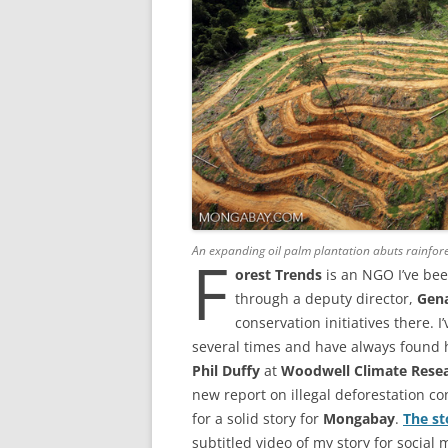
An expanding oil palm plantation abuts rainfor
F
orest Trends
is an NGO I’ve bee
through a deputy director,
Gen
conservation initiatives there. 
several times and have always found
Phil Duffy
at
Woodwell Climate Resea
new report on illegal deforestation c
for a solid story for
Mongabay
.
The st
subtitled video of my story for social