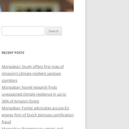
Search
for:
RECENT POSTS
Mongabay: Study offers first map of
Amazon’s climate-resilient upslope
corridors
Mongabay: Novel research finds
unexpected climate resilience in up to
36% of Amazon forest
Mongabay: Forest advocates accuse EU
energy firm of Dutch biomass certification
fraud
Mongabay: Booming sea otters and