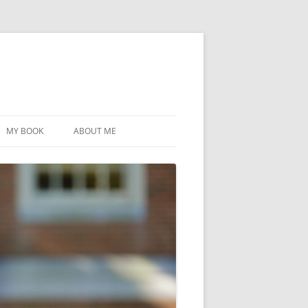
MY BOOK
ABOUT ME