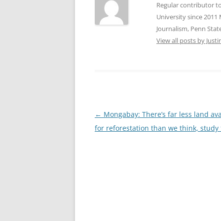
Regular contributor t
University since 2011 
Journalism, Penn State
View all posts by Jus
Post
←
Mongabay: There’s far less land ava
navigation
for reforestation than we think, study 