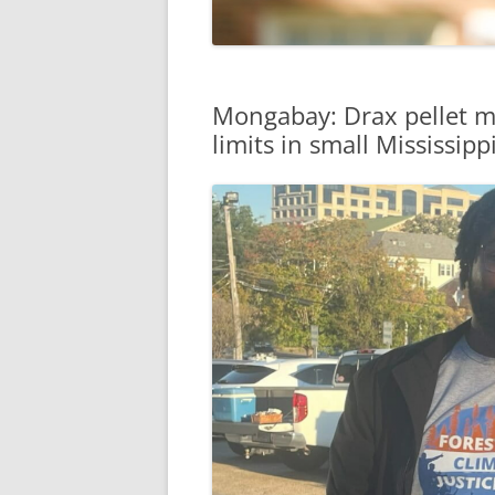
Mongabay: Drax pellet mil
limits in small Mississip