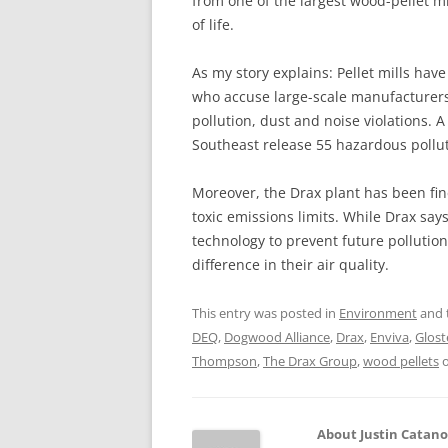
from one of the largest wood-pellet mi
of life.
As my story explains: Pellet mills ha
who accuse large-scale manufacturers l
pollution, dust and noise violations. A
Southeast release 55 hazardous pollu
Moreover, the Drax plant has been fin
toxic emissions limits. While Drax says
technology to prevent future pollution
difference in their air quality.
This entry was posted in
Environment
and 
DEQ
,
Dogwood Alliance
,
Drax
,
Enviva
,
Glost
Thompson
,
The Drax Group
,
wood pellets
About Justin Catan