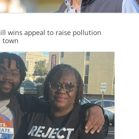
l wins appeal to raise pollution
pi town