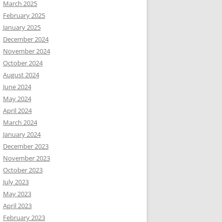
March 2025
February 2025
January 2025
December 2024
November 2024
October 2024
August 2024
June 2024
May 2024
April 2024
March 2024
January 2024
December 2023
November 2023
October 2023
July 2023
May 2023
April 2023
February 2023