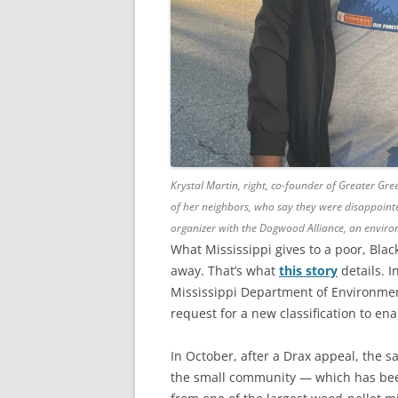
Krystal Martin, right, co-founder of Greater Gr
of her neighbors, who say they were disappointe
organizer with the Dogwood Alliance, an environ
What Mississippi gives to a poor, Black
away. That’s what
this story
details. I
Mississippi Department of Environmen
request for a new classification to ena
In October, after a Drax appeal, the
the small community — which has been 