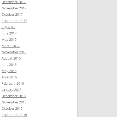
December 2017
November 2017
October 2017
September 2017
July 2017
June 2017
May 2017
March 2017
November 2016
August 2016
June 2016
May 2016
April 2016
February 2016
January 2016
December 2015
November 2015
October 2015
September 2015