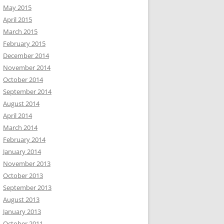
May 2015
April 2015
March 2015
February 2015
December 2014
November 2014
October 2014
September 2014
August 2014
April 2014
March 2014
February 2014
January 2014
November 2013
October 2013
September 2013
August 2013
January 2013
October 2011