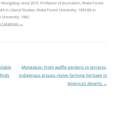
o Mongabay since 2015. Professor of Journalism, Wake Forest
MA in Liberal Studies, Wake Forest University, 1993 BA in
 University, 1982
tin Catanoso
→
ilable
Mongabay: From waffle gardens to terraces,
finds
Indigenous groups revive farming heritage in
America’s deserts
→