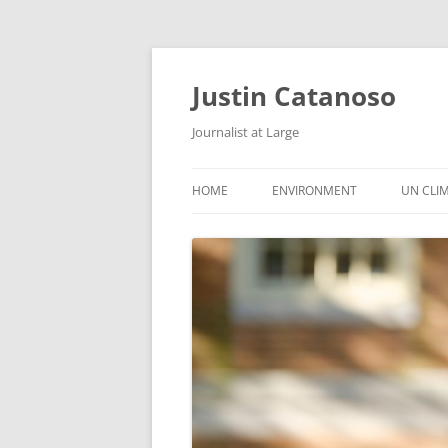
Justin Catanoso
Journalist at Large
HOME
ENVIRONMENT
UN CLI