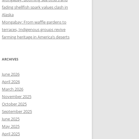
fading shellfish spark values clash in
Alaska
Mongabay: From waffle gardens to
terraces, Indigenous groups revive
farming heritage in America’s deserts
ARCHIVES
June 2026
April 2026
March 2026
November 2025
October 2025
September 2025
June 2025
May 2025
April 2025