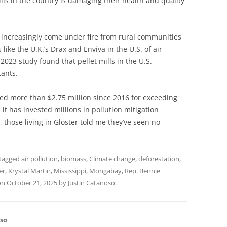
lls in the country is damaging their health and quality
ve increasingly come under fire from rural communities
ike the U.K.’s Drax and Enviva in the U.S. of air
 2023 study found that pellet mills in the U.S.
tants.
ed more than $2.75 million since 2016 for exceeding
 it has invested millions in pollution mitigation
, those living in Gloster told me they’ve seen no
tagged
air pollution
,
biomass
,
Climate change
,
deforestation
,
er
,
Krystal Martin
,
Mississippi
,
Mongabay
,
Rep. Bennie
on
October 21, 2025
by
Justin Catanoso
.
oso