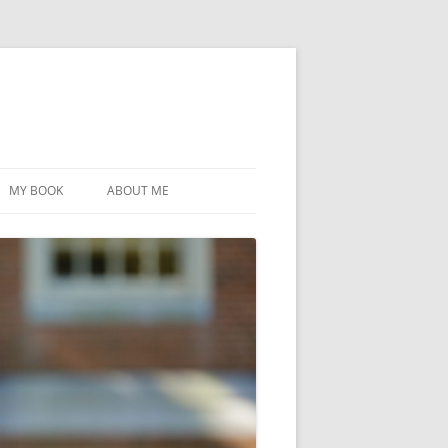
MY BOOK
ABOUT ME