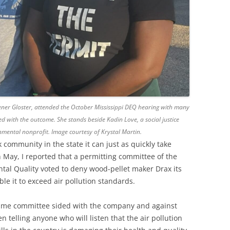
eener Gloster, attended the October Mississippi DEQ hearing with many
d with the outcome. She stands beside Kadin Love, a social justice
mental nonprofit. Image courtesy of Krystal Martin.
 community in the state it can just as quickly take
n May, I reported that a permitting committee of the
tal Quality voted to deny wood-pellet maker Drax its
ble it to exceed air pollution standards.
 same committee sided with the company and against
telling anyone who will listen that the air pollution