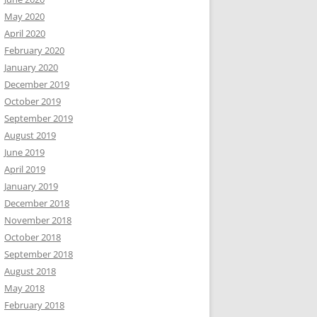
May 2020
April 2020
February 2020
January 2020
December 2019
October 2019
September 2019
August 2019
June 2019
April 2019
January 2019
December 2018
November 2018
October 2018
September 2018
August 2018
May 2018
February 2018