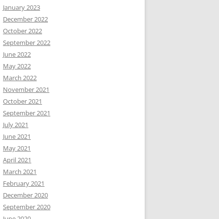
January 2023
December 2022
October 2022
September 2022
June 2022
May 2022
March 2022
November 2021
October 2021
September 2021
July 2021
June 2021
May 2021
April 2021
March 2021
February 2021
December 2020
September 2020
June 2020