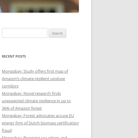
Search
for:
RECENT POSTS
Mongabay: Study offers first map of
Amazon’s climate-resilient upslope
corridors
Mongabay: Novel research finds
unexpected climate resilience in up to
36% of Amazon forest
Mongabay: Forest advocates accuse EU
energy firm of Dutch biomass certification
fraud
Mongabay: Booming sea otters and