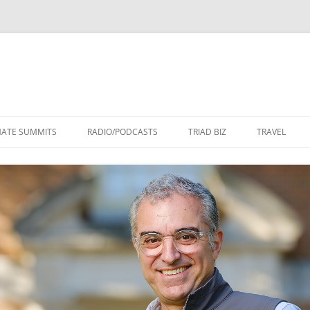
Skip
to
MATE SUMMITS
RADIO/PODCASTS
TRIAD BIZ
TRAVEL
content