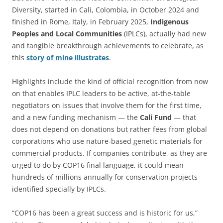
Diversity, started in Cali, Colombia, in October 2024 and
finished in Rome, Italy, in February 2025,
Indigenous
Peoples and Local Communities
(IPLCs), actually had new
and tangible breakthrough achievements to celebrate, as
this
story of mine illustrates
.
Highlights include the kind of official recognition from now
on that enables IPLC leaders to be active, at-the-table
negotiators on issues that involve them for the first time,
and a new funding mechanism — the
Cali Fund
— that
does not depend on donations but rather fees from global
corporations who use nature-based genetic materials for
commercial products. If companies contribute, as they are
urged to do by COP16 final language, it could mean
hundreds of millions annually for conservation projects
identified specially by IPLCs.
“COP16 has been a great success and is historic for us,”