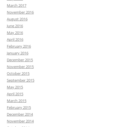
March 2017
November 2016
August 2016
June 2016
May 2016
April 2016
February 2016
January 2016
December 2015
November 2015
October 2015
September 2015
May 2015
April 2015
March 2015
February 2015
December 2014
November 2014