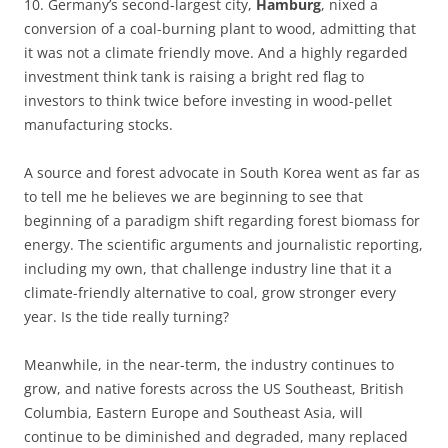
10. Germany’s second-largest city,
Hamburg
, nixed a
conversion of a coal-burning plant to wood, admitting that
it was not a climate friendly move. And a highly regarded
investment think tank is raising a bright red flag to
investors to think twice before investing in wood-pellet
manufacturing stocks.
A source and forest advocate in South Korea went as far as
to tell me he believes we are beginning to see that
beginning of a paradigm shift regarding forest biomass for
energy. The scientific arguments and journalistic reporting,
including my own, that challenge industry line that it a
climate-friendly alternative to coal, grow stronger every
year. Is the tide really turning?
Meanwhile, in the near-term, the industry continues to
grow, and native forests across the US Southeast, British
Columbia, Eastern Europe and Southeast Asia, will
continue to be diminished and degraded, many replaced