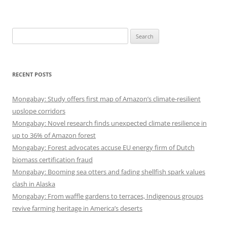
Search
for:
RECENT POSTS
Mongabay: Study offers first map of Amazon’s climate-resilient
upslope corridors
Mongabay: Novel research finds unexpected climate resilience in
up to 36% of Amazon forest
Mongabay: Forest advocates accuse EU energy firm of Dutch
biomass certification fraud
Mongabay: Booming sea otters and fading shellfish spark values
clash in Alaska
Mongabay: From waffle gardens to terraces, Indigenous groups
revive farming heritage in America’s deserts