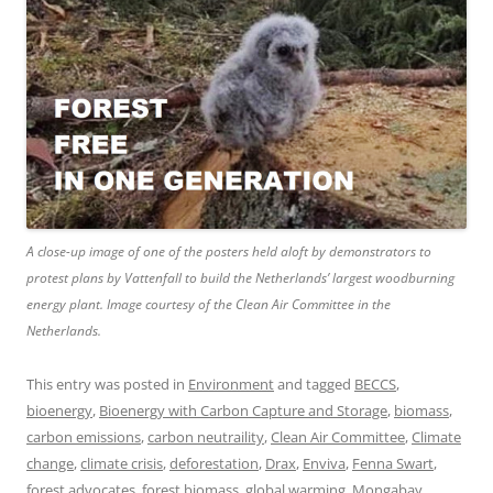
A close-up image of one of the posters held aloft by demonstrators to
protest plans by Vattenfall to build the Netherlands’ largest woodburning
energy plant. Image courtesy of the Clean Air Committee in the
Netherlands.
This entry was posted in
Environment
and tagged
BECCS
,
bioenergy
,
Bioenergy with Carbon Capture and Storage
,
biomass
,
carbon emissions
,
carbon neutraility
,
Clean Air Committee
,
Climate
change
,
climate crisis
,
deforestation
,
Drax
,
Enviva
,
Fenna Swart
,
forest advocates
,
forest biomass
,
global warming
,
Mongabay
,