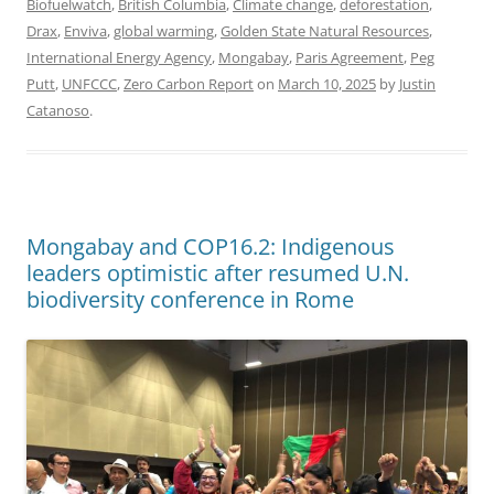
Biofuelwatch
,
British Columbia
,
Climate change
,
deforestation
,
Drax
,
Enviva
,
global warming
,
Golden State Natural Resources
,
International Energy Agency
,
Mongabay
,
Paris Agreement
,
Peg
Putt
,
UNFCCC
,
Zero Carbon Report
on
March 10, 2025
by
Justin
Catanoso
.
Mongabay and COP16.2: Indigenous
leaders optimistic after resumed U.N.
biodiversity conference in Rome