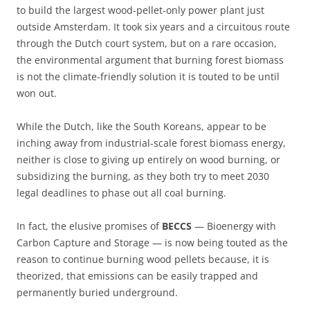
to build the largest wood-pellet-only power plant just
outside Amsterdam. It took six years and a circuitous route
through the Dutch court system, but on a rare occasion,
the environmental argument that burning forest biomass
is not the climate-friendly solution it is touted to be until
won out.
While the Dutch, like the South Koreans, appear to be
inching away from industrial-scale forest biomass energy,
neither is close to giving up entirely on wood burning, or
subsidizing the burning, as they both try to meet 2030
legal deadlines to phase out all coal burning.
In fact, the elusive promises of
BECCS
— Bioenergy with
Carbon Capture and Storage — is now being touted as the
reason to continue burning wood pellets because, it is
theorized, that emissions can be easily trapped and
permanently buried underground.