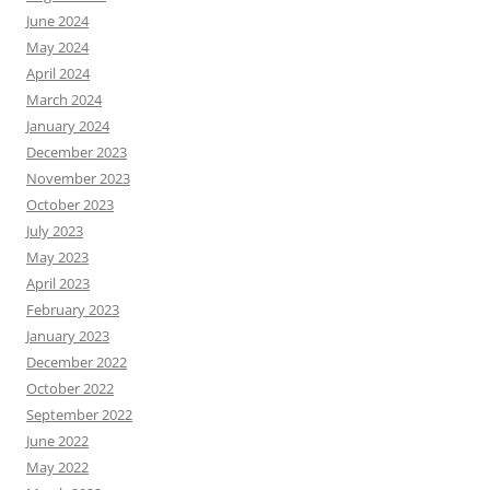
June 2024
May 2024
April 2024
March 2024
January 2024
December 2023
November 2023
October 2023
July 2023
May 2023
April 2023
February 2023
January 2023
December 2022
October 2022
September 2022
June 2022
May 2022