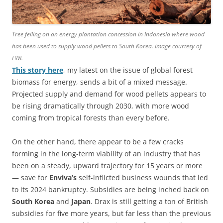
Tree felling on an energy plantation concession in Indonesia where wood
has been used to supply wood pellets to South Korea. Image courtesy of
FWI.
This story here
, my latest on the issue of global forest
biomass for energy, sends a bit of a mixed message.
Projected supply and demand for wood pellets appears to
be rising dramatically through 2030, with more wood
coming from tropical forests than every before.
On the other hand, there appear to be a few cracks
forming in the long-term viability of an industry that has
been on a steady, upward trajectory for 15 years or more
— save for
Enviva’s
self-inflicted business wounds that led
to its 2024 bankruptcy. Subsidies are being inched back on
South Korea
and
Japan
. Drax is still getting a ton of British
subsidies for five more years, but far less than the previous