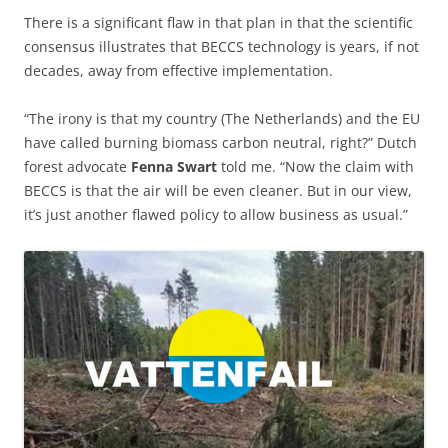
There is a significant flaw in that plan in that the scientific
consensus illustrates that BECCS technology is years, if not
decades, away from effective implementation.
“The irony is that my country (The Netherlands) and the EU
have called burning biomass carbon neutral, right?” Dutch
forest advocate
Fenna Swart
told me. “Now the claim with
BECCS is that the air will be even cleaner. But in our view,
it’s just another flawed policy to allow business as usual.”