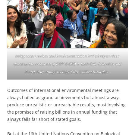
Indigenous Leaders and local communiites had plenty to cheer
about at the outcomes of COP16 CBD in both Cali, Colombia and
Rome, Italy. Image by IISD/ENB | Mike Muzurakis..
Outcomes of international environmental meetings are
always hailed as grand achievements but almost always
produce unrealistic or unreachable results, most involving
the promises of raising billions in annual funding that
always falls far short of stated goals.
But at the 16th United Nations Convention on Biological