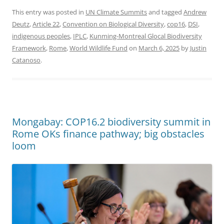
This entry was posted in
UN Climate Summits
and tagged
Andrew
Deutz
,
Article 22
,
Convention on Biological Diversity
,
cop16
,
DSI
,
indigenous peoples
,
IPLC
,
Kunming-Montreal Glocal Biodiversity
Framework
,
Rome
,
World Wildlife Fund
on
March 6, 2025
by
Justin
Catanoso
.
Mongabay: COP16.2 biodiversity summit in
Rome OKs finance pathway; big obstacles
loom