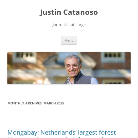
Justin Catanoso
Journalist at Large
Skip
Menu
to
content
MONTHLY ARCHIVES:
MARCH 2025
Mongabay: Netherlands’ largest forest