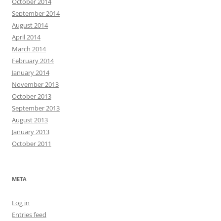
October 2014
September 2014
August 2014
April 2014
March 2014
February 2014
January 2014
November 2013
October 2013
September 2013
August 2013
January 2013
October 2011
META
Log in
Entries feed