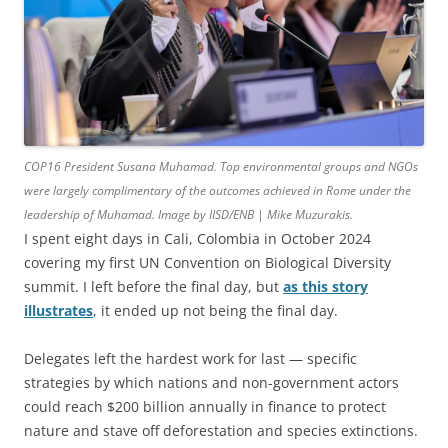
COP16 President Susana Muhamad. Top environmental groups and NGOs
were largely complimentary of the outcomes achieved in Rome under the
leadership of Muhamad. Image by IISD/ENB | Mike Muzurakis.
I spent eight days in Cali, Colombia in October 2024
covering my first UN Convention on Biological Diversity
summit. I left before the final day, but
as this story
illustrates
, it ended up not being the final day.
Delegates left the hardest work for last — specific
strategies by which nations and non-government actors
could reach $200 billion annually in finance to protect
nature and stave off deforestation and species extinctions.