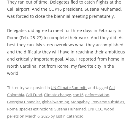
They ran out of time. Delegates fled to catch flights at the
Cali airport. And the COP16 president, Susana Muhamad,
was forced to close the biennial meeting prematurely.
Delegates did agree to meet for three days in February in
Rome (Feb. 25-27) to complete their work. And they did. As
best they can. My story overviews what they accomplished
and the difficulty they will have in reaching their ambitious
and critically important goal. Alas, I reported from home in
North Carolina, not from Rome, my favorite city in the
world.
This entry was posted in
UN Climate Summits
and tagged
Cali
Colombia
,
Cali Fund
,
Climate change
,
cop16
,
deforestation
,
Georgina Chandler
,
global warming
,
Mongabay
,
Perverse subsidies
,
Rome
,
species extinctions
,
Susana Huhamad
,
UNFCCC
,
wood
pellets
on
March 6, 2025
by
Justin Catanoso
.