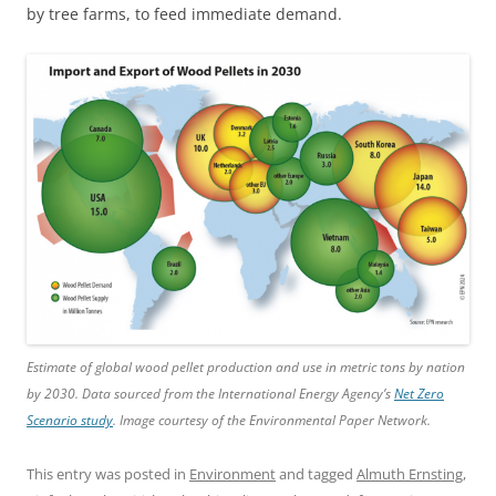
by tree farms, to feed immediate demand.
Estimate of global wood pellet production and use in metric tons by nation
by 2030. Data sourced from the International Energy Agency’s
Net Zero
Scenario study
. Image courtesy of the Environmental Paper Network.
This entry was posted in
Environment
and tagged
Almuth Ernsting
,