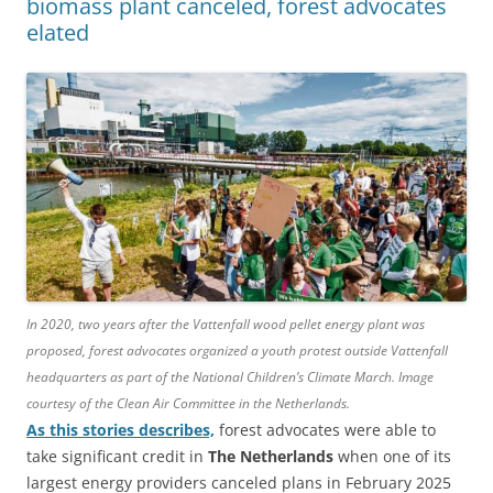
biomass plant canceled, forest advocates
elated
In 2020, two years after the Vattenfall wood pellet energy plant was
proposed, forest advocates organized a youth protest outside Vattenfall
headquarters as part of the National Children’s Climate March. Image
courtesy of the Clean Air Committee in the Netherlands.
As this stories describes,
forest advocates were able to
take significant credit in
The Netherlands
when one of its
largest energy providers canceled plans in February 2025