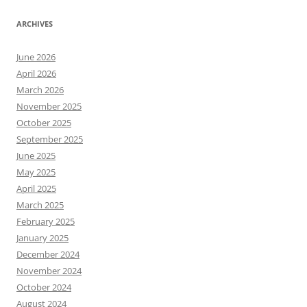
ARCHIVES
June 2026
April 2026
March 2026
November 2025
October 2025
September 2025
June 2025
May 2025
April 2025
March 2025
February 2025
January 2025
December 2024
November 2024
October 2024
August 2024