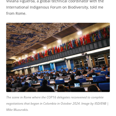
Viviana Figueroa, a global technical coordinator with the
International Indigenous Forum on Biodiversity, told me
from Rome.
The scene in Rome where the COP16 delegates reconvened to complete
negotiations that began in Colombia in October 2024. Image by IISD/ENB |
Mike Muzurakis.