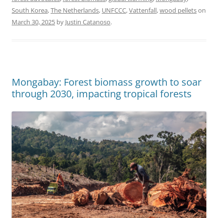
South Korea
,
The Netherlands
,
UNFCCC
,
Vattenfall
,
wood pellets
on
March 30, 2025
by
Justin Catanoso
.
Mongabay: Forest biomass growth to soar
through 2030, impacting tropical forests