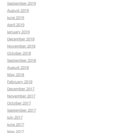
September 2019
August 2019
June 2019
April 2019
January 2019
December 2018
November 2018
October 2018
September 2018
August 2018
May 2018
February 2018
December 2017
November 2017
October 2017
September 2017
July 2017
June 2017
May 2017