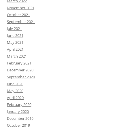
March 2022
November 2021
October 2021
September 2021
July 2021
June 2021
May 2021
April 2021
March 2021
February 2021
December 2020
September 2020
June 2020
May 2020
April 2020
February 2020
January 2020
December 2019
October 2019