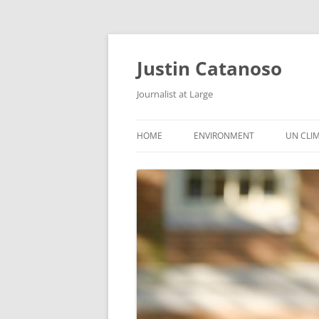
Justin Catanoso
Journalist at Large
HOME
ENVIRONMENT
UN CLI