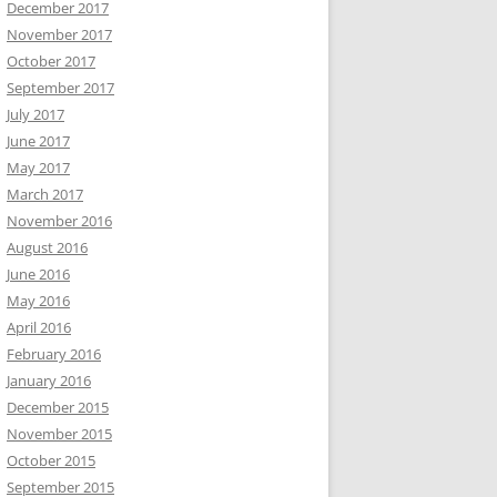
December 2017
November 2017
October 2017
September 2017
July 2017
June 2017
May 2017
March 2017
November 2016
August 2016
June 2016
May 2016
April 2016
February 2016
January 2016
December 2015
November 2015
October 2015
September 2015