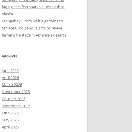
fading shellfish spark values clash in
Alaska
Mongabay: From waffle gardens to
terraces, Indigenous groups revive
farming heritage in America’s deserts
ARCHIVES
June 2026
April 2026
March 2026
November 2025
October 2025
September 2025
June 2025
May 2025
April 2025