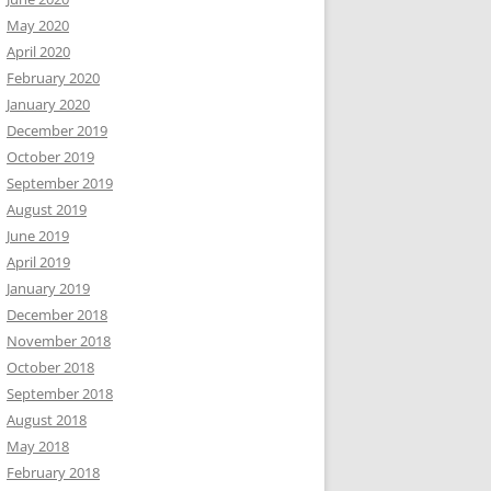
May 2020
April 2020
February 2020
January 2020
December 2019
October 2019
September 2019
August 2019
June 2019
April 2019
January 2019
December 2018
November 2018
October 2018
September 2018
August 2018
May 2018
February 2018