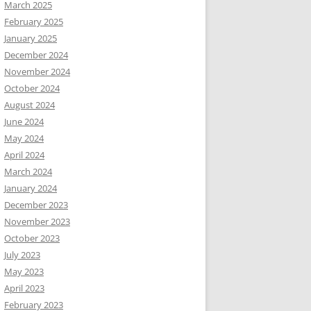
March 2025
February 2025
January 2025
December 2024
November 2024
October 2024
August 2024
June 2024
May 2024
April 2024
March 2024
January 2024
December 2023
November 2023
October 2023
July 2023
May 2023
April 2023
February 2023