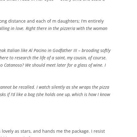
 long distance and each of m daughters; I’m entirely
 falling in love. Right there in the pizzeria with the woman
ak Italian like Al Pacino in Godfather III – brooding softly
ere to research the life of a saint, my cousin, of course.
o Catanoso? We should meet later for a glass of wine. I
cannot be recalled. I watch silently as she wraps the pizza
ks if I’d like a bag (she holds one up, which is how I know
lovely as stars, and hands me the package. I resist