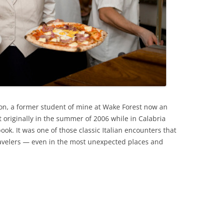
on, a former student of mine at Wake Forest now an
 it originally in the summer of 2006 while in Calabria
ok. It was one of those classic Italian encounters that
travelers — even in the most unexpected places and