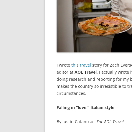
I wrote
this travel
story for Zach Evers
editor at
AOL Travel
. I actually wrote
doing research and reporting for my bo
makes the country so irresistible to 
circumstances.
Falling in “love,” Italian style
By Justin Catanoso
For AOL Travel