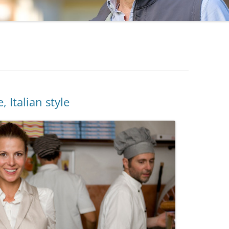
, Italian style