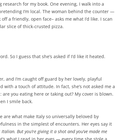
ng research for my book. One evening, I walk into a
n, pretending I’m local. The woman behind the counter —
 off a friendly, open face– asks me what I’d like. I scan
ar slice of thick-crusted pizza.
d. So I guess that she’s asked if I’d like it heated.
er, and I’m caught off guard by her lovely, playful
d with a touch of attitude. In fact, she’s not asked me a
: are you eating here or taking out? My cover is blown.
en I smile back.
 are what make Italy so universally beloved by
yfulness in the simplest of encounters. Her eyes say it
 Italian. But you’re giving it a shot and you’ve made me
hat’s what I read in her eyes — every time she stole a