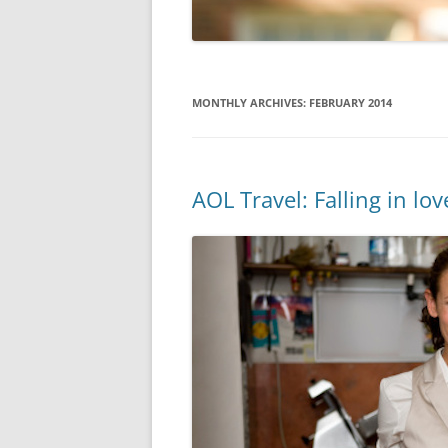
MONTHLY ARCHIVES:
FEBRUARY 2014
AOL Travel: Falling in love