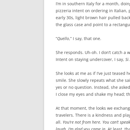
I’m in southern Italy for a month, doi
pizzeria intent on ordering in Italia
early 30s, light brown hair pulled back
the glass case and point to a rectangul
“
Quel
lo
,” I say, that one.
She responds. Uh-oh. I don’t catch a wor
Intent on staying undercover, I say,
Si
.
She looks at me as if I’ve just teased h
smile. She slowly repeats what she sai
yes or no question. Instead, she asked
I close my eyes and shake my head; th
At that moment, the looks we exchange
travelers. There is a kindness and pla
all.
You’re not from here. You can’t speak
laugh. I’m glad you came in.
At least, t