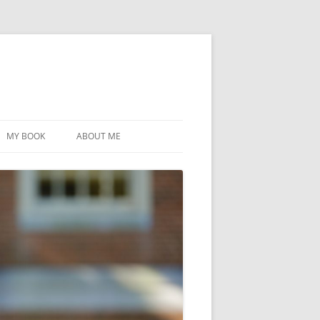
MY BOOK
ABOUT ME