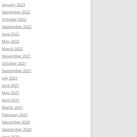
January 2023
December 2022
October 2022
September 2022
June 2022
May 2022
March 2022
November 2021
October 2021
September 2021
July 2021
June 2021
May 2021
April 2021
March 2021
February 2021
December 2020
September 2020
June 2020