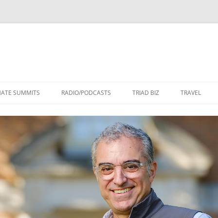
Skip
to
MATE SUMMITS
RADIO/PODCASTS
TRIAD BIZ
TRAVEL
content