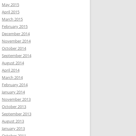
May 2015
April 2015
March 2015
February 2015
December 2014
November 2014
October 2014
September 2014
August 2014
April 2014
March 2014
February 2014
January 2014
November 2013
October 2013
September 2013
August 2013
January 2013
October 2011