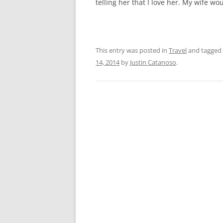
telling her that I love her. My wife w
This entry was posted in
Travel
and tagged
14, 2014
by
Justin Catanoso
.