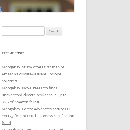
Search
for:
RECENT POSTS
Mongabay: Study offers first map of
Amazon’s climate-resilient upslope
corridors
Mongabay: Novel research finds
unexpected climate resilience in up to
36% of Amazon forest
Mongabay: Forest advocates accuse EU
energy firm of Dutch biomass certification
fraud
Mongabay: Booming sea otters and