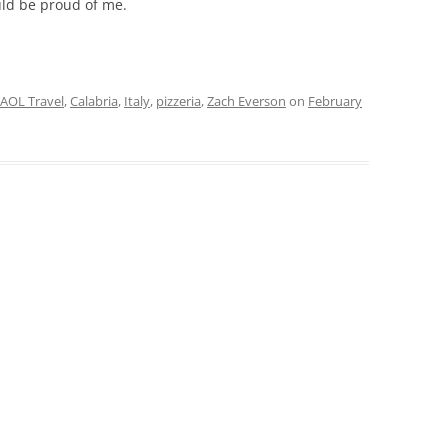
ould be proud of me.
AOL Travel
,
Calabria
,
Italy
,
pizzeria
,
Zach Everson
on
February