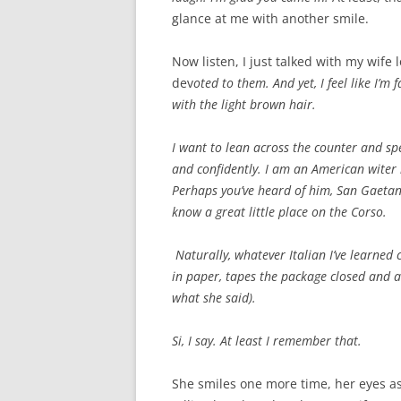
glance at me with another smile.
Now listen, I just talked with my wife
dev
oted to them. And yet, I feel like I’m
with the light brown hair.
I want to lean across the counter and spe
and confidently. I am an American witer h
Perhaps you’ve heard of him, San Gaetan
know a great little place on the Corso.
Naturally, whatever Italian I’ve learned 
in paper, tapes the package closed and as
what she said).
Si, I say. At least I remember that.
She smiles one more time, her eyes as 