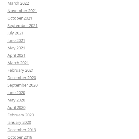
March 2022
November 2021
October 2021
September 2021
July 2021
June 2021
May 2021
April 2021
March 2021
February 2021
December 2020
September 2020
June 2020
May 2020
April 2020
February 2020
January 2020
December 2019
October 2019