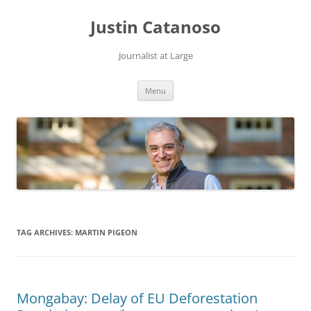
Justin Catanoso
Journalist at Large
Skip
Menu
to
content
TAG ARCHIVES:
MARTIN PIGEON
Mongabay: Delay of EU Deforestation