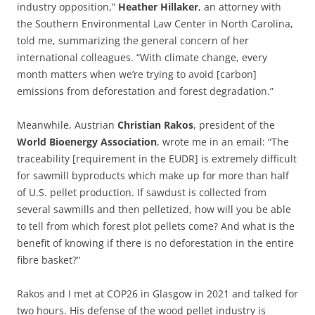
industry opposition,”
Heather
Hillaker
, an attorney with
the Southern Environmental Law Center in North Carolina,
told me, summarizing the general concern of her
international colleagues. “With climate change, every
month matters when we’re trying to avoid [carbon]
emissions from deforestation and forest degradation.”
Meanwhile, Austrian
Christian
Rakos
, president of the
World
Bioenergy
Association
, wrote me in an email: “The
traceability [requirement in the EUDR] is extremely difficult
for sawmill byproducts which make up for more than half
of U.S. pellet production. If sawdust is collected from
several sawmills and then pelletized, how will you be able
to tell from which forest plot pellets come? And what is the
benefit of knowing if there is no deforestation in the entire
fibre basket?”
Rakos and I met at COP26 in Glasgow in 2021 and talked for
two hours. His defense of the wood pellet industry is