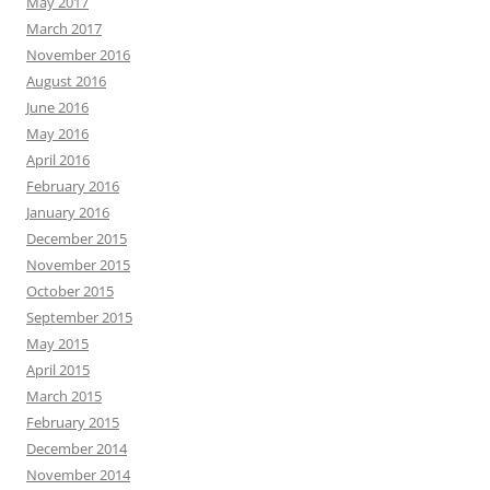
May 2017
March 2017
November 2016
August 2016
June 2016
May 2016
April 2016
February 2016
January 2016
December 2015
November 2015
October 2015
September 2015
May 2015
April 2015
March 2015
February 2015
December 2014
November 2014