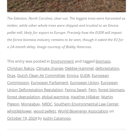
The Edenton, North Carolina, clear-cut. The biggest trees were harvested as
timber, while other whole trees were chipped and trucked to an Enviva
pellet mill, likely for export to Europe. Precisely how the EUDR will impact
the forest biomass industry remains to be seen, though it asked the EU for
a 24-month delay. Image courtesy of Bobby Amoroso.
This entry was posted in
Environment
and tagged
biomass
,
Christian Rakos
,
Climate change
,
Debbie Hammel
,
deforestation
,
Drax
,
Dutch Clean Air Committee
,
Enviva
,
EUDR
,
European
Commission
,
European Parliament
,
European Union
,
European
Union Deforestation Regulation
,
Fenna Swart
,
Fern
,
forest biomass
,
forest degradation
,
global warming
,
Heather Hillaker
,
Martin
Pigeon
,
Mongabay
,
NRDC
,
Southern Environmental Law Center
,
whistleblower
,
wood pellets
,
World Bioenergy Association
on
October 19, 2024
by
Justin Catanoso
.