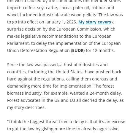
the world caused by the commodities the member states
import: coffee, soy, cattle, cocoa, palm oil, rubber and
wood, included industrial-scale wood pellets. The law was
to go into effect on January 1, 2025.
My story covers
a
surprise decision by the European Commission, which
makes legislative recommendations to the European
Parliament, to delay the implementation of the European
Union Deforestation Regulation (
EUDR
) for 12 months.
Since the law was passed, a host of industries and
countries, including the United States, have pushed back
hard against the regulations, calling them onerous and
demanding more time for implementation. The forest
biomass industry, for example, wanted a 24-month delay.
Forest advocates in the US and EU all decried the delay, as
my story describes.
“I think the biggest threat from a delay is that it’s an excuse
to gut the law by giving more time to already aggressive