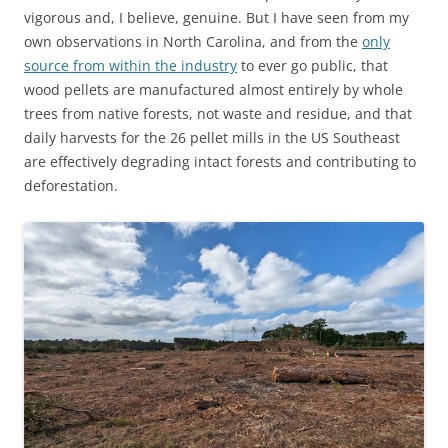
vigorous and, I believe, genuine. But I have seen from my
own observations in North Carolina, and from the
only
source from within the industry
to ever go public, that
wood pellets are manufactured almost entirely by whole
trees from native forests, not waste and residue, and that
daily harvests for the 26 pellet mills in the US Southeast
are effectively degrading intact forests and contributing to
deforestation.