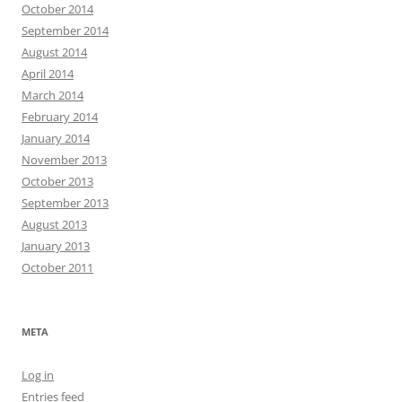
October 2014
September 2014
August 2014
April 2014
March 2014
February 2014
January 2014
November 2013
October 2013
September 2013
August 2013
January 2013
October 2011
META
Log in
Entries feed