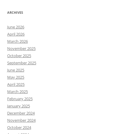
ARCHIVES
June 2026
April 2026
March 2026
November 2025
October 2025
September 2025
June 2025
May 2025
April 2025
March 2025
February 2025
January 2025
December 2024
November 2024
October 2024