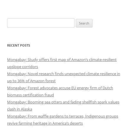
Search
for:
RECENT POSTS
Mongabay: Study offers first map of Amazon’s climate-resilient
upslope corridors
Mongabay: Novel research finds unexpected climate resilience in
up to 36% of Amazon forest
Mongabay: Forest advocates accuse EU energy firm of Dutch
biomass certification fraud
Mongabay: Booming sea otters and fading shellfish spark values
clash in Alaska
Mongabay: From waffle gardens to terraces, Indigenous groups
revive farming heritage in America’s deserts