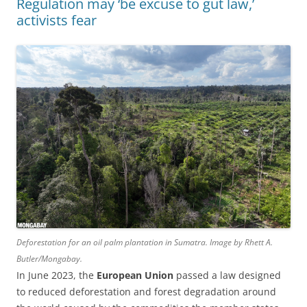
Regulation may ‘be excuse to gut law,’
activists fear
Deforestation for an oil palm plantation in Sumatra. Image by Rhett A.
Butler/Mongabay.
In June 2023, the
European Union
passed a law designed
to reduced deforestation and forest degradation around