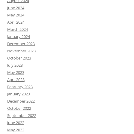
August 2024
June 2024
May 2024
April 2024
March 2024
January 2024
December 2023
November 2023
October 2023
July 2023
May 2023
April 2023
February 2023
January 2023
December 2022
October 2022
September 2022
June 2022
May 2022