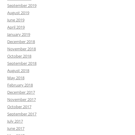
September 2019
August 2019
June 2019
April 2019
January 2019
December 2018
November 2018
October 2018
September 2018
August 2018
May 2018
February 2018
December 2017
November 2017
October 2017
September 2017
July 2017
June 2017