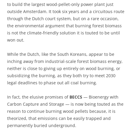
to build the largest wood-pellet-only power plant just
outside Amsterdam. It took six years and a circuitous route
through the Dutch court system, but on a rare occasion,
the environmental argument that burning forest biomass
is not the climate-friendly solution it is touted to be until
won out.
While the Dutch, like the South Koreans, appear to be
inching away from industrial-scale forest biomass energy,
neither is close to giving up entirely on wood burning, or
subsidizing the burning, as they both try to meet 2030
legal deadlines to phase out all coal burning.
In fact, the elusive promises of
BECCS
— Bioenergy with
Carbon Capture and Storage — is now being touted as the
reason to continue burning wood pellets because, it is
theorized, that emissions can be easily trapped and
permanently buried underground.