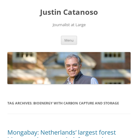
Justin Catanoso
Journalist at Large
Skip
Menu
to
content
TAG ARCHIVES:
BIOENERGY WITH CARBON CAPTURE AND STORAGE
Mongabay: Netherlands’ largest forest