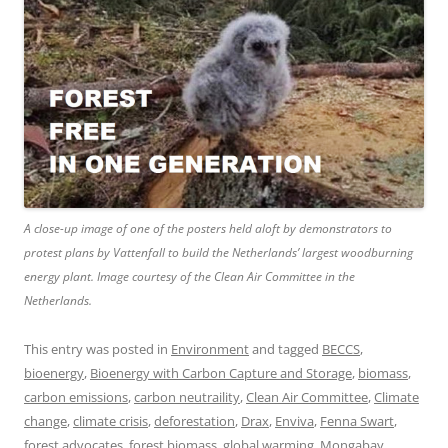
A close-up image of one of the posters held aloft by demonstrators to
protest plans by Vattenfall to build the Netherlands’ largest woodburning
energy plant. Image courtesy of the Clean Air Committee in the
Netherlands.
This entry was posted in
Environment
and tagged
BECCS
,
bioenergy
,
Bioenergy with Carbon Capture and Storage
,
biomass
,
carbon emissions
,
carbon neutraility
,
Clean Air Committee
,
Climate
change
,
climate crisis
,
deforestation
,
Drax
,
Enviva
,
Fenna Swart
,
forest advocates
,
forest biomass
,
global warming
,
Mongabay
,