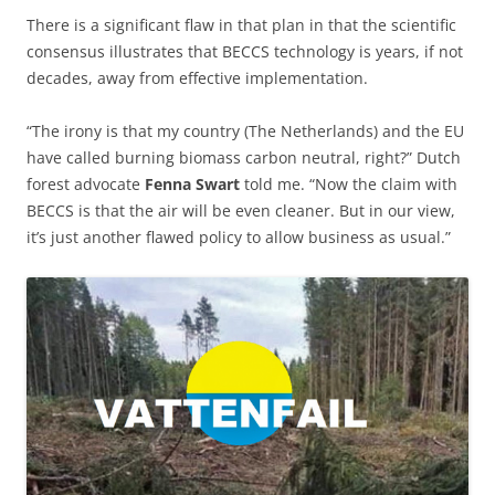
There is a significant flaw in that plan in that the scientific
consensus illustrates that BECCS technology is years, if not
decades, away from effective implementation.
“The irony is that my country (The Netherlands) and the EU
have called burning biomass carbon neutral, right?” Dutch
forest advocate
Fenna Swart
told me. “Now the claim with
BECCS is that the air will be even cleaner. But in our view,
it’s just another flawed policy to allow business as usual.”