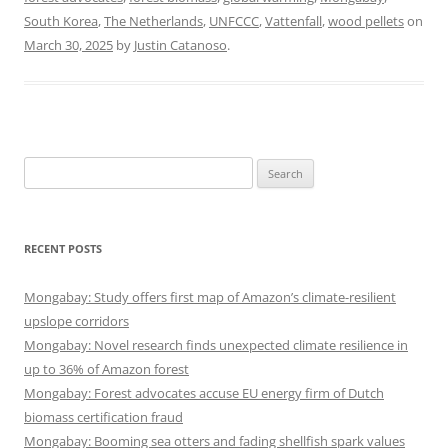
South Korea
,
The Netherlands
,
UNFCCC
,
Vattenfall
,
wood pellets
on
March 30, 2025
by
Justin Catanoso
.
Search
for:
RECENT POSTS
Mongabay: Study offers first map of Amazon’s climate-resilient
upslope corridors
Mongabay: Novel research finds unexpected climate resilience in
up to 36% of Amazon forest
Mongabay: Forest advocates accuse EU energy firm of Dutch
biomass certification fraud
Mongabay: Booming sea otters and fading shellfish spark values