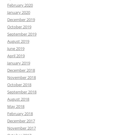
February 2020
January 2020
December 2019
October 2019
September 2019
August 2019
June 2019
April 2019
January 2019
December 2018
November 2018
October 2018
September 2018
August 2018
May 2018
February 2018
December 2017
November 2017