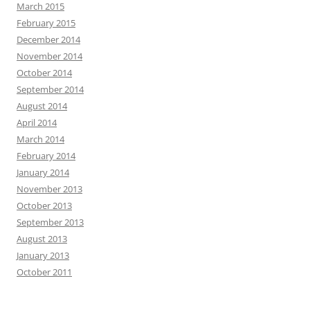
March 2015
February 2015
December 2014
November 2014
October 2014
September 2014
August 2014
April 2014
March 2014
February 2014
January 2014
November 2013
October 2013
September 2013
August 2013
January 2013
October 2011