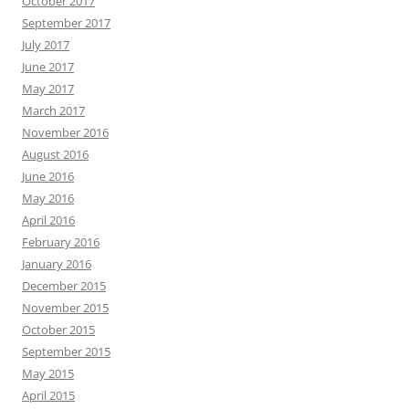
October 2017
September 2017
July 2017
June 2017
May 2017
March 2017
November 2016
August 2016
June 2016
May 2016
April 2016
February 2016
January 2016
December 2015
November 2015
October 2015
September 2015
May 2015
April 2015