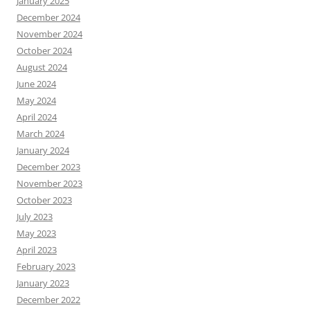
January 2025
December 2024
November 2024
October 2024
August 2024
June 2024
May 2024
April 2024
March 2024
January 2024
December 2023
November 2023
October 2023
July 2023
May 2023
April 2023
February 2023
January 2023
December 2022