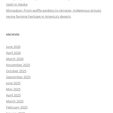
clash in Alaska
Mongabay: From waffle gardens to terraces, Indigenous groups
revive farming heritage in America’s deserts
ARCHIVES
June 2026
April 2026
March 2026
November 2025
October 2025
September 2025
June 2025
May 2025
April 2025
March 2025
February 2025