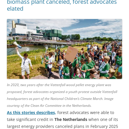
biomass plant canceled, forest advocates
elated
In 2020, two years after the Vattenfall wood pellet energy plant was
proposed, forest advocates organized a youth protest outside Vattenfall
headquarters as part of the National Children’s Climate March. Image
courtesy of the Clean Air Committee in the Netherlands.
As this stories describes,
forest advocates were able to
take significant credit in
The Netherlands
when one of its
largest energy providers canceled plans in February 2025