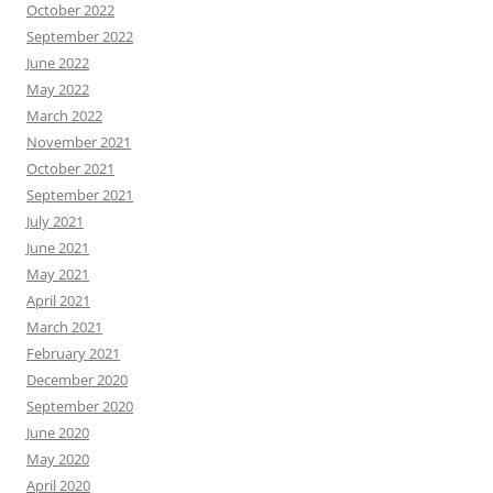
October 2022
September 2022
June 2022
May 2022
March 2022
November 2021
October 2021
September 2021
July 2021
June 2021
May 2021
April 2021
March 2021
February 2021
December 2020
September 2020
June 2020
May 2020
April 2020