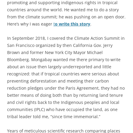
promoting and supporting indigenous rights in tropical
countries around the world. He wanted me to do a story
from the climate summit; he was pushing on an open door.
Here’s why I was eager
t
o write this story
.
In September 2018, I covered the Climate Action Summit in
San Francisco organized by then California Gov. Jerry
Brown and former New York City Mayor Michael
Bloomberg. Mongabay wanted me there primary to write
about an issue then largely underreported and little
recognized: that if tropical countries were serious about
preventing deforestation and meeting their carbon
reduction pledges under the Paris Agreement, they had no
better means of doing both than by returning land tenure
and civil rights back to the Indigenous peoples and local
communities (IPLC) who have occupied the land, as one
tribal leader told me, “since time immemorial.”
Years of meticulous scientific research comparing places