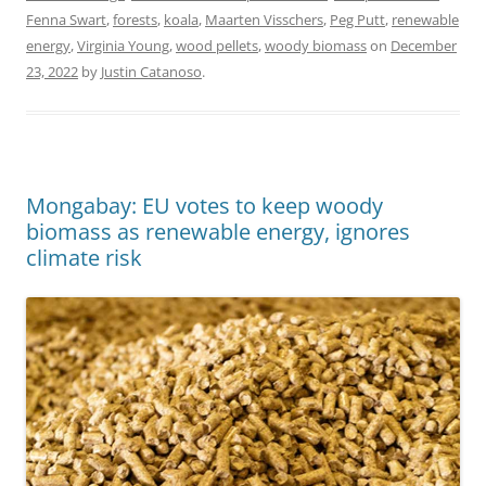
Fenna Swart
,
forests
,
koala
,
Maarten Visschers
,
Peg Putt
,
renewable
energy
,
Virginia Young
,
wood pellets
,
woody biomass
on
December
23, 2022
by
Justin Catanoso
.
Mongabay: EU votes to keep woody
biomass as renewable energy, ignores
climate risk