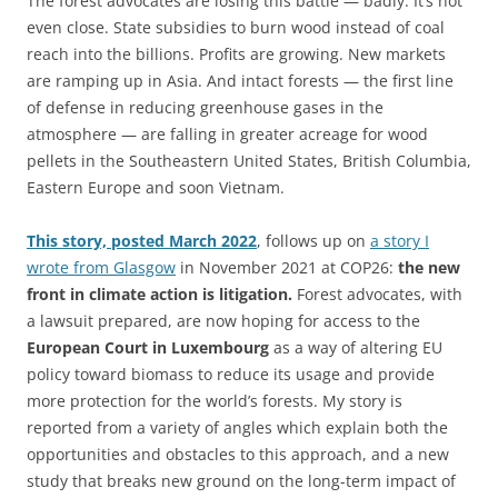
The forest advocates are losing this battle — badly. It’s not
even close. State subsidies to burn wood instead of coal
reach into the billions. Profits are growing. New markets
are ramping up in Asia. And intact forests — the first line
of defense in reducing greenhouse gases in the
atmosphere — are falling in greater acreage for wood
pellets in the Southeastern United States, British Columbia,
Eastern Europe and soon Vietnam.
This story, posted March 2022
, follows up on
a story I
wrote from Glasgow
in November 2021 at COP26:
the new
front in climate action is litigation.
Forest advocates, with
a lawsuit prepared, are now hoping for access to the
European Court in Luxembourg
as a way of altering EU
policy toward biomass to reduce its usage and provide
more protection for the world’s forests. My story is
reported from a variety of angles which explain both the
opportunities and obstacles to this approach, and a new
study that breaks new ground on the long-term impact of