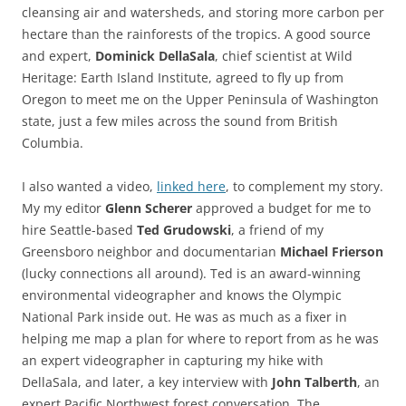
cleansing air and watersheds, and storing more carbon per
hectare than the rainforests of the tropics. A good source
and expert,
Dominick DellaSala
, chief scientist at Wild
Heritage: Earth Island Institute, agreed to fly up from
Oregon to meet me on the Upper Peninsula of Washington
state, just a few miles across the sound from British
Columbia.
I also wanted a video,
linked here
, to complement my story.
My my editor
Glenn Scherer
approved a budget for me to
hire Seattle-based
Ted Grudowski
, a friend of my
Greensboro neighbor and documentarian
Michael Frierson
(lucky connections all around). Ted is an award-winning
environmental videographer and knows the Olympic
National Park inside out. He was as much as a fixer in
helping me map a plan for where to report from as he was
an expert videographer in capturing my hike with
DellaSala, and later, a key interview with
John Talberth
, an
expert Pacific Northwest forest conversation. The