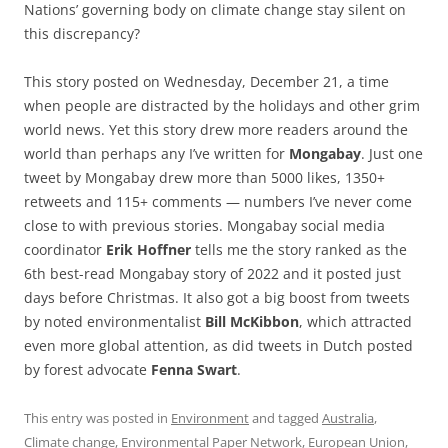
Nations’ governing body on climate change stay silent on
this discrepancy?
This story posted on Wednesday, December 21, a time
when people are distracted by the holidays and other grim
world news. Yet this story drew more readers around the
world than perhaps any I’ve written for
Mongabay
. Just one
tweet by Mongabay drew more than 5000 likes, 1350+
retweets and 115+ comments — numbers I’ve never come
close to with previous stories. Mongabay social media
coordinator
Erik Hoffner
tells me the story ranked as the
6th best-read Mongabay story of 2022 and it posted just
days before Christmas. It also got a big boost from tweets
by noted environmentalist
Bill McKibbon
, which attracted
even more global attention, as did tweets in Dutch posted
by forest advocate
Fenna Swart
.
This entry was posted in
Environment
and tagged
Australia
,
Climate change
,
Environmental Paper Network
,
European Union
,