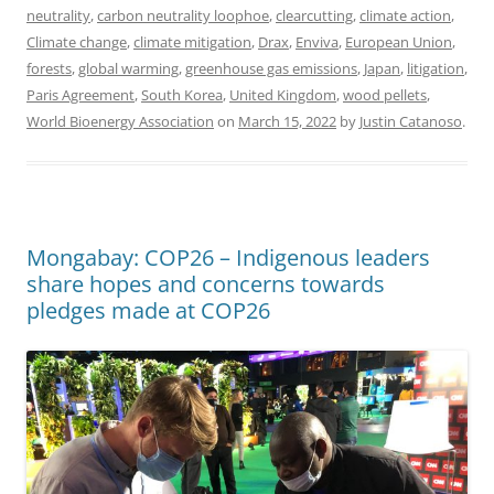
neutrality
,
carbon neutrality loophoe
,
clearcutting
,
climate action
,
Climate change
,
climate mitigation
,
Drax
,
Enviva
,
European Union
,
forests
,
global warming
,
greenhouse gas emissions
,
Japan
,
litigation
,
Paris Agreement
,
South Korea
,
United Kingdom
,
wood pellets
,
World Bioenergy Association
on
March 15, 2022
by
Justin Catanoso
.
Mongabay: COP26 – Indigenous leaders
share hopes and concerns towards
pledges made at COP26