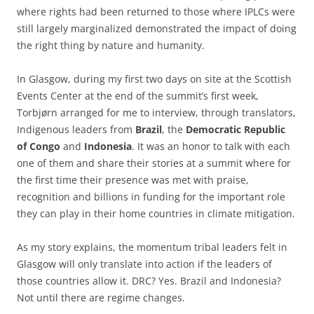
where rights had been returned to those where IPLCs were
still largely marginalized demonstrated the impact of doing
the right thing by nature and humanity.
In Glasgow, during my first two days on site at the Scottish
Events Center at the end of the summit’s first week,
Torbjørn arranged for me to interview, through translators,
Indigenous leaders from
Brazil
, the
Democratic Republic
of Congo
and
Indonesia
. It was an honor to talk with each
one of them and share their stories at a summit where for
the first time their presence was met with praise,
recognition and billions in funding for the important role
they can play in their home countries in climate mitigation.
As my story explains, the momentum tribal leaders felt in
Glasgow will only translate into action if the leaders of
those countries allow it. DRC? Yes. Brazil and Indonesia?
Not until there are regime changes.