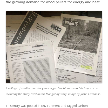
the growing demand for wood pellets for energy and heat.
A collage of studies over the years regarding biomass and its impacts ¬–
including the study cited in this Mongabay story. Image by Justin Catanoso.
This entry was posted in
Environment
and tagged
carbon