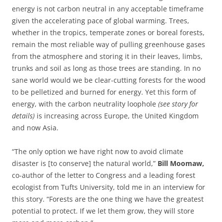
energy is not carbon neutral in any acceptable timeframe
given the accelerating pace of global warming. Trees,
whether in the tropics, temperate zones or boreal forests,
remain the most reliable way of pulling greenhouse gases
from the atmosphere and storing it in their leaves, limbs,
trunks and soil as long as those trees are standing. In no
sane world would we be clear-cutting forests for the wood
to be pelletized and burned for energy. Yet this form of
energy, with the carbon neutrality loophole
(see story for
details)
is increasing across Europe, the United Kingdom
and now Asia.
“The only option we have right now to avoid climate
disaster is [to conserve] the natural world,”
Bill Moomaw,
co-author of the letter to Congress and a leading forest
ecologist from Tufts University, told me in an interview for
this story. “Forests are the one thing we have the greatest
potential to protect. If we let them grow, they will store