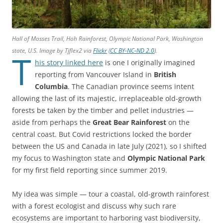
Hall of Mosses Trail, Hoh Rainforest, Olympic National Park, Washington
state, U.S. Image by Tjflex2 via
Flickr
(
CC BY-NC-ND 2.0
).
T
his story linked here
is one I originally imagined
reporting from Vancouver Island in
British
Columbia
. The Canadian province seems intent
allowing the last of its majestic, irreplaceable old-growth
forests be taken by the timber and pellet industries —
aside from perhaps the
Great Bear Rainforest
on the
central coast. But Covid restrictions locked the border
between the US and Canada in late July (2021), so I shifted
my focus to Washington state and
Olympic National Park
for my first field reporting since summer 2019.
My idea was simple — tour a coastal, old-growth rainforest
with a forest ecologist and discuss why such rare
ecosystems are important to harboring vast biodiversity,