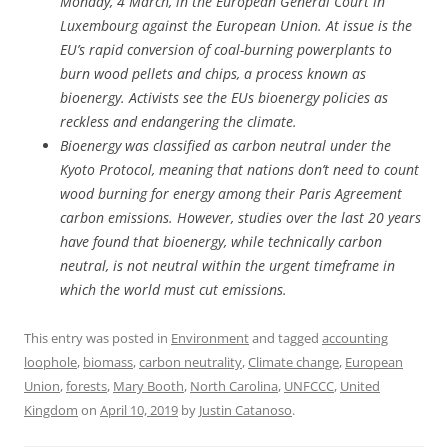
Monday, 4 March, in the European General Court in
Luxembourg against the European Union. At issue is the
EU’s rapid conversion of coal-burning powerplants to
burn wood pellets and chips, a process known as
bioenergy. Activists see the EUs bioenergy policies as
reckless and endangering the climate.
Bioenergy was classified as carbon neutral under the
Kyoto Protocol, meaning that nations don’t need to count
wood burning for energy among their Paris Agreement
carbon emissions. However, studies over the last 20 years
have found that bioenergy, while technically carbon
neutral, is not neutral within the urgent timeframe in
which the world must cut emissions.
This entry was posted in
Environment
and tagged
accounting
loophole
,
biomass
,
carbon neutrality
,
Climate change
,
European
Union
,
forests
,
Mary Booth
,
North Carolina
,
UNFCCC
,
United
Kingdom
on
April 10, 2019
by
Justin Catanoso
.