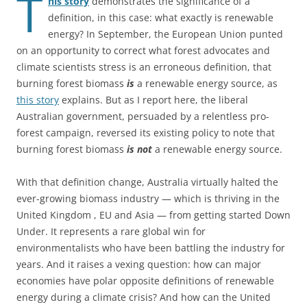
T
his story
demonstrates the significance of a
definition, in this case: what exactly is renewable
energy? In September, the European Union punted
on an opportunity to correct what forest advocates and
climate scientists stress is an erroneous definition, that
burning forest biomass
is
a renewable energy source, as
this story
explains. But as I report here, the liberal
Australian government, persuaded by a relentless pro-
forest campaign, reversed its existing policy to note that
burning forest biomass
is not
a renewable energy source.
With that definition change, Australia virtually halted the
ever-growing biomass industry — which is thriving in the
United Kingdom , EU and Asia — from getting started Down
Under. It represents a rare global win for
environmentalists who have been battling the industry for
years. And it raises a vexing question: how can major
economies have polar opposite definitions of renewable
energy during a climate crisis? And how can the United