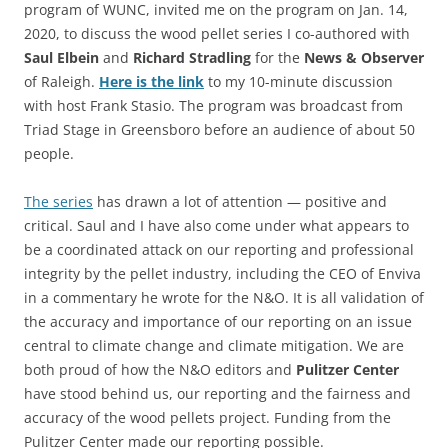
program of WUNC, invited me on the program on Jan. 14,
2020, to discuss the wood pellet series I co-authored with
Saul Elbein
and
Richard Stradling
for the
News & Observer
of Raleigh.
Here is the link
to my 10-minute discussion
with host Frank Stasio. The program was broadcast from
Triad Stage in Greensboro before an audience of about 50
people.
The series
has drawn a lot of attention — positive and
critical. Saul and I have also come under what appears to
be a coordinated attack on our reporting and professional
integrity by the pellet industry, including the CEO of Enviva
in a commentary he wrote for the N&O. It is all validation of
the accuracy and importance of our reporting on an issue
central to climate change and climate mitigation. We are
both proud of how the N&O editors and
Pulitzer Center
have stood behind us, our reporting and the fairness and
accuracy of the wood pellets project. Funding from the
Pulitzer Center made our reporting possible.