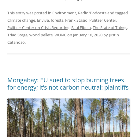
This entry was posted in
Environment
,
Radio/Podcasts
and tagged
Climate change
,
Enviva
,
forests
,
Frank Stasio
,
Pulitzer Center
,
Pulitzer Center on Crisis Reporting
,
Saul Elbein
,
The State of Things
,
Triad Stage
,
wood pellets
,
WUNC
on
January 16, 2020
by
Justin
Catanoso
.
Mongabay: EU sued to stop burning trees
for energy; it’s not carbon neutral: plaintiffs