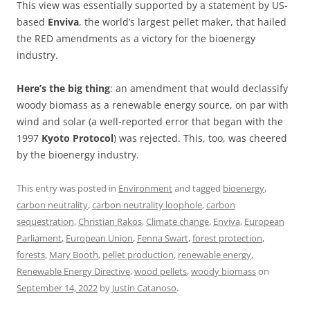
This view was essentially supported by a statement by US-
based
Enviva
, the world’s largest pellet maker, that hailed
the RED amendments as a victory for the bioenergy
industry.
Here’s the big thing
: an amendment that would declassify
woody biomass as a renewable energy source, on par with
wind and solar (a well-reported error that began with the
1997
Kyoto Protocol
) was rejected. This, too, was cheered
by the bioenergy industry.
This entry was posted in
Environment
and tagged
bioenergy
,
carbon neutrality
,
carbon neutrality loophole
,
carbon
sequestration
,
Christian Rakos
,
Climate change
,
Enviva
,
European
Parliament
,
European Union
,
Fenna Swart
,
forest protection
,
forests
,
Mary Booth
,
pellet production
,
renewable energy
,
Renewable Energy Directive
,
wood pellets
,
woody biomass
on
September 14, 2022
by
Justin Catanoso
.