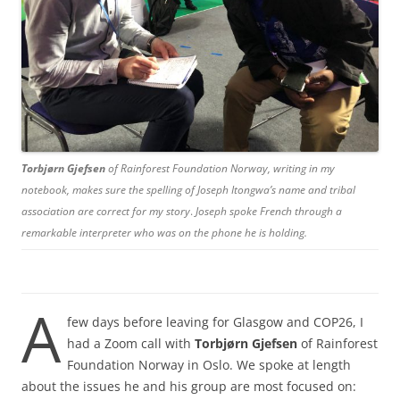
Torbjørn Gjefsen
of Rainforest Foundation Norway, writing in my
notebook, makes sure the spelling of Joseph Itongwa’s name and tribal
association are correct for my story
.
Joseph spoke French through a
remarkable interpreter who was on the phone he is holding.
A
few days before leaving for Glasgow and COP26, I
had a Zoom call with
Torbjørn Gjefsen
of Rainforest
Foundation Norway in Oslo. We spoke at length
about the issues he and his group are most focused on: