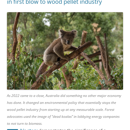
in first blow to wood pellet industry
As 2022 came to a close, Australia did something no other major economy
has done. It changed an environmental policy that essentially stops the
wood pellet industry from starting up at any measurable scale. Forest
advocates used the image of “dead koalas” in lobbying energy companies
to not turn to biomass.