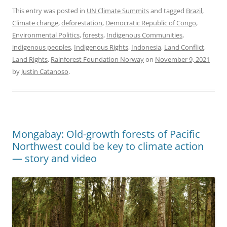
This entry was posted in
UN Climate Summits
and tagged
Brazil
,
Climate change
,
deforestation
,
Democratic Republic of Congo
,
Environmental Politics
,
forests
,
Indigenous Communities
,
indigenous peoples
,
Indigenous Rights
,
Indonesia
,
Land Conflict
,
Land Rights
,
Rainforest Foundation Norway
on
November 9, 2021
by
Justin Catanoso
.
Mongabay: Old-growth forests of Pacific
Northwest could be key to climate action
— story and video