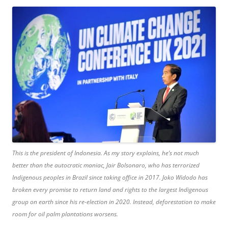
This is the president of Indonesia. As my story explains, he’s not much
better than the autocratic maniac, Jair Bolsonaro, who has terrorized
Indigenous peoples in Brazil since taking office in 2017. Joko Widodo has
broken every promise to return land and rights to the largest Indigenous
group on earth since his re-election in 2020. Instead, deforestation to make
room for oil palm plantations worsens.