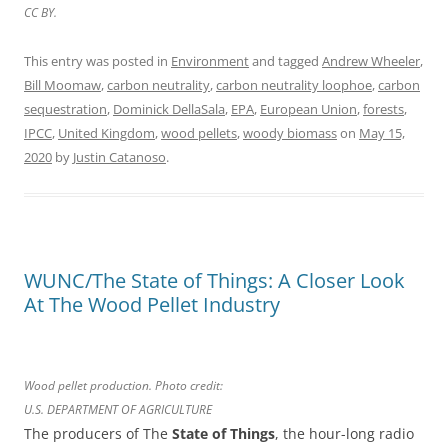
CC BY.
This entry was posted in
Environment
and tagged
Andrew Wheeler
,
Bill Moomaw
,
carbon neutrality
,
carbon neutrality loophoe
,
carbon
sequestration
,
Dominick DellaSala
,
EPA
,
European Union
,
forests
,
IPCC
,
United Kingdom
,
wood pellets
,
woody biomass
on
May 15,
2020
by
Justin Catanoso
.
WUNC/The State of Things: A Closer Look
At The Wood Pellet Industry
Wood pellet production. Photo credit:
U.S. DEPARTMENT OF AGRICULTURE
The producers of The
State of Things
, the hour-long radio