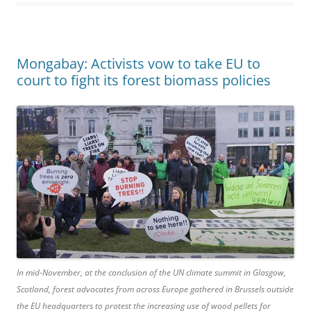
Mongabay: Activists vow to take EU to
court to fight its forest biomass policies
In mid-November, at the conclusion of the UN climate summit in Glasgow,
Scotland, forest advocates from across Europe gathered in Brussels outside
the EU headquarters to protest the increasing use of wood pellets for