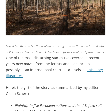
Forest like these in North Carolina are being cut with the wood turned into
pellets shipped to the UK and EU to burn in former coal-fired power plants.
One of the most disturbing stories I’ve covered in recent
years now moves from the forests and sidelines to —
possibly — an international court in Brussels, as
this story
illustrates
.
Here’s the gist of the story, as summarized by my editor
Glenn Scherer:
Plaintiffs in five European nations and the U.S. filed suit