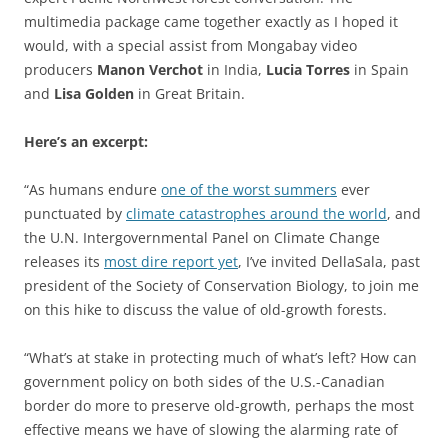
multimedia package came together exactly as I hoped it
would, with a special assist from Mongabay video
producers
Manon Verchot
in India,
Lucia Torres
in Spain
and
Lisa Golden
in Great Britain.
Here’s an excerpt:
“As humans endure
one of the worst summers
ever
punctuated by
climate catastrophes around the world
, and
the U.N. Intergovernmental Panel on Climate Change
releases its
most dire report yet
, I’ve invited DellaSala, past
president of the Society of Conservation Biology, to join me
on this hike to discuss the value of old-growth forests.
“What’s at stake in protecting much of what’s left? How can
government policy on both sides of the U.S.-Canadian
border do more to preserve old-growth, perhaps the most
effective means we have of slowing the alarming rate of