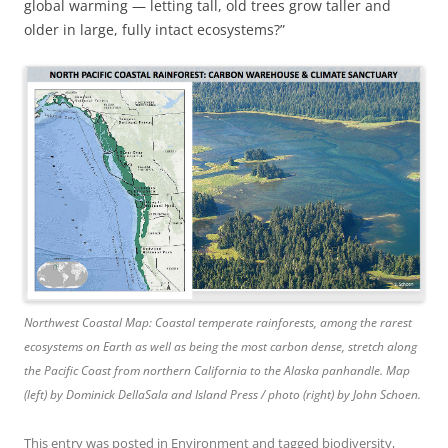
global warming — letting tall, old trees grow taller and
older in large, fully intact ecosystems?”
Northwest Coastal Map: Coastal temperate rainforests, among the rarest
ecosystems on Earth as well as being the most carbon dense, stretch along
the Pacific Coast from northern California to the Alaska panhandle. Map
(left) by Dominick DellaSala and Island Press / photo (right) by John Schoen.
This entry was posted in
Environment
and tagged
biodiversity
,