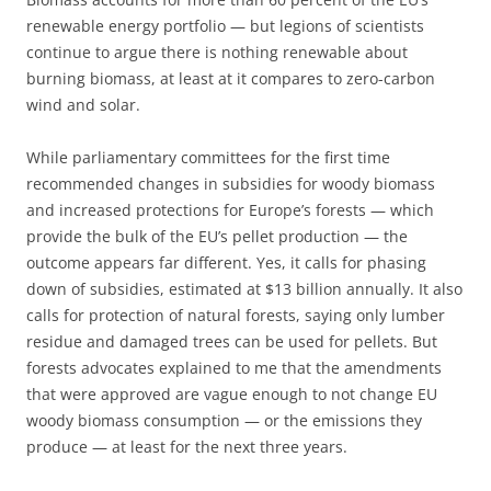
renewable energy portfolio — but legions of scientists
continue to argue there is nothing renewable about
burning biomass, at least at it compares to zero-carbon
wind and solar.
While parliamentary committees for the first time
recommended changes in subsidies for woody biomass
and increased protections for Europe’s forests — which
provide the bulk of the EU’s pellet production — the
outcome appears far different. Yes, it calls for phasing
down of subsidies, estimated at $13 billion annually. It also
calls for protection of natural forests, saying only lumber
residue and damaged trees can be used for pellets. But
forests advocates explained to me that the amendments
that were approved are vague enough to not change EU
woody biomass consumption — or the emissions they
produce — at least for the next three years.