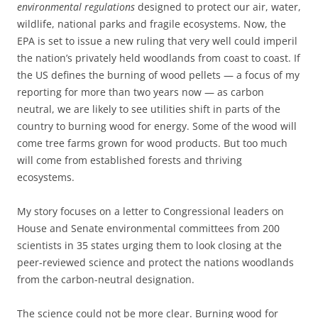
environmental regulations
designed to protect our air, water,
wildlife, national parks and fragile ecosystems. Now, the
EPA is set to issue a new ruling that very well could imperil
the nation’s privately held woodlands from coast to coast. If
the US defines the burning of wood pellets — a focus of my
reporting for more than two years now — as carbon
neutral, we are likely to see utilities shift in parts of the
country to burning wood for energy. Some of the wood will
come tree farms grown for wood products. But too much
will come from established forests and thriving
ecosystems.
My story focuses on a letter to Congressional leaders on
House and Senate environmental committees from 200
scientists in 35 states urging them to look closing at the
peer-reviewed science and protect the nations woodlands
from the carbon-neutral designation.
The science could not be more clear. Burning wood for