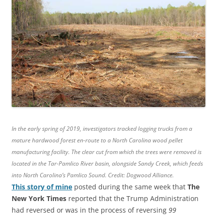
In the early spring of 2019, investigators tracked logging trucks from a
mature hardwood forest en-route to a North Carolina wood pellet
manufacturing facility. The clear cut from which the trees were removed is
located in the Tar-Pamlico River basin, alongside Sandy Creek, which feeds
into North Carolina’s Pamlico Sound. Credit: Dogwood Alliance.
This story of mine
posted during the same week that
The
New York Times
reported that the Trump Administration
had reversed or was in the process of reversing
99