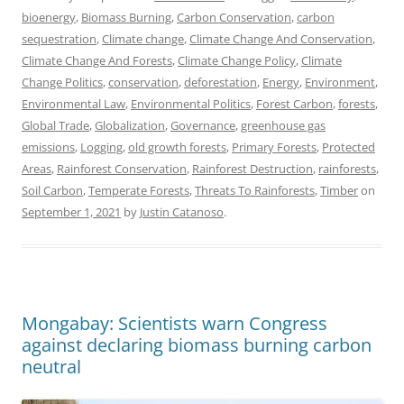
bioenergy
,
Biomass Burning
,
Carbon Conservation
,
carbon
sequestration
,
Climate change
,
Climate Change And Conservation
,
Climate Change And Forests
,
Climate Change Policy
,
Climate
Change Politics
,
conservation
,
deforestation
,
Energy
,
Environment
,
Environmental Law
,
Environmental Politics
,
Forest Carbon
,
forests
,
Global Trade
,
Globalization
,
Governance
,
greenhouse gas
emissions
,
Logging
,
old growth forests
,
Primary Forests
,
Protected
Areas
,
Rainforest Conservation
,
Rainforest Destruction
,
rainforests
,
Soil Carbon
,
Temperate Forests
,
Threats To Rainforests
,
Timber
on
September 1, 2021
by
Justin Catanoso
.
Mongabay: Scientists warn Congress
against declaring biomass burning carbon
neutral