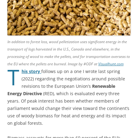
In addition to forest loss, wood pelletization uses significant energy in the
transport of logs harvested in the U.S., Canada and elsewhere, in the
processing of wood to make the pellets, and for transportation overseas to
the EU where the pellets are burned. Image by #ODF at
Visualhunt.com
T
his story
follows up on a one I wrote last spring
(2022) regarding the negotiations around possible
revisions to the European Union’s
Renewable
Energy Directive
(RED), which is evaluated every three
years. Of peak interest has been whether members of
parliament would change their view toward the continent’s
use of woody biomass for heat and energy and its impact
on global forests.
Biomass accounts for more than 60 percent of the EU’s