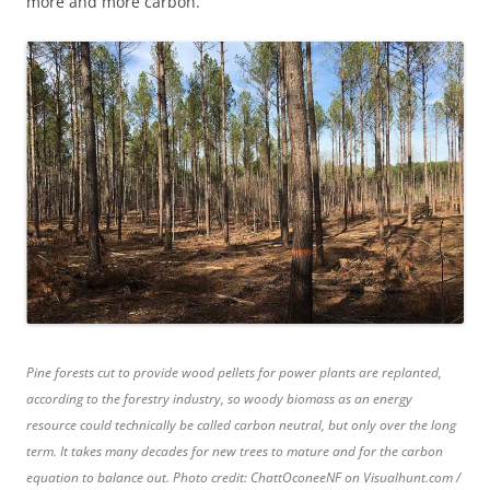
more and more carbon.”
Pine forests cut to provide wood pellets for power plants are replanted,
according to the forestry industry, so woody biomass as an energy
resource could technically be called carbon neutral, but only over the long
term. It takes many decades for new trees to mature and for the carbon
equation to balance out. Photo credit: ChattOconeeNF on Visualhunt.com /