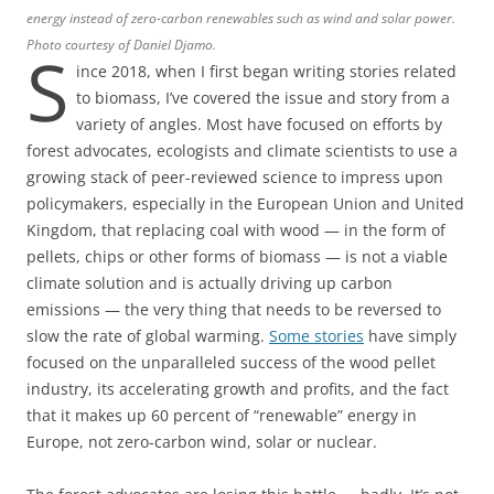
energy instead of zero-carbon renewables such as wind and solar power.
Photo courtesy of Daniel Djamo.
S
ince 2018, when I first began writing stories related
to biomass, I’ve covered the issue and story from a
variety of angles. Most have focused on efforts by
forest advocates, ecologists and climate scientists to use a
growing stack of peer-reviewed science to impress upon
policymakers, especially in the European Union and United
Kingdom, that replacing coal with wood — in the form of
pellets, chips or other forms of biomass — is not a viable
climate solution and is actually driving up carbon
emissions — the very thing that needs to be reversed to
slow the rate of global warming.
Some stories
have simply
focused on the unparalleled success of the wood pellet
industry, its accelerating growth and profits, and the fact
that it makes up 60 percent of “renewable” energy in
Europe, not zero-carbon wind, solar or nuclear.