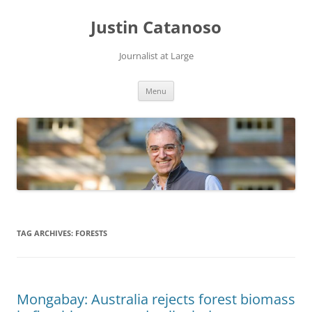
Justin Catanoso
Journalist at Large
Skip
Menu
to
content
TAG ARCHIVES:
FORESTS
Mongabay: Australia rejects forest biomass