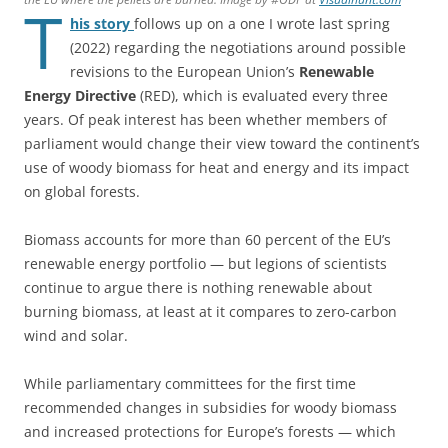
T
his story
follows up on a one I wrote last spring
(2022) regarding the negotiations around possible
revisions to the European Union’s
Renewable
Energy Directive
(RED), which is evaluated every three
years. Of peak interest has been whether members of
parliament would change their view toward the continent’s
use of woody biomass for heat and energy and its impact
on global forests.
Biomass accounts for more than 60 percent of the EU’s
renewable energy portfolio — but legions of scientists
continue to argue there is nothing renewable about
burning biomass, at least at it compares to zero-carbon
wind and solar.
While parliamentary committees for the first time
recommended changes in subsidies for woody biomass
and increased protections for Europe’s forests — which