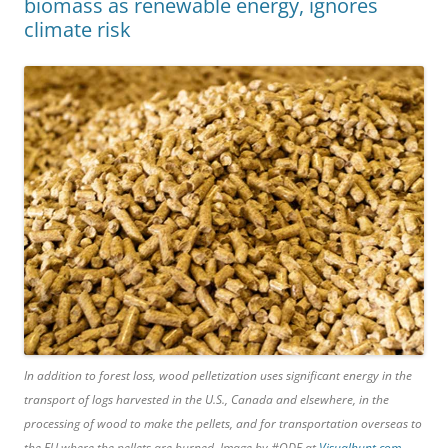
biomass as renewable energy, ignores
climate risk
In addition to forest loss, wood pelletization uses significant energy in the
transport of logs harvested in the U.S., Canada and elsewhere, in the
processing of wood to make the pellets, and for transportation overseas to
the EU where the pellets are burned. Image by #ODF at
Visualhunt.com