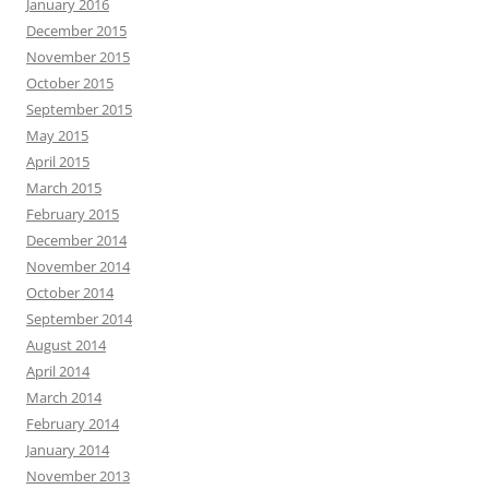
January 2016
December 2015
November 2015
October 2015
September 2015
May 2015
April 2015
March 2015
February 2015
December 2014
November 2014
October 2014
September 2014
August 2014
April 2014
March 2014
February 2014
January 2014
November 2013