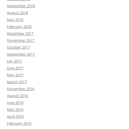
September 2018
August 2018
May 2018
February 2018
December 2017
November 2017
October 2017
September 2017
July 2017
June 2017
May 2017
March 2017
November 2016
August 2016
June 2016
May 2016
April 2016
February 2016