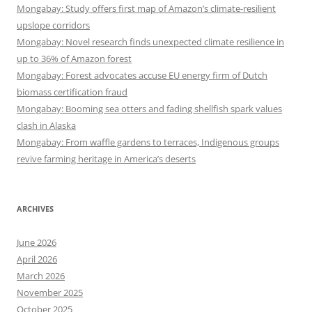
Mongabay: Study offers first map of Amazon’s climate-resilient
upslope corridors
Mongabay: Novel research finds unexpected climate resilience in
up to 36% of Amazon forest
Mongabay: Forest advocates accuse EU energy firm of Dutch
biomass certification fraud
Mongabay: Booming sea otters and fading shellfish spark values
clash in Alaska
Mongabay: From waffle gardens to terraces, Indigenous groups
revive farming heritage in America’s deserts
ARCHIVES
June 2026
April 2026
March 2026
November 2025
October 2025