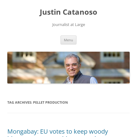
Justin Catanoso
Journalist at Large
Skip
Menu
to
content
TAG ARCHIVES:
PELLET PRODUCTION
Mongabay: EU votes to keep woody