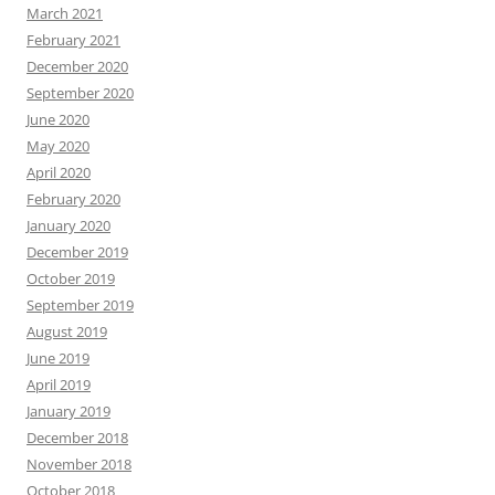
March 2021
February 2021
December 2020
September 2020
June 2020
May 2020
April 2020
February 2020
January 2020
December 2019
October 2019
September 2019
August 2019
June 2019
April 2019
January 2019
December 2018
November 2018
October 2018