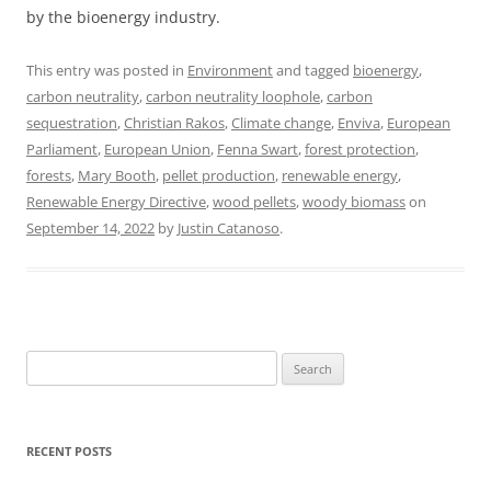
by the bioenergy industry.
This entry was posted in
Environment
and tagged
bioenergy
,
carbon neutrality
,
carbon neutrality loophole
,
carbon
sequestration
,
Christian Rakos
,
Climate change
,
Enviva
,
European
Parliament
,
European Union
,
Fenna Swart
,
forest protection
,
forests
,
Mary Booth
,
pellet production
,
renewable energy
,
Renewable Energy Directive
,
wood pellets
,
woody biomass
on
September 14, 2022
by
Justin Catanoso
.
Search
for:
RECENT POSTS