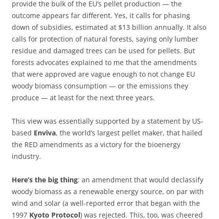
provide the bulk of the EU’s pellet production — the
outcome appears far different. Yes, it calls for phasing
down of subsidies, estimated at $13 billion annually. It also
calls for protection of natural forests, saying only lumber
residue and damaged trees can be used for pellets. But
forests advocates explained to me that the amendments
that were approved are vague enough to not change EU
woody biomass consumption — or the emissions they
produce — at least for the next three years.
This view was essentially supported by a statement by US-
based
Enviva
, the world’s largest pellet maker, that hailed
the RED amendments as a victory for the bioenergy
industry.
Here’s the big thing
: an amendment that would declassify
woody biomass as a renewable energy source, on par with
wind and solar (a well-reported error that began with the
1997
Kyoto Protocol
) was rejected. This, too, was cheered