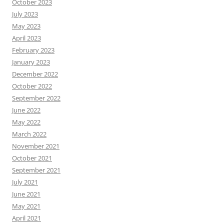
October 2023
July 2023
May 2023
April 2023
February 2023
January 2023
December 2022
October 2022
September 2022
June 2022
May 2022
March 2022
November 2021
October 2021
September 2021
July 2021
June 2021
May 2021
April 2021