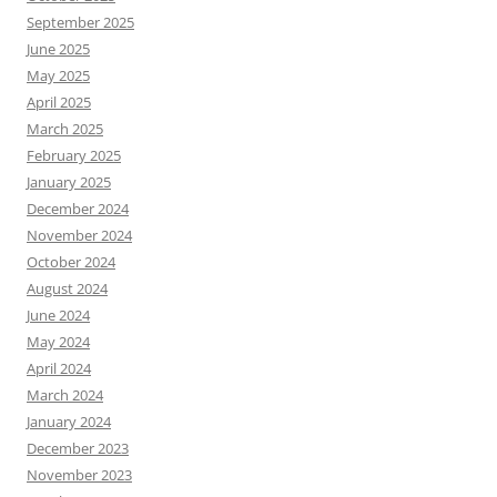
September 2025
June 2025
May 2025
April 2025
March 2025
February 2025
January 2025
December 2024
November 2024
October 2024
August 2024
June 2024
May 2024
April 2024
March 2024
January 2024
December 2023
November 2023