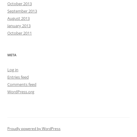
October 2013
September 2013
August 2013
January 2013
October 2011
META
Log in
Entries feed
Comments feed
WordPress.org
Proudly powered by WordPress