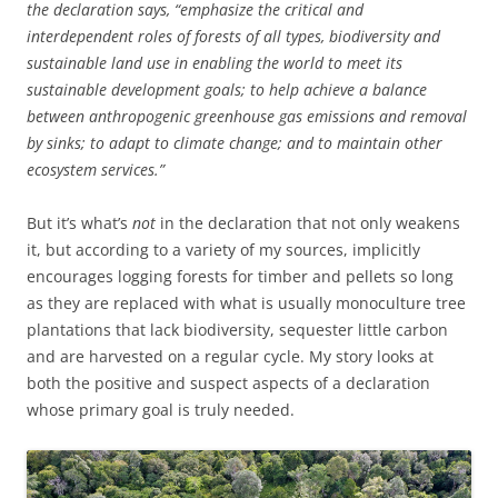
the declaration says, “emphasize the critical and
interdependent roles of forests of all types, biodiversity and
sustainable land use in enabling the world to meet its
sustainable development goals; to help achieve a balance
between anthropogenic greenhouse gas emissions and removal
by sinks; to adapt to climate change; and to maintain other
ecosystem services.”
But it’s what’s
not
in the declaration that not only weakens
it, but according to a variety of my sources, implicitly
encourages logging forests for timber and pellets so long
as they are replaced with what is usually monoculture tree
plantations that lack biodiversity, sequester little carbon
and are harvested on a regular cycle. My story looks at
both the positive and suspect aspects of a declaration
whose primary goal is truly needed.