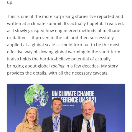
up.
This is one of the more surprising stories I’ve reported and
written at a climate summit. It’s actually hopeful, I realized,
as I slowly grasped how engineered methods of methane
oxidation — if proven in the lab and then successfully
applied at a global scale — could turn out to be the most
effective way of slowing global warming in the short term.
It also holds the hard-to-believe potential of actually
bringing about global
cooling
in a few decades. My story
provides the details, with all the necessary caveats.