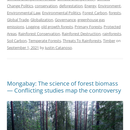
Change Politics
,
conservation
,
deforestation
,
Energy
,
Environment
,
Environmental Law
,
Environmental Politics
,
Forest Carbon
,
forests
,
Global Trade
,
Globalization
,
Governance
,
greenhouse gas
emissions
,
Logging
,
old growth forests
,
Primary Forests
,
Protected
Areas
,
Rainforest Conservation
,
Rainforest Destruction
,
rainforests
,
Soil Carbon
,
Temperate Forests
,
Threats To Rainforests
,
Timber
on
September 1, 2021
by
Justin Catanoso
.
Mongabay: The science of forest biomass
— Conflicting studies map the controversy