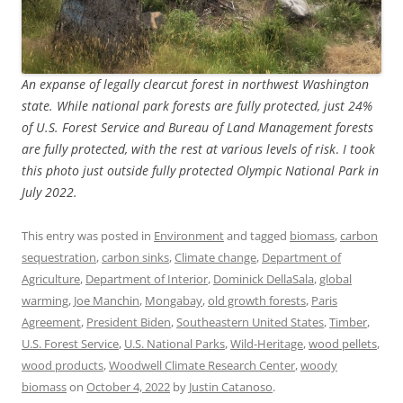
An expanse of legally clearcut forest in northwest Washington
state. While national park forests are fully protected, just 24%
of U.S. Forest Service and Bureau of Land Management forests
are fully protected, with the rest at various levels of risk
.
I took
this photo just outside fully protected Olympic National Park in
July 2022.
This entry was posted in
Environment
and tagged
biomass
,
carbon
sequestration
,
carbon sinks
,
Climate change
,
Department of
Agriculture
,
Department of Interior
,
Dominick DellaSala
,
global
warming
,
Joe Manchin
,
Mongabay
,
old growth forests
,
Paris
Agreement
,
President Biden
,
Southeastern United States
,
Timber
,
U.S. Forest Service
,
U.S. National Parks
,
Wild-Heritage
,
wood pellets
,
wood products
,
Woodwell Climate Research Center
,
woody
biomass
on
October 4, 2022
by
Justin Catanoso
.