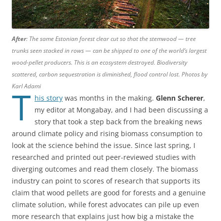
After
: The same Estonian forest clear cut so that the stemwood — tree
trunks seen stacked in rows — can be shipped to one of the world’s largest
wood-pellet producers. This is an ecosystem destroyed. Biodiversity
scattered, carbon sequestration is diminished, flood control lost. Photos by
Karl Adami
T
his story
was months in the making.
Glenn Scherer
,
my editor at Mongabay, and I had been discussing a
story that took a step back from the breaking news
around climate policy and rising biomass consumption to
look at the science behind the issue. Since last spring, I
researched and printed out peer-reviewed studies with
diverging outcomes and read them closely. The biomass
industry can point to scores of research that supports its
claim that wood pellets are good for forests and a genuine
climate solution, while forest advocates can pile up even
more research that explains just how big a mistake the