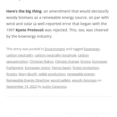
Here’s the big thing
: an amendment that would declassify
woody biomass as a renewable energy source, on par with
wind and solar (a well-reported error that began with the
1997
Kyoto Protocol
) was rejected. This, too, was cheered
by the bioenergy industry.
This entry was posted in
Environment
and tagged
bioenergy
,
carbon neutrality
,
carbon neutrality loophole
,
carbon
sequestration
,
Christian Rakos
,
Climate change
,
Enviva
,
European
Parliament
,
European Union
,
Fenna Swart
,
forest protection
,
forests
,
Mary Booth
,
pellet production
,
renewable energy
,
Renewable Energy Directive
,
wood pellets
,
woody biomass
on
September 14, 2022
by
Justin Catanoso
.