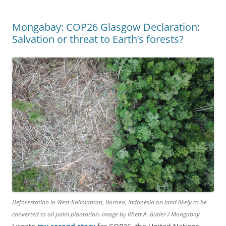
Mongabay: COP26 Glasgow Declaration:
Salvation or threat to Earth’s forests?
Deforestation in West Kalimantan, Borneo, Indonesia on land likely to be
converted to oil palm plantation. Image by Rhett A. Butler / Mongabay.