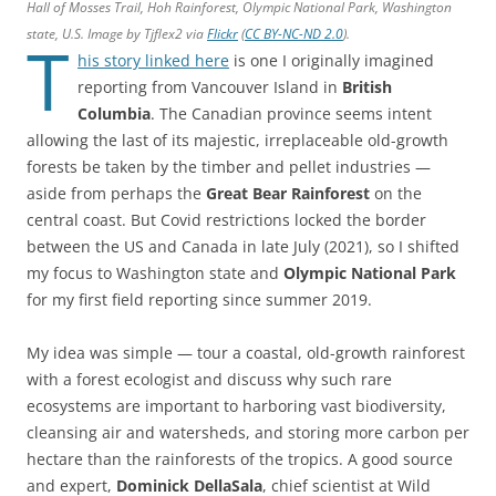
Hall of Mosses Trail, Hoh Rainforest, Olympic National Park, Washington
state, U.S. Image by Tjflex2 via
Flickr
(
CC BY-NC-ND 2.0
).
T
his story linked here
is one I originally imagined
reporting from Vancouver Island in
British
Columbia
. The Canadian province seems intent
allowing the last of its majestic, irreplaceable old-growth
forests be taken by the timber and pellet industries —
aside from perhaps the
Great Bear Rainforest
on the
central coast. But Covid restrictions locked the border
between the US and Canada in late July (2021), so I shifted
my focus to Washington state and
Olympic National Park
for my first field reporting since summer 2019.
My idea was simple — tour a coastal, old-growth rainforest
with a forest ecologist and discuss why such rare
ecosystems are important to harboring vast biodiversity,
cleansing air and watersheds, and storing more carbon per
hectare than the rainforests of the tropics. A good source
and expert,
Dominick DellaSala
, chief scientist at Wild