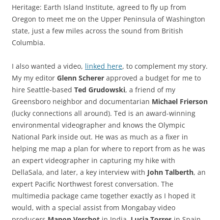
Heritage: Earth Island Institute, agreed to fly up from
Oregon to meet me on the Upper Peninsula of Washington
state, just a few miles across the sound from British
Columbia.
I also wanted a video,
linked here
, to complement my story.
My my editor
Glenn Scherer
approved a budget for me to
hire Seattle-based
Ted Grudowski
, a friend of my
Greensboro neighbor and documentarian
Michael Frierson
(lucky connections all around). Ted is an award-winning
environmental videographer and knows the Olympic
National Park inside out. He was as much as a fixer in
helping me map a plan for where to report from as he was
an expert videographer in capturing my hike with
DellaSala, and later, a key interview with
John Talberth
, an
expert Pacific Northwest forest conversation. The
multimedia package came together exactly as I hoped it
would, with a special assist from Mongabay video
producers
Manon Verchot
in India,
Lucia Torres
in Spain