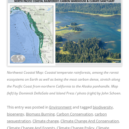
Northwest Coastal Map: Coastal temperate rainforests, among the rarest
ecosystems on Earth as well as being the most carbon dense, stretch along
the Pacific Coast from northern California to the Alaska panhandle. Map
(left) by Dominick DellaSala and Island Press / photo (right) by John Schoen.
This entry was posted in
Environment
and tagged
biodiversity
,
bioenergy
,
Biomass Burning
,
Carbon Conservation
,
carbon
sequestration
,
Climate change
,
Climate Change And Conservation
,
Climate Change And Forests
,
Climate Change Policy
,
Climate