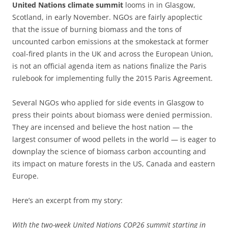
United Nations climate summit
looms in in Glasgow,
Scotland, in early November. NGOs are fairly apoplectic
that the issue of burning biomass and the tons of
uncounted carbon emissions at the smokestack at former
coal-fired plants in the UK and across the European Union,
is not an official agenda item as nations finalize the Paris
rulebook for implementing fully the 2015 Paris Agreement.
Several NGOs who applied for side events in Glasgow to
press their points about biomass were denied permission.
They are incensed and believe the host nation — the
largest consumer of wood pellets in the world — is eager to
downplay the science of biomass carbon accounting and
its impact on mature forests in the US, Canada and eastern
Europe.
Here’s an excerpt from my story:
With the two-week United Nations COP26 summit starting in