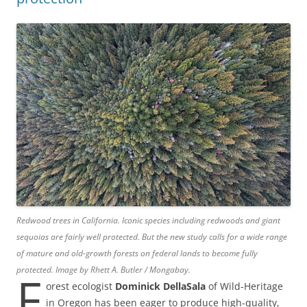
Redwood trees in California. Iconic species including redwoods and giant
sequoias are fairly well protected. But the new study calls for a wide range
of mature and old-growth forests on federal lands to become fully
protected. Image by Rhett A. Butler / Mongabay.
F
orest ecologist
Dominick DellaSala
of Wild-Heritage
in Oregon has been eager to produce high-quality,