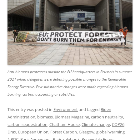
Anti-biomass protesters outside the EU headquarters in Brussels in summer
2021 when delegates were debating possible changes to the Renewable
Energy Directive. Few substantive changes were made regarding biomass
burning, carbon accounting or subsidies.
This entry was posted in
Environment
and tagged
Biden
Administration
,
biomass
,
Biomass Magazine
,
carbon neutrality
,
carbon sequestration
,
Chatham House
,
Climate change
,
COP26
,
Drax
,
European Union
,
Forest Carbon
,
Glasgow
,
global warming
,
NRDC
,
Paris Agreement
,
Paris rulebook
,
Renewable Energy