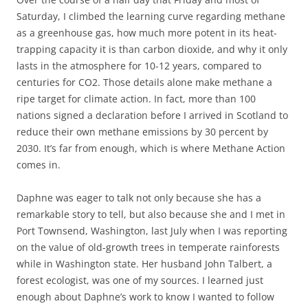
Saturday, I climbed the learning curve regarding methane
as a greenhouse gas, how much more potent in its heat-
trapping capacity it is than carbon dioxide, and why it only
lasts in the atmosphere for 10-12 years, compared to
centuries for CO2. Those details alone make methane a
ripe target for climate action. In fact, more than 100
nations signed a declaration before I arrived in Scotland to
reduce their own methane emissions by 30 percent by
2030. It’s far from enough, which is where Methane Action
comes in.
Daphne was eager to talk not only because she has a
remarkable story to tell, but also because she and I met in
Port Townsend, Washington, last July when I was reporting
on the value of old-growth trees in temperate rainforests
while in Washington state. Her husband John Talbert, a
forest ecologist, was one of my sources. I learned just
enough about Daphne’s work to know I wanted to follow