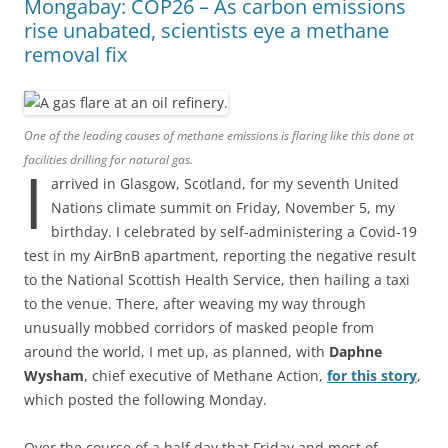
Mongabay: COP26 – As carbon emissions
rise unabated, scientists eye a methane
removal fix
One of the leading causes of methane emissions is flaring like this done at
facilities drilling for natural gas.
I
arrived in Glasgow, Scotland, for my seventh United
Nations climate summit on Friday, November 5, my
birthday. I celebrated by self-administering a Covid-19
test in my AirBnB apartment, reporting the negative result
to the National Scottish Health Service, then hailing a taxi
to the venue. There, after weaving my way through
unusually mobbed corridors of masked people from
around the world, I met up, as planned, with
Daphne
Wysham
, chief executive of Methane Action,
for this story
,
which posted the following Monday.
Over the course of a half day that Friday and most of