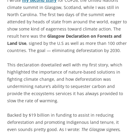
I wrote
my second story
for COP26, the United Nations
climate summit in Glasgow, Scotland, while I was still in
North Carolina. The first two days of the summit were
attended by heads of state from around the world, eager to
show some kind of eagerness toward climate action. The
result here was the
Glasgow Declaration on Forests and
Land Use
, signed by the U.S as well as more than 100 other
countries. The goal — eliminating deforestation by 2030.
This declaration dovetailed well with my first story, which
highlighted the importance of nature-based solutions in
fighting climate change, and how deforestation was
undermining nature’s ability to sequester carbon and
provide the ecosystems services it has always provided to
slow the rate of warming.
Backed by $19 billion in funding to assist in reducing
deforestation and promoting Indigenous land tenure, it
even sounds pretty good. As I wrote:
The Glasgow signees,