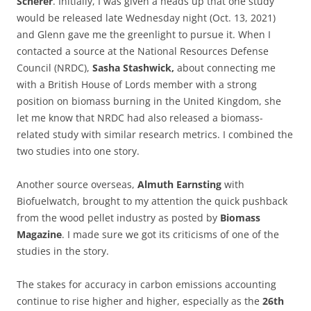
Scherer
. Initially, I was given a heads up that one study
would be released late Wednesday night (Oct. 13, 2021)
and Glenn gave me the greenlight to pursue it. When I
contacted a source at the National Resources Defense
Council (NRDC),
Sasha Stashwick,
about connecting me
with a British House of Lords member with a strong
position on biomass burning in the United Kingdom, she
let me know that NRDC had also released a biomass-
related study with similar research metrics. I combined the
two studies into one story.
Another source overseas,
Almuth Earnsting
with
Biofuelwatch, brought to my attention the quick pushback
from the wood pellet industry as posted by
Biomass
Magazine
. I made sure we got its criticisms of one of the
studies in the story.
The stakes for accuracy in carbon emissions accounting
continue to rise higher and higher, especially as the
26th