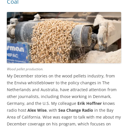
Coal
Wood pellet production.
My December stories on the wood pellets industry, from
the Enviva whistleblower to the policy changes in The
Netherlands and Australia, have attracted attention from
other journalists, including those working in Denmark,
Germany, and the U.S. My colleague
Erik Hoffner
knows
radio host
Alex Wise
, with
Sea Change Radio
in the Bay
Area of California. Wise was eager to talk with me about my
December coverage on his program, which focuses on