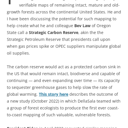
verifiable maps of remaining intact, mature and old-
growth forests across the continental United States. He and
I have been discussing the potential for such mapping to
help create what he and colleague
Bev Law
of Oregon
State call a
Strategic Carbon Reserve
, akin the the
Strategic Petroleum Reserve that presidents call upon
when gas prices spike or OPEC suppliers manipulate global
oil supplies.
The carbon reserve would act as a protected carbon sink in
the US that would remain intact, biodiverse and capable of
continuing — and even expanding over time — its capacity
to sequester greenhouse gases to help slow the rate of
global warming.
This story
here
describes the outcome of
a new study (October 2022) in which DellaSala teamed with
a group of forest ecologists to produce the first ever coast-
to-coast mapping of such valuable, vulnerable forests.