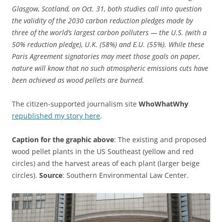
Glasgow, Scotland, on Oct. 31, both studies call into question
the validity of the 2030 carbon reduction pledges made by
three of the world’s largest carbon polluters — the U.S. (with a
50% reduction pledge), U.K. (58%) and E.U. (55%). While these
Paris Agreement signatories may meet those goals on paper,
nature will know that no such atmospheric emissions cuts have
been achieved as wood pellets are burned.
The citizen-supported journalism site
WhoWhatWhy
republished my story here
.
Caption for the graphic above
: The existing and proposed
wood pellet plants in the US Southeast (yellow and red
circles) and the harvest areas of each plant (larger beige
circles).
Source
: Southern Environmental Law Center.