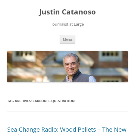
Justin Catanoso
Journalist at Large
Skip
Menu
to
content
TAG ARCHIVES:
CARBON SEQUESTRATION
Sea Change Radio: Wood Pellets – The New