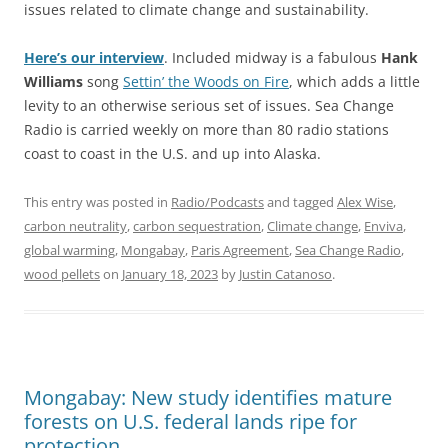
issues related to climate change and sustainability.
Here’s our interview
. Included midway is a fabulous
Hank
Williams
song
Settin’ the Wood
s
on Fire
, which adds a little
levity to an otherwise serious set of issues. Sea Change
Radio is carried weekly on more than 80 radio stations
coast to coast in the U.S. and up into Alaska.
This entry was posted in
Radio/Podcasts
and tagged
Alex Wise
,
carbon neutrality
,
carbon sequestration
,
Climate change
,
Enviva
,
global warming
,
Mongabay
,
Paris Agreement
,
Sea Change Radio
,
wood pellets
on
January 18, 2023
by
Justin Catanoso
.
Mongabay: New study identifies mature
forests on U.S. federal lands ripe for
protection