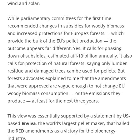
wind and solar.
While parliamentary committees for the first time
recommended changes in subsidies for woody biomass
and increased protections for Europe’s forests — which
provide the bulk of the EU’s pellet production — the
outcome appears far different. Yes, it calls for phasing
down of subsidies, estimated at $13 billion annually. It also
calls for protection of natural forests, saying only lumber
residue and damaged trees can be used for pellets. But
forests advocates explained to me that the amendments
that were approved are vague enough to not change EU
woody biomass consumption — or the emissions they
produce — at least for the next three years.
This view was essentially supported by a statement by US-
based
Enviva
, the world’s largest pellet maker, that hailed
the RED amendments as a victory for the bioenergy
industry.