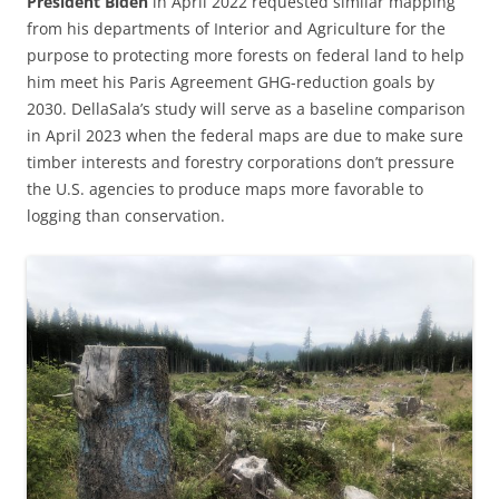
President Biden
in April 2022 requested similar mapping
from his departments of Interior and Agriculture for the
purpose to protecting more forests on federal land to help
him meet his Paris Agreement GHG-reduction goals by
2030. DellaSala’s study will serve as a baseline comparison
in April 2023 when the federal maps are due to make sure
timber interests and forestry corporations don’t pressure
the U.S. agencies to produce maps more favorable to
logging than conservation.