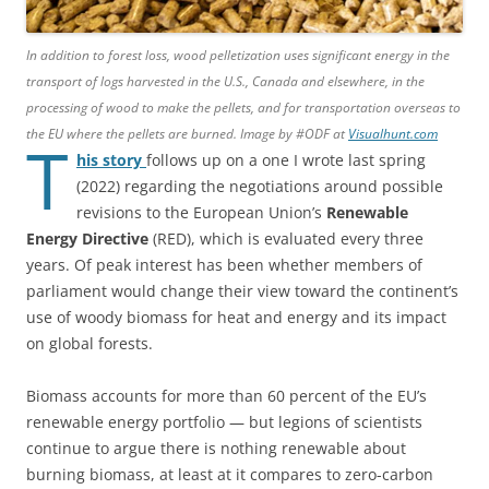
In addition to forest loss, wood pelletization uses significant energy in the
transport of logs harvested in the U.S., Canada and elsewhere, in the
processing of wood to make the pellets, and for transportation overseas to
the EU where the pellets are burned. Image by #ODF at
Visualhunt.com
T
his story
follows up on a one I wrote last spring
(2022) regarding the negotiations around possible
revisions to the European Union’s
Renewable
Energy Directive
(RED), which is evaluated every three
years. Of peak interest has been whether members of
parliament would change their view toward the continent’s
use of woody biomass for heat and energy and its impact
on global forests.
Biomass accounts for more than 60 percent of the EU’s
renewable energy portfolio — but legions of scientists
continue to argue there is nothing renewable about
burning biomass, at least at it compares to zero-carbon