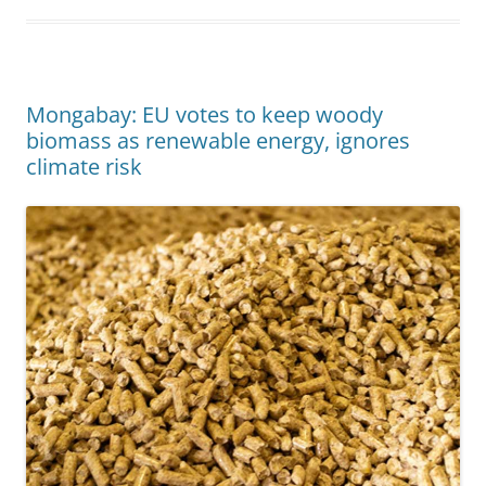
Mongabay: EU votes to keep woody
biomass as renewable energy, ignores
climate risk