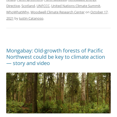
Directive
,
Scotland
,
UNFCCC
,
United Nations Climate Summit
,
WhoWhatWhy
,
Woodwell Climate Research Center
on
October 17,
2021
by
Justin Catanoso
.
Mongabay: Old-growth forests of Pacific
Northwest could be key to climate action
— story and video