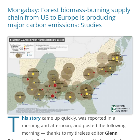
Mongabay: Forest biomass-burning supply
chain from US to Europe is producing
major carbon emissions: Studies
T
his story
came up quickly, was reported in a
morning and afternoon, and posted the following
morning — thanks to my tireless editor
Glenn