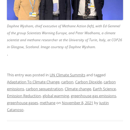
Daphne Wysham, chief executive of Methane Action (left), with Ed Gemmel
of the group Scientists Warning Europe, and Peter Wadhams, a climate
scientist and methane researcher at the University of Turin, Italy, at COP26
in Glasgow, Scotland. Image courtesy of Daphne Wysham.
.
This entry was posted in
UN Climate Summits
and tagged
Adaptation To Climate Change
,
carbon
,
Carbon Dioxide
,
carbon
emissions
,
carbon sequestration
,
Climate change
,
Earth Science
,
Emission Reduction
,
global warming
,
greenhouse gas emissions
,
greenhouse gases
,
methane
on
November 8, 2021
by
Justin
Catanoso
.