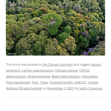
This entry was posted in
UN Climate Summits
and tagged
carbon
emissions
,
carbon sequestration
,
Climate change
,
COP26
,
deforestation
,
global warming
,
illegal deforestation
,
Mongabay
,
Paris Agreement
,
Peru
,
Trees
,
Tropical Forests
,
UNFCCC
,
United
Nations Climate Summit
on
November 3, 2021
by
Justin Catanoso
.