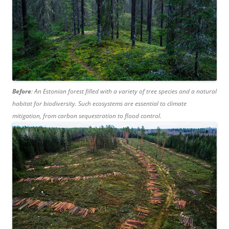
Before
: An Estonian forest filled with a variety of tree species and a natural
habitat for biodiversity. Such ecosystems are essential to climate
mitigation, from carbon sequestration to flood control.