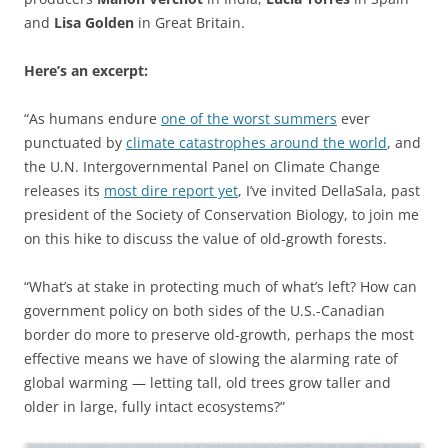
and
Lisa Golden
in Great Britain.
Here’s an excerpt:
“As humans endure
one of the worst summers
ever
punctuated by
climate catastrophes around the world
, and
the U.N. Intergovernmental Panel on Climate Change
releases its
most dire report yet
, I’ve invited DellaSala, past
president of the Society of Conservation Biology, to join me
on this hike to discuss the value of old-growth forests.
“What’s at stake in protecting much of what’s left? How can
government policy on both sides of the U.S.-Canadian
border do more to preserve old-growth, perhaps the most
effective means we have of slowing the alarming rate of
global warming — letting tall, old trees grow taller and
older in large, fully intact ecosystems?”