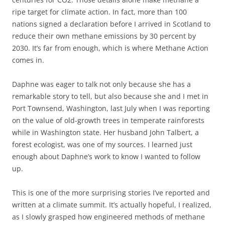
ripe target for climate action. In fact, more than 100
nations signed a declaration before I arrived in Scotland to
reduce their own methane emissions by 30 percent by
2030. It’s far from enough, which is where Methane Action
comes in.
Daphne was eager to talk not only because she has a
remarkable story to tell, but also because she and I met in
Port Townsend, Washington, last July when I was reporting
on the value of old-growth trees in temperate rainforests
while in Washington state. Her husband John Talbert, a
forest ecologist, was one of my sources. I learned just
enough about Daphne’s work to know I wanted to follow
up.
This is one of the more surprising stories I’ve reported and
written at a climate summit. It’s actually hopeful, I realized,
as I slowly grasped how engineered methods of methane