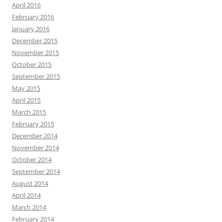
April 2016
February 2016
January 2016
December 2015
November 2015
October 2015
September 2015
May 2015
April 2015
March 2015
February 2015
December 2014
November 2014
October 2014
September 2014
August 2014
April 2014
March 2014
February 2014