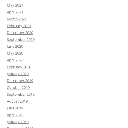
May 2021
April 2021
March 2021
February 2021
December 2020
September 2020
June 2020
May 2020
April 2020
February 2020
January 2020
December 2019
October 2019
September 2019
August 2019
June 2019
April 2019
January 2019