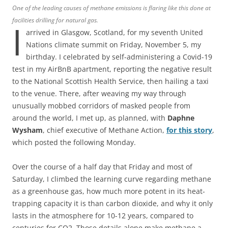
One of the leading causes of methane emissions is flaring like this done at
facilities drilling for natural gas.
I
arrived in Glasgow, Scotland, for my seventh United
Nations climate summit on Friday, November 5, my
birthday. I celebrated by self-administering a Covid-19
test in my AirBnB apartment, reporting the negative result
to the National Scottish Health Service, then hailing a taxi
to the venue. There, after weaving my way through
unusually mobbed corridors of masked people from
around the world, I met up, as planned, with
Daphne
Wysham
, chief executive of Methane Action,
for this story
,
which posted the following Monday.
Over the course of a half day that Friday and most of
Saturday, I climbed the learning curve regarding methane
as a greenhouse gas, how much more potent in its heat-
trapping capacity it is than carbon dioxide, and why it only
lasts in the atmosphere for 10-12 years, compared to
centuries for CO2. Those details alone make methane a