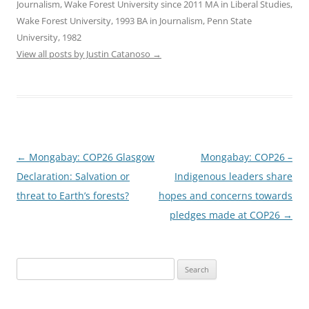
Journalism, Wake Forest University since 2011 MA in Liberal Studies,
Wake Forest University, 1993 BA in Journalism, Penn State
University, 1982
View all posts by Justin Catanoso
→
Post
←
Mongabay: COP26 Glasgow
Mongabay: COP26 –
navigation
Declaration: Salvation or
Indigenous leaders share
threat to Earth’s forests?
hopes and concerns towards
pledges made at COP26
→
Search
for: