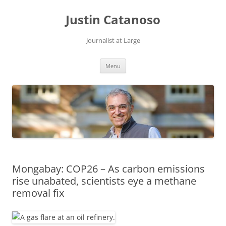
Justin Catanoso
Journalist at Large
Skip
Menu
to
content
Mongabay: COP26 – As carbon emissions
rise unabated, scientists eye a methane
removal fix