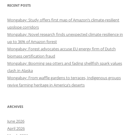
RECENT POSTS
Mongabay: Study offers first map of Amazon’s climate-resilient
upslope corridors
Mongabay: Novel research finds unexpected climate resilience in
up to 36% of Amazon forest
Mongabay: Forest advocates accuse EU energy firm of Dutch
biomass certification fraud
Mongabay: Booming sea otters and fading shellfish spark values
clash in Alaska
Mongabay: From waffle gardens to terraces, Indigenous groups
revive farming heritage in America’s deserts
ARCHIVES
June 2026
April 2026