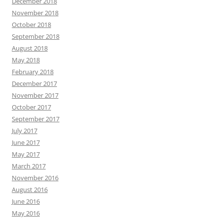
December 2018
November 2018
October 2018
September 2018
August 2018
May 2018
February 2018
December 2017
November 2017
October 2017
September 2017
July 2017
June 2017
May 2017
March 2017
November 2016
August 2016
June 2016
May 2016