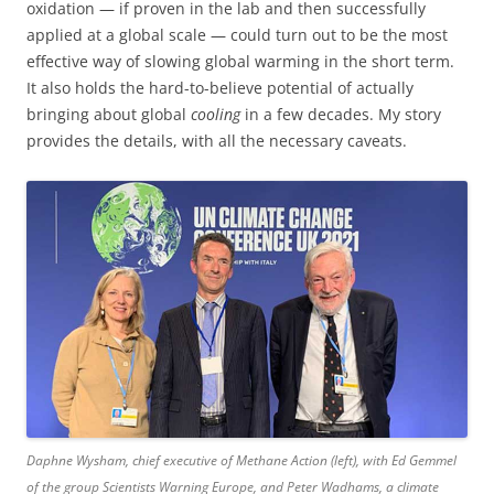
oxidation — if proven in the lab and then successfully
applied at a global scale — could turn out to be the most
effective way of slowing global warming in the short term.
It also holds the hard-to-believe potential of actually
bringing about global
cooling
in a few decades. My story
provides the details, with all the necessary caveats.
Daphne Wysham, chief executive of Methane Action (left), with Ed Gemmel
of the group Scientists Warning Europe, and Peter Wadhams, a climate