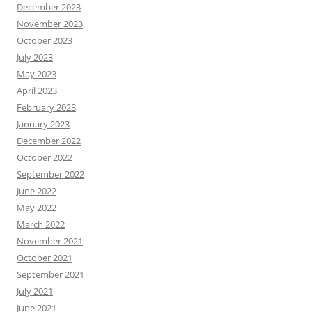
December 2023
November 2023
October 2023
July 2023
May 2023
April 2023
February 2023
January 2023
December 2022
October 2022
September 2022
June 2022
May 2022
March 2022
November 2021
October 2021
September 2021
July 2021
June 2021