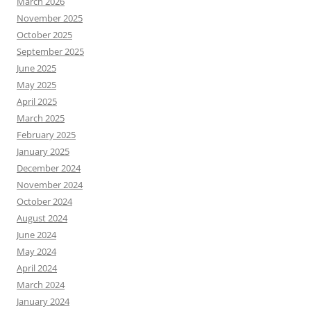
March 2026
November 2025
October 2025
September 2025
June 2025
May 2025
April 2025
March 2025
February 2025
January 2025
December 2024
November 2024
October 2024
August 2024
June 2024
May 2024
April 2024
March 2024
January 2024