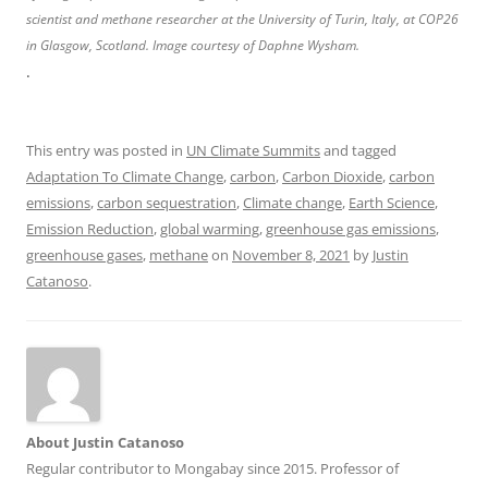
scientist and methane researcher at the University of Turin, Italy, at COP26
in Glasgow, Scotland. Image courtesy of Daphne Wysham.
.
This entry was posted in
UN Climate Summits
and tagged
Adaptation To Climate Change
,
carbon
,
Carbon Dioxide
,
carbon
emissions
,
carbon sequestration
,
Climate change
,
Earth Science
,
Emission Reduction
,
global warming
,
greenhouse gas emissions
,
greenhouse gases
,
methane
on
November 8, 2021
by
Justin
Catanoso
.
About Justin Catanoso
Regular contributor to Mongabay since 2015. Professor of