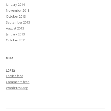
January 2014
November 2013
October 2013
September 2013
August 2013
January 2013
October 2011
META
Log in
Entries feed
Comments feed
WordPress.org