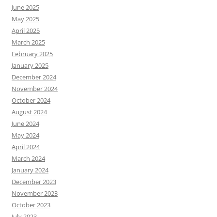
June 2025
May 2025
April 2025
March 2025
February 2025
January 2025
December 2024
November 2024
October 2024
August 2024
June 2024
May 2024
April 2024
March 2024
January 2024
December 2023
November 2023
October 2023
July 2023