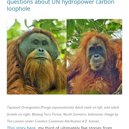
questions about UN hydropower carbon
loophole
Tapanuli Orangutans (Pongo tapanuliensis): Adult male on left, and adult
female on right. Batang Toru Forest, North Sumatra, Indonesia. Image by
Tim Laman under Creative Commons Attribution 4.0 license.
This story here
, my third of ultimately five stories from