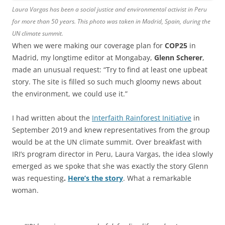
Laura Vargas has been a social justice and environmental activist in Peru
for more than 50 years. This photo was taken in Madrid, Spain, during the
UN climate summit.
When we were making our coverage plan for
COP25
in
Madrid, my longtime editor at Mongabay,
Glenn Scherer
,
made an unusual request: “Try to find at least one upbeat
story. The site is filled so such much gloomy news about
the environment, we could use it.”
I had written about the
Interfaith Rainforest Initiative
in
September 2019 and knew representatives from the group
would be at the UN climate summit. Over breakfast with
IRI’s program director in Peru, Laura Vargas, the idea slowly
emerged as we spoke that she was exactly the story Glenn
was requesting
.
Here’s the story
. What a remarkable
woman.