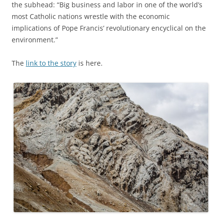
the subhead: “Big business and labor in one of the world’s
most Catholic nations wrestle with the economic
implications of Pope Francis’ revolutionary encyclical on the
environment.”
The
link to the story
is here.