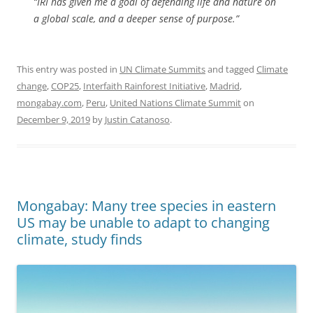
“IRI has given me a goal of defending life and nature on
a global scale, and a deeper sense of purpose.”
This entry was posted in
UN Climate Summits
and tagged
Climate
change
,
COP25
,
Interfaith Rainforest Initiative
,
Madrid
,
mongabay.com
,
Peru
,
United Nations Climate Summit
on
December 9, 2019
by
Justin Catanoso
.
Mongabay: Many tree species in eastern
US may be unable to adapt to changing
climate, study finds