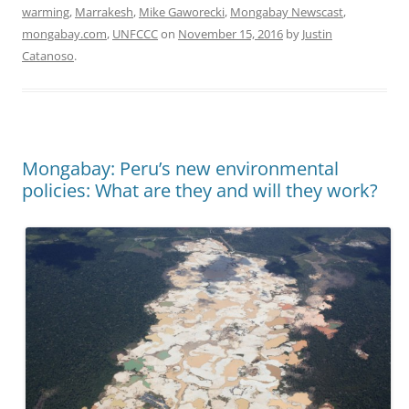
warming
,
Marrakesh
,
Mike Gaworecki
,
Mongabay Newscast
,
mongabay.com
,
UNFCCC
on
November 15, 2016
by
Justin
Catanoso
.
Mongabay: Peru’s new environmental
policies: What are they and will they work?