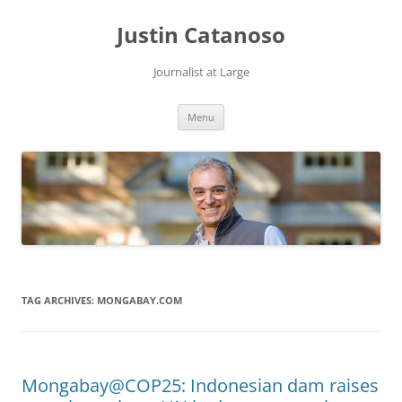
Justin Catanoso
Journalist at Large
Skip
Menu
to
content
TAG ARCHIVES:
MONGABAY.COM
Mongabay@COP25: Indonesian dam raises