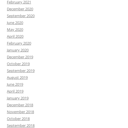
February 2021
December 2020
September 2020
June 2020
May 2020
April 2020
February 2020
January 2020
December 2019
October 2019
September 2019
August 2019
June 2019
April 2019
January 2019
December 2018
November 2018
October 2018
September 2018