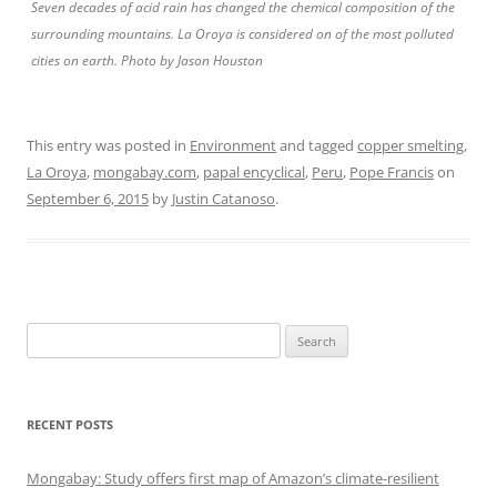
Seven decades of acid rain has changed the chemical composition of the
surrounding mountains. La Oroya is considered on of the most polluted
cities on earth. Photo by Jason Houston
This entry was posted in
Environment
and tagged
copper smelting
,
La Oroya
,
mongabay.com
,
papal encyclical
,
Peru
,
Pope Francis
on
September 6, 2015
by
Justin Catanoso
.
Search
for:
RECENT POSTS
Mongabay: Study offers first map of Amazon’s climate-resilient