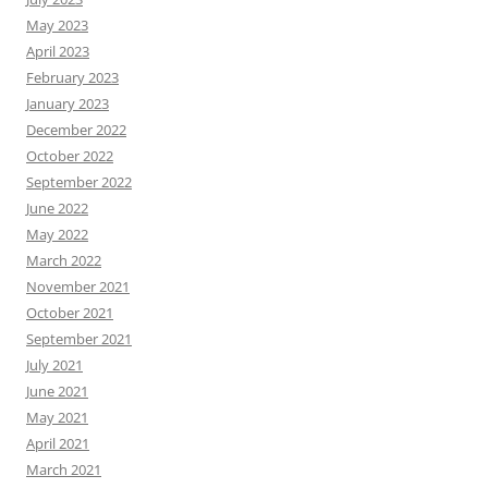
May 2023
April 2023
February 2023
January 2023
December 2022
October 2022
September 2022
June 2022
May 2022
March 2022
November 2021
October 2021
September 2021
July 2021
June 2021
May 2021
April 2021
March 2021