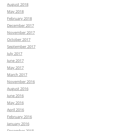
August 2018
May 2018
February 2018
December 2017
November 2017
October 2017
September 2017
July 2017
June 2017
May 2017
March 2017
November 2016
August 2016
June 2016
May 2016
April 2016
February 2016
January 2016
December 2015