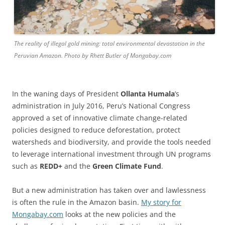
The reality of illegal gold mining: total environmental devastation in the
Peruvian Amazon. Photo by Rhett Butler of Mongabay.com
In the waning days of President
Ollanta Humala
’s
administration in July 2016, Peru’s National Congress
approved a set of innovative climate change-related
policies designed to reduce deforestation, protect
watersheds and biodiversity, and provide the tools needed
to leverage international investment through UN programs
such as
REDD+
and the
Green Climate Fund
.
But a new administration has taken over and lawlessness
is often the rule in the Amazon basin.
My story for
Mongabay.com
looks at the new policies and the