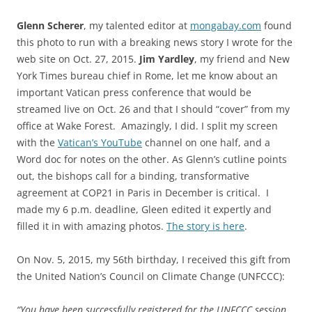
Glenn Scherer
, my talented editor at
mongabay.com
found
this photo to run with a breaking news story I wrote for the
web site on Oct. 27, 2015.
Jim Yardley
, my friend and New
York Times bureau chief in Rome, let me know about an
important Vatican press conference that would be
streamed live on Oct. 26 and that I should “cover” from my
office at Wake Forest. Amazingly, I did. I split my screen
with the
Vatican’s YouTube
channel on one half, and a
Word doc for notes on the other. As Glenn’s cutline points
out, the bishops call for a binding, transformative
agreement at COP21 in Paris in December is critical. I
made my 6 p.m. deadline, Gleen edited it expertly and
filled it in with amazing photos.
The story is here
.
On Nov. 5, 2015, my 56th birthday, I received this gift from
the United Nation’s Council on Climate Change (UNFCCC):
“You have been successfully registered for the UNFCCC session