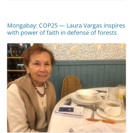
Mongabay: COP25 — Laura Vargas inspires
with power of faith in defense of forests