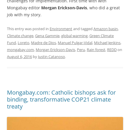
challenges for implementation. First time with with
Mongabay editor
Morgan Erickson-Davis
, who did a great
job with my story.
This entry was posted in
Environment
and tagged
Amazon basin
,
Climate change
,
Gena Gammie
,
global warming
,
Green Climate
Fund
,
Loreto
,
Madre de Dios
,
Manuel Pulgar-Vidal
,
Michael Jenkins
,
mongabay.com
,
Morgan Erickson-Davis
,
Peru
,
Rain forest
,
REDD
on
August 6, 2016
by
Justin Catanoso
.
Mongabay.com: Catholic bishops ask for
binding, transformative COP21 climate
treaty