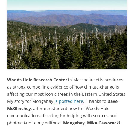
Woods Hole Research Center
in Massachusetts produces
as strong compelling evidence of how climate change is
affecting our most iconic trees in the Eastern United States.
My story for Mongabay
is posted here
. Thanks to
Dave
McGlinchey
, a former student now the Woods Hole
communications director, for helping with sources and
photos. And to my editor at
Mongabay
,
Mike Gaworecki
.