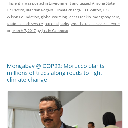
This entry was posted in
Environment
and tagged
Arizona State
University
,
Brendan Rogers
,
Climate change
,
E.O. Wilson
,
E.O.
Wilson Foundation
,
global warming
,
Janet Frankin
,
mongabay.com
,
National Park Service
,
national parks
,
Woods Hole Research Center
on
March 7, 2017
by
Justin Catanoso
.
Mongabay @ COP22: Morocco plants
millions of trees along roads to fight
climate change