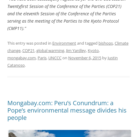
Twentyfirst Session of the Conference of the Parties (COP21)
and the eleventh Session of the Conference of the Parties
serving as the meeting of the Parties to the Kyoto Protocol
(CMP11).”
This entry was posted in
Environment
and tagged
bishops
,
Climate
change
,
COP21
,
global warming
,
Jim Yardley
,
Kyoto
,
mongabay.com
,
Paris
,
UNCCC
on
November 6, 2015
by
Justin
Catanoso
.
Mongabay.com: Peru’s Conundrum: a
Pope’s environmental message divides his
people