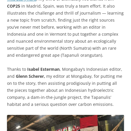
COP25
in Madrid, Spain, was truly a team effort. It also
illustrates the challenge and thrill of journalism — learning
a new topic from scratch, finding just the right sources
you’ve never met before, working with an editor in
Indonesia and one in Vermont to put together a complex
and nuanced environmental story about an ecologically
sensitive part of the world (North Sumatra) with an rare
and endangered great ape (Tapanuli orangutan).
Thanks to
Isabel Esterman
, Mongabay’s Indonesian editor,
and
Glenn Scherer,
my editor at Mongabay, for putting me
on to the story, then assisting prodigiously in putting all
the pieces together about an Indonesian hydroelectric
company, a dam-in-the-jungle project, the Tapanulis’
habitat and a serious question over carbon emissions.