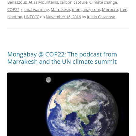
Benazzouz
,
Atlas Mountains
,
carbon capture
,
Climate change
,
COP22
,
global warming
,
Marrakesh
,
mongabay.com
,
Morocco
,
tree
planting
,
UNFCCC
on
November 16, 2016
by
Justin Catanoso
.
Mongabay @ COP22: The podcast from
Marrakesh and the UN climate summit