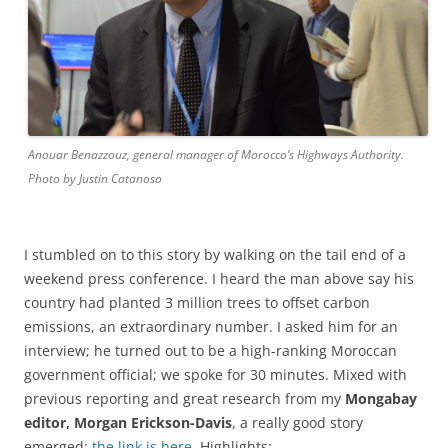
Anouar Benazzouz, general manager of Morocco’s Highways Authority.
Photo by Justin Catanoso
I stumbled on to this story by walking on the tail end of a
weekend press conference. I heard the man above say his
country had planted 3 million trees to offset carbon
emissions, an extraordinary number. I asked him for an
interview; he turned out to be a high-ranking Moroccan
government official; we spoke for 30 minutes. Mixed with
previous reporting and great research from my
Mongabay
editor, Morgan Erickson-Davis
, a really good story
emerged;
the link is here
. Highlights: