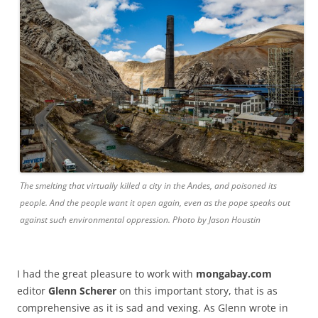
The smelting that virtually killed a city in the Andes, and poisoned its
people. And the people want it open again, even as the pope speaks out
against such environmental oppression. Photo by Jason Houstin
I had the great pleasure to work with
mongabay.com
editor
Glenn Scherer
on this important story, that is as
comprehensive as it is sad and vexing. As Glenn wrote in