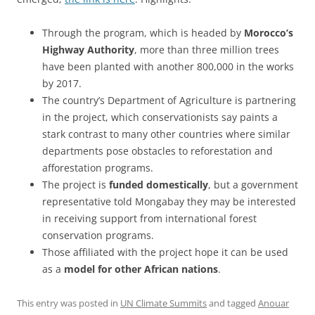
Through the program, which is headed by
Morocco’s
Highway Authority
, more than three million trees
have been planted with another 800,000 in the works
by 2017.
The country’s Department of Agriculture is partnering
in the project, which conservationists say paints a
stark contrast to many other countries where similar
departments pose obstacles to reforestation and
afforestation programs.
The project is
funded domestically
, but a government
representative told Mongabay they may be interested
in receiving support from international forest
conservation programs.
Those affiliated with the project hope it can be used
as a
model for other African nations
.
This entry was posted in
UN Climate Summits
and tagged
Anouar