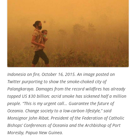
Indonesia on fire, October 16, 2015. An image posted on
Twitter purporting to show the smoke-choked city of
Palangkaraya. Damages from the record wildfires has already
topped US $30 billion; acrid smoke has sickened half a million
people. “This is my urgent call… Guarantee the future of
Oceania. Change society to a low-carbon lifestyle,” said
Monsignor John Ribat, President of the Federation of Catholic
Bishops’ Conferences of Oceania and the Archbishop of Port
Moresby, Papua New Guinea.