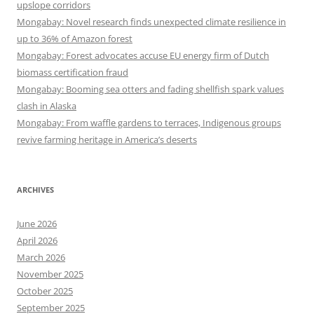
upslope corridors
Mongabay: Novel research finds unexpected climate resilience in
up to 36% of Amazon forest
Mongabay: Forest advocates accuse EU energy firm of Dutch
biomass certification fraud
Mongabay: Booming sea otters and fading shellfish spark values
clash in Alaska
Mongabay: From waffle gardens to terraces, Indigenous groups
revive farming heritage in America’s deserts
ARCHIVES
June 2026
April 2026
March 2026
November 2025
October 2025
September 2025