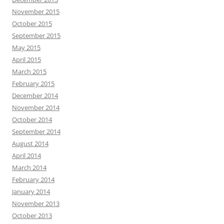
November 2015
October 2015
September 2015
May 2015
April 2015
March 2015
February 2015
December 2014
November 2014
October 2014
September 2014
August 2014
April 2014
March 2014
February 2014
January 2014
November 2013
October 2013