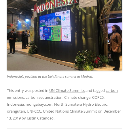
Indonesia’s pavilion at the UN climate summit in Madrid.
This entry was posted in
UN Climate Summits
and tagged
carbon
emissions
,
carbon sequestration
,
Climate change
,
COP25
,
Indonesia
,
mongabay.com
,
North Sumatera Hydro Electric
,
orangutan
,
UNFCCC
,
United Nations Climate Summit
on
December
13, 2019
by
Justin Catanoso
.