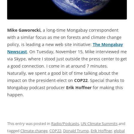
Mike Gaworecki,
a long-time Mongabay correspondent
with a similar focus as me on forests and climate change
policy, is leading a new web site initiative:
The Mongabay
Newscast
. On Tuesday, November 15, Mike interviewed me
via Skype, where I stood just outside the press center to get
a good connection. I come in at around 7 minutes.
Naturally, we spent a good bit of time talking about the
impact on the president-elect on
COP22
. Special thanks to
Mongabay podcast producer
Erik Hoffner
for making this
happen.
This entry was posted in
Radio/Podcasts
,
UN Climate Summits
and
tagged
Climate change
,
COP22
,
Donald Trump
,
Erik Hoffner
,
global