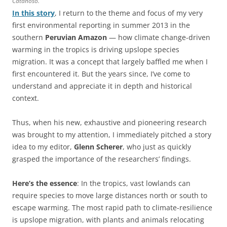
Catanoso.
In this story
, I return to the theme and focus of my very
first environmental reporting in summer 2013 in the
southern
Peruvian Amazon
— how climate change-driven
warming in the tropics is driving upslope species
migration. It was a concept that largely baffled me when I
first encountered it. But the years since, I’ve come to
understand and appreciate it in depth and historical
context.
Thus, when his new, exhaustive and pioneering research
was brought to my attention, I immediately pitched a story
idea to my editor,
Glenn Scherer
, who just as quickly
grasped the importance of the researchers’ findings.
Here’s the essence
: In the tropics, vast lowlands can
require species to move large distances north or south to
escape warming. The most rapid path to climate-resilience
is upslope migration, with plants and animals relocating