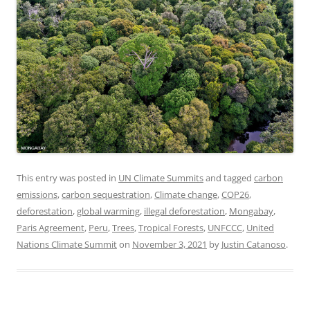
This entry was posted in
UN Climate Summits
and tagged
carbon
emissions
,
carbon sequestration
,
Climate change
,
COP26
,
deforestation
,
global warming
,
illegal deforestation
,
Mongabay
,
Paris Agreement
,
Peru
,
Trees
,
Tropical Forests
,
UNFCCC
,
United
Nations Climate Summit
on
November 3, 2021
by
Justin Catanoso
.