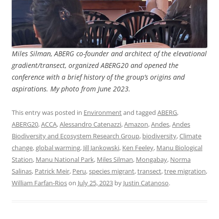
Miles Silman, ABERG co-founder and architect of the elevational
gradient/transect, organized ABERG20 and opened the
conference with a brief history of the group’s origins and
aspirations. My photo from June 2023.
This entry was posted in
Environment
and tagged
ABERG
,
ABERG20
,
ACCA
,
Alessandro Catenazzi
,
Amazon
,
Andes
,
Andes
Biodiversity and Ecosystem Research Group
,
biodiversity
,
Climate
change
,
global warming
,
Jill Jankowski
,
Ken Feeley
,
Manu Biological
Station
,
Manu National Park
,
Miles Silman
,
Mongabay
,
Norma
Salinas
,
Patrick Meir
,
Peru
,
species migrant
,
transect
,
tree migration
,
William Farfan-Rios
on
July 25, 2023
by
Justin Catanoso
.