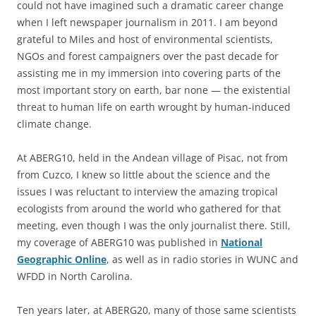
could not have imagined such a dramatic career change
when I left newspaper journalism in 2011. I am beyond
grateful to Miles and host of environmental scientists,
NGOs and forest campaigners over the past decade for
assisting me in my immersion into covering parts of the
most important story on earth, bar none — the existential
threat to human life on earth wrought by human-induced
climate change.
At ABERG10, held in the Andean village of Pisac, not from
from Cuzco, I knew so little about the science and the
issues I was reluctant to interview the amazing tropical
ecologists from around the world who gathered for that
meeting, even though I was the only journalist there. Still,
my coverage of ABERG10 was published in
National
Geographic Online
, as well as in radio stories in WUNC and
WFDD in North Carolina.
Ten years later, at ABERG20, many of those same scientists