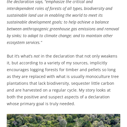
the declaration says, “emphasize the critical and
interdependent roles of forests of all types, biodiversity and
sustainable land use in enabling the world to meet its
sustainable development goals; to help achieve a balance
between anthropogenic greenhouse gas emissions and removal
by sinks; to adapt to climate change; and to maintain other
ecosystem services.”
But it’s what’s
not
in the declaration that not only weakens
it, but according to a variety of my sources, implicitly
encourages logging forests for timber and pellets so long
as they are replaced with what is usually monoculture tree
plantations that lack biodiversity, sequester little carbon
and are harvested on a regular cycle. My story looks at
both the positive and suspect aspects of a declaration
whose primary goal is truly needed.