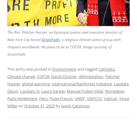
The Rev. Fletcher Harper, an Episcopal pastor and executive director of
New York City-based
GreenFaith
, a religious climate-action group with
chapters worldwide. He plans to be at COP28. Image courtesy of
GreenFaith.
This entry was posted in
Environment
and tagged
Catholics
,
Climate change
,
COP28
,
David Cloutier
,
deforestation
,
Fletcher
Harper
,
global warming
,
International Rainforest Initiative
,
Laudate
Deum
,
Laudato Si
,
Laura Vargas
,
Manuel Pulgar-Vidal
,
Mongabay
,
Paris Agreement
,
Peru
,
Pope Francis
,
UNEP
,
UNFCCC
,
Vatican
,
Vince
Miller
on
October 31, 2023
by
Justin Catanoso
.