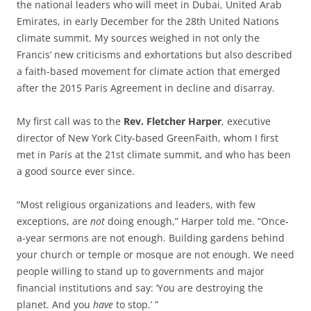
the national leaders who will meet in Dubai, United Arab
Emirates, in early December for the 28th United Nations
climate summit. My sources weighed in not only the
Francis’ new criticisms and exhortations but also described
a faith-based movement for climate action that emerged
after the 2015 Paris Agreement in decline and disarray.
My first call was to the
Rev. Fletcher Harper
, executive
director of New York City-based GreenFaith, whom I first
met in Paris at the 21st climate summit, and who has been
a good source ever since.
“Most religious organizations and leaders, with few
exceptions, are
not
doing enough,” Harper told me. “Once-
a-year sermons are not enough. Building gardens behind
your church or temple or mosque are not enough. We need
people willing to stand up to governments and major
financial institutions and say: ‘You are destroying the
planet. And you
have
to stop.’ ”