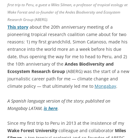
first trip to Peru, a guest a Miles Silman, a professor of tropical ecology at
Wake Forest and co-founder of the Andes Biodiversity and Ecosystem
Research Group (ABERG).
This story
about the 20th anniversary meeting of a
pioneering tropical research coalition came about for two
reasons: 1) my first grandchild, Simon Catanoso, made his
entrance into the world more an a week before his due
date, thus opening the way for me to head to Peru, and 2)
the 10th anniversary of the
Andes Biodiversity and
Ecosystem Research Group
(ABERG) was the start of a new
journalistic career path for me — climate change and
climate policy — that ultimately led me to
Mongabay
.
A Spanish language version of the story, published on
Mongabay LATAM,
is here
.
Since my first trip to Peru in 2013 at the insistence of my
Wake Forest
University
colleague and collaborator
Miles
Silman
, a top tropical ecologist and co-founder of ABERG,