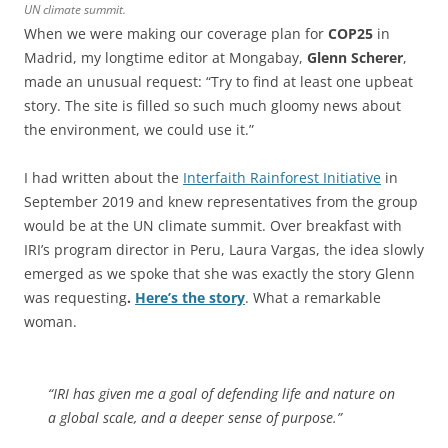
UN climate summit.
When we were making our coverage plan for
COP25
in
Madrid, my longtime editor at Mongabay,
Glenn Scherer
,
made an unusual request: “Try to find at least one upbeat
story. The site is filled so such much gloomy news about
the environment, we could use it.”
I had written about the
Interfaith Rainforest Initiative
in
September 2019 and knew representatives from the group
would be at the UN climate summit. Over breakfast with
IRI’s program director in Peru, Laura Vargas, the idea slowly
emerged as we spoke that she was exactly the story Glenn
was requesting
.
Here’s the story
. What a remarkable
woman.
“IRI has given me a goal of defending life and nature on
a global scale, and a deeper sense of purpose.”