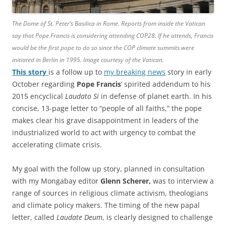
The Dome of St. Peter’s Basilica in Rome. Reports from inside the Vatican
say that Pope Francis is considering attending COP28. If he attends, Francis
would be the first pope to do so since the COP climate summits were
initiated in Berlin in 1995. Image courtesy of the Vatican.
This story
is a follow up to
my breaking news
story in early
October regarding
Pope Francis
‘ spirited addendum to his
2015 encyclical
Laudato Si
in defense of planet earth. In his
concise, 13-page letter to “people of all faiths,” the pope
makes clear his grave disappointment in leaders of the
industrialized world to act with urgency to combat the
accelerating climate crisis.
My goal with the follow up story, planned in consultation
with my Mongabay editor
Glenn Scherer,
was to interview a
range of sources in religious climate activism, theologians
and climate policy makers. The timing of the new papal
letter, called
Laudate Deum
, is clearly designed to challenge