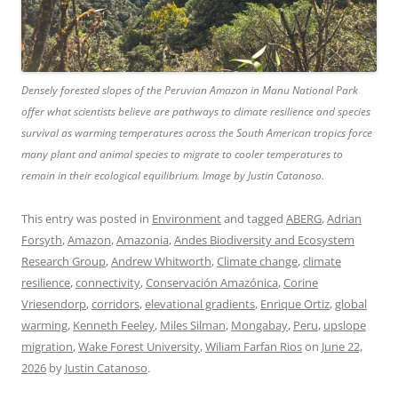
Densely forested slopes of the Peruvian Amazon in Manu National Park
offer what scientists believe are pathways to climate resilience and species
survival as warming temperatures across the South American tropics force
many plant and animal species to migrate to cooler temperatures to
remain in their ecological equilibrium. Image by Justin Catanoso.
This entry was posted in
Environment
and tagged
ABERG
,
Adrian
Forsyth
,
Amazon
,
Amazonia
,
Andes Biodiversity and Ecosystem
Research Group
,
Andrew Whitworth
,
Climate change
,
climate
resilience
,
connectivity
,
Conservación Amazónica
,
Corine
Vriesendorp
,
corridors
,
elevational gradients
,
Enrique Ortiz
,
global
warming
,
Kenneth Feeley
,
Miles Silman
,
Mongabay
,
Peru
,
upslope
migration
,
Wake Forest University
,
Wiliam Farfan Rios
on
June 22,
2026
by
Justin Catanoso
.