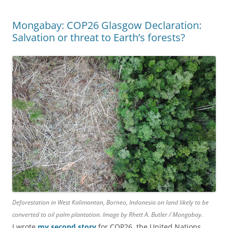
Mongabay: COP26 Glasgow Declaration:
Salvation or threat to Earth’s forests?
Deforestation in West Kalimantan, Borneo, Indonesia on land likely to be
converted to oil palm plantation. Image by Rhett A. Butler / Mongabay.
I wrote
my second story
for COP26, the United Nations