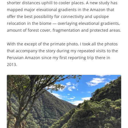
shorter distances uphill to cooler places. A new study has
mapped major elevational gradients in the Amazon that
offer the best possibility for connectivity and upslope
relocation in the biome — overlaying elevational gradients,
amount of forest cover, fragmentation and protected areas.
With the except of the primate photo, I took all the photos
that accompany the story during my repeated visits to the
Peruvian Amazon since my first reporting trip there in
2013.