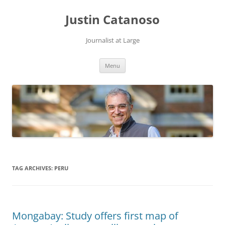
Justin Catanoso
Journalist at Large
Skip
Menu
to
content
TAG ARCHIVES:
PERU
Mongabay: Study offers first map of