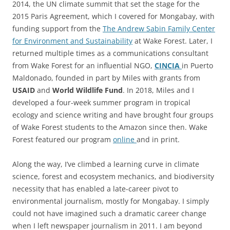
2014, the UN climate summit that set the stage for the
2015 Paris Agreement, which I covered for Mongabay, with
funding support from the
The Andrew Sabin Family Center
for Environment and Sustainability
at Wake Forest. Later, I
returned multiple times as a communications consultant
from Wake Forest for an influential NGO,
CINCIA
in Puerto
Maldonado, founded in part by Miles with grants from
USAID
and
World Wildlife Fund
. In 2018, Miles and I
developed a four-week summer program in tropical
ecology and science writing and have brought four groups
of Wake Forest students to the Amazon since then. Wake
Forest featured our program
online
and in print.
Along the way, I’ve climbed a learning curve in climate
science, forest and ecosystem mechanics, and biodiversity
necessity that has enabled a late-career pivot to
environmental journalism, mostly for Mongabay. I simply
could not have imagined such a dramatic career change
when I left newspaper journalism in 2011. I am beyond