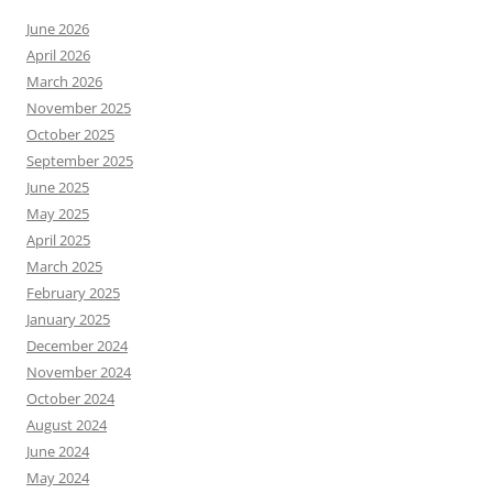
June 2026
April 2026
March 2026
November 2025
October 2025
September 2025
June 2025
May 2025
April 2025
March 2025
February 2025
January 2025
December 2024
November 2024
October 2024
August 2024
June 2024
May 2024