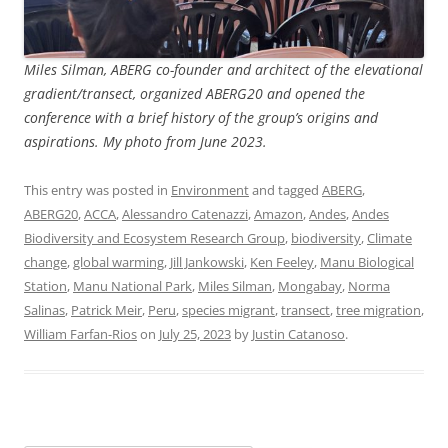
Miles Silman, ABERG co-founder and architect of the elevational
gradient/transect, organized ABERG20 and opened the
conference with a brief history of the group’s origins and
aspirations. My photo from June 2023.
This entry was posted in
Environment
and tagged
ABERG
,
ABERG20
,
ACCA
,
Alessandro Catenazzi
,
Amazon
,
Andes
,
Andes
Biodiversity and Ecosystem Research Group
,
biodiversity
,
Climate
change
,
global warming
,
Jill Jankowski
,
Ken Feeley
,
Manu Biological
Station
,
Manu National Park
,
Miles Silman
,
Mongabay
,
Norma
Salinas
,
Patrick Meir
,
Peru
,
species migrant
,
transect
,
tree migration
,
William Farfan-Rios
on
July 25, 2023
by
Justin Catanoso
.