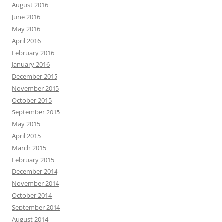
August 2016
June 2016
May 2016
April 2016
February 2016
January 2016
December 2015
November 2015
October 2015
September 2015
May 2015
April 2015
March 2015
February 2015
December 2014
November 2014
October 2014
September 2014
August 2014