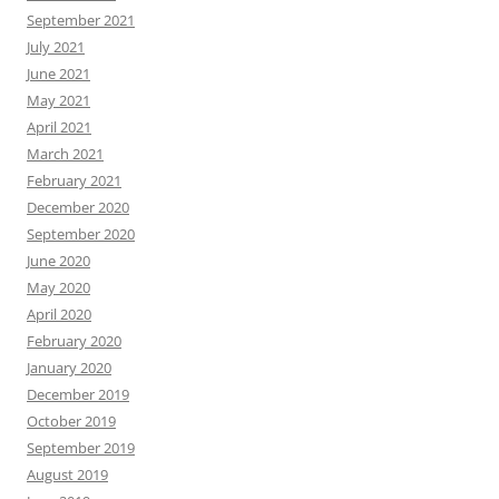
September 2021
July 2021
June 2021
May 2021
April 2021
March 2021
February 2021
December 2020
September 2020
June 2020
May 2020
April 2020
February 2020
January 2020
December 2019
October 2019
September 2019
August 2019