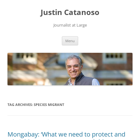
Justin Catanoso
Journalist at Large
Skip
Menu
to
content
TAG ARCHIVES:
SPECIES MIGRANT
Mongabay: ‘What we need to protect and