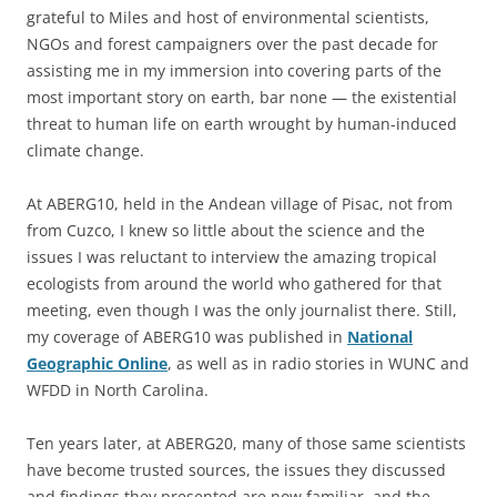
grateful to Miles and host of environmental scientists,
NGOs and forest campaigners over the past decade for
assisting me in my immersion into covering parts of the
most important story on earth, bar none — the existential
threat to human life on earth wrought by human-induced
climate change.
At ABERG10, held in the Andean village of Pisac, not from
from Cuzco, I knew so little about the science and the
issues I was reluctant to interview the amazing tropical
ecologists from around the world who gathered for that
meeting, even though I was the only journalist there. Still,
my coverage of ABERG10 was published in
National
Geographic Online
, as well as in radio stories in WUNC and
WFDD in North Carolina.
Ten years later, at ABERG20, many of those same scientists
have become trusted sources, the issues they discussed
and findings they presented are now familiar, and the