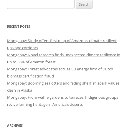
Search
for:
RECENT POSTS
Mongabay: Study offers first map of Amazon’s climate-resilient
upslope corridors
Mongabay: Novel research finds unexpected climate resilience in
up to 36% of Amazon forest
Mongabay: Forest advocates accuse EU energy firm of Dutch
biomass certification fraud
Mongabay: Booming sea otters and fading shellfish spark values
clash in Alaska
Mongabay: From waffle gardens to terraces, Indigenous groups
revive farming heritage in America’s deserts
ARCHIVES