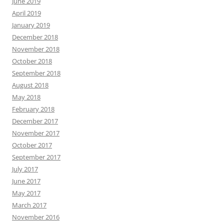
June 2019
April 2019
January 2019
December 2018
November 2018
October 2018
September 2018
August 2018
May 2018
February 2018
December 2017
November 2017
October 2017
September 2017
July 2017
June 2017
May 2017
March 2017
November 2016