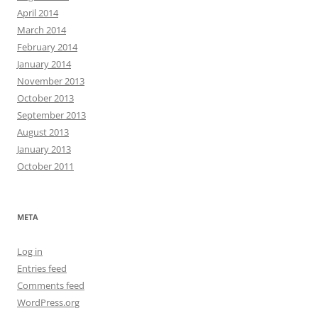
April 2014
March 2014
February 2014
January 2014
November 2013
October 2013
September 2013
August 2013
January 2013
October 2011
META
Log in
Entries feed
Comments feed
WordPress.org