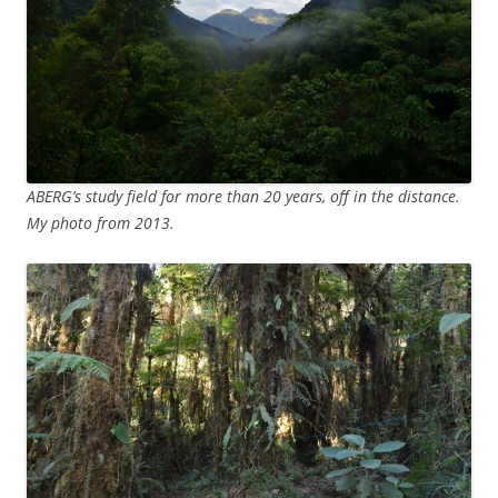
ABERG’s study field for more than 20 years, off in the distance.
My photo from 2013.