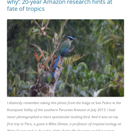
why’: 20-year Amazon research hints at
fate of tropics
I distinctly remember taking this photo from the lodge at San Pedro in the
Kosnipata Valley of the southern Peruvian Amazon in July 2013. I had
never photographed a more spectacular-looking bird. And it was on my
first trip to Peru, a guest a Miles Silman, a professor of tropical ecology at
Wake Forest and co-founder of the Andes Biodiversity and Ecosystem