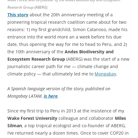
Research Group (ABERG).
This story
about the 20th anniversary meeting of a
pioneering tropical research coalition came about for two
reasons: 1) my first grandchild, Simon Catanoso, made his
entrance into the world more an a week before his due
date, thus opening the way for me to head to Peru, and 2)
the 10th anniversary of the
Andes Biodiversity and
Ecosystem Research Group
(ABERG) was the start of a new
journalistic career path for me — climate change and
climate policy — that ultimately led me to
Mongabay
.
A Spanish language version of the story, published on
Mongabay LATAM,
is here
.
Since my first trip to Peru in 2013 at the insistence of my
Wake Forest
University
colleague and collaborator
Miles
Silman
, a top tropical ecologist and co-founder of ABERG,
I’ve returned nearly a dozen times. Once to cover COP20 in