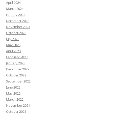
April 2024
March 2024
January 2024
December 2023
November 2023
October 2023
July 2023
May 2023
April 2023
February 2023
January 2023
December 2022
October 2022
September 2022
June 2022
May 2022
March 2022
November 2021
October 2021