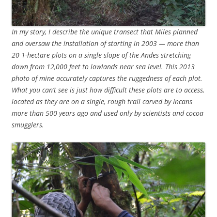
In my story, I describe the unique transect that Miles planned
and oversaw the installation of starting in 2003 — more than
20 1-hectare plots on a single slope of the Andes stretching
down from 12,000 feet to lowlands near sea level. This 2013
photo of mine accurately captures the ruggedness of each plot.
What you can’t see is just how difficult these plots are to access,
located as they are on a single, rough trail carved by Incans
more than 500 years ago and used only by scientists and cocoa
smugglers.