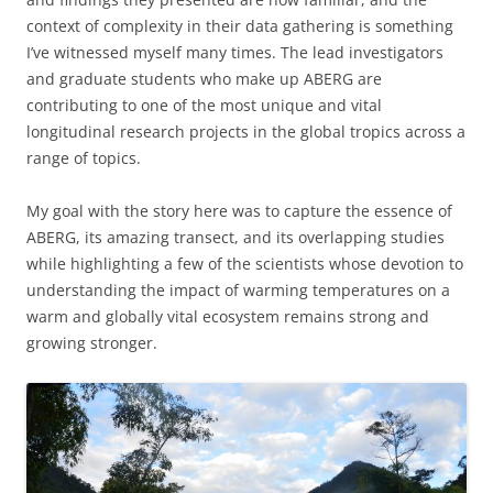
context of complexity in their data gathering is something
I’ve witnessed myself many times. The lead investigators
and graduate students who make up ABERG are
contributing to one of the most unique and vital
longitudinal research projects in the global tropics across a
range of topics.
My goal with the story here was to capture the essence of
ABERG, its amazing transect, and its overlapping studies
while highlighting a few of the scientists whose devotion to
understanding the impact of warming temperatures on a
warm and globally vital ecosystem remains strong and
growing stronger.