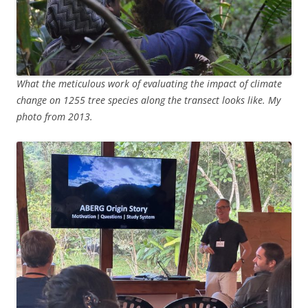
What the meticulous work of evaluating the impact of climate
change on 1255 tree species along the transect looks like. My
photo from 2013.