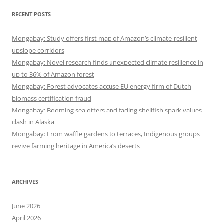
RECENT POSTS
Mongabay: Study offers first map of Amazon’s climate-resilient
upslope corridors
Mongabay: Novel research finds unexpected climate resilience in
up to 36% of Amazon forest
Mongabay: Forest advocates accuse EU energy firm of Dutch
biomass certification fraud
Mongabay: Booming sea otters and fading shellfish spark values
clash in Alaska
Mongabay: From waffle gardens to terraces, Indigenous groups
revive farming heritage in America’s deserts
ARCHIVES
June 2026
April 2026