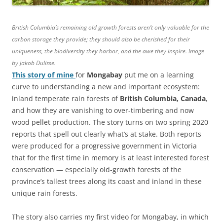
British Columbia’s remaining old growth forests aren’t only valuable for the
carbon storage they provide; they should also be cherished for their
uniqueness, the biodiversity they harbor, and the awe they inspire. Image
by Jakob Dulisse.
This story of mine
for
Mongabay
put me on a learning
curve to understanding a new and important ecosystem:
inland temperate rain forests of
British Columbia, Canada
,
and how they are vanishing to over-timbering and now
wood pellet production. The story turns on two spring 2020
reports that spell out clearly what’s at stake. Both reports
were produced for a progressive government in Victoria
that for the first time in memory is at least interested forest
conservation — especially old-growth forests of the
province’s tallest trees along its coast and inland in these
unique rain forests.
The story also carries my first video for Mongabay, in which