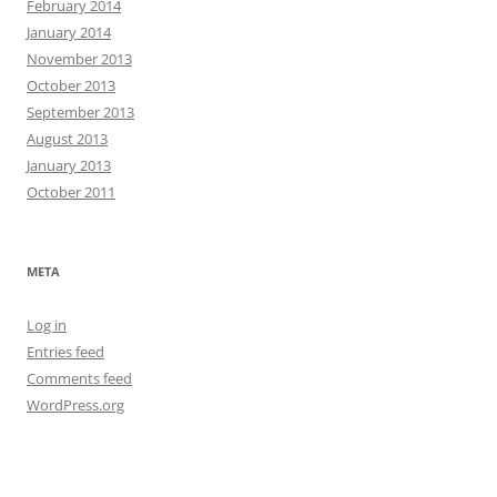
February 2014
January 2014
November 2013
October 2013
September 2013
August 2013
January 2013
October 2011
META
Log in
Entries feed
Comments feed
WordPress.org