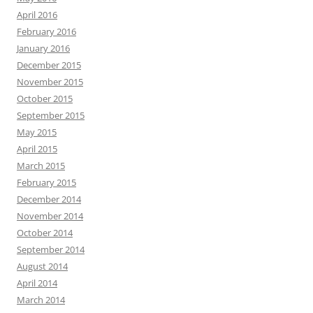
April 2016
February 2016
January 2016
December 2015
November 2015
October 2015
September 2015
May 2015
April 2015
March 2015
February 2015
December 2014
November 2014
October 2014
September 2014
August 2014
April 2014
March 2014