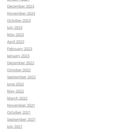
December 2023
November 2023
October 2023
July 2023
May 2023
April 2023
February 2023
January 2023
December 2022
October 2022
September 2022
June 2022
May 2022
March 2022
November 2021
October 2021
September 2021
July 2021