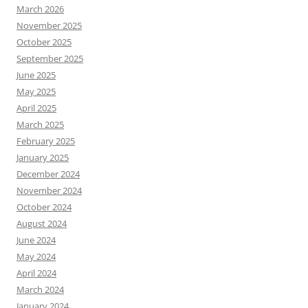
March 2026
November 2025
October 2025
September 2025
June 2025
May 2025
April 2025
March 2025
February 2025
January 2025
December 2024
November 2024
October 2024
August 2024
June 2024
May 2024
April 2024
March 2024
January 2024