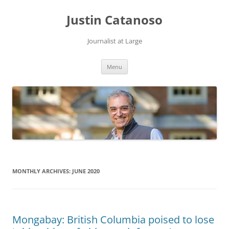
Justin Catanoso
Journalist at Large
Skip
Menu
to
content
MONTHLY ARCHIVES:
JUNE 2020
Mongabay: British Columbia poised to lose