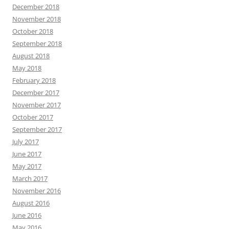
December 2018
November 2018
October 2018
September 2018
August 2018
May 2018
February 2018
December 2017
November 2017
October 2017
September 2017
July 2017
June 2017
May 2017
March 2017
November 2016
August 2016
June 2016
May 2016