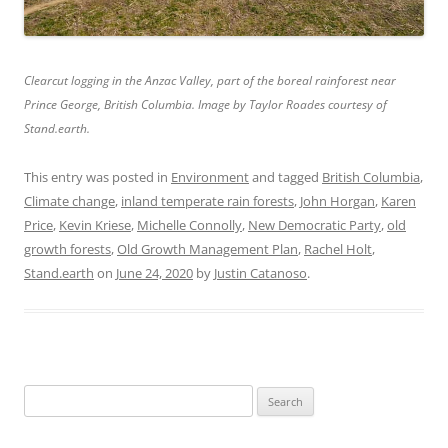
Clearcut logging in the Anzac Valley, part of the boreal rainforest near
Prince George, British Columbia. Image by Taylor Roades courtesy of
Stand.earth.
This entry was posted in
Environment
and tagged
British Columbia
,
Climate change
,
inland temperate rain forests
,
John Horgan
,
Karen
Price
,
Kevin Kriese
,
Michelle Connolly
,
New Democratic Party
,
old
growth forests
,
Old Growth Management Plan
,
Rachel Holt
,
Stand.earth
on
June 24, 2020
by
Justin Catanoso
.
Search
for: