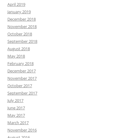
April 2019
January 2019
December 2018
November 2018
October 2018
September 2018
August 2018
May 2018
February 2018
December 2017
November 2017
October 2017
September 2017
July 2017
June 2017
May 2017
March 2017
November 2016
August 2016