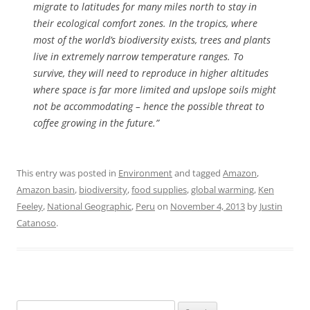
migrate to latitudes for many miles north to stay in
their ecological comfort zones. In the tropics, where
most of the world’s biodiversity exists, trees and plants
live in extremely narrow temperature ranges. To
survive, they will need to reproduce in higher altitudes
where space is far more limited and upslope soils might
not be accommodating – hence the possible threat to
coffee growing in the future.”
This entry was posted in
Environment
and tagged
Amazon
,
Amazon basin
,
biodiversity
,
food supplies
,
global warming
,
Ken
Feeley
,
National Geographic
,
Peru
on
November 4, 2013
by
Justin
Catanoso
.
Search