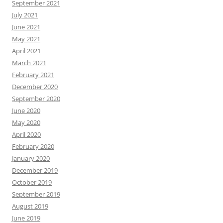
September 2021
July 2021
June 2021
May 2021
April 2021
March 2021
February 2021
December 2020
September 2020
June 2020
May 2020
April 2020
February 2020
January 2020
December 2019
October 2019
September 2019
August 2019
June 2019