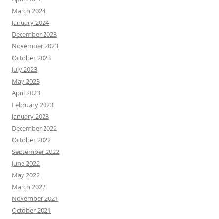
March 2024
January 2024
December 2023
November 2023
October 2023
July 2023
May 2023
April 2023
February 2023
January 2023
December 2022
October 2022
September 2022
June 2022
May 2022
March 2022
November 2021
October 2021