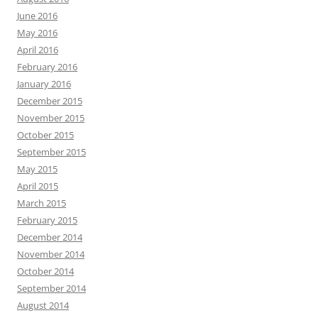
June 2016
May 2016
April 2016
February 2016
January 2016
December 2015
November 2015
October 2015
September 2015
May 2015
April 2015
March 2015
February 2015
December 2014
November 2014
October 2014
September 2014
August 2014