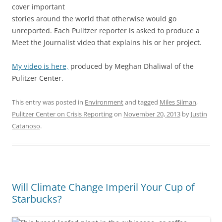
cover important
stories around the world that otherwise would go
unreported. Each Pulitzer reporter is asked to produce a
Meet the Journalist video that explains his or her project.
My video is here,
produced by Meghan Dhaliwal of the
Pulitzer Center.
This entry was posted in
Environment
and tagged
Miles Silman
,
Pulitzer Center on Crisis Reporting
on
November 20, 2013
by
Justin
Catanoso
.
Will Climate Change Imperil Your Cup of
Starbucks?