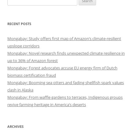
for:
RECENT POSTS
Mongabay: Study offers first map of Amazon’s climate-resilient
upslope corridors
Mongabay: Novel research finds unexpected climate resilience in
up to 36% of Amazon forest
Mongabay: Forest advocates accuse EU energy firm of Dutch
biomass certification fraud
Mongabay: Booming sea otters and fading shellfish spark values
clash in Alaska
Mongabay: From waffle gardens to terraces, Indigenous groups
revive farming heritage in America’s deserts
ARCHIVES