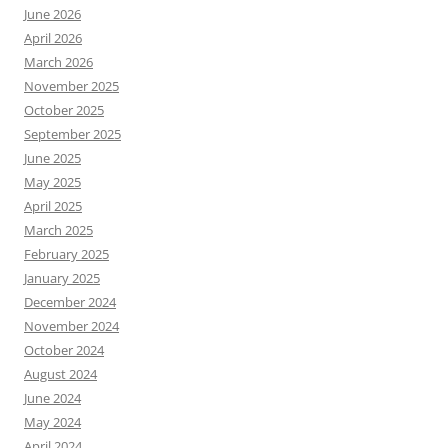
June 2026
April 2026
March 2026
November 2025
October 2025
September 2025
June 2025
May 2025
April 2025
March 2025
February 2025
January 2025
December 2024
November 2024
October 2024
August 2024
June 2024
May 2024
April 2024