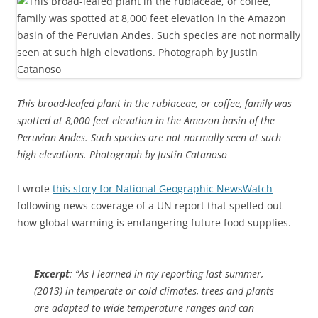
This broad-leafed plant in the rubiaceae, or coffee, family was
spotted at 8,000 feet elevation in the Amazon basin of the
Peruvian Andes. Such species are not normally seen at such
high elevations. Photograph by Justin Catanoso
I wrote
this story for National Geographic NewsWatch
following news coverage of a UN report that spelled out
how global warming is endangering future food supplies.
Excerpt
: “As I learned in my reporting last summer,
(2013) in temperate or cold climates, trees and plants
are adapted to wide temperature ranges and can