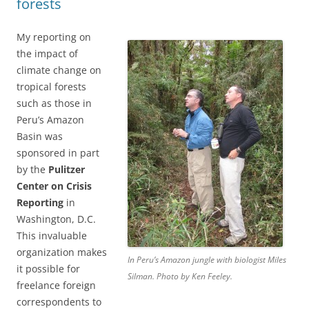
forests
My reporting on
the impact of
climate change on
tropical forests
such as those in
Peru’s Amazon
Basin was
sponsored in part
by the
Pulitzer
Center on Crisis
Reporting
in
Washington, D.C.
This invaluable
organization makes
In Peru’s Amazon jungle with biologist Miles
it possible for
Silman. Photo by Ken Feeley.
freelance foreign
correspondents to