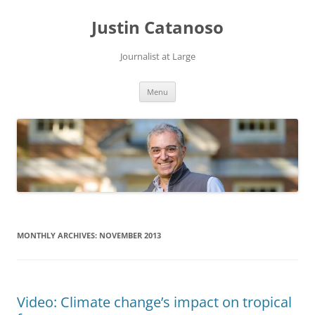
Justin Catanoso
Journalist at Large
Skip
Menu
to
content
MONTHLY ARCHIVES:
NOVEMBER 2013
Video: Climate change’s impact on tropical