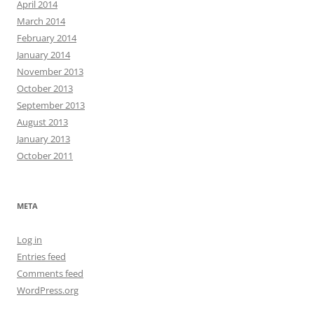
April 2014
March 2014
February 2014
January 2014
November 2013
October 2013
September 2013
August 2013
January 2013
October 2011
META
Log in
Entries feed
Comments feed
WordPress.org