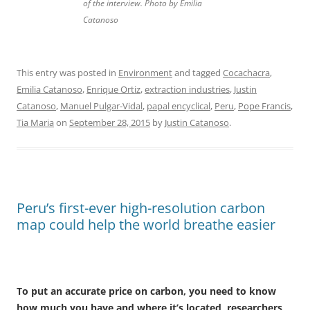
of the interview. Photo by Emilia
Catanoso
This entry was posted in
Environment
and tagged
Cocachacra
,
Emilia Catanoso
,
Enrique Ortiz
,
extraction industries
,
Justin
Catanoso
,
Manuel Pulgar-Vidal
,
papal encyclical
,
Peru
,
Pope Francis
,
Tia Maria
on
September 28, 2015
by
Justin Catanoso
.
Peru’s first-ever high-resolution carbon
map could help the world breathe easier
To put an accurate price on carbon, you need to know
how much you have and where it’s located, researchers