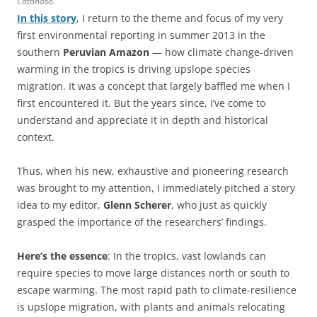
Catanoso.
In this story
, I return to the theme and focus of my very
first environmental reporting in summer 2013 in the
southern
Peruvian Amazon
— how climate change-driven
warming in the tropics is driving upslope species
migration. It was a concept that largely baffled me when I
first encountered it. But the years since, I’ve come to
understand and appreciate it in depth and historical
context.
Thus, when his new, exhaustive and pioneering research
was brought to my attention, I immediately pitched a story
idea to my editor,
Glenn Scherer
, who just as quickly
grasped the importance of the researchers’ findings.
Here’s the essence
: In the tropics, vast lowlands can
require species to move large distances north or south to
escape warming. The most rapid path to climate-resilience
is upslope migration, with plants and animals relocating