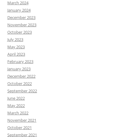
March 2024
January 2024
December 2023
November 2023
October 2023
July 2023
May 2023
April 2023
February 2023
January 2023
December 2022
October 2022
September 2022
June 2022
May 2022
March 2022
November 2021
October 2021
September 2021