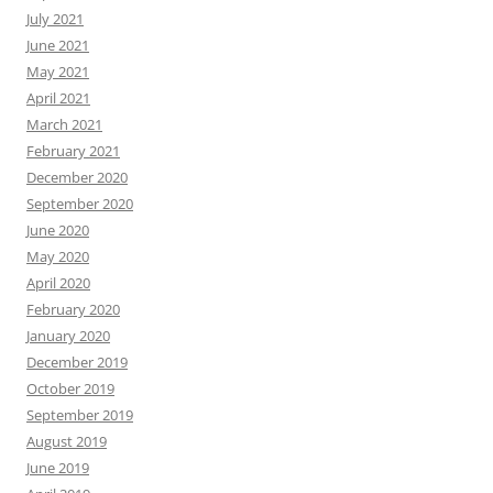
July 2021
June 2021
May 2021
April 2021
March 2021
February 2021
December 2020
September 2020
June 2020
May 2020
April 2020
February 2020
January 2020
December 2019
October 2019
September 2019
August 2019
June 2019