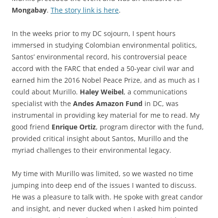
Mongabay
.
The story link is here
.
In the weeks prior to my DC sojourn, I spent hours
immersed in studying Colombian environmental politics,
Santos’ environmental record, his controversial peace
accord with the FARC that ended a 50-year civil war and
earned him the 2016 Nobel Peace Prize, and as much as I
could about Murillo.
Haley Weibel
, a communications
specialist with the
Andes Amazon Fund
in DC, was
instrumental in providing key material for me to read. My
good friend
Enrique Ortiz
, program director with the fund,
provided critical insight about Santos, Murillo and the
myriad challenges to their environmental legacy.
My time with Murillo was limited, so we wasted no time
jumping into deep end of the issues I wanted to discuss.
He was a pleasure to talk with. He spoke with great candor
and insight, and never ducked when I asked him pointed