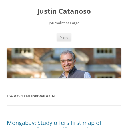
Justin Catanoso
Journalist at Large
Skip
Menu
to
content
TAG ARCHIVES:
ENRIQUE ORTIZ
Mongabay: Study offers first map of