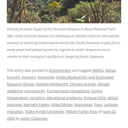
Densely forested slopes of the Peruvian Amazon in Manu National Park
offer what scientists believe are pathways to climate resilience and species
survival as warming temperatures across the South American tropics force
many plant and animal species to migrate to cooler temperatures to
remain in their ecological equilibrium. Image by Justin Catanoso.
This entry was posted in
Environment
and tagged
ABERG
,
Adrian
Forsyth
,
Amazon
,
Amazonia
,
Andes Biodiversity and Ecosystem
Research Group
,
Andrew Whitworth
,
Climate change
,
climate
resilience
,
connectivity
,
Conservación Amazónica
,
Corine
Vriesendorp
,
corridors
,
elevational gradients
,
Enrique Ortiz
,
global
warming
,
Kenneth Feeley
,
Miles Silman
,
Mongabay
,
Peru
,
upslope
migration
,
Wake Forest University
,
Wiliam Farfan Rios
on
June 22,
2026
by
Justin Catanoso
.