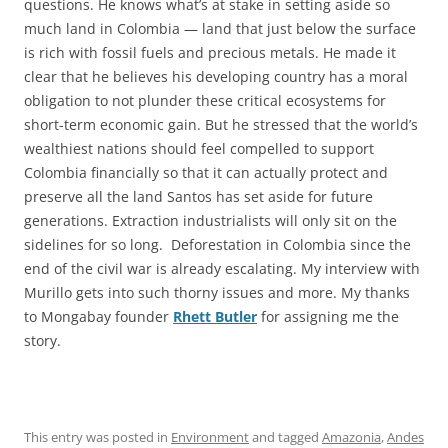
questions. He knows what’s at stake in setting aside so
much land in Colombia — land that just below the surface
is rich with fossil fuels and precious metals. He made it
clear that he believes his developing country has a moral
obligation to not plunder these critical ecosystems for
short-term economic gain. But he stressed that the world’s
wealthiest nations should feel compelled to support
Colombia financially so that it can actually protect and
preserve all the land Santos has set aside for future
generations. Extraction industrialists will only sit on the
sidelines for so long. Deforestation in Colombia since the
end of the civil war is already escalating. My interview with
Murillo gets into such thorny issues and more. My thanks
to Mongabay founder
Rhett Butler
for assigning me the
story.
This entry was posted in
Environment
and tagged
Amazonia
,
Andes