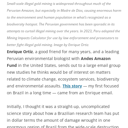
Small-scale illegal gold mining is widespread throughout much of the
Peruvian Amazon, but especially in Madre de Dios, causing enormous harm
to the environment and human population in what’s recognized as a
biodiversity hotspot. The Peruvian government has been sporadic in its
attempts to curtail illegal mining over the years. In 2023, Peru adopted the
Mining Impacts Calculator for use by law enforcement and prosecutors to
better fight illegal gold mining. Image by Enrique Ortiz.
Enrique Ortiz
, a good friend for many years, and a leading
Peruvian environmental biologist with
Andes Amazon
Fund
in the United States, sends out to a large email group
new studies he thinks would be of interest on matters
related to climate change, ecosystem services, biodiversity
and environmental assaults.
This story
— my first focused
on Brazil in a long time — came from an Enrique email.
Initially, I thought it was a straight-up, uncomplicated
science story about how a Brazilian research team has put
in dollar terms the amount of damage wrought in one
enormous region of Brazil from the wide-scale destruction