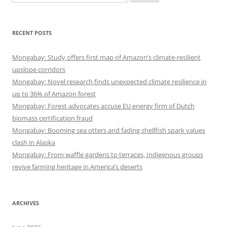
for:
RECENT POSTS
Mongabay: Study offers first map of Amazon’s climate-resilient
upslope corridors
Mongabay: Novel research finds unexpected climate resilience in
up to 36% of Amazon forest
Mongabay: Forest advocates accuse EU energy firm of Dutch
biomass certification fraud
Mongabay: Booming sea otters and fading shellfish spark values
clash in Alaska
Mongabay: From waffle gardens to terraces, Indigenous groups
revive farming heritage in America’s deserts
ARCHIVES