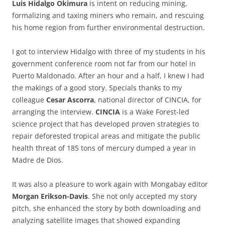
Luis Hidalgo Okimura
is intent on reducing mining,
formalizing and taxing miners who remain, and rescuing
his home region from further environmental destruction.
I got to interview Hidalgo with three of my students in his
government conference room not far from our hotel in
Puerto Maldonado. After an hour and a half, I knew I had
the makings of a good story. Specials thanks to my
colleague
Cesar Ascorra
, national director of CINCIA, for
arranging the interview.
CINCIA
is a Wake Forest-led
science project that has developed proven strategies to
repair deforested tropical areas and mitigate the public
health threat of 185 tons of mercury dumped a year in
Madre de Dios.
It was also a pleasure to work again with Mongabay editor
Morgan Erikson-Davis
. She not only accepted my story
pitch, she enhanced the story by both downloading and
analyzing satellite images that showed expanding