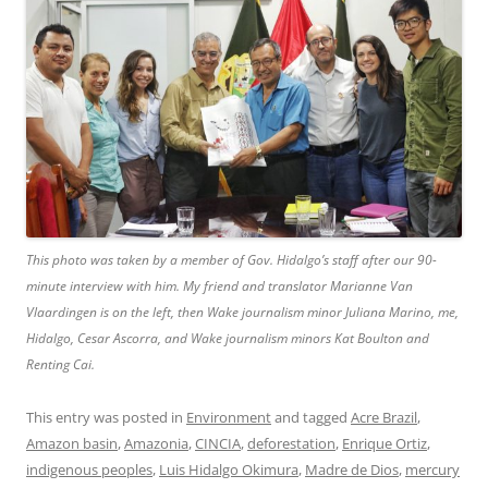
This photo was taken by a member of Gov. Hidalgo’s staff after our 90-
minute interview with him. My friend and translator Marianne Van
Vlaardingen is on the left, then Wake journalism minor Juliana Marino, me,
Hidalgo, Cesar Ascorra, and Wake journalism minors Kat Boulton and
Renting Cai.
This entry was posted in
Environment
and tagged
Acre Brazil
,
Amazon basin
,
Amazonia
,
CINCIA
,
deforestation
,
Enrique Ortiz
,
indigenous peoples
,
Luis Hidalgo Okimura
,
Madre de Dios
,
mercury