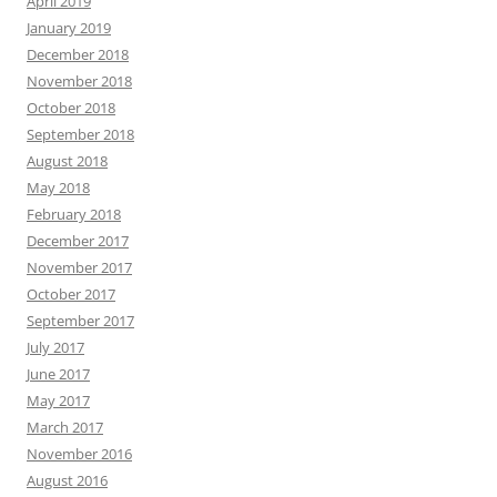
April 2019
January 2019
December 2018
November 2018
October 2018
September 2018
August 2018
May 2018
February 2018
December 2017
November 2017
October 2017
September 2017
July 2017
June 2017
May 2017
March 2017
November 2016
August 2016