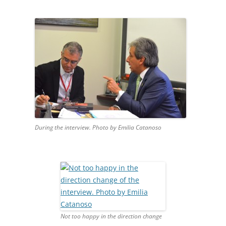
During the interview. Photo by Emilia Catanoso
Not too happy in the direction change