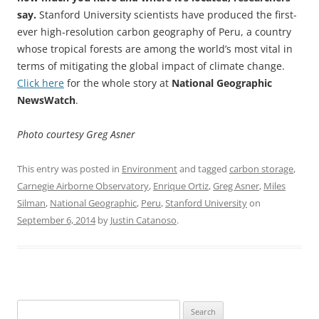
say.
Stanford University scientists have produced the first-
ever high-resolution carbon geography of Peru, a country
whose tropical forests are among the world’s most vital in
terms of mitigating the global impact of climate change.
Click here
for the whole story at
National Geographic
NewsWatch
.
Photo courtesy Greg Asner
This entry was posted in
Environment
and tagged
carbon storage
,
Carnegie Airborne Observatory
,
Enrique Ortiz
,
Greg Asner
,
Miles
Silman
,
National Geographic
,
Peru
,
Stanford University
on
September 6, 2014
by
Justin Catanoso
.
Search