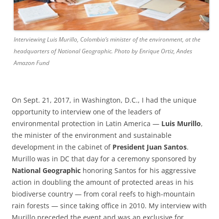
Interviewing Luis Murillo, Colombia’s minister of the environment, at the
headquarters of National Geographic. Photo by Enrique Ortiz, Andes
Amazon Fund
On Sept. 21, 2017, in Washington, D.C., I had the unique
opportunity to interview one of the leaders of
environmental protection in Latin America —
Luis Murillo
,
the minister of the environment and sustainable
development in the cabinet of
President Juan Santos
.
Murillo was in DC that day for a ceremony sponsored by
National Geographic
honoring Santos for his aggressive
action in doubling the amount of protected areas in his
biodiverse country — from coral reefs to high-mountain
rain forests — since taking office in 2010. My interview with
Murillo preceded the event and was an exclusive for