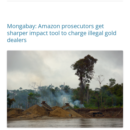
Mongabay: Amazon prosecutors get
sharper impact tool to charge illegal gold
dealers