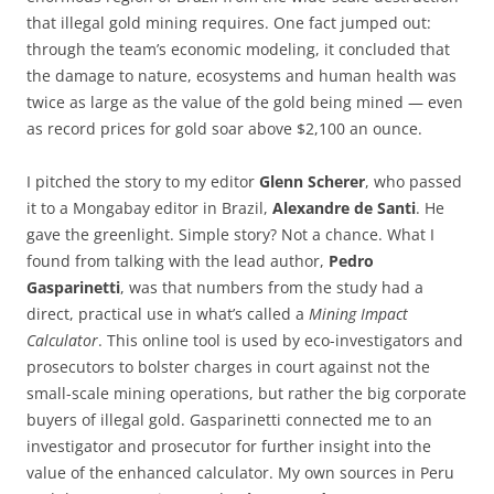
that illegal gold mining requires. One fact jumped out:
through the team’s economic modeling, it concluded that
the damage to nature, ecosystems and human health was
twice as large as the value of the gold being mined — even
as record prices for gold soar above $2,100 an ounce.
I pitched the story to my editor
Glenn Scherer
, who passed
it to a Mongabay editor in Brazil,
Alexandre de Santi
. He
gave the greenlight. Simple story? Not a chance. What I
found from talking with the lead author,
Pedro
Gasparinetti
, was that numbers from the study had a
direct, practical use in what’s called a
Mining Impact
Calculator
. This online tool is used by eco-investigators and
prosecutors to bolster charges in court against not the
small-scale mining operations, but rather the big corporate
buyers of illegal gold. Gasparinetti connected me to an
investigator and prosecutor for further insight into the
value of the enhanced calculator. My own sources in Peru