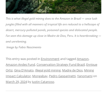
This is what illegal gold mining does to the Amazon in Brazil — once lush
jungles filled with all manners of tropical life are reduced to a hellscape of
desert, mercury-polluted ponds, poisoned species and dislocated people.
I’ve seen this damage up close in Madre de Dios, Peru. It is heartbreaking —
and unrelenting.
Image by Fabio Nascimento
This entry was posted in
Environment
and tagged
Amazon
,
Amazon Andes Fund
,
Conservation Strategy Fund Brazil
,
Enrique
Ortiz
,
Gina D'Amato
,
Illegal gold mining
,
Madre de Dios
,
Mining
Impact Calculator
,
Mongabay
,
Pedro Gasparinetti
,
Yanomami
on
March 29, 2024
by
Justin Catanoso
.