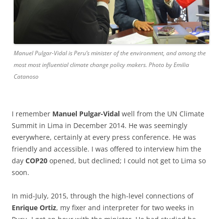
Manuel Pulgar-Vidal is Peru’s minister of the environment, and among the
most most influential climate change policy makers. Photo by Emilia
Catanoso
I remember
Manuel Pulgar-Vidal
well from the UN Climate
Summit in Lima in December 2014. He was seemingly
everywhere, certainly at every press conference. He was
friendly and accessible. I was offered to interview him the
day
COP20
opened, but declined; I could not get to Lima so
soon.
In mid-July, 2015, through the high-level connections of
Enrique Ortiz
, my fixer and interpreter for two weeks in