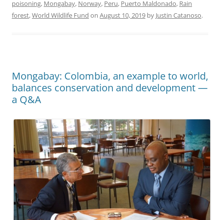
poisoning
,
Mongabay
,
Norway
,
Peru
,
Puerto Maldonado
,
Rain
forest
,
World Wildlife Fund
on
August 10, 2019
by
Justin Catanoso
.
Mongabay: Colombia, an example to world,
balances conservation and development —
a Q&A