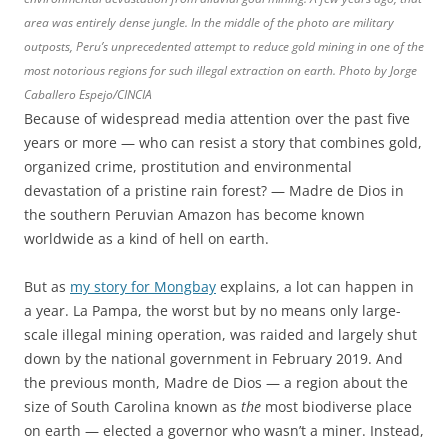
area was entirely dense jungle. In the middle of the photo are military
outposts, Peru’s unprecedented attempt to reduce gold mining in one of the
most notorious regions for such illegal extraction on earth. Photo by Jorge
Caballero Espejo/CINCIA
Because of widespread media attention over the past five
years or more — who can resist a story that combines gold,
organized crime, prostitution and environmental
devastation of a pristine rain forest? — Madre de Dios in
the southern Peruvian Amazon has become known
worldwide as a kind of hell on earth.
But as
my story for Mongbay
explains, a lot can happen in
a year. La Pampa, the worst but by no means only large-
scale illegal mining operation, was raided and largely shut
down by the national government in February 2019. And
the previous month, Madre de Dios — a region about the
size of South Carolina known as
the
most biodiverse place
on earth — elected a governor who wasn’t a miner. Instead,