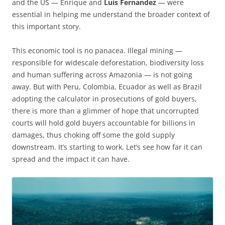
and the US — Enrique and
Luis Fernandez
— were
essential in helping me understand the broader context of
this important story.
This economic tool is no panacea. Illegal mining —
responsible for widescale deforestation, biodiversity loss
and human suffering across Amazonia — is not going
away. But with Peru, Colombia, Ecuador as well as Brazil
adopting the calculator in prosecutions of gold buyers,
there is more than a glimmer of hope that uncorrupted
courts will hold gold buyers accountable for billions in
damages, thus choking off some the gold supply
downstream. It’s starting to work. Let’s see how far it can
spread and the impact it can have.