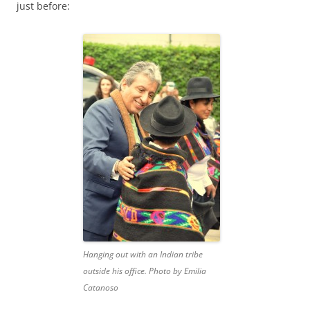
just before:
Hanging out with an Indian tribe
outside his office. Photo by Emilia
Catanoso