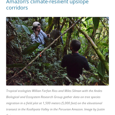
Amazon’s climate-resilient upslope
corridors
Tropical ecologists Willian Farfan Rios and Miles Silman with the Andes
Biological and Ecosystem Research Group gather data on tree species
migration in a field plot at 1,500 meters (5,000 feet) on the elevational
transect in the Kosñipata Valley in the Peruvian Amazon. Image by Justin