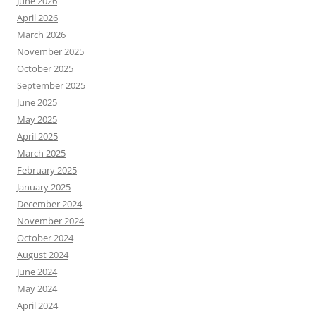
June 2026
April 2026
March 2026
November 2025
October 2025
September 2025
June 2025
May 2025
April 2025
March 2025
February 2025
January 2025
December 2024
November 2024
October 2024
August 2024
June 2024
May 2024
April 2024