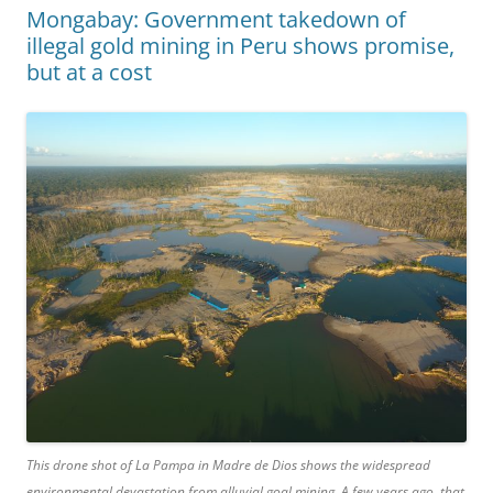
Mongabay: Government takedown of
illegal gold mining in Peru shows promise,
but at a cost
This drone shot of La Pampa in Madre de Dios shows the widespread
environmental devastation from alluvial goal mining. A few years ago, that