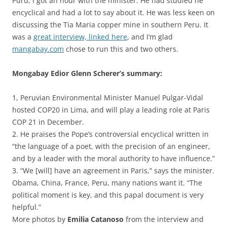
Puru, I got an hour with the minister. He had studied he
encyclical and had a lot to say about it. He was less keen on
discussing the Tia Maria copper mine in southern Peru. It
was a
great interview, linked here
, and I’m glad
mangabay.com
chose to run this and two others.
Mongabay Edior Glenn Scherer’s summary:
1, Peruvian Environmental Minister Manuel Pulgar-Vidal
hosted COP20 in Lima, and will play a leading role at Paris
COP 21 in December.
2. He praises the Pope’s controversial encyclical written in
“the language of a poet, with the precision of an engineer,
and by a leader with the moral authority to have influence.”
3. “We [will] have an agreement in Paris,” says the minister.
Obama, China, France, Peru, many nations want it. “The
political moment is key, and this papal document is very
helpful.”
More photos by
Emilia Catanoso
from the interview and