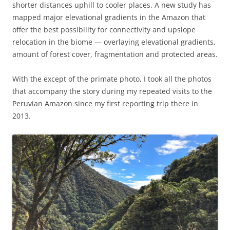
shorter distances uphill to cooler places. A new study has
mapped major elevational gradients in the Amazon that
offer the best possibility for connectivity and upslope
relocation in the biome — overlaying elevational gradients,
amount of forest cover, fragmentation and protected areas.
With the except of the primate photo, I took all the photos
that accompany the story during my repeated visits to the
Peruvian Amazon since my first reporting trip there in
2013.