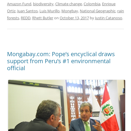
Amazon Fund
,
biodiversity
,
Climate change
,
Colombia
,
Enrique
Ortiz
,
Juan Santos
,
Luis Murillo
,
Mongbay
,
National Geographic
,
rain
forests
,
REDD
,
Rhett Butler
on
October 13, 2017
by
Justin Catanoso
.
Mongabay.com: Pope’s encyclical draws
support from Peru’s #1 environmental
official