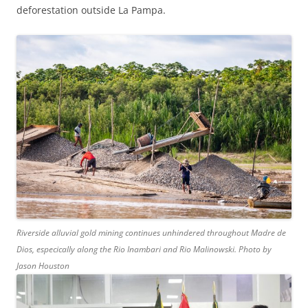
deforestation outside La Pampa.
Riverside alluvial gold mining continues unhindered throughout Madre de
Dios, especically along the Rio Inambari and Rio Malinowski. Photo by
Jason Houston