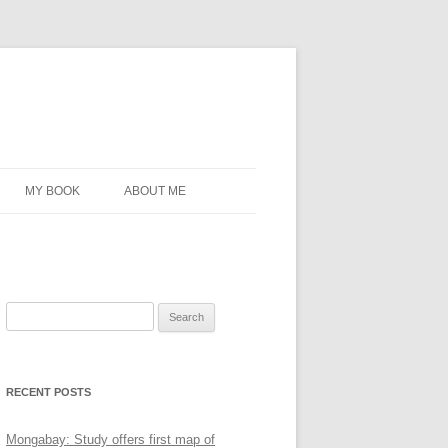
MY BOOK
ABOUT ME
Search
for:
RECENT POSTS
Mongabay: Study offers first map of