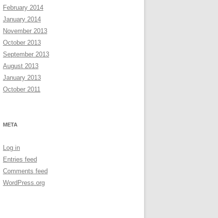
February 2014
January 2014
November 2013
October 2013
September 2013
August 2013
January 2013
October 2011
META
Log in
Entries feed
Comments feed
WordPress.org