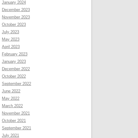
January 2024
December 2023
November 2023
October 2023
July 2023
May 2023
April 2023
February 2023
January 2023
December 2022
October 2022
September 2022
June 2022
May 2022
March 2022
November 2021
October 2021
September 2021
July 2021