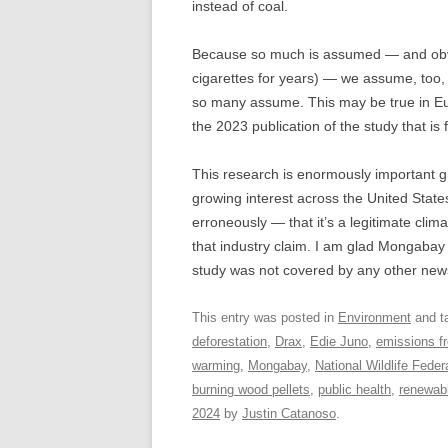
instead of coal.
Because so much is assumed — and obvi
cigarettes for years) — we assume, too, t
so many assume. This may be true in Euro
the 2023 publication of the study that is 
This research is enormously important gi
growing interest across the United State
erroneously — that it’s a legitimate clim
that industry claim. I am glad Mongabay c
study was not covered by any other new
This entry was posted in
Environment
and t
deforestation
,
Drax
,
Edie Juno
,
emissions f
warming
,
Mongabay
,
National Wildlife Feder
burning wood pellets
,
public health
,
renewab
2024
by
Justin Catanoso
.