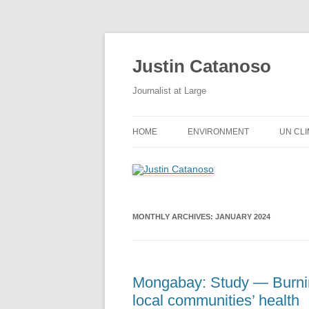
Justin Catanoso
Journalist at Large
HOME
ENVIRONMENT
UN CL
MONTHLY ARCHIVES:
JANUARY 2024
Mongabay: Study — Burnin
local communities’ health