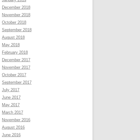
December 2018
November 2018
October 2018
September 2018
August 2018
May 2018
February 2018
December 2017
November 2017
October 2017
September 2017
July 2017
June 2017
May 2017
March 2017
November 2016
August 2016
June 2016