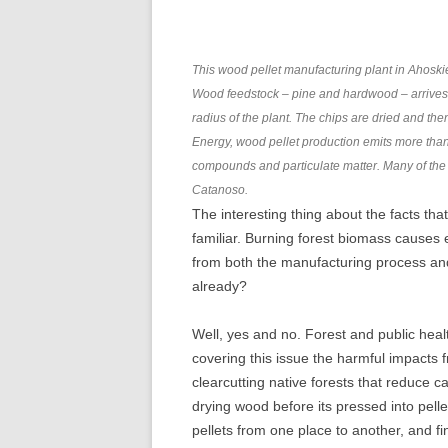
This wood pellet manufacturing plant in Ahoskie,
Wood feedstock – pine and hardwood – arrives a
radius of the plant. The chips are dried and th
Energy, wood pellet production emits more than 
compounds and particulate matter. Many of the 
Catanoso.
The interesting thing about the facts tha
familiar. Burning forest biomass cause
from both the manufacturing process an
already?
Well, yes and no. Forest and public hea
covering this issue the harmful impacts 
clearcutting native forests that reduce 
drying wood before its pressed into pelle
pellets from one place to another, and f