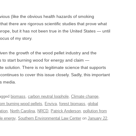
ous (like the obvious health hazards of smoking
hat there are rigorous scientific studies that prove what
pe, but it has not been true in the United States — until
focus of my story.
ven the growth of the wood pellet industry and the
s to start burning wood for energy and claim —
ate solution. There is no legitimate science that supports
ontinues to cover this issue closely. Sadly, this important
s media.
agged
biomass
,
carbon neutral loophole
,
Climate change
,
rom burning wood pellets
,
Enviva
,
forest biomass
,
global
ation
,
North Carolina
,
NRCD
,
Patrick Anderson
,
pollution from
le energy
,
Southern Environmental Law Center
on
January 22,