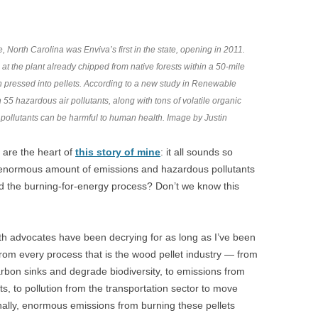
 North Carolina was Enviva’s first in the state, opening in 2011.
t the plant already chipped from native forests within a 50-mile
en pressed into pellets. According to a new study in Renewable
55 hazardous air pollutants, along with tons of volatile organic
pollutants can be harmful to human health. Image by Justin
t are the heart of
this story of mine
: it all sounds so
s enormous amount of emissions and hazardous pollutants
d the burning-for-energy process? Don’t we know this
lth advocates have been decrying for as long as I’ve been
from every process that is the wood pellet industry — from
carbon sinks and degrade biodiversity, to emissions from
ts, to pollution from the transportation sector to move
inally, enormous emissions from burning these pellets