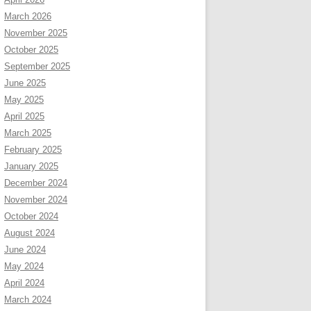
March 2026
November 2025
October 2025
September 2025
June 2025
May 2025
April 2025
March 2025
February 2025
January 2025
December 2024
November 2024
October 2024
August 2024
June 2024
May 2024
April 2024
March 2024