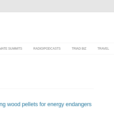
Skip
to
IMATE SUMMITS
RADIO/PODCASTS
TRIAD BIZ
TRAVEL
content
g wood pellets for energy endangers