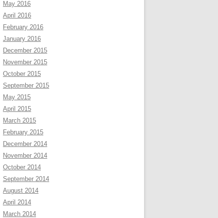
May 2016
April 2016
February 2016
January 2016
December 2015
November 2015
October 2015
September 2015
May 2015
April 2015
March 2015
February 2015
December 2014
November 2014
October 2014
September 2014
August 2014
April 2014
March 2014