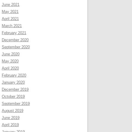
June 2021
May 2021
April 2021
March 2021
February 2021
December 2020
September 2020
June 2020
May 2020
April 2020
February 2020
January 2020
December 2019
October 2019
September 2019
August 2019
June 2019
April 2019
January 2019