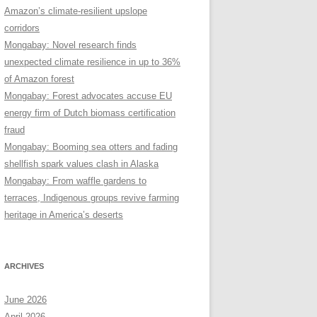
Amazon’s climate-resilient upslope
corridors
Mongabay: Novel research finds
unexpected climate resilience in up to 36%
of Amazon forest
Mongabay: Forest advocates accuse EU
energy firm of Dutch biomass certification
fraud
Mongabay: Booming sea otters and fading
shellfish spark values clash in Alaska
Mongabay: From waffle gardens to
terraces, Indigenous groups revive farming
heritage in America’s deserts
ARCHIVES
June 2026
April 2026