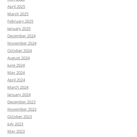
April 2025
March 2025
February 2025
January 2025
December 2024
November 2024
October 2024
August 2024
June 2024
May 2024
April 2024
March 2024
January 2024
December 2023
November 2023
October 2023
July 2023
May 2023