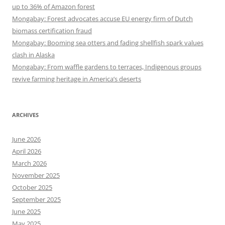
up to 36% of Amazon forest
Mongabay: Forest advocates accuse EU energy firm of Dutch
biomass certification fraud
Mongabay: Booming sea otters and fading shellfish spark values
clash in Alaska
Mongabay: From waffle gardens to terraces, Indigenous groups
revive farming heritage in America’s deserts
ARCHIVES
June 2026
April 2026
March 2026
November 2025
October 2025
September 2025
June 2025
May 2025