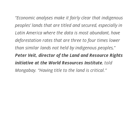
“Economic analyses make it fairly clear that indigenous
peoples’ lands that are titled and secured, especially in
Latin America where the data is most abundant, have
deforestation rates that are three to four times lower
than similar lands not held by indigenous peoples,”
Peter Veit, director of the Land and Resource Rights
initiative at the World Resources Institute
, told
Mongabay. “Having title to the land is critical.”