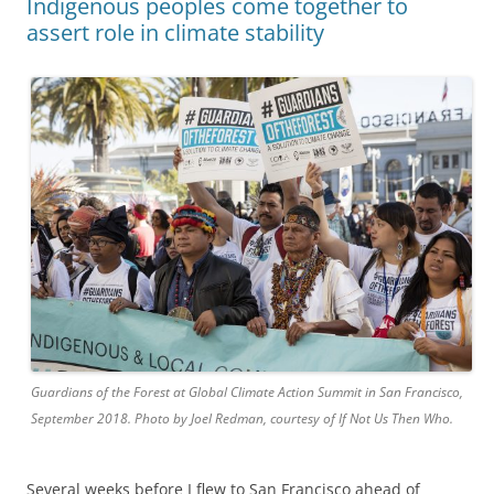
Indigenous peoples come together to
assert role in climate stability
Guardians of the Forest at Global Climate Action Summit in San Francisco,
September 2018. Photo by Joel Redman, courtesy of If Not Us Then Who.
Several weeks before I flew to San Francisco ahead of