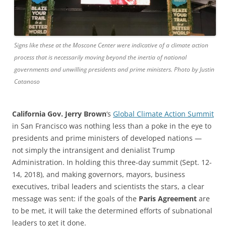
Signs like these at the Moscone Center were indicative of a climate action
process that is necessarily moving beyond the inertia of national
governments and unwilling presidents and prime ministers. Photo by Justin
Catanoso
California Gov. Jerry Brown
‘s
Global Climate Action Summit
in San Francisco was nothing less than a poke in the eye to
presidents and prime ministers of developed nations —
not simply the intransigent and denialist Trump
Administration. In holding this three-day summit (Sept. 12-
14, 2018), and making governors, mayors, business
executives, tribal leaders and scientists the stars, a clear
message was sent: if the goals of the
Paris Agreement
are
to be met, it will take the determined efforts of subnational
leaders to get it done.