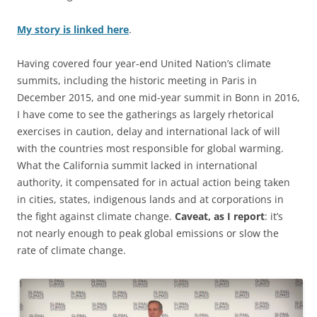
My story is linked here
.
Having covered four year-end United Nation’s climate
summits, including the historic meeting in Paris in
December 2015, and one mid-year summit in Bonn in 2016,
I have come to see the gatherings as largely rhetorical
exercises in caution, delay and international lack of will
with the countries most responsible for global warming.
What the California summit lacked in international
authority, it compensated for in actual action being taken
in cities, states, indigenous lands and at corporations in
the fight against climate change.
Caveat, as I report
: it’s
not nearly enough to peak global emissions or slow the
rate of climate change.