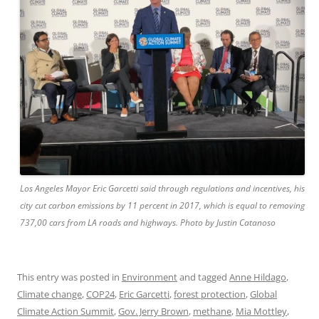
Los Angeles Mayor Eric Garcetti said through regulations and incentives, his
city cut carbon emissions by 11 percent in 2017, which is equal to removing
737,00 cars from LA roads and highways. Photo by Justin Catanoso
This entry was posted in
Environment
and tagged
Anne Hildago
,
Climate change
,
COP24
,
Eric Garcetti
,
forest protection
,
Global
Climate Action Summit
,
Gov. Jerry Brown
,
methane
,
Mia Mottley
,