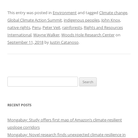
This entry was posted in
Environment
and tagged
Climate change
,
Global Climate Action Summit
,
indigenous peoples
,
John Knox
,
native rights
,
Peru
,
Peter Veit
,
rainforests
,
Rights and Resources
International
,
Wayne Walker
,
Woods Hole Research Center
on
September 11, 2018
by
Justin Catanoso
.
Search
for:
RECENT POSTS
Mongabay: Study offers first map of Amazon’s climate-resilient
upslope corridors
Mongabay: Novel research finds unexpected climate resilience in