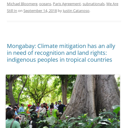
Michael Bloomerg
,
oceans
,
Paris Agreement
,
subnationals
,
We Are
Still In
on
September 14, 2018
by
Justin Catanoso
.
Mongabay: Climate mitigation has an ally
in need of recognition and land rights:
indigenous peoples in tropical countries