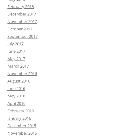
February 2018
December 2017
November 2017
October 2017
September 2017
July 2017
June 2017
May 2017
March 2017
November 2016
August 2016
June 2016
May 2016
April 2016
February 2016
January 2016
December 2015
November 2015