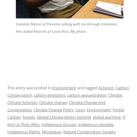
Candido Mezua of Panama talking with me through translator
Ana Isabel Alvardo of Costa Rica. My photo.
This entry was posted in
Environment
and tagged
Activism
,
Carbon
Conservation
,
carbon emissions
,
carbon sequestration
,
Climate
,
Climate Activism
,
Climate change
,
Climate Change And
Conservation
,
Climate Change Policy
,
Covo
,
Environment
,
Forest
Carbon
,
forests
,
Global Climate Action Summit
,
global warming
,
If
Not Us Then Who
,
Indigenous Groups
,
indigenous peoples
,
Indigenous Rights
,
Mongabay
,
Nature Conservation Society
,