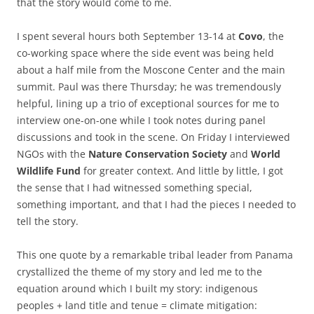
that the story would come to me.
I spent several hours both September 13-14 at
Covo
, the
co-working space where the side event was being held
about a half mile from the Moscone Center and the main
summit. Paul was there Thursday; he was tremendously
helpful, lining up a trio of exceptional sources for me to
interview one-on-one while I took notes during panel
discussions and took in the scene. On Friday I interviewed
NGOs with the
Nature Conservation Society
and
World
Wildlife Fund
for greater context. And little by little, I got
the sense that I had witnessed something special,
something important, and that I had the pieces I needed to
tell the story.
This one quote by a remarkable tribal leader from Panama
crystallized the theme of my story and led me to the
equation around which I built my story: indigenous
peoples + land title and tenue = climate mitigation: