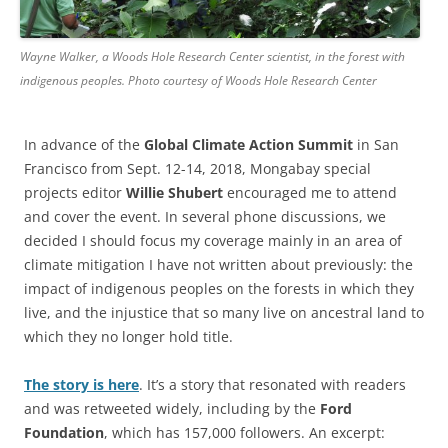
Wayne Walker, a Woods Hole Research Center scientist, in the forest with
indigenous peoples. Photo courtesy of Woods Hole Research Center
In advance of the
Global Climate Action Summit
in San
Francisco from Sept. 12-14, 2018, Mongabay special
projects editor
Willie Shubert
encouraged me to attend
and cover the event. In several phone discussions, we
decided I should focus my coverage mainly in an area of
climate mitigation I have not written about previously: the
impact of indigenous peoples on the forests in which they
live, and the injustice that so many live on ancestral land to
which they no longer hold title.
The story is here
. It’s a story that resonated with readers
and was retweeted widely, including by the
Ford
Foundation
, which has 157,000 followers. An excerpt: