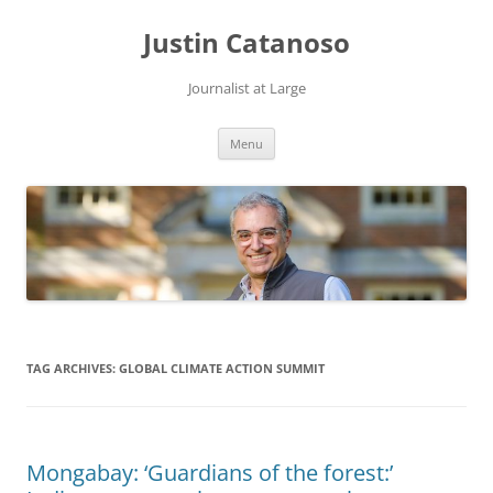
Justin Catanoso
Journalist at Large
Skip
Menu
to
content
TAG ARCHIVES:
GLOBAL CLIMATE ACTION SUMMIT
Mongabay: ‘Guardians of the forest:’