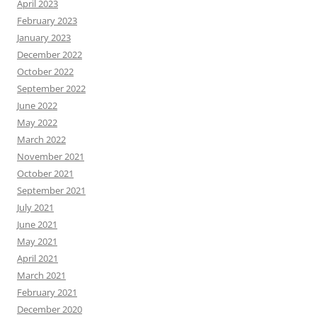
April 2023
February 2023
January 2023
December 2022
October 2022
September 2022
June 2022
May 2022
March 2022
November 2021
October 2021
September 2021
July 2021
June 2021
May 2021
April 2021
March 2021
February 2021
December 2020