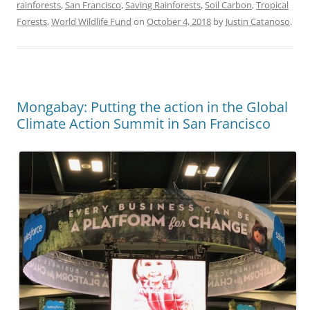
rainforests
,
San Francisco
,
Saving Rainforests
,
Soil Carbon
,
Tropical
Forests
,
World Wildlife Fund
on
October 4, 2018
by
Justin Catanoso
.
Mongabay: Putting the action in the Global
Climate Action Summit in San Francisco