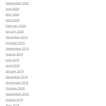
September 2020
June 2020
May 2020
April 2020
February 2020
January 2020
December 2019
October 2019
September 2019
August 2019
June 2019
April 2019
January 2019
December 2018
November 2018
October 2018
September 2018
August 2018
May 2018