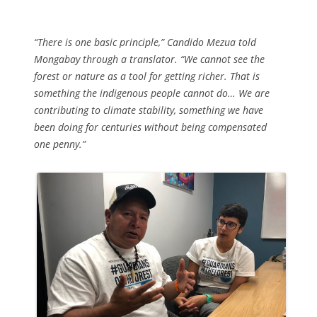
“There is one basic principle,” Candido Mezua told
Mongabay through a translator. “We cannot see the
forest or nature as a tool for getting richer. That is
something the indigenous people cannot do… We are
contributing to climate stability, something we have
been doing for centuries without being compensated
one penny.”