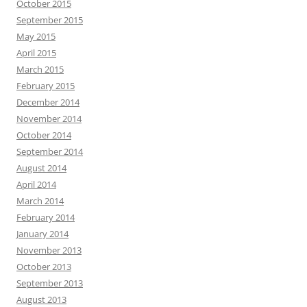
October 2015
September 2015
May 2015
April 2015
March 2015
February 2015
December 2014
November 2014
October 2014
September 2014
August 2014
April 2014
March 2014
February 2014
January 2014
November 2013
October 2013
September 2013
August 2013