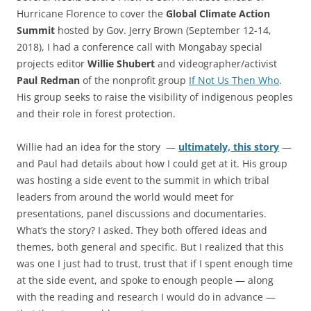
Hurricane Florence to cover the
Global Climate Action
Summit
hosted by Gov. Jerry Brown (September 12-14,
2018), I had a conference call with Mongabay special
projects editor
Willie Shubert
and videographer/activist
Paul Redman
of the nonprofit group
If Not Us Then Who
.
His group seeks to raise the visibility of indigenous peoples
and their role in forest protection.
Willie had an idea for the story —
ultimately, this story
—
and Paul had details about how I could get at it. His group
was hosting a side event to the summit in which tribal
leaders from around the world would meet for
presentations, panel discussions and documentaries.
What’s the story? I asked. They both offered ideas and
themes, both general and specific. But I realized that this
was one I just had to trust, trust that if I spent enough time
at the side event, and spoke to enough people — along
with the reading and research I would do in advance —