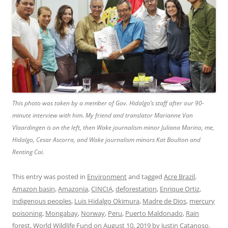
This photo was taken by a member of Gov. Hidalgo’s staff after our 90-
minute interview with him. My friend and translator Marianne Van
Vlaardingen is on the left, then Wake journalism minor Juliana Marino, me,
Hidalgo, Cesar Ascorra, and Wake journalism minors Kat Boulton and
Renting Cai.
This entry was posted in
Environment
and tagged
Acre Brazil
,
Amazon basin
,
Amazonia
,
CINCIA
,
deforestation
,
Enrique Ortiz
,
indigenous peoples
,
Luis Hidalgo Okimura
,
Madre de Dios
,
mercury
poisoning
,
Mongabay
,
Norway
,
Peru
,
Puerto Maldonado
,
Rain
forest
,
World Wildlife Fund
on
August 10, 2019
by
Justin Catanoso
.