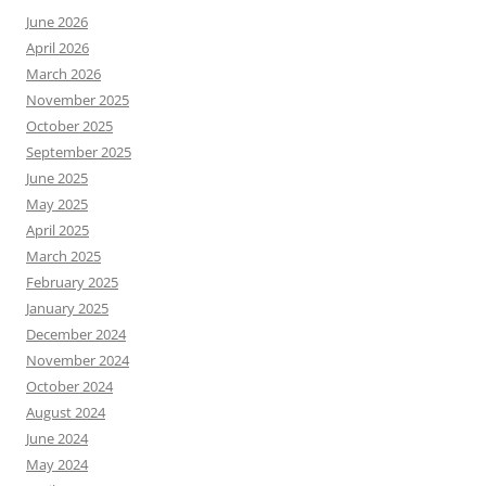
June 2026
April 2026
March 2026
November 2025
October 2025
September 2025
June 2025
May 2025
April 2025
March 2025
February 2025
January 2025
December 2024
November 2024
October 2024
August 2024
June 2024
May 2024