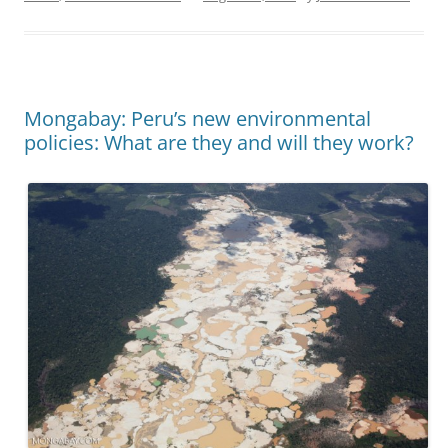
Mongabay: Peru’s new environmental
policies: What are they and will they work?