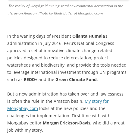
The reality of illegal gold mining: total environmental devastation in the
Peruvian Amazon. Photo by Rhett Butler of Mongabay.com
In the waning days of President
Ollanta Humala
’s
administration in July 2016, Peru’s National Congress
approved a set of innovative climate change-related
policies designed to reduce deforestation, protect
watersheds and biodiversity, and provide the tools needed
to leverage international investment through UN programs
such as
REDD+
and the
Green Climate Fund
.
But a new administration has taken over and lawlessness
is often the rule in the Amazon basin.
My story for
Mongabay.com
looks at the new policies and the
challenges for implementation. First time with with
Mongabay editor
Morgan Erickson-Davis
, who did a great
job with my story.