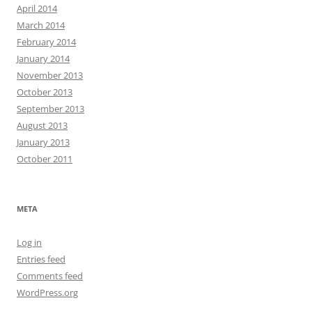
April 2014
March 2014
February 2014
January 2014
November 2013
October 2013
September 2013
August 2013
January 2013
October 2011
META
Log in
Entries feed
Comments feed
WordPress.org