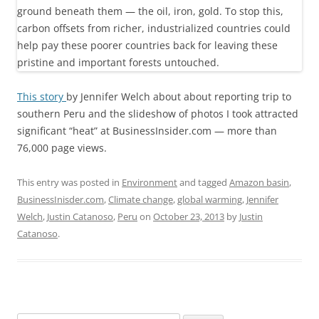
This story
by Jennifer Welch about about reporting trip to
southern Peru and the slideshow of photos I took attracted
significant “heat” at BusinessInsider.com — more than
76,000 page views.
This entry was posted in
Environment
and tagged
Amazon basin
,
BusinessInisder.com
,
Climate change
,
global warming
,
Jennifer
Welch
,
Justin Catanoso
,
Peru
on
October 23, 2013
by
Justin
Catanoso
.