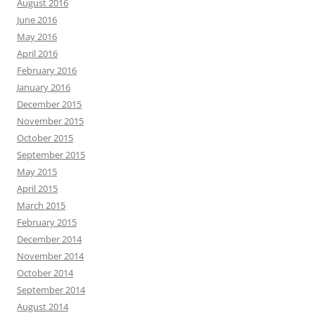
August 2016
June 2016
May 2016
April 2016
February 2016
January 2016
December 2015
November 2015
October 2015
September 2015
May 2015
April 2015
March 2015
February 2015
December 2014
November 2014
October 2014
September 2014
August 2014