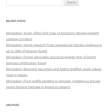
Search
for:
RECENT POSTS
Mongabay: Study offers first map of Amazon’s climate-resilient
upslope corridors
Mongabay: Novel research finds unexpected climate resilience in
up to 36% of Amazon forest
Mongabay: Forest advocates accuse EU energy firm of Dutch
biomass certification fraud
Mongabay: Booming sea otters and fading shellfish spark values
clash in Alaska
Mongabay: From waffle gardens to terraces, Indigenous groups
revive farming heritage in America’s deserts
ARCHIVES