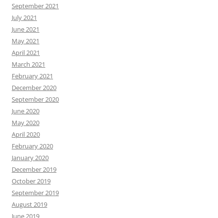
September 2021
July 2021
June 2021
May 2021
April 2021
March 2021
February 2021
December 2020
September 2020
June 2020
May 2020
April 2020
February 2020
January 2020
December 2019
October 2019
September 2019
August 2019
June 2019