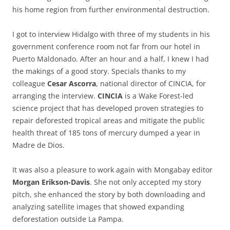
his home region from further environmental destruction.
I got to interview Hidalgo with three of my students in his
government conference room not far from our hotel in
Puerto Maldonado. After an hour and a half, I knew I had
the makings of a good story. Specials thanks to my
colleague
Cesar Ascorra
, national director of CINCIA, for
arranging the interview.
CINCIA
is a Wake Forest-led
science project that has developed proven strategies to
repair deforested tropical areas and mitigate the public
health threat of 185 tons of mercury dumped a year in
Madre de Dios.
It was also a pleasure to work again with Mongabay editor
Morgan Erikson-Davis
. She not only accepted my story
pitch, she enhanced the story by both downloading and
analyzing satellite images that showed expanding
deforestation outside La Pampa.