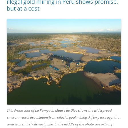
illegal gold mining in Peru shows promise,
but at a cost
This drone shot of La Pampa in Madre de Dios shows the widespread
environmental devastation from alluvial goal mining. A few years ago, that
area was entirely dense jungle. In the middle of the photo are military