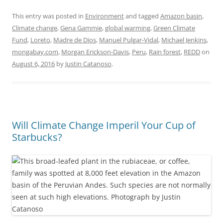
This entry was posted in
Environment
and tagged
Amazon basin
,
Climate change
,
Gena Gammie
,
global warming
,
Green Climate
Fund
,
Loreto
,
Madre de Dios
,
Manuel Pulgar-Vidal
,
Michael Jenkins
,
mongabay.com
,
Morgan Erickson-Davis
,
Peru
,
Rain forest
,
REDD
on
August 6, 2016
by
Justin Catanoso
.
Will Climate Change Imperil Your Cup of
Starbucks?