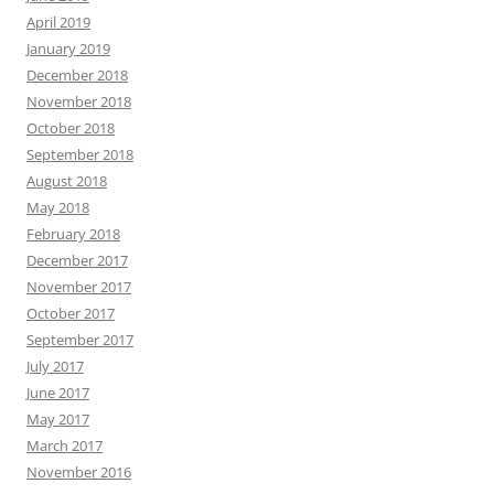
April 2019
January 2019
December 2018
November 2018
October 2018
September 2018
August 2018
May 2018
February 2018
December 2017
November 2017
October 2017
September 2017
July 2017
June 2017
May 2017
March 2017
November 2016