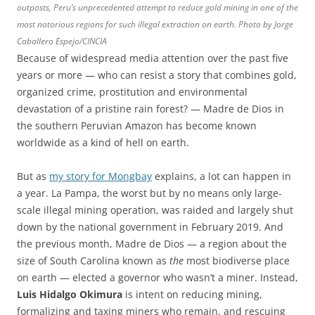
outposts, Peru’s unprecedented attempt to reduce gold mining in one of the
most notorious regions for such illegal extraction on earth. Photo by Jorge
Caballero Espejo/CINCIA
Because of widespread media attention over the past five
years or more — who can resist a story that combines gold,
organized crime, prostitution and environmental
devastation of a pristine rain forest? — Madre de Dios in
the southern Peruvian Amazon has become known
worldwide as a kind of hell on earth.
But as
my story for Mongbay
explains, a lot can happen in
a year. La Pampa, the worst but by no means only large-
scale illegal mining operation, was raided and largely shut
down by the national government in February 2019. And
the previous month, Madre de Dios — a region about the
size of South Carolina known as
the
most biodiverse place
on earth — elected a governor who wasn’t a miner. Instead,
Luis Hidalgo Okimura
is intent on reducing mining,
formalizing and taxing miners who remain, and rescuing