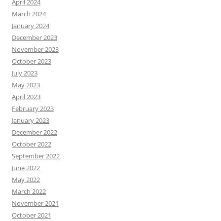
April 2024
March 2024
January 2024
December 2023
November 2023
October 2023
July 2023
May 2023
April 2023
February 2023
January 2023
December 2022
October 2022
September 2022
June 2022
May 2022
March 2022
November 2021
October 2021