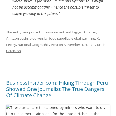
where space is far more limited and upslope soils might
not be accommodating – hence the possible threat to
coffee growing in the future.”
This entry was posted in
Environment
and tagged
Amazon
,
Amazon basin
,
biodiversity
,
food supplies
,
global warming
,
Ken
Feeley
,
National Geographic
,
Peru
on
November 4, 2013
by
Justin
Catanoso
.
BusinessInsider.com: Hiking Through Peru
Showed One Journalist The True Dangers
Of Climate Change