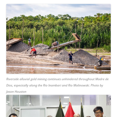
Riverside alluvial gold mining continues unhindered throughout Madre de
Dios, especically along the Rio Inambari and Rio Malinowski. Photo by
Jason Houston