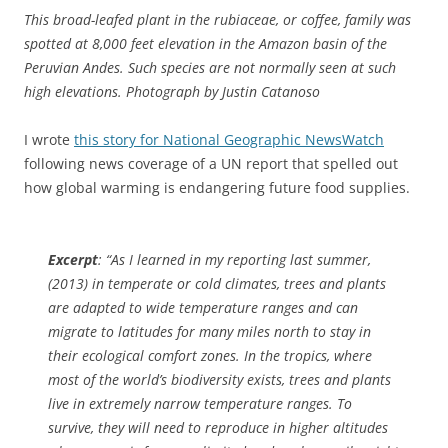
This broad-leafed plant in the rubiaceae, or coffee, family was
spotted at 8,000 feet elevation in the Amazon basin of the
Peruvian Andes. Such species are not normally seen at such
high elevations. Photograph by Justin Catanoso
I wrote
this story for National Geographic NewsWatch
following news coverage of a UN report that spelled out
how global warming is endangering future food supplies.
Excerpt
: “As I learned in my reporting last summer,
(2013) in temperate or cold climates, trees and plants
are adapted to wide temperature ranges and can
migrate to latitudes for many miles north to stay in
their ecological comfort zones. In the tropics, where
most of the world’s biodiversity exists, trees and plants
live in extremely narrow temperature ranges. To
survive, they will need to reproduce in higher altitudes