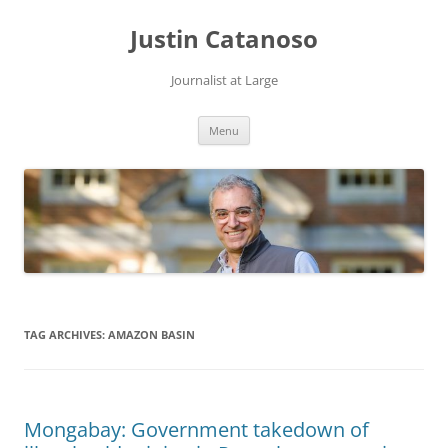
Justin Catanoso
Journalist at Large
Skip
Menu
to
content
TAG ARCHIVES:
AMAZON BASIN
Mongabay: Government takedown of