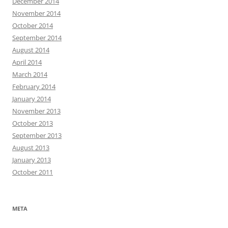
December 2014
November 2014
October 2014
September 2014
August 2014
April 2014
March 2014
February 2014
January 2014
November 2013
October 2013
September 2013
August 2013
January 2013
October 2011
META