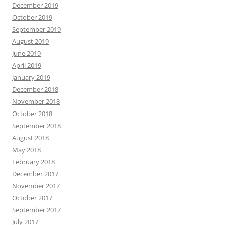
December 2019
October 2019
September 2019
August 2019
June 2019
April 2019
January 2019
December 2018
November 2018
October 2018
September 2018
August 2018
May 2018
February 2018
December 2017
November 2017
October 2017
September 2017
July 2017