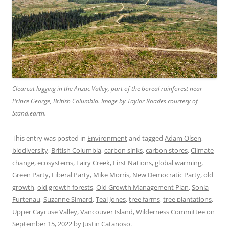
Clearcut logging in the Anzac Valley, part of the boreal rainforest near
Prince George, British Columbia. Image by Taylor Roades courtesy of
Stand.earth.
This entry was posted in
Environment
and tagged
Adam Olsen
,
biodiversity
,
British Columbia
,
carbon sinks
,
carbon stores
,
Climate
change
,
ecosystems
,
Fairy Creek
,
First Nations
,
global warming
,
Green Party
,
Liberal Party
,
Mike Morris
,
New Democratic Party
,
old
growth
,
old growth forests
,
Old Growth Management Plan
,
Sonia
Furtenau
,
Suzanne Simard
,
Teal Jones
,
tree farms
,
tree plantations
,
Upper Caycuse Valley
,
Vancouver Island
,
Wilderness Committee
on
September 15, 2022
by
Justin Catanoso
.