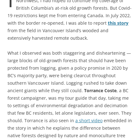
Northwest, I had hoped to continue my coverage of
British Columbia’s at-risk old growth forests. But Covid-
19 restrictions kept me from entering Canada. In July 2022,
with the border re-opened, I was able to report
this story
from the field in Vancouver Island’s wooded and
extensively harvested remote outback.
What I observed was both staggering and disheartening —
large blocks of old-growth forests that should have been
protected from logging, given a policy promise in 2020 by
BC’s majority party, were being clearcut throughout
southern Vancouver Island. Logging rushed to take down
ancient giants while they still could.
Torrance Coste
, a BC
forest campaigner, was my tour guide that day, taking me
to settings of environmental degradation and decimation
that few BC residents, let alone legislators, ever seen. They
should. Torrance is also seen in
a short video
embedded in
the story in which he explains the difference between
native forests designed by nature and monoculture tree