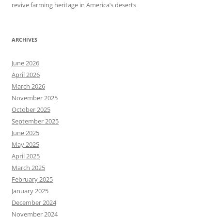
revive farming heritage in America’s deserts
ARCHIVES
June 2026
April 2026
March 2026
November 2025
October 2025
September 2025
June 2025
May 2025
April 2025
March 2025
February 2025
January 2025
December 2024
November 2024