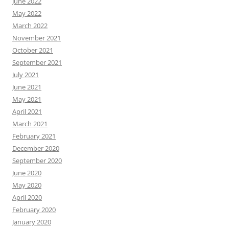
June 2022
May 2022
March 2022
November 2021
October 2021
September 2021
July 2021
June 2021
May 2021
April 2021
March 2021
February 2021
December 2020
September 2020
June 2020
May 2020
April 2020
February 2020
January 2020