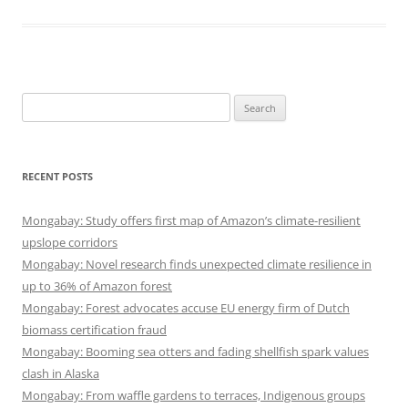
Search
for:
RECENT POSTS
Mongabay: Study offers first map of Amazon’s climate-resilient
upslope corridors
Mongabay: Novel research finds unexpected climate resilience in
up to 36% of Amazon forest
Mongabay: Forest advocates accuse EU energy firm of Dutch
biomass certification fraud
Mongabay: Booming sea otters and fading shellfish spark values
clash in Alaska
Mongabay: From waffle gardens to terraces, Indigenous groups