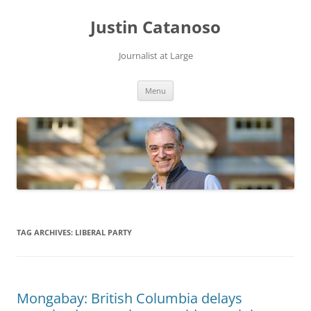
Justin Catanoso
Journalist at Large
Skip
Menu
to
content
TAG ARCHIVES:
LIBERAL PARTY
Mongabay: British Columbia delays