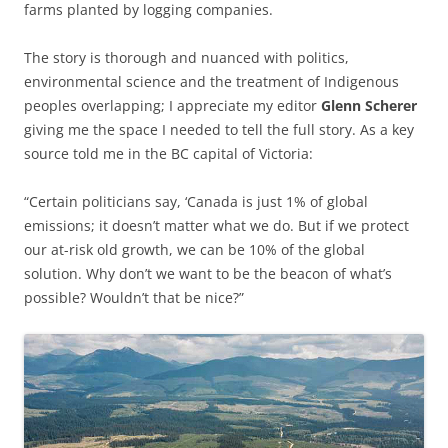
farms planted by logging companies.
The story is thorough and nuanced with politics,
environmental science and the treatment of Indigenous
peoples overlapping; I appreciate my editor
Glenn Scherer
giving me the space I needed to tell the full story. As a key
source told me in the BC capital of Victoria:
“Certain politicians say, ‘Canada is just 1% of global
emissions; it doesn’t matter what we do. But if we protect
our at-risk old growth, we can be 10% of the global
solution. Why don’t we want to be the beacon of what’s
possible? Wouldn’t that be nice?”