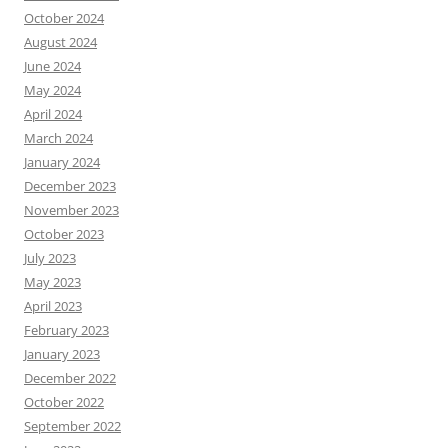
October 2024
August 2024
June 2024
May 2024
April 2024
March 2024
January 2024
December 2023
November 2023
October 2023
July 2023
May 2023
April 2023
February 2023
January 2023
December 2022
October 2022
September 2022