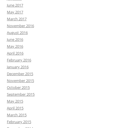
June 2017
May 2017
March 2017
November 2016
August 2016
June 2016
May 2016
April 2016
February 2016
January 2016
December 2015
November 2015
October 2015
September 2015
May 2015
April 2015
March 2015
February 2015