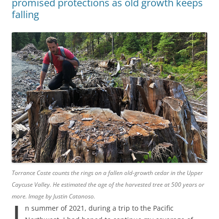
promised protections as old growth keeps
falling
Torrance Coste counts the rings on a fallen old-growth cedar in the Upper
Caycuse Valley. He estimated the age of the harvested tree at 500 years or
more. Image by Justin Catanoso.
I
n summer of 2021, during a trip to the Pacific