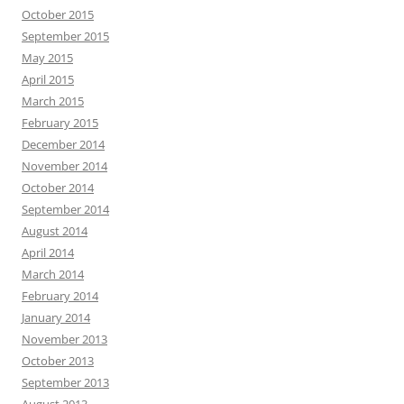
October 2015
September 2015
May 2015
April 2015
March 2015
February 2015
December 2014
November 2014
October 2014
September 2014
August 2014
April 2014
March 2014
February 2014
January 2014
November 2013
October 2013
September 2013
August 2013