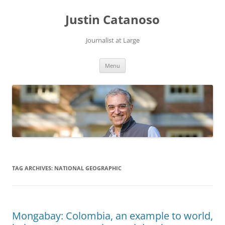
Justin Catanoso
Journalist at Large
Skip
Menu
to
content
TAG ARCHIVES:
NATIONAL GEOGRAPHIC
Mongabay: Colombia, an example to world,