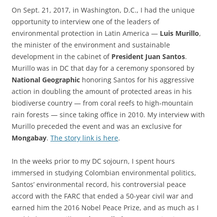
On Sept. 21, 2017, in Washington, D.C., I had the unique
opportunity to interview one of the leaders of
environmental protection in Latin America —
Luis Murillo
,
the minister of the environment and sustainable
development in the cabinet of
President Juan Santos
.
Murillo was in DC that day for a ceremony sponsored by
National Geographic
honoring Santos for his aggressive
action in doubling the amount of protected areas in his
biodiverse country — from coral reefs to high-mountain
rain forests — since taking office in 2010. My interview with
Murillo preceded the event and was an exclusive for
Mongabay
.
The story link is here
.
In the weeks prior to my DC sojourn, I spent hours
immersed in studying Colombian environmental politics,
Santos’ environmental record, his controversial peace
accord with the FARC that ended a 50-year civil war and
earned him the 2016 Nobel Peace Prize, and as much as I