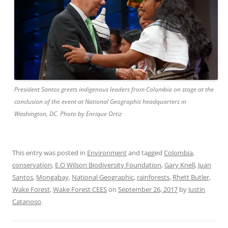
President Santos greets indigenous leaders from Colombia on stage at the
conclusion of the event at National Geographic headquarters in
Washington, DC. Photo by Enrique Ortiz
This entry was posted in
Environment
and tagged
Colombia
,
conservation
,
E.O Wilson Biodiversity Foundation
,
Gary Knell
,
Juan
Santos
,
Mongabay
,
National Geographic
,
rainforests
,
Rhett Butler
,
Wake Forest
,
Wake Forest CEES
on
September 26, 2017
by
Justin
Catanoso
.