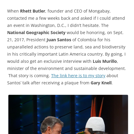
When
Rhett Butler
, founder and CEO of Mongabay,
contacted me a few weeks back and asked if I could attend
an event in Washington, D.C., I didn’t hesitate. The
National Geographic Society
would be honoring, on Sept.
21, 2017, President
Juan Santos
of Colombia for his
unparalleled actions to preserve land, sea and biodiversity
in his critically important Latin America country. By going, I
would also get an exclusive interview with
Luis Murillo
,
minister of the environment and sustainable development.
That story is coming.
The link here is to my story
about
Santos’ talk after receiving a plaque from
Gary Knell
.