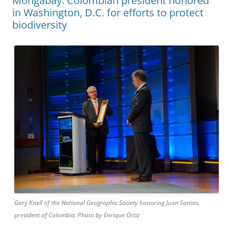
Mongabay: Colombian president honored
in Washington, D.C. for efforts to protect
biodiversity
Gary Knell of the National Geographic Society honoring Juan Santos,
president of Colombia. Photo by Enrique Ortiz