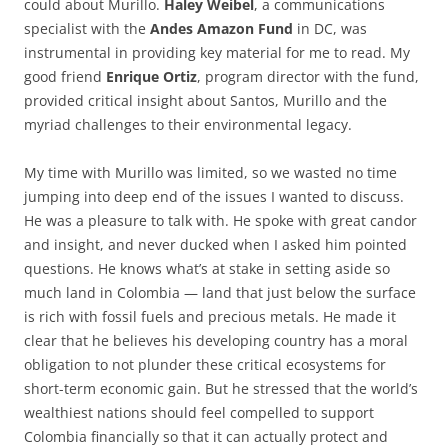
could about Murillo.
Haley Weibel
, a communications
specialist with the
Andes Amazon Fund
in DC, was
instrumental in providing key material for me to read. My
good friend
Enrique Ortiz
, program director with the fund,
provided critical insight about Santos, Murillo and the
myriad challenges to their environmental legacy.
My time with Murillo was limited, so we wasted no time
jumping into deep end of the issues I wanted to discuss.
He was a pleasure to talk with. He spoke with great candor
and insight, and never ducked when I asked him pointed
questions. He knows what’s at stake in setting aside so
much land in Colombia — land that just below the surface
is rich with fossil fuels and precious metals. He made it
clear that he believes his developing country has a moral
obligation to not plunder these critical ecosystems for
short-term economic gain. But he stressed that the world’s
wealthiest nations should feel compelled to support
Colombia financially so that it can actually protect and