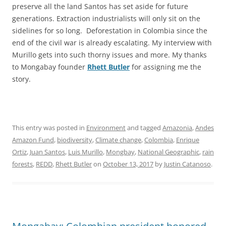
preserve all the land Santos has set aside for future
generations. Extraction industrialists will only sit on the
sidelines for so long. Deforestation in Colombia since the
end of the civil war is already escalating. My interview with
Murillo gets into such thorny issues and more. My thanks
to Mongabay founder
Rhett Butler
for assigning me the
story.
This entry was posted in
Environment
and tagged
Amazonia
,
Andes
Amazon Fund
,
biodiversity
,
Climate change
,
Colombia
,
Enrique
Ortiz
,
Juan Santos
,
Luis Murillo
,
Mongbay
,
National Geographic
,
rain
forests
,
REDD
,
Rhett Butler
on
October 13, 2017
by
Justin Catanoso
.