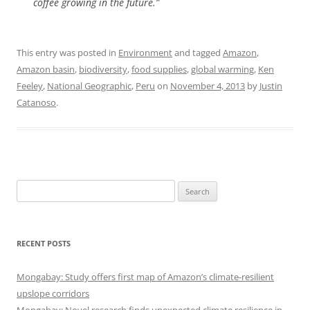
coffee growing in the future.”
This entry was posted in
Environment
and tagged
Amazon
,
Amazon basin
,
biodiversity
,
food supplies
,
global warming
,
Ken
Feeley
,
National Geographic
,
Peru
on
November 4, 2013
by
Justin
Catanoso
.
Search
for:
RECENT POSTS
Mongabay: Study offers first map of Amazon’s climate-resilient
upslope corridors
Mongabay: Novel research finds unexpected climate resilience in