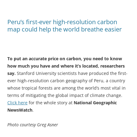
Peru’s first-ever high-resolution carbon
map could help the world breathe easier
To put an accurate price on carbon, you need to know
how much you have and where it’s located, researchers
say.
Stanford University scientists have produced the first-
ever high-resolution carbon geography of Peru, a country
whose tropical forests are among the world’s most vital in
terms of mitigating the global impact of climate change.
Click here
for the whole story at
National Geographic
NewsWatch
.
Photo courtesy Greg Asner