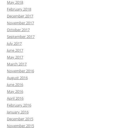
May 2018
February 2018
December 2017
November 2017
October 2017
September 2017
July 2017
June 2017
May 2017
March 2017
November 2016
August 2016
June 2016
May 2016
April 2016
February 2016
January 2016
December 2015
November 2015