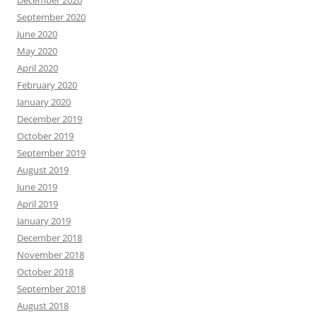
September 2020
June 2020
May 2020
April 2020
February 2020
January 2020
December 2019
October 2019
September 2019
August 2019
June 2019
April 2019
January 2019
December 2018
November 2018
October 2018
September 2018
August 2018