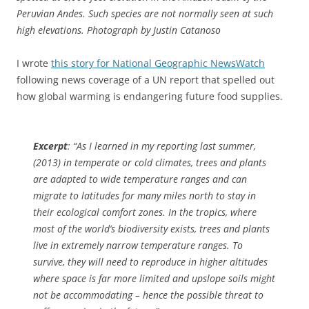
Peruvian Andes. Such species are not normally seen at such
high elevations. Photograph by Justin Catanoso
I wrote
this story for National Geographic NewsWatch
following news coverage of a UN report that spelled out
how global warming is endangering future food supplies.
Excerpt
: “As I learned in my reporting last summer,
(2013) in temperate or cold climates, trees and plants
are adapted to wide temperature ranges and can
migrate to latitudes for many miles north to stay in
their ecological comfort zones. In the tropics, where
most of the world’s biodiversity exists, trees and plants
live in extremely narrow temperature ranges. To
survive, they will need to reproduce in higher altitudes
where space is far more limited and upslope soils might
not be accommodating – hence the possible threat to