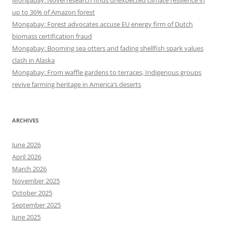
up to 36% of Amazon forest
Mongabay: Forest advocates accuse EU energy firm of Dutch
biomass certification fraud
Mongabay: Booming sea otters and fading shellfish spark values
clash in Alaska
Mongabay: From waffle gardens to terraces, Indigenous groups
revive farming heritage in America’s deserts
ARCHIVES
June 2026
April 2026
March 2026
November 2025
October 2025
September 2025
June 2025