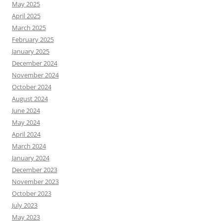
May 2025
April 2025
March 2025
February 2025
January 2025
December 2024
November 2024
October 2024
August 2024
June 2024
May 2024
April 2024
March 2024
January 2024
December 2023
November 2023
October 2023
July 2023
May 2023