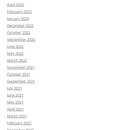
April 2023
February 2023
January 2023
December 2022
October 2022
September 2022
June 2022
May 2022
March 2022
November 2021
October 2021
September 2021
July 2021
June 2021
May 2021
April 2021
March 2021
February 2021
December 2020