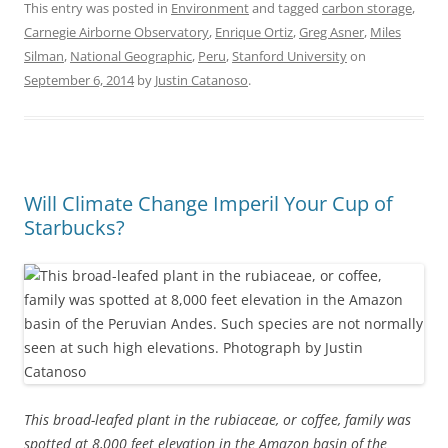
This entry was posted in
Environment
and tagged
carbon storage
,
Carnegie Airborne Observatory
,
Enrique Ortiz
,
Greg Asner
,
Miles
Silman
,
National Geographic
,
Peru
,
Stanford University
on
September 6, 2014
by
Justin Catanoso
.
Will Climate Change Imperil Your Cup of
Starbucks?
This broad-leafed plant in the rubiaceae, or coffee, family was
spotted at 8,000 feet elevation in the Amazon basin of the