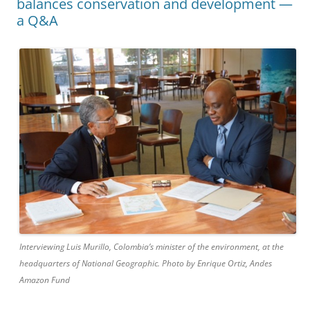
balances conservation and development —
a Q&A
Interviewing Luis Murillo, Colombia’s minister of the environment, at the
headquarters of National Geographic. Photo by Enrique Ortiz, Andes
Amazon Fund