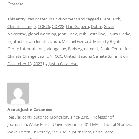
Catanoso.
This entry was posted in
Environment
and tagged
ClientEarth
,
Climate change
,
COP26
,
COP28
,
Dan Galpern
,
Dubai
,
Gavin
Newsome
,
global warming
,
John Knox
,
Josh Castellino
,
Laura Clarke
,
legal action as climate action
,
Michael Gerrard
,
Minority Rights
Group International
,
Mongabay
,
Paris Agreement
,
Sabin Center for
Climate Change Law
,
UNFCCC
,
United Nations Climate Summit
on
December 13, 2023
by
Justin Catanoso
.
About Justin Catanoso
Regular contributor to Mongabay since 2015. Professor of
Journalism, Wake Forest University since 2011 MA in Liberal Studies,
Wake Forest University, 1993 BA in Journalism, Penn State