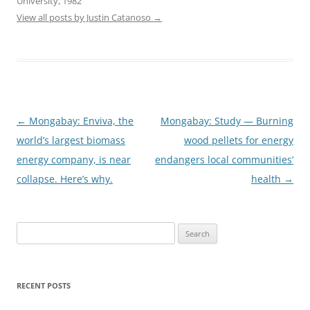
University, 1982
View all posts by Justin Catanoso
→
Post
←
Mongabay: Enviva, the
Mongabay: Study — Burning
navigation
world’s largest biomass
wood pellets for energy
energy company, is near
endangers local communities’
collapse. Here’s why.
health
→
Search
for:
RECENT POSTS