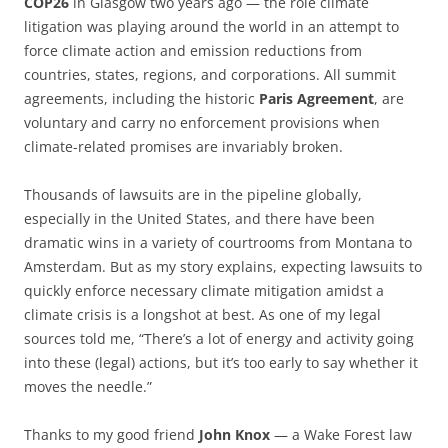
COP26
in Glasgow two years ago — the role climate
litigation was playing around the world in an attempt to
force climate action and emission reductions from
countries, states, regions, and corporations. All summit
agreements, including the historic
Paris Agreement
, are
voluntary and carry no enforcement provisions when
climate-related promises are invariably broken.
Thousands of lawsuits are in the pipeline globally,
especially in the United States, and there have been
dramatic wins in a variety of courtrooms from Montana to
Amsterdam. But as my story explains, expecting lawsuits to
quickly enforce necessary climate mitigation amidst a
climate crisis is a longshot at best. As one of my legal
sources told me, “There’s a lot of energy and activity going
into these (legal) actions, but it’s too early to say whether it
moves the needle.”
Thanks to my good friend
John Knox
— a Wake Forest law