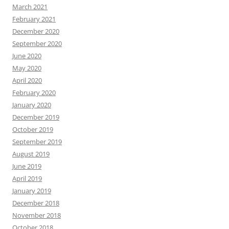
March 2021
February 2021
December 2020
September 2020
June 2020
May 2020
April 2020
February 2020
January 2020
December 2019
October 2019
September 2019
August 2019
June 2019
April 2019
January 2019
December 2018
November 2018
October 2018