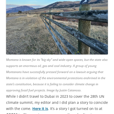
Montana is known for its “big sky” and wide-open spaces, but the state also
supports an enormous oil, gas and coal industry. A group of young
Montanans have successfully pressed forward on a lawsuit arguing that
Montana is in violation of the environmental protections enshrined in the
state’s constitution, because it is failing to consider climate change in
approving fossil fuel projects. Image by Justin Catanoso.
While I didn’t travel to Dubai in 2023 to cover the 28th UN
climate summit, my editor and I did plan a story to coincide
with the come.
Here it is
. It’s a story I got turned on to at