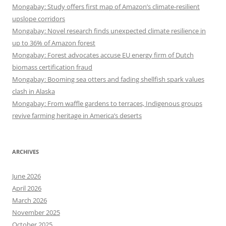
Mongabay: Study offers first map of Amazon’s climate-resilient
upslope corridors
Mongabay: Novel research finds unexpected climate resilience in
up to 36% of Amazon forest
Mongabay: Forest advocates accuse EU energy firm of Dutch
biomass certification fraud
Mongabay: Booming sea otters and fading shellfish spark values
clash in Alaska
Mongabay: From waffle gardens to terraces, Indigenous groups
revive farming heritage in America’s deserts
ARCHIVES
June 2026
April 2026
March 2026
November 2025
October 2025