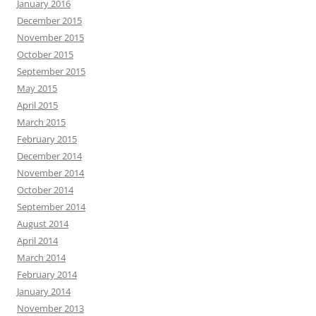
January 2016
December 2015
November 2015
October 2015
September 2015
May 2015
April 2015
March 2015
February 2015
December 2014
November 2014
October 2014
September 2014
August 2014
April 2014
March 2014
February 2014
January 2014
November 2013