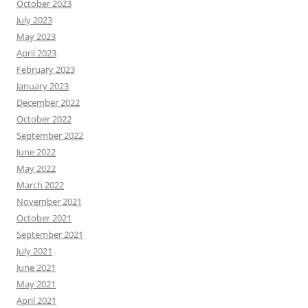
October 2023
July 2023
May 2023
April 2023
February 2023
January 2023
December 2022
October 2022
September 2022
June 2022
May 2022
March 2022
November 2021
October 2021
September 2021
July 2021
June 2021
May 2021
April 2021