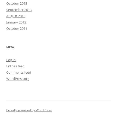
October 2013
September 2013
August 2013
January 2013
October 2011
META
Log in
Entries feed
Comments feed
WordPress.org
Proudly powered by WordPress