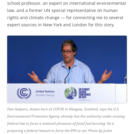
school professor, an expert on international environmental
law, and a former UN special representative on human
rights and climate change — for connecting me to several
expert sources in New York and London for this story.
Dan Galpern, shown here at COP26 in Glasgow, Scotland, says the U.S.
Environmental Protection Agency already has the authority under existing
federal law to force a national phaseout of fossil fuel burning. He is
preparing a federal lawsuit to force the EPA to act. Photo by Justin