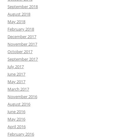
September 2018
August 2018
May 2018
February 2018
December 2017
November 2017
October 2017
September 2017
July 2017
June 2017
May 2017
March 2017
November 2016
August 2016
June 2016
May 2016
April 2016
February 2016