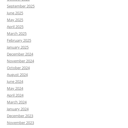
September 2025
June 2025
May 2025
April 2025
March 2025
February 2025
January 2025
December 2024
November 2024
October 2024
August 2024
June 2024
May 2024
April 2024
March 2024
January 2024
December 2023
November 2023