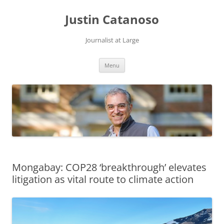
Justin Catanoso
Journalist at Large
Skip
Menu
to
content
Mongabay: COP28 ‘breakthrough’ elevates
litigation as vital route to climate action