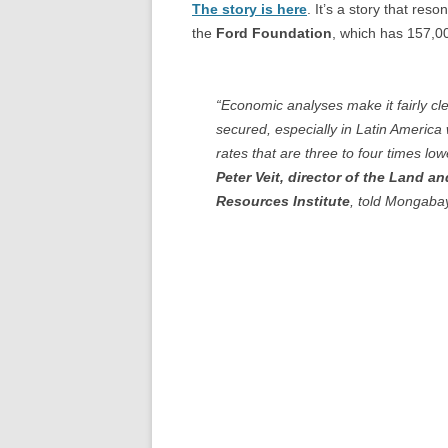
The story is here
. It’s a story that re
the
Ford Foundation
, which has 157,00
“Economic analyses make it fairly cle
secured, especially in Latin America
rates that are three to four times lo
Peter Veit, director of the Land a
Resources Institute
, told Mongabay. 