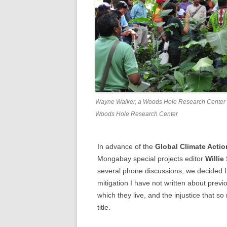
Wayne Walker, a Woods Hole Research Center sci
Woods Hole Research Center
In advance of the
Global Climate Acti
Mongabay special projects editor
Willie
several phone discussions, we decided I
mitigation I have not written about previ
which they live, and the injustice that s
title.