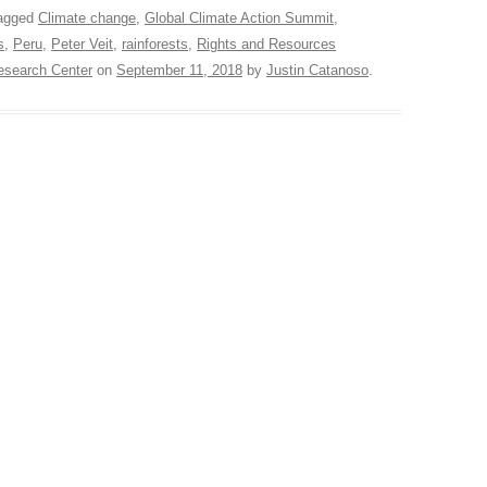
agged
Climate change
,
Global Climate Action Summit
,
s
,
Peru
,
Peter Veit
,
rainforests
,
Rights and Resources
search Center
on
September 11, 2018
by
Justin Catanoso
.