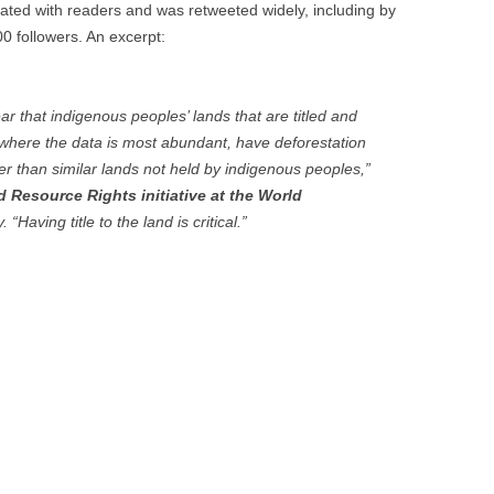
sonated with readers and was retweeted widely, including by
0 followers. An excerpt:
ar that indigenous peoples’ lands that are titled and
 where the data is most abundant, have deforestation
wer than similar lands not held by indigenous peoples,”
nd Resource Rights initiative at the World
“Having title to the land is critical.”