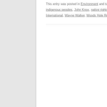
This entry was posted in
Environment
and t
indigenous peoples
,
John Knox
,
native right
International
,
Wayne Walker
,
Woods Hole Re