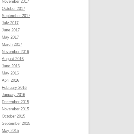
November 2017
October 2017
September 2017
July 2017
June 2017
May 2017
March 2017
November 2016
August 2016
June 2016
May 2016
April 2016
February 2016
January 2016
December 2015
November 2015
October 2015
September 2015
May 2015