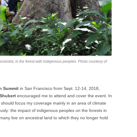
entist, in the forest with indigenous peoples. Photo courtesy of
on Summit
in San Francisco from Sept. 12-14, 2018,
 Shubert
encouraged me to attend and cover the event. In
 should focus my coverage mainly in an area of climate
ously: the impact of indigenous peoples on the forests in
o many live on ancestral land to which they no longer hold