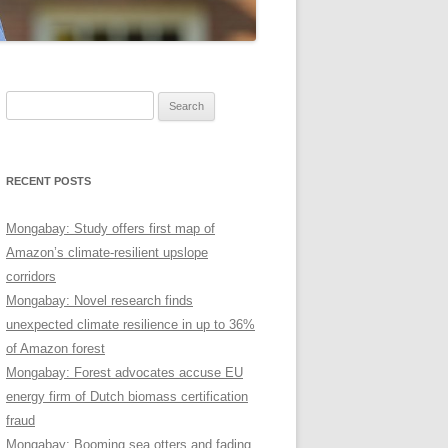
Search
for:
RECENT POSTS
Mongabay: Study offers first map of
Amazon’s climate-resilient upslope
corridors
Mongabay: Novel research finds
unexpected climate resilience in up to 36%
of Amazon forest
Mongabay: Forest advocates accuse EU
energy firm of Dutch biomass certification
fraud
Mongabay: Booming sea otters and fading