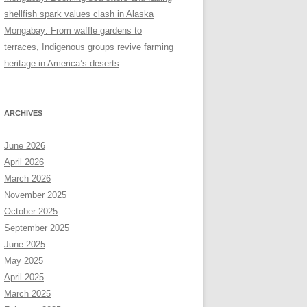
shellfish spark values clash in Alaska
Mongabay: From waffle gardens to
terraces, Indigenous groups revive farming
heritage in America’s deserts
ARCHIVES
June 2026
April 2026
March 2026
November 2025
October 2025
September 2025
June 2025
May 2025
April 2025
March 2025