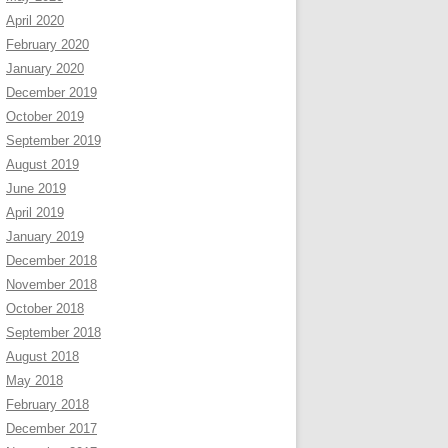
April 2020
February 2020
January 2020
December 2019
October 2019
September 2019
August 2019
June 2019
April 2019
January 2019
December 2018
November 2018
October 2018
September 2018
August 2018
May 2018
February 2018
December 2017