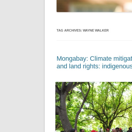
TAG ARCHIVES:
WAYNE WALKER
Mongabay: Climate mitigati
and land rights: indigenous