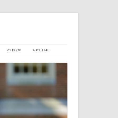
MY BOOK
ABOUT ME