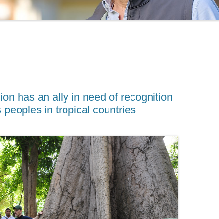
on has an ally in need of recognition
 peoples in tropical countries