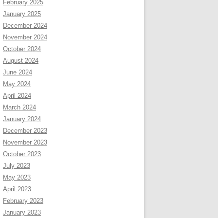
February 2025
January 2025
December 2024
November 2024
October 2024
August 2024
June 2024
May 2024
April 2024
March 2024
January 2024
December 2023
November 2023
October 2023
July 2023
May 2023
April 2023
February 2023
January 2023