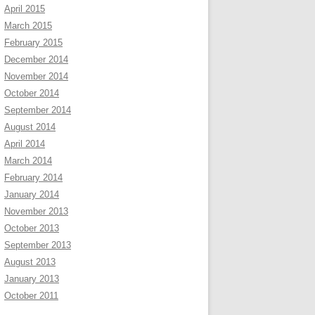
April 2015
March 2015
February 2015
December 2014
November 2014
October 2014
September 2014
August 2014
April 2014
March 2014
February 2014
January 2014
November 2013
October 2013
September 2013
August 2013
January 2013
October 2011