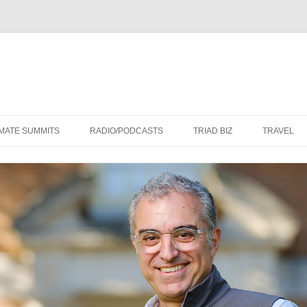
Skip
to
IMATE SUMMITS
RADIO/PODCASTS
TRIAD BIZ
TRAVEL
content