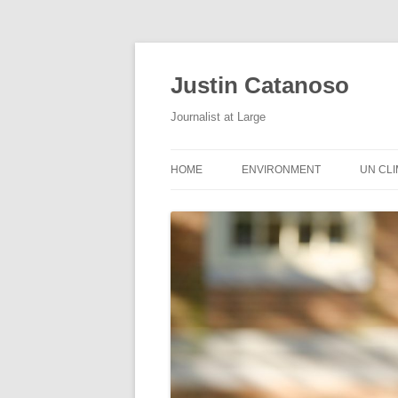
Justin Catanoso
Journalist at Large
HOME
ENVIRONMENT
UN CL