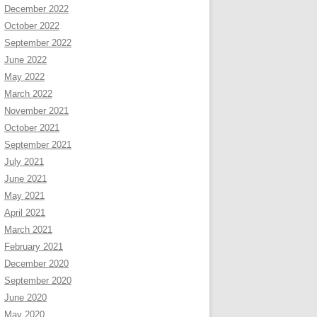
December 2022
October 2022
September 2022
June 2022
May 2022
March 2022
November 2021
October 2021
September 2021
July 2021
June 2021
May 2021
April 2021
March 2021
February 2021
December 2020
September 2020
June 2020
May 2020