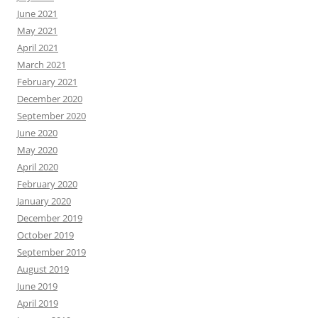
June 2021
May 2021
April 2021
March 2021
February 2021
December 2020
September 2020
June 2020
May 2020
April 2020
February 2020
January 2020
December 2019
October 2019
September 2019
August 2019
June 2019
April 2019