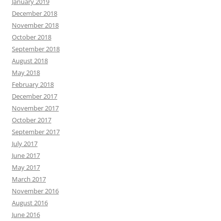
January 2019
December 2018
November 2018
October 2018
September 2018
August 2018
May 2018
February 2018
December 2017
November 2017
October 2017
September 2017
July 2017
June 2017
May 2017
March 2017
November 2016
August 2016
June 2016