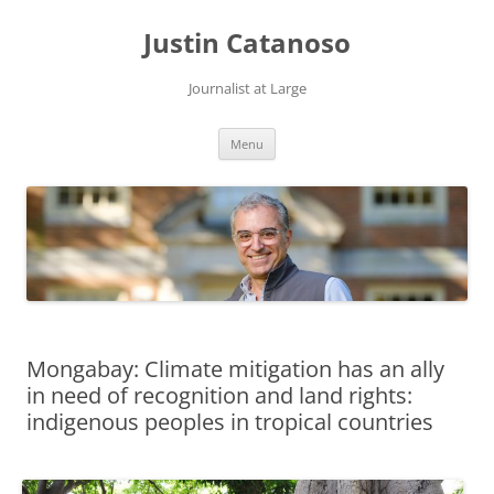
Justin Catanoso
Journalist at Large
Skip
Menu
to
content
Mongabay: Climate mitigation has an ally
in need of recognition and land rights:
indigenous peoples in tropical countries