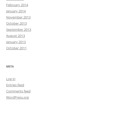
February 2014
January 2014
November 2013
October 2013
September 2013
August 2013
January 2013
October 2011
META
Log in
Entries feed
Comments feed
WordPress.org