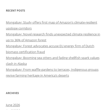
RECENT POSTS
Mongabay: Study offers first map of Amazon’s climate-resilient
upslope corridors
Mongabay: Novel research finds unexpected climate resilience in
up to 36% of Amazon forest
Mongabay: Forest advocates accuse EU energy firm of Dutch
biomass certification fraud
Mongabay: Booming sea otters and fading shellfish spark values
clash in Alaska
Mongabay: From waffle gardens to terraces, Indigenous groups
revive farming heritage in America’s deserts
ARCHIVES
June 2026