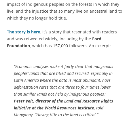
impact of indigenous peoples on the forests in which they
live, and the injustice that so many live on ancestral land to
which they no longer hold title.
The story is here
. It’s a story that resonated with readers
and was retweeted widely, including by the
Ford
Foundation
, which has 157,000 followers. An excerpt:
“Economic analyses make it fairly clear that indigenous
peoples’ lands that are titled and secured, especially in
Latin America where the data is most abundant, have
deforestation rates that are three to four times lower
than similar lands not held by indigenous peoples,”
Peter Veit, director of the Land and Resource Rights
initiative at the World Resources Institute
, told
Mongabay. “Having title to the land is critical.”