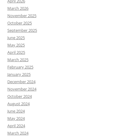
April 2026
March 2026
November 2025
October 2025
September 2025
June 2025
May 2025
April 2025
March 2025
February 2025
January 2025
December 2024
November 2024
October 2024
August 2024
June 2024
May 2024
April 2024
March 2024