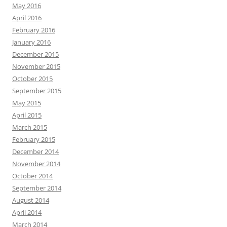
May 2016
April 2016
February 2016
January 2016
December 2015
November 2015
October 2015
September 2015
May 2015
April 2015
March 2015
February 2015
December 2014
November 2014
October 2014
September 2014
August 2014
April 2014
March 2014