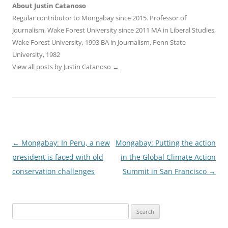
About Justin Catanoso
Regular contributor to Mongabay since 2015. Professor of
Journalism, Wake Forest University since 2011 MA in Liberal Studies,
Wake Forest University, 1993 BA in Journalism, Penn State
University, 1982
View all posts by Justin Catanoso
→
Post
←
Mongabay: In Peru, a new
Mongabay: Putting the action
navigation
president is faced with old
in the Global Climate Action
conservation challenges
Summit in San Francisco
→
Search
for: