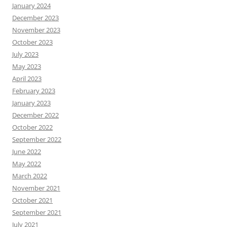
January 2024
December 2023
November 2023
October 2023
July 2023
May 2023
April 2023
February 2023
January 2023
December 2022
October 2022
September 2022
June 2022
May 2022
March 2022
November 2021
October 2021
September 2021
July 2021