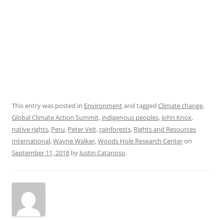
This entry was posted in
Environment
and tagged
Climate change
,
Global Climate Action Summit
,
indigenous peoples
,
John Knox
,
native rights
,
Peru
,
Peter Veit
,
rainforests
,
Rights and Resources
International
,
Wayne Walker
,
Woods Hole Research Center
on
September 11, 2018
by
Justin Catanoso
.