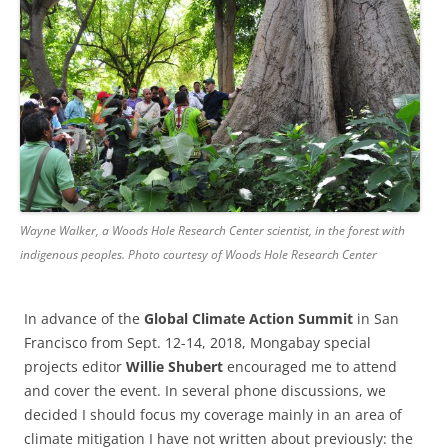
Wayne Walker, a Woods Hole Research Center scientist, in the forest with
indigenous peoples. Photo courtesy of Woods Hole Research Center
In advance of the
Global Climate Action Summit
in San
Francisco from Sept. 12-14, 2018, Mongabay special
projects editor
Willie Shubert
encouraged me to attend
and cover the event. In several phone discussions, we
decided I should focus my coverage mainly in an area of
climate mitigation I have not written about previously: the