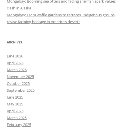
Mongabay: Booming sea otters and fading shellfish spark values
clash in Alaska
Mongabay: From waffle gardens to terraces, Indigenous groups
revive farming heritage in America’s deserts
ARCHIVES
June 2026
April 2026
March 2026
November 2025
October 2025
September 2025
June 2025
May 2025
April 2025
March 2025
February 2025