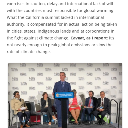
exercises in caution, delay and international lack of will
with the countries most responsible for global warming.
What the California summit lacked in international
authority, it compensated for in actual action being taken
in cities, states, indigenous lands and at corporations in
the fight against climate change.
Caveat, as I report
: it’s
not nearly enough to peak global emissions or slow the
rate of climate change.