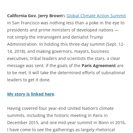
California Gov. Jerry Brown
‘s
Global Climate Action Summit
in San Francisco was nothing less than a poke in the eye to
presidents and prime ministers of developed nations —
not simply the intransigent and denialist Trump
Administration. In holding this three-day summit (Sept. 12-
14, 2018), and making governors, mayors, business
executives, tribal leaders and scientists the stars, a clear
message was sent: if the goals of the
Paris Agreement
are
to be met, it will take the determined efforts of subnational
leaders to get it done.
My story is linked here
.
Having covered four year-end United Nation’s climate
summits, including the historic meeting in Paris in
December 2015, and one mid-year summit in Bonn in 2016,
I have come to see the gatherings as largely rhetorical