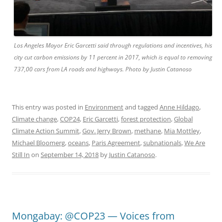
Los Angeles Mayor Eric Garcetti said through regulations and incentives, his
city cut carbon emissions by 11 percent in 2017, which is equal to removing
737,00 cars from LA roads and highways. Photo by Justin Catanoso
This entry was posted in
Environment
and tagged
Anne Hildago
,
Climate change
,
COP24
,
Eric Garcetti
,
forest protection
,
Global
Climate Action Summit
,
Gov. Jerry Brown
,
methane
,
Mia Mottley
,
Michael Bloomerg
,
oceans
,
Paris Agreement
,
subnationals
,
We Are
Still In
on
September 14, 2018
by
Justin Catanoso
.
Mongabay: @COP23 — Voices from