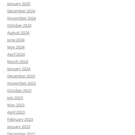
January 2025
December 2024
November 2024
October 2024
August 2024
June 2024
May 2024
April 2024
March 2024
January 2024
December 2023
November 2023
October 2023
July 2023
May 2023
April 2023
February 2023
January 2023
December 2022