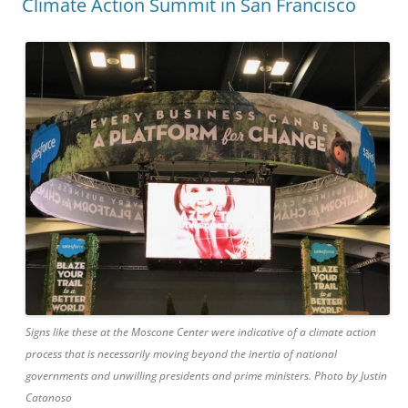
Climate Action Summit in San Francisco
Signs like these at the Moscone Center were indicative of a climate action
process that is necessarily moving beyond the inertia of national
governments and unwilling presidents and prime ministers. Photo by Justin
Catanoso