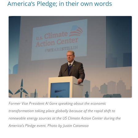
America’s Pledge; in their own words
Former Vice President Al Gore speaking about the economic
transformation taking place globally because of the rapid shift to
renewable energy sources at the US Climate Action Center during the
America’s Pledge event. Photo by Justin Catanoso