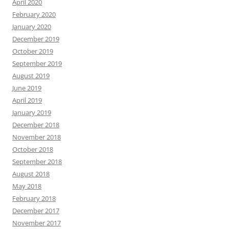
April 2020
February 2020
January 2020
December 2019
October 2019
September 2019
August 2019
June 2019
April 2019
January 2019
December 2018
November 2018
October 2018
September 2018
August 2018
May 2018
February 2018
December 2017
November 2017