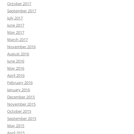
October 2017
September 2017
July 2017
June 2017
May 2017
March 2017
November 2016
August 2016
June 2016
May 2016
April 2016
February 2016
January 2016
December 2015
November 2015
October 2015
September 2015
May 2015
April 2015