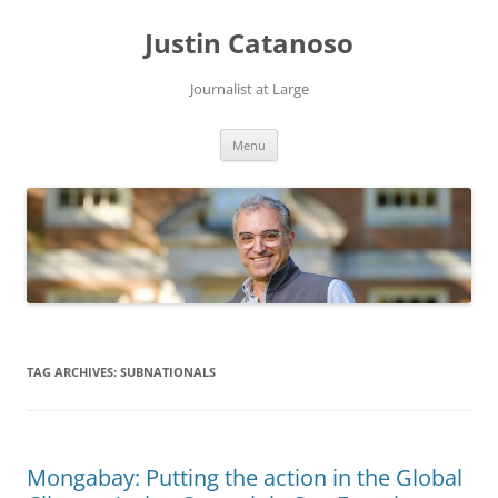
Justin Catanoso
Journalist at Large
Skip
Menu
to
content
TAG ARCHIVES:
SUBNATIONALS
Mongabay: Putting the action in the Global