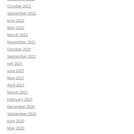
October 2022
September 2022
June 2022
May 2022
March 2022
November 2021
October 2021
September 2021
July 2021
June 2021
May 2021
April 2021
March 2021
February 2021
December 2020
September 2020
June 2020
May 2020