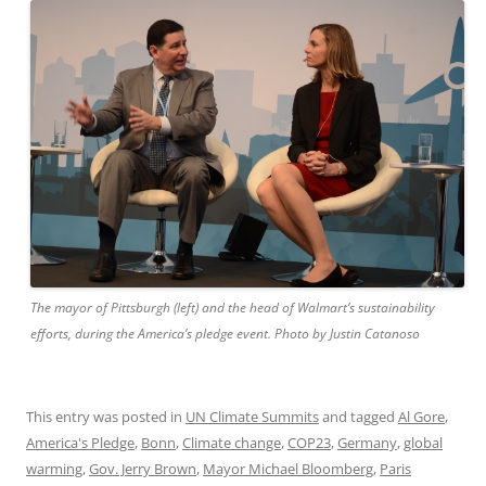
The mayor of Pittsburgh (left) and the head of Walmart’s sustainability
efforts, during the America’s pledge event. Photo by Justin Catanoso
This entry was posted in
UN Climate Summits
and tagged
Al Gore
,
America's Pledge
,
Bonn
,
Climate change
,
COP23
,
Germany
,
global
warming
,
Gov. Jerry Brown
,
Mayor Michael Bloomberg
,
Paris