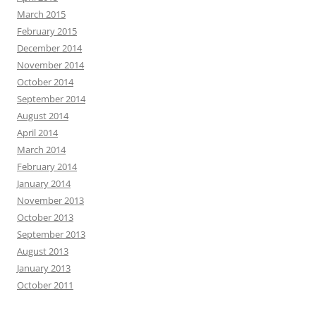
March 2015
February 2015
December 2014
November 2014
October 2014
September 2014
August 2014
April 2014
March 2014
February 2014
January 2014
November 2013
October 2013
September 2013
August 2013
January 2013
October 2011