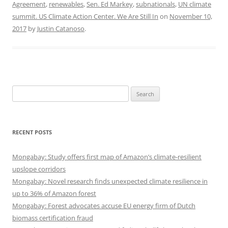
Agreement
,
renewables
,
Sen. Ed Markey
,
subnationals
,
UN climate
summit. US Climate Action Center. We Are Still In
on
November 10,
2017
by
Justin Catanoso
.
Search
for:
RECENT POSTS
Mongabay: Study offers first map of Amazon’s climate-resilient
upslope corridors
Mongabay: Novel research finds unexpected climate resilience in
up to 36% of Amazon forest
Mongabay: Forest advocates accuse EU energy firm of Dutch
biomass certification fraud