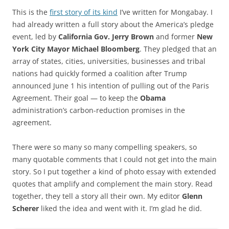
This is the
first story of its kind
I’ve written for Mongabay. I
had already written a full story about the America’s pledge
event, led by
California Gov. Jerry Brown
and former
New
York City Mayor Michael Bloomberg
. They pledged that an
array of states, cities, universities, businesses and tribal
nations had quickly formed a coalition after Trump
announced June 1 his intention of pulling out of the Paris
Agreement. Their goal — to keep the
Obama
administration’s carbon-reduction promises in the
agreement.
There were so many so many compelling speakers, so
many quotable comments that I could not get into the main
story. So I put together a kind of photo essay with extended
quotes that amplify and complement the main story. Read
together, they tell a story all their own. My editor
Glenn
Scherer
liked the idea and went with it. I’m glad he did.