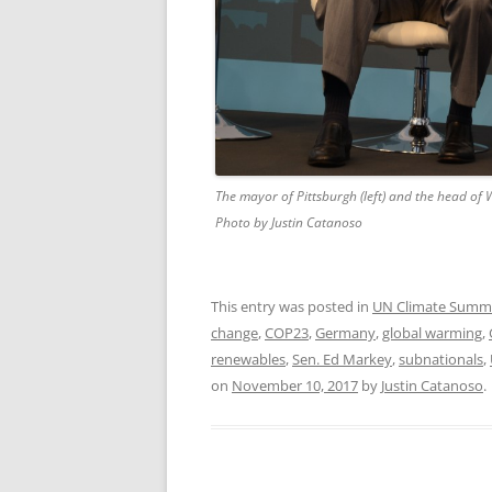
The mayor of Pittsburgh (left) and the head of W
Photo by Justin Catanoso
This entry was posted in
UN Climate Summ
change
,
COP23
,
Germany
,
global warming
,
renewables
,
Sen. Ed Markey
,
subnationals
,
on
November 10, 2017
by
Justin Catanoso
.