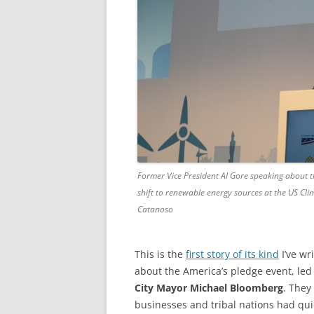
Former Vice President Al Gore speaking about t
shift to renewable energy sources at the US Cli
Catanoso
This is the
first story of its kind
I’ve wr
about the America’s pledge event, le
City Mayor Michael Bloomberg
. They
businesses and tribal nations had qu