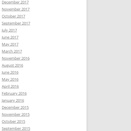
December 2017
November 2017
October 2017
September 2017
July 2017
June 2017
May 2017
March 2017
November 2016
August 2016
June 2016
May 2016
April 2016
February 2016
January 2016
December 2015
November 2015
October 2015
September 2015