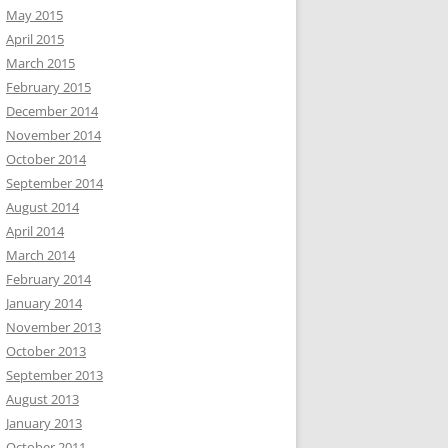
May 2015
April 2015
March 2015
February 2015
December 2014
November 2014
October 2014
September 2014
August 2014
April 2014
March 2014
February 2014
January 2014
November 2013
October 2013
September 2013
August 2013
January 2013
October 2011