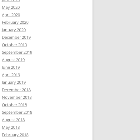
May 2020
April 2020
February 2020
January 2020
December 2019
October 2019
September 2019
August 2019
June 2019
April 2019
January 2019
December 2018
November 2018
October 2018
September 2018
August 2018
May 2018
February 2018