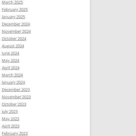
March 2025
February 2025
January 2025
December 2024
November 2024
October 2024
August 2024
June 2024
May 2024
April 2024
March 2024
January 2024
December 2023
November 2023
October 2023
July 2023
May 2023
April 2023
February 2023