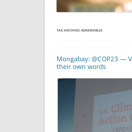
TAG ARCHIVES:
RENEWABLES
Mongabay: @COP23 — Voi
their own words