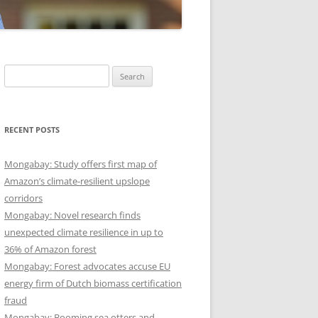
Search
for:
RECENT POSTS
Mongabay: Study offers first map of
Amazon’s climate-resilient upslope
corridors
Mongabay: Novel research finds
unexpected climate resilience in up to
36% of Amazon forest
Mongabay: Forest advocates accuse EU
energy firm of Dutch biomass certification
fraud
Mongabay: Booming sea otters and