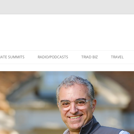
Skip
to
MATE SUMMITS
RADIO/PODCASTS
TRIAD BIZ
TRAVEL
content