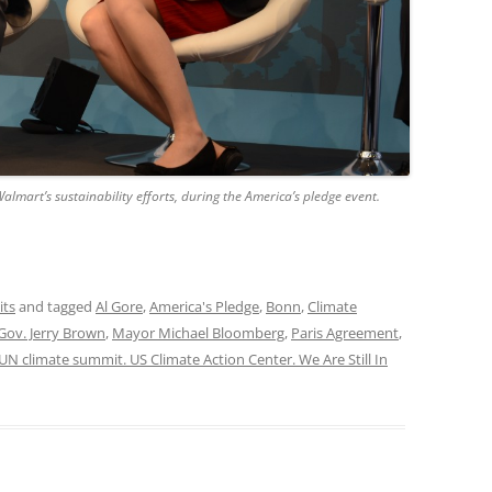
almart’s sustainability efforts, during the America’s pledge event.
its
and tagged
Al Gore
,
America's Pledge
,
Bonn
,
Climate
Gov. Jerry Brown
,
Mayor Michael Bloomberg
,
Paris Agreement
,
UN climate summit. US Climate Action Center. We Are Still In