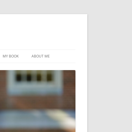
MY BOOK
ABOUT ME