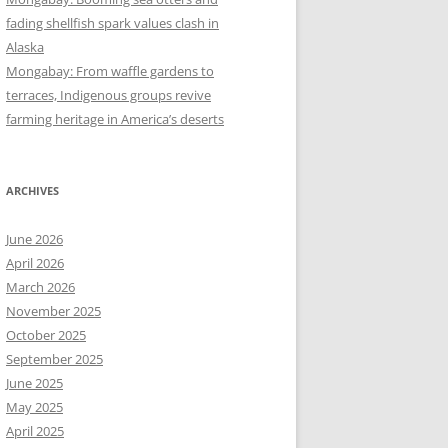
fading shellfish spark values clash in
Alaska
Mongabay: From waffle gardens to
terraces, Indigenous groups revive
farming heritage in America’s deserts
ARCHIVES
June 2026
April 2026
March 2026
November 2025
October 2025
September 2025
June 2025
May 2025
April 2025