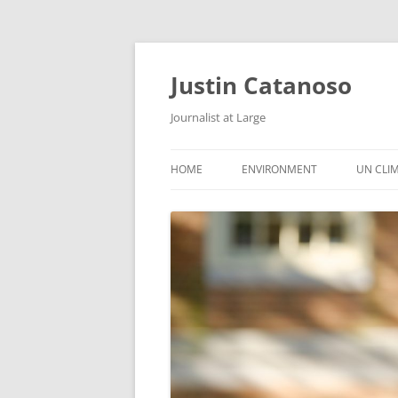
Justin Catanoso
Journalist at Large
HOME
ENVIRONMENT
UN CLI