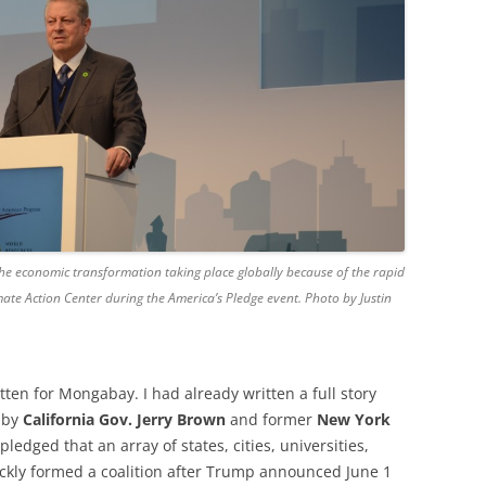
he economic transformation taking place globally because of the rapid
mate Action Center during the America’s Pledge event. Photo by Justin
itten for Mongabay. I had already written a full story
d by
California Gov. Jerry Brown
and former
New York
 pledged that an array of states, cities, universities,
ickly formed a coalition after Trump announced June 1