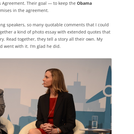
ris Agreement. Their goal — to keep the
Obama
omises in the agreement.
ng speakers, so many quotable comments that I could
together a kind of photo essay with extended quotes that
 Read together, they tell a story all their own. My
d went with it. I’m glad he did.