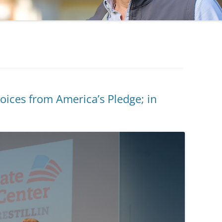
ces from America’s Pledge; in