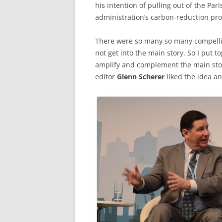
his intention of pulling out of the Pa
administration’s carbon-reduction pr
There were so many so many compelli
not get into the main story. So I put 
amplify and complement the main story.
editor
Glenn Scherer
liked the idea an