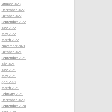
January 2023
December 2022
October 2022
September 2022
June 2022
May 2022
March 2022
November 2021
October 2021
September 2021
July 2021
June 2021
May 2021
April 2021
March 2021
February 2021
December 2020
September 2020
June 2020