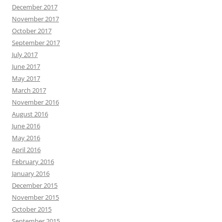
December 2017
November 2017
October 2017
September 2017
July 2017
June 2017
May 2017
March 2017
November 2016
August 2016
June 2016
May 2016
April 2016
February 2016
January 2016
December 2015
November 2015
October 2015
September 2015