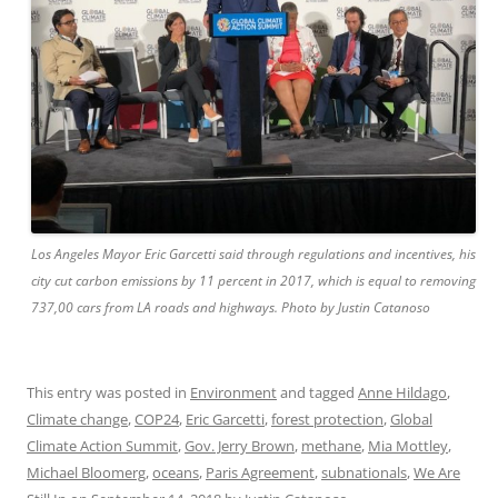
Los Angeles Mayor Eric Garcetti said through regulations and incentives, his
city cut carbon emissions by 11 percent in 2017, which is equal to removing
737,00 cars from LA roads and highways. Photo by Justin Catanoso
This entry was posted in
Environment
and tagged
Anne Hildago
,
Climate change
,
COP24
,
Eric Garcetti
,
forest protection
,
Global
Climate Action Summit
,
Gov. Jerry Brown
,
methane
,
Mia Mottley
,
Michael Bloomerg
,
oceans
,
Paris Agreement
,
subnationals
,
We Are