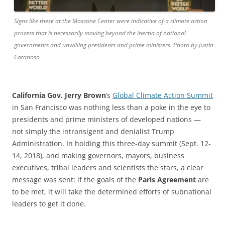
Signs like these at the Moscone Center were indicative of a climate action
process that is necessarily moving beyond the inertia of national
governments and unwilling presidents and prime ministers. Photo by Justin
Catanoso
California Gov. Jerry Brown
‘s
Global Climate Action Summit
in San Francisco was nothing less than a poke in the eye to
presidents and prime ministers of developed nations —
not simply the intransigent and denialist Trump
Administration. In holding this three-day summit (Sept. 12-
14, 2018), and making governors, mayors, business
executives, tribal leaders and scientists the stars, a clear
message was sent: if the goals of the
Paris Agreement
are
to be met, it will take the determined efforts of subnational
leaders to get it done.