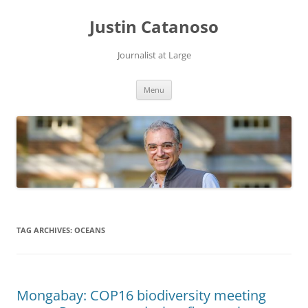
Justin Catanoso
Journalist at Large
Skip
Menu
to
content
TAG ARCHIVES:
OCEANS
Mongabay: COP16 biodiversity meeting