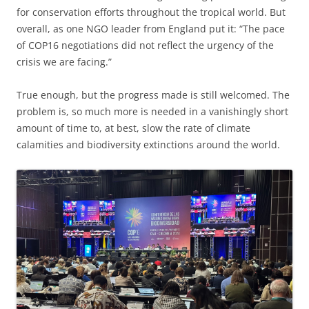
for conservation efforts throughout the tropical world. But
overall, as one NGO leader from England put it: “The pace
of COP16 negotiations did not reflect the urgency of the
crisis we are facing.”
True enough, but the progress made is still welcomed. The
problem is, so much more is needed in a vanishingly short
amount of time to, at best, slow the rate of climate
calamities and biodiversity extinctions around the world.