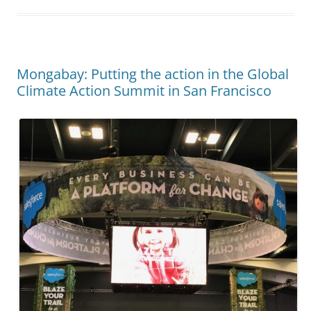
Mongabay: Putting the action in the Global
Climate Action Summit in San Francisco