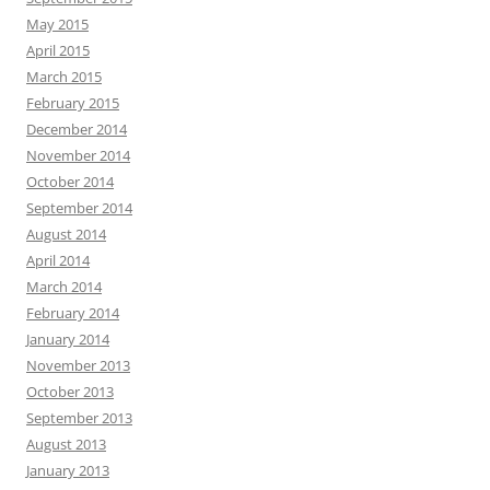
May 2015
April 2015
March 2015
February 2015
December 2014
November 2014
October 2014
September 2014
August 2014
April 2014
March 2014
February 2014
January 2014
November 2013
October 2013
September 2013
August 2013
January 2013