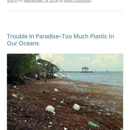
Still In
on
September 14, 2018
by
Justin Catanoso
.
Trouble In Paradise–Too Much Plastic In
Our Oceans