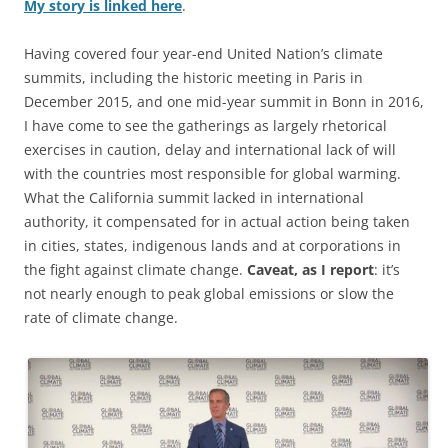
My story is linked here
.
Having covered four year-end United Nation’s climate
summits, including the historic meeting in Paris in
December 2015, and one mid-year summit in Bonn in 2016,
I have come to see the gatherings as largely rhetorical
exercises in caution, delay and international lack of will
with the countries most responsible for global warming.
What the California summit lacked in international
authority, it compensated for in actual action being taken
in cities, states, indigenous lands and at corporations in
the fight against climate change.
Caveat, as I report
: it’s
not nearly enough to peak global emissions or slow the
rate of climate change.