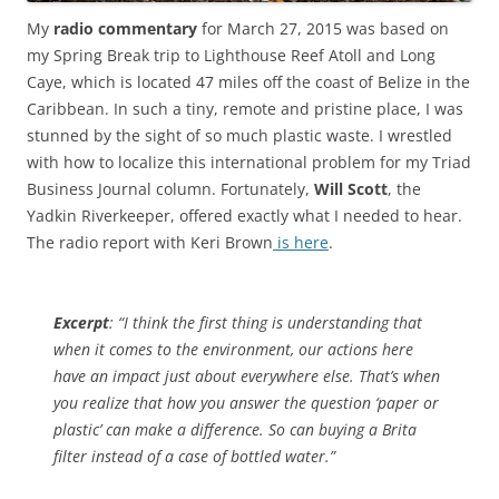
My
radio commentary
for March 27, 2015 was based on
my Spring Break trip to Lighthouse Reef Atoll and Long
Caye, which is located 47 miles off the coast of Belize in the
Caribbean. In such a tiny, remote and pristine place, I was
stunned by the sight of so much plastic waste. I wrestled
with how to localize this international problem for my Triad
Business Journal column. Fortunately,
Will Scott
, the
Yadkin Riverkeeper, offered exactly what I needed to hear.
The radio report with Keri Brown
is here
.
Excerpt
: “I think the first thing is understanding that
when it comes to the environment, our actions here
have an impact just about everywhere else. That’s when
you realize that how you answer the question ‘paper or
plastic’ can make a difference. So can buying a Brita
filter instead of a case of bottled water.”