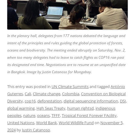
In the plenary hall, delegates from 177 nations debated the language and
intent of the principles and rules guiding the global protection of forests,
oceans and biodiversity. The meeting ended abruptly on Saturday, Nov. 2,
when too many delegates had to leave to catch flights as COP16 ran past
its designated end time. Negotiations are to resume at an unspecified date
in Bangkok. Image by Justin Catanoso for Mongabay.
This entry was posted in
UN Climate Summits
and tagged
António
Guterres
,
Cali
,
Climate change
,
Colombia
,
Convention on Biological
Diversity
,
cop16
,
deforestation
,
digital sequencing information
,
DSI
,
global warming
,
Hgh Seas Treaty
,
human rightsd
,
indigenous
peoples
,
nature
,
oceans
,
TFFF
,
Tropical Forest Forever FAcility
,
United Nations
,
World Bank
,
World Wildlife Fund
on
November 5,
2024
by
Justin Catanoso
.