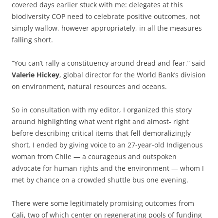
covered days earlier stuck with me: delegates at this
biodiversity COP need to celebrate positive outcomes, not
simply wallow, however appropriately, in all the measures
falling short.
“You can’t rally a constituency around dread and fear,” said
Valerie Hickey
, global director for the World Bank’s division
on environment, natural resources and oceans.
So in consultation with my editor, I organized this story
around highlighting what went right and almost- right
before describing critical items that fell demoralizingly
short. I ended by giving voice to an 27-year-old Indigenous
woman from Chile — a courageous and outspoken
advocate for human rights and the environment — whom I
met by chance on a crowded shuttle bus one evening.
There were some legitimately promising outcomes from
Cali, two of which center on regenerating pools of funding