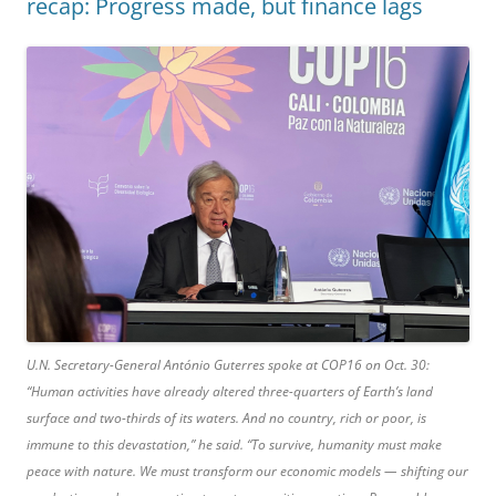
recap: Progress made, but finance lags
U.N. Secretary-General António Guterres spoke at COP16 on Oct. 30:
“Human activities have already altered three-quarters of Earth’s land
surface and two-thirds of its waters. And no country, rich or poor, is
immune to this devastation,” he said. “To survive, humanity must make
peace with nature. We must transform our economic models — shifting our