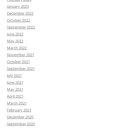
January 2023
December 2022
October 2022
September 2022
June 2022
May 2022
March 2022
November 2021
October 2021
September 2021
July 2021
June 2021
May 2021
April 2021
March 2021
February 2021
December 2020
September 2020