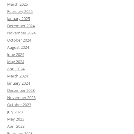
March 2025
February 2025
January 2025
December 2024
November 2024
October 2024
August 2024
June 2024
May 2024
April 2024
March 2024
January 2024
December 2023
November 2023
October 2023
July 2023
May 2023
April 2023
February 2023