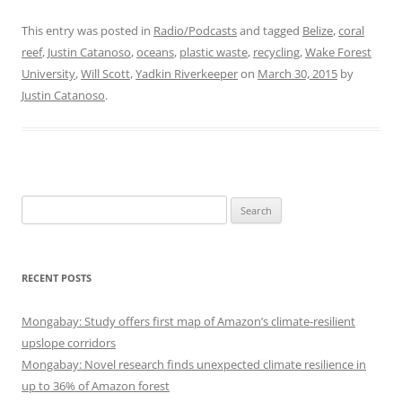
This entry was posted in
Radio/Podcasts
and tagged
Belize
,
coral
reef
,
Justin Catanoso
,
oceans
,
plastic waste
,
recycling
,
Wake Forest
University
,
Will Scott
,
Yadkin Riverkeeper
on
March 30, 2015
by
Justin Catanoso
.
Search
for:
RECENT POSTS
Mongabay: Study offers first map of Amazon’s climate-resilient
upslope corridors
Mongabay: Novel research finds unexpected climate resilience in
up to 36% of Amazon forest