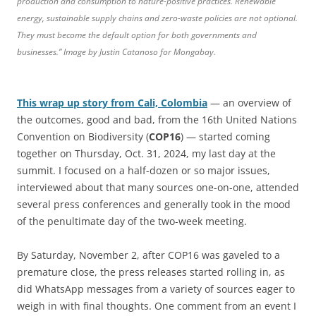
production and consumption to nature-positive practices. Renewable
energy, sustainable supply chains and zero-waste policies are not optional.
They must become the default option for both governments and
businesses.” Image by Justin Catanoso for Mongabay.
This wrap up story from Cali, Colombia
— an overview of
the outcomes, good and bad, from the 16th United Nations
Convention on Biodiversity (
COP16
) — started coming
together on Thursday, Oct. 31, 2024, my last day at the
summit. I focused on a half-dozen or so major issues,
interviewed about that many sources one-on-one, attended
several press conferences and generally took in the mood
of the penultimate day of the two-week meeting.
By Saturday, November 2, after COP16 was gaveled to a
premature close, the press releases started rolling in, as
did WhatsApp messages from a variety of sources eager to
weigh in with final thoughts. One comment from an event I