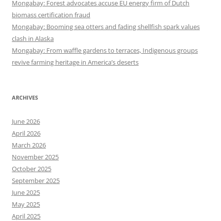
Mongabay: Forest advocates accuse EU energy firm of Dutch
biomass certification fraud
Mongabay: Booming sea otters and fading shellfish spark values
clash in Alaska
Mongabay: From waffle gardens to terraces, Indigenous groups
revive farming heritage in America’s deserts
ARCHIVES
June 2026
April 2026
March 2026
November 2025
October 2025
September 2025
June 2025
May 2025
April 2025