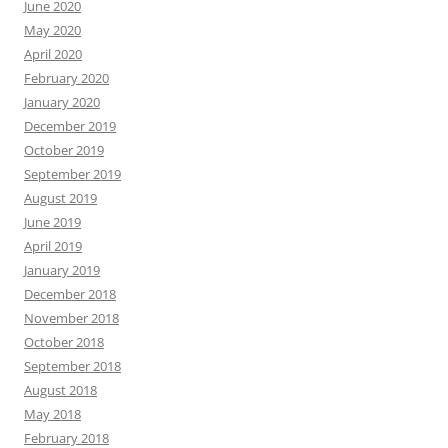
June 2020
May 2020
April 2020
February 2020
January 2020
December 2019
October 2019
September 2019
August 2019
June 2019
April 2019
January 2019
December 2018
November 2018
October 2018
September 2018
August 2018
May 2018
February 2018