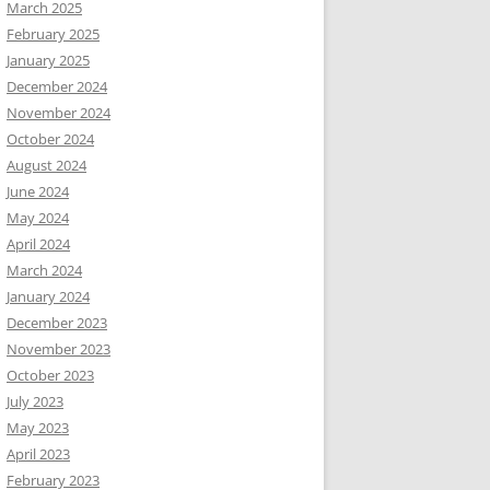
March 2025
February 2025
January 2025
December 2024
November 2024
October 2024
August 2024
June 2024
May 2024
April 2024
March 2024
January 2024
December 2023
November 2023
October 2023
July 2023
May 2023
April 2023
February 2023