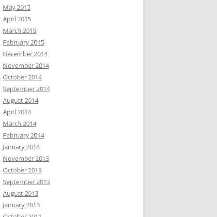
May 2015
April 2015
March 2015
February 2015
December 2014
November 2014
October 2014
September 2014
August 2014
April 2014
March 2014
February 2014
January 2014
November 2013
October 2013
September 2013
August 2013
January 2013
October 2011