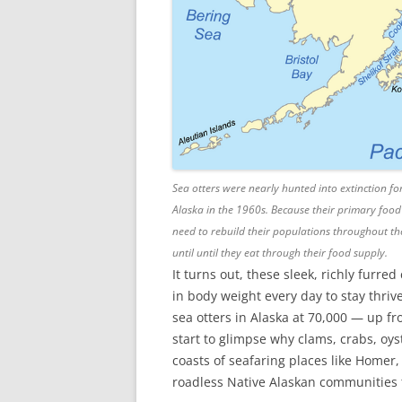
Sea otters were nearly hunted into extinction for
Alaska in the 1960s. Because their primary food
need to rebuild their populations throughout the g
until until they eat through their food supply.
It turns out, these sleek, richly furr
in body weight every day to stay thr
sea otters in Alaska at 70,000 — up 
start to glimpse why clams, crabs, oys
coasts of seafaring places like Homer
roadless Native Alaskan communities th