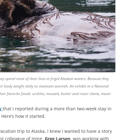
ey spend most of their lives in frigid Alaskan waters. Because they
ir body weight daily to maintain warmth. An exhibit in a National
ir favorite foods: urchins, mussels, butter and razor clams, moon
ry
that I reported during a more than two-week stay in
 Here’s how it started.
cation trip to Alaska, I knew I wanted to have a story
est colleague of mine,
Greg Larsen
, was working with