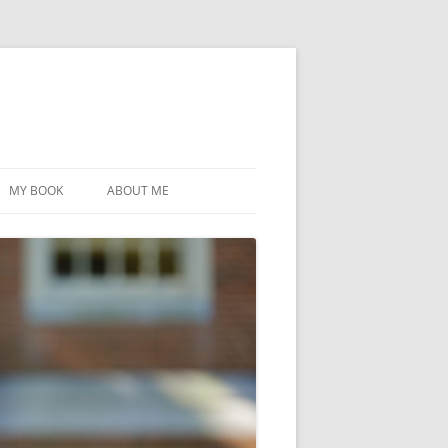
MY BOOK
ABOUT ME