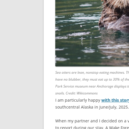
Sea otters are lean, nonstop eating machines. Th
have no blubber, they must eat up to 30% of the
Park Service museum near Anchorage displays the
snails. Credit: Wikicommons
I am particularly happy
with this sto
southcentral Alaska in June/July, 2025.
When my partner and I decided on a va
to report during our stay. A Wake For