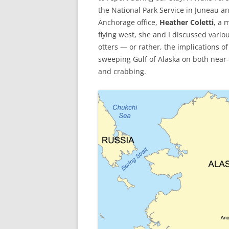
the National Park Service in Juneau 
Anchorage office,
Heather Coletti
, a 
flying west, she and I discussed vario
otters — or rather, the implications o
sweeping Gulf of Alaska on both near
and crabbing.