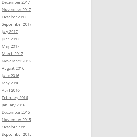
December 2017
November 2017
October 2017
September 2017
July 2017
June 2017
May 2017
March 2017
November 2016
August 2016
June 2016
May 2016
April 2016
February 2016
January 2016
December 2015
November 2015
October 2015
September 2015