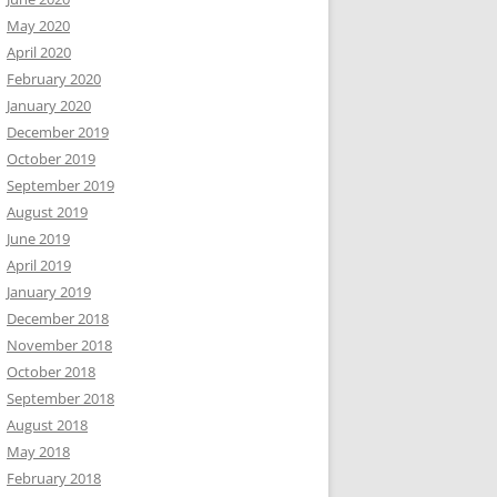
May 2020
April 2020
February 2020
January 2020
December 2019
October 2019
September 2019
August 2019
June 2019
April 2019
January 2019
December 2018
November 2018
October 2018
September 2018
August 2018
May 2018
February 2018