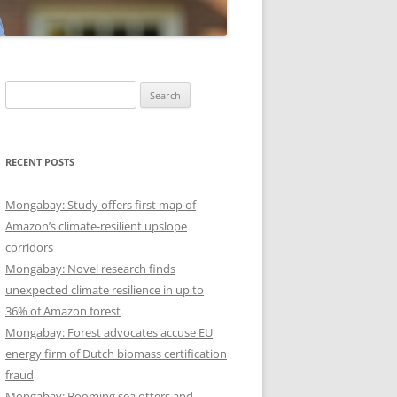
Search
for:
RECENT POSTS
Mongabay: Study offers first map of
Amazon’s climate-resilient upslope
corridors
Mongabay: Novel research finds
unexpected climate resilience in up to
36% of Amazon forest
Mongabay: Forest advocates accuse EU
energy firm of Dutch biomass certification
fraud
Mongabay: Booming sea otters and