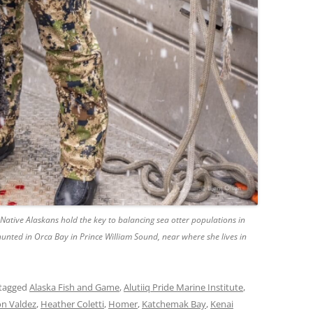
Native Alaskans hold the key to balancing sea otter populations in
 hunted in Orca Bay in Prince William Sound, near where she lives in
tagged
Alaska Fish and Game
,
Alutiiq Pride Marine Institute
,
n Valdez
,
Heather Coletti
,
Homer
,
Katchemak Bay
,
Kenai