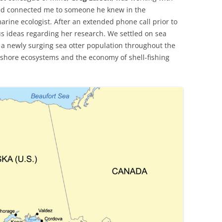
and connected me to someone he knew in the
marine ecologist. After an extended phone call prior to
us ideas regarding her research. We settled on sea
f a newly surging sea otter population throughout the
-shore ecosystems and the economy of shell-fishing