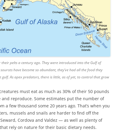
 their pelts a century ago. They were introduced into the Gulf of
 sources have become so abundant, they’ve had all the food they
ulf. As apex predators, there is little, as of yet, to control that grow
ed creatures must eat as much as 30% of their 50 pounds
ive and reproduce. Some estimates put the number of
from a few thousand some 20 years ago. That’s when you
ters, mussels and snails are harder to find off the
, Seward, Cordova and Valdez — as well as plenty of
at rely on nature for their basic dietary needs.