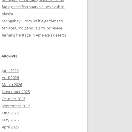
fading shellfish spark values clash in
Alaska
Mongabay: From waffle gardens to
terraces, Indigenous groups revive
farming heritage in America’s deserts
ARCHIVES
June 2026
April 2026
March 2026
November 2025
October 2025
September 2025
June 2025
May 2025
April 2025