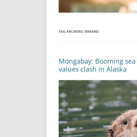
TAG ARCHIVES:
SEWARD
Mongabay: Booming sea ot
values clash in Alaska