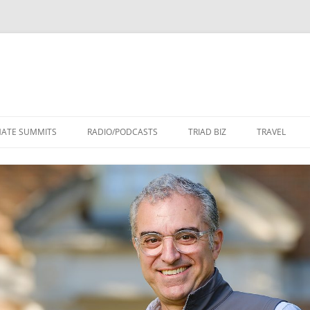
Skip
to
MATE SUMMITS
RADIO/PODCASTS
TRIAD BIZ
TRAVEL
content