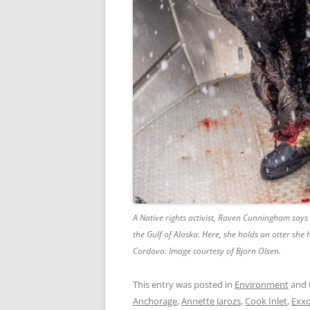
A Native rights activist, Raven Cunningham says 
the Gulf of Alaska. Here, she holds an otter she
Cordova. Image courtesy of Bjorn Olsen.
This entry was posted in
Environment
and 
Anchorage
,
Annette Jarozs
,
Cook Inlet
,
Exxo