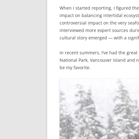
When I started reporting, I figured the
impact on balancing intertidal ecosyst
controversial impact on the very seaf
interviewed more expert sources duri
cultural story emerged — with a signif
In recent summers, I’ve had the great 
National Park, Vancouver Island and n
be my favorite.