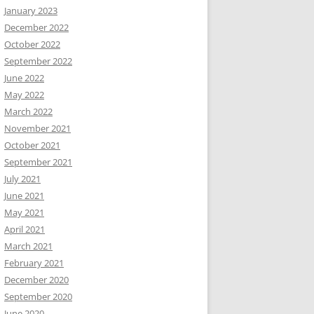
January 2023
December 2022
October 2022
September 2022
June 2022
May 2022
March 2022
November 2021
October 2021
September 2021
July 2021
June 2021
May 2021
April 2021
March 2021
February 2021
December 2020
September 2020
June 2020