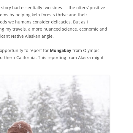
 story had essentially two sides — the otters’ positive
ems by helping kelp forests thrive and their
oods we humans consider delicacies. But as I
ng my travels, a more nuanced science, economic and
icant Native Alaskan angle.
opportunity to report for
Mongabay
from Olympic
orthern California. This reporting from Alaska might