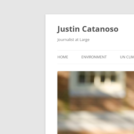
Justin Catanoso
Journalist at Large
HOME
ENVIRONMENT
UN CLI