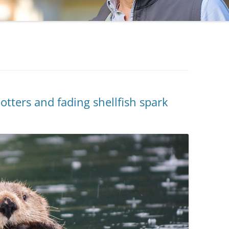
ters and fading shellfish spark