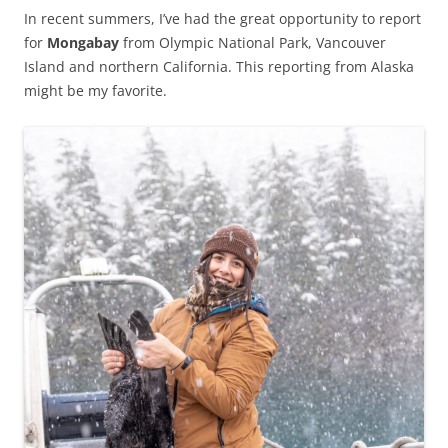
In recent summers, I’ve had the great opportunity to report
for
Mongabay
from Olympic National Park, Vancouver
Island and northern California. This reporting from Alaska
might be my favorite.