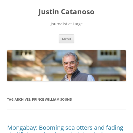
Justin Catanoso
Journalist at Large
Skip
Menu
to
content
TAG ARCHIVES:
PRINCE WILLIAM SOUND
Mongabay: Booming sea otters and fading