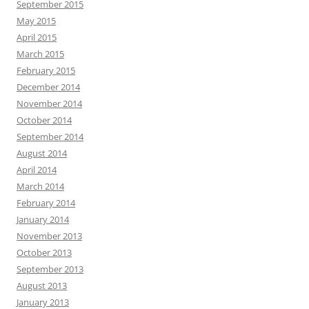
September 2015
May 2015
April 2015
March 2015
February 2015
December 2014
November 2014
October 2014
September 2014
August 2014
April 2014
March 2014
February 2014
January 2014
November 2013
October 2013
September 2013
August 2013
January 2013