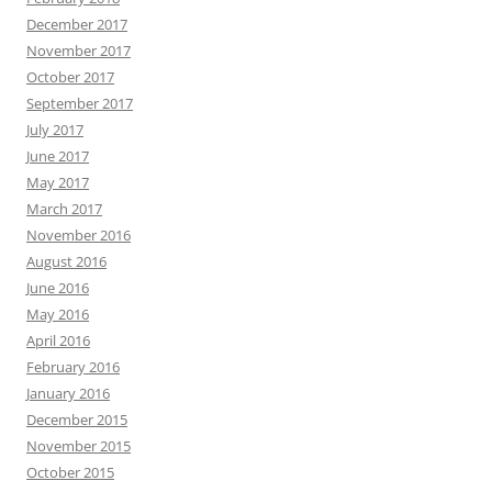
December 2017
November 2017
October 2017
September 2017
July 2017
June 2017
May 2017
March 2017
November 2016
August 2016
June 2016
May 2016
April 2016
February 2016
January 2016
December 2015
November 2015
October 2015