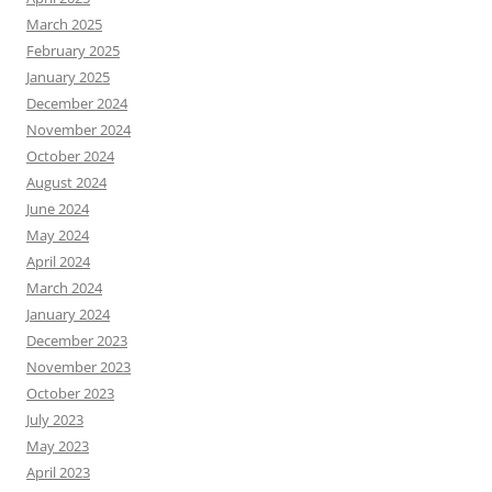
March 2025
February 2025
January 2025
December 2024
November 2024
October 2024
August 2024
June 2024
May 2024
April 2024
March 2024
January 2024
December 2023
November 2023
October 2023
July 2023
May 2023
April 2023