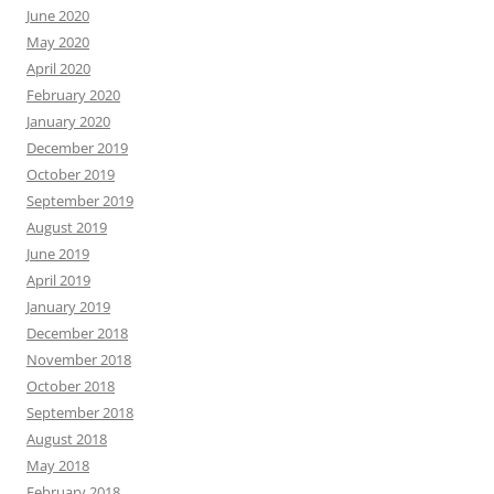
June 2020
May 2020
April 2020
February 2020
January 2020
December 2019
October 2019
September 2019
August 2019
June 2019
April 2019
January 2019
December 2018
November 2018
October 2018
September 2018
August 2018
May 2018
February 2018