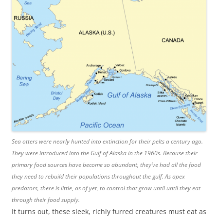
Sea otters were nearly hunted into extinction for their pelts a century ago.
They were introduced into the Gulf of Alaska in the 1960s. Because their
primary food sources have become so abundant, they’ve had all the food
they need to rebuild their populations throughout the gulf. As apex
predators, there is little, as of yet, to control that grow until until they eat
through their food supply.
It turns out, these sleek, richly furred creatures must eat as