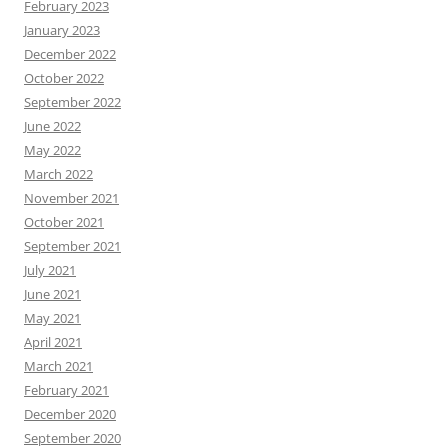
February 2023
January 2023
December 2022
October 2022
September 2022
June 2022
May 2022
March 2022
November 2021
October 2021
September 2021
July 2021
June 2021
May 2021
April 2021
March 2021
February 2021
December 2020
September 2020