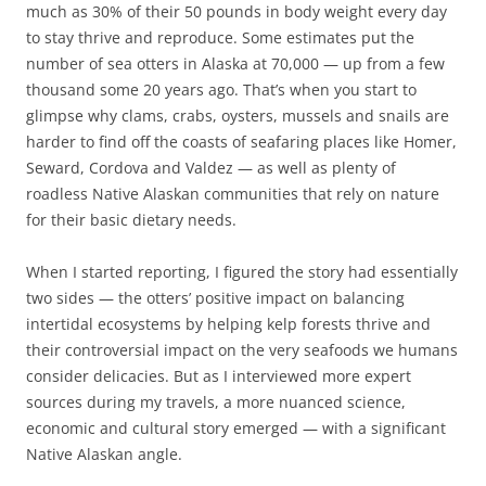
much as 30% of their 50 pounds in body weight every day
to stay thrive and reproduce. Some estimates put the
number of sea otters in Alaska at 70,000 — up from a few
thousand some 20 years ago. That’s when you start to
glimpse why clams, crabs, oysters, mussels and snails are
harder to find off the coasts of seafaring places like Homer,
Seward, Cordova and Valdez — as well as plenty of
roadless Native Alaskan communities that rely on nature
for their basic dietary needs.
When I started reporting, I figured the story had essentially
two sides — the otters’ positive impact on balancing
intertidal ecosystems by helping kelp forests thrive and
their controversial impact on the very seafoods we humans
consider delicacies. But as I interviewed more expert
sources during my travels, a more nuanced science,
economic and cultural story emerged — with a significant
Native Alaskan angle.