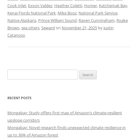
Cook Inlet
,
Exxon Valdez
,
Heather Coletti
,
Homer
,
Katchemak Bay
,
Kenai Fjords National Park
,
Mike Booz
,
National Park Service
,
Native Alaskans
,
Prince William Sound
,
Raven Cunningham
,
Roake
Brown
,
sea otters
,
Seward
on
November 21, 2025
by
Justin
Catanoso
.
Search
for:
RECENT POSTS
Mongabay: Study offers first map of Amazon’s climate-resilient
upslope corridors
Mongabay: Novel research finds unexpected climate resilience in
up to 36% of Amazon forest