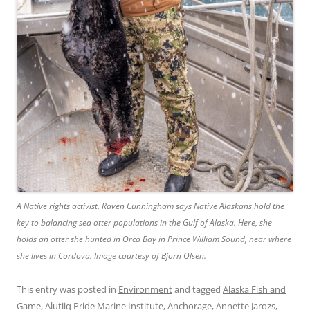
A Native rights activist, Raven Cunningham says Native Alaskans hold the
key to balancing sea otter populations in the Gulf of Alaska. Here, she
holds an otter she hunted in Orca Bay in Prince William Sound, near where
she lives in Cordova. Image courtesy of Bjorn Olsen.
This entry was posted in
Environment
and tagged
Alaska Fish and
Game
,
Alutiiq Pride Marine Institute
,
Anchorage
,
Annette Jarozs
,