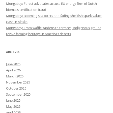
Mongabay: Forest advocates accuse EU energy firm of Dutch
biomass certification fraud
Mongabay: Booming sea otters and fading shellfish spark values
clash in Alaska
Mongabay: From waffle gardens to terraces, Indigenous groups
revive farming heritage in America’s deserts
ARCHIVES
June 2026
April 2026
March 2026
November 2025
October 2025
September 2025
June 2025
May 2025
April 2025