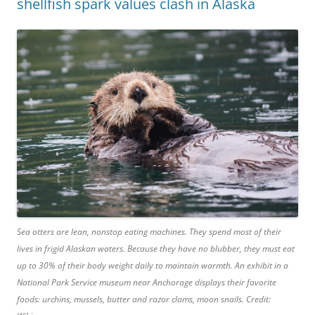
shellfish spark values clash in Alaska
Sea otters are lean, nonstop eating machines. They spend most of their
lives in frigid Alaskan waters. Because they have no blubber, they must eat
up to 30% of their body weight daily to maintain warmth. An exhibit in a
National Park Service museum near Anchorage displays their favorite
foods: urchins, mussels, butter and razor clams, moon snails. Credit: