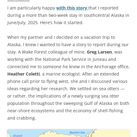
Wikicommons
I am particularly happy
with this story
that I reported
during a more than two-week stay in southcentral Alaska in
June/July, 2025. Here’s how it started.
When my partner and I decided on a vacation trip to
Alaska, I knew I wanted to have a story to report during our
stay. A Wake Forest colleague of mine,
Greg Larsen
, was
working with the National Park Service in Juneau and
connected me to someone he knew in the Anchorage office,
Heather Coletti
, a marine ecologist. After an extended
phone call prior to flying west, she and I discussed various
ideas regarding her research. We settled on sea otters —
or rather, the implications of a newly surging sea otter
population throughout the sweeping Gulf of Alaska on both
near-shore ecosystems and the economy of shell-fishing
and crabbing.