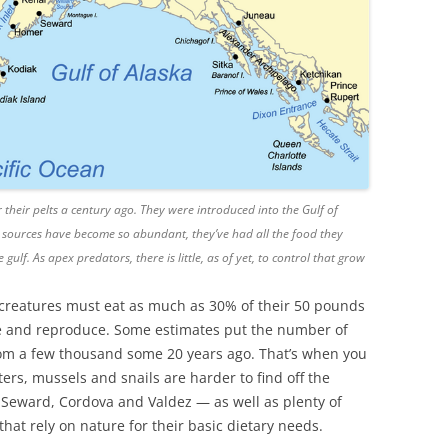
 their pelts a century ago. They were introduced into the Gulf of
 sources have become so abundant, they’ve had all the food they
ulf. As apex predators, there is little, as of yet, to control that grow
ed creatures must eat as much as 30% of their 50 pounds
ive and reproduce. Some estimates put the number of
from a few thousand some 20 years ago. That’s when you
ters, mussels and snails are harder to find off the
, Seward, Cordova and Valdez — as well as plenty of
at rely on nature for their basic dietary needs.