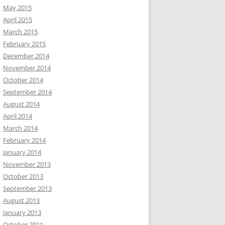
May 2015
April 2015
March 2015
February 2015
December 2014
November 2014
October 2014
September 2014
August 2014
April 2014
March 2014
February 2014
January 2014
November 2013
October 2013
September 2013
August 2013
January 2013
October 2011