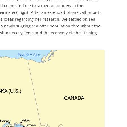
and connected me to someone he knew in the
marine ecologist. After an extended phone call prior to
us ideas regarding her research. We settled on sea
f a newly surging sea otter population throughout the
-shore ecosystems and the economy of shell-fishing