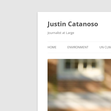
Justin Catanoso
Journalist at Large
HOME
ENVIRONMENT
UN CLI