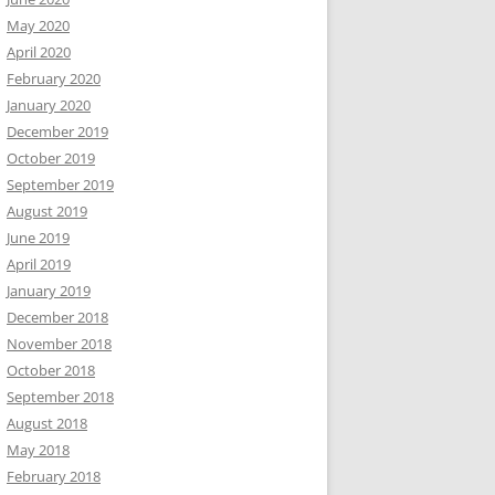
May 2020
April 2020
February 2020
January 2020
December 2019
October 2019
September 2019
August 2019
June 2019
April 2019
January 2019
December 2018
November 2018
October 2018
September 2018
August 2018
May 2018
February 2018