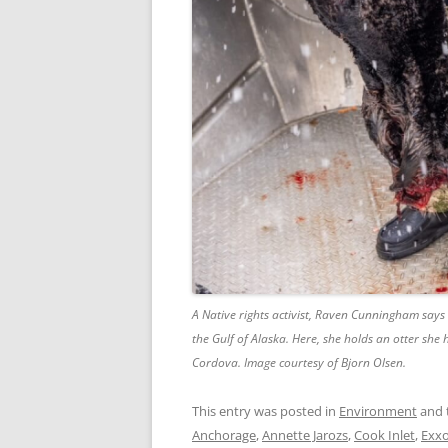
A Native rights activist, Raven Cunningham says 
the Gulf of Alaska. Here, she holds an otter she
Cordova. Image courtesy of Bjorn Olsen.
This entry was posted in
Environment
and 
Anchorage
,
Annette Jarozs
,
Cook Inlet
,
Exxo