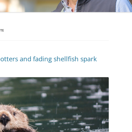
UTE
ters and fading shellfish spark