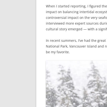
When I started reporting, I figured the
impact on balancing intertidal ecosyst
controversial impact on the very seaf
interviewed more expert sources duri
cultural story emerged — with a signif
In recent summers, I’ve had the great 
National Park, Vancouver Island and n
be my favorite.