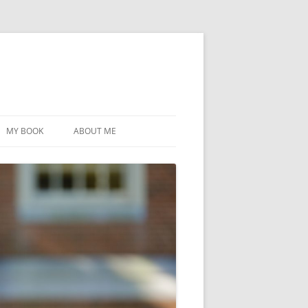
MY BOOK
ABOUT ME