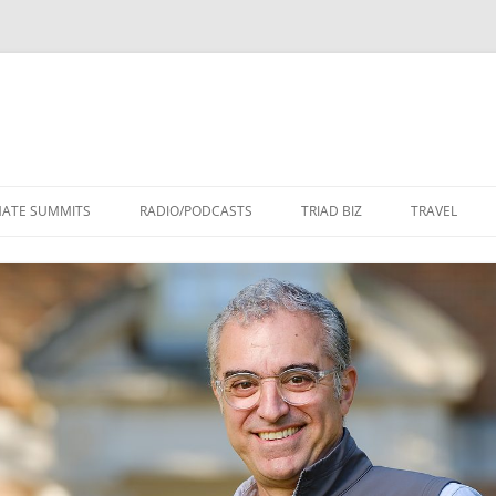
Skip
to
MATE SUMMITS
RADIO/PODCASTS
TRIAD BIZ
TRAVEL
content