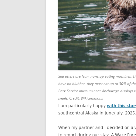
Sea otters are lean, nonstop eating machines. Th
have no blubber, they must eat up to 30% of the
Park Service museum near Anchorage displays the
snails. Credit: Wikicommons
I am particularly happy
with this sto
southcentral Alaska in June/July, 2025.
When my partner and I decided on a va
to report during our stay. A Wake For