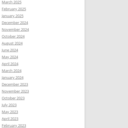
March 2025
February 2025
January 2025
December 2024
November 2024
October 2024
August 2024
June 2024
May 2024
April 2024
March 2024
January 2024
December 2023
November 2023
October 2023
July 2023
May 2023
April 2023
February 2023