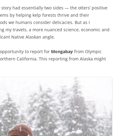
 story had essentially two sides — the otters’ positive
ems by helping kelp forests thrive and their
oods we humans consider delicacies. But as I
ng my travels, a more nuanced science, economic and
icant Native Alaskan angle.
opportunity to report for
Mongabay
from Olympic
orthern California. This reporting from Alaska might