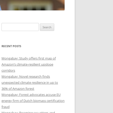
Search
for:
RECENT POSTS
Mongabay: Study offers first map of
Amazon’s climate-resilient upslope
corridors
Mongabay: Novel research finds
unexpected climate resilience in up to
36% of Amazon forest
Mongabay: Forest advocates accuse EU
energy firm of Dutch biomass certification
fraud
Mongabay: Booming sea otters and