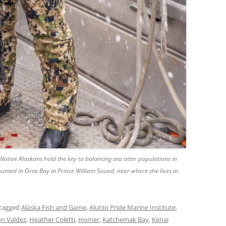
Native Alaskans hold the key to balancing sea otter populations in
 hunted in Orca Bay in Prince William Sound, near where she lives in
tagged
Alaska Fish and Game
,
Alutiiq Pride Marine Institute
,
n Valdez
,
Heather Coletti
,
Homer
,
Katchemak Bay
,
Kenai