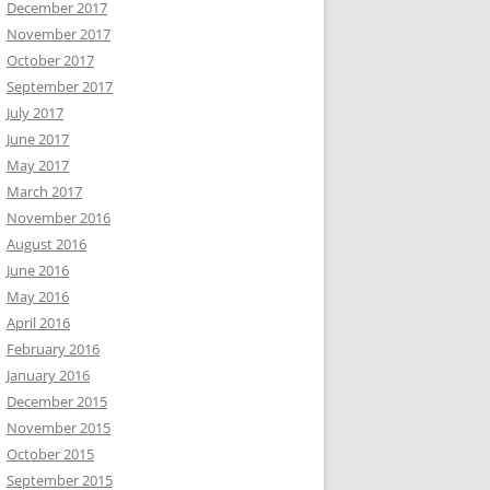
December 2017
November 2017
October 2017
September 2017
July 2017
June 2017
May 2017
March 2017
November 2016
August 2016
June 2016
May 2016
April 2016
February 2016
January 2016
December 2015
November 2015
October 2015
September 2015