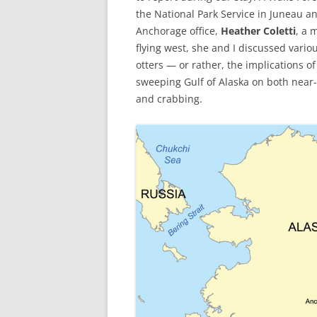
the National Park Service in Juneau 
Anchorage office,
Heather Coletti
, a 
flying west, she and I discussed vario
otters — or rather, the implications o
sweeping Gulf of Alaska on both near
and crabbing.