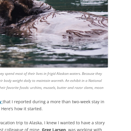
ey spend most of their lives in frigid Alaskan waters. Because they
ir body weight daily to maintain warmth. An exhibit in a National
ir favorite foods: urchins, mussels, butter and razor clams, moon
ry
that I reported during a more than two-week stay in
 Here’s how it started.
cation trip to Alaska, I knew I wanted to have a story
est colleague of mine,
Greg Larsen
, was working with