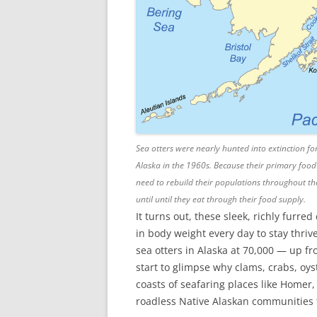
Sea otters were nearly hunted into extinction for
Alaska in the 1960s. Because their primary food
need to rebuild their populations throughout the g
until until they eat through their food supply.
It turns out, these sleek, richly furr
in body weight every day to stay thr
sea otters in Alaska at 70,000 — up 
start to glimpse why clams, crabs, oys
coasts of seafaring places like Homer
roadless Native Alaskan communities th