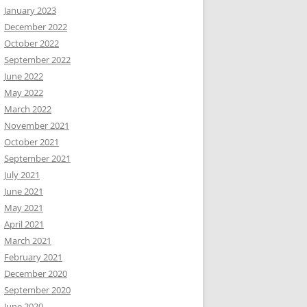
January 2023
December 2022
October 2022
September 2022
June 2022
May 2022
March 2022
November 2021
October 2021
September 2021
July 2021
June 2021
May 2021
April 2021
March 2021
February 2021
December 2020
September 2020
June 2020