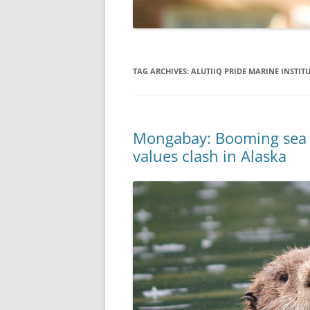
TAG ARCHIVES:
ALUTIIQ PRIDE MARINE INSTIT
Mongabay: Booming sea ot
values clash in Alaska