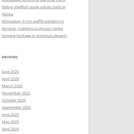
fading shellfish spark values clash in
Alaska
Mongabay: From waffle gardens to
terraces, Indigenous groups revive
farming heritage in America’s deserts
ARCHIVES
June 2026
April 2026
March 2026
November 2025
October 2025
September 2025
June 2025
May 2025
April 2025