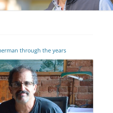
erman through the years