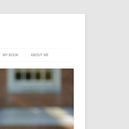
MY BOOK
ABOUT ME