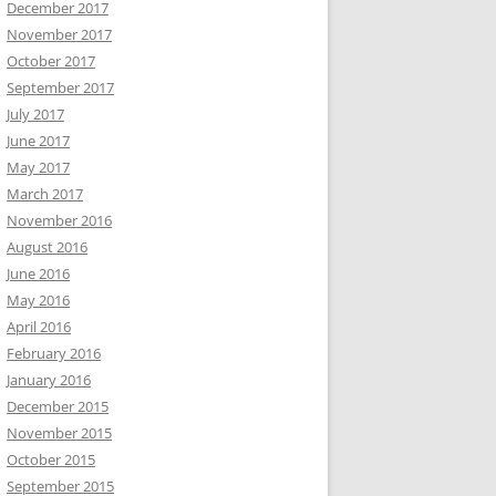
December 2017
November 2017
October 2017
September 2017
July 2017
June 2017
May 2017
March 2017
November 2016
August 2016
June 2016
May 2016
April 2016
February 2016
January 2016
December 2015
November 2015
October 2015
September 2015