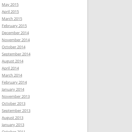
May 2015
April 2015
March 2015
February 2015
December 2014
November 2014
October 2014
September 2014
August 2014
April 2014
March 2014
February 2014
January 2014
November 2013
October 2013
September 2013
August 2013
January 2013
October 2011