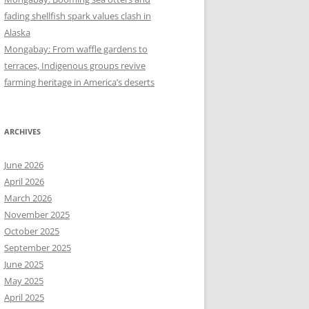
fading shellfish spark values clash in
Alaska
Mongabay: From waffle gardens to
terraces, Indigenous groups revive
farming heritage in America’s deserts
ARCHIVES
June 2026
April 2026
March 2026
November 2025
October 2025
September 2025
June 2025
May 2025
April 2025