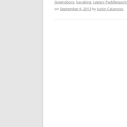
Greensboro
,
kayaking
,
Legacy Paddlesport
on
September 6, 2013
by
Justin Catanoso
.