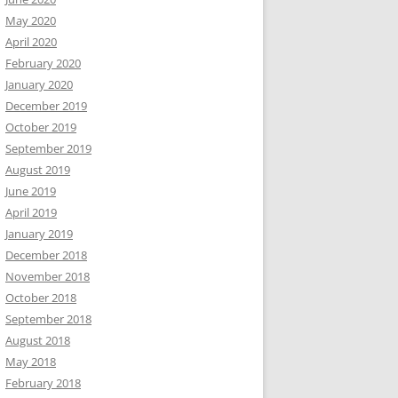
May 2020
April 2020
February 2020
January 2020
December 2019
October 2019
September 2019
August 2019
June 2019
April 2019
January 2019
December 2018
November 2018
October 2018
September 2018
August 2018
May 2018
February 2018