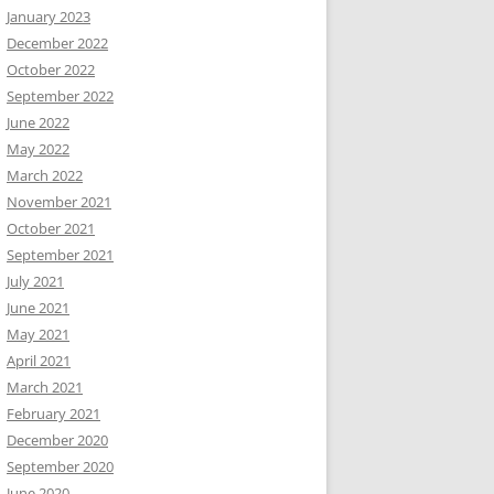
January 2023
December 2022
October 2022
September 2022
June 2022
May 2022
March 2022
November 2021
October 2021
September 2021
July 2021
June 2021
May 2021
April 2021
March 2021
February 2021
December 2020
September 2020
June 2020