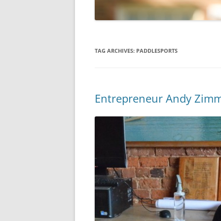
TAG ARCHIVES:
PADDLESPORTS
Entrepreneur Andy Zimm