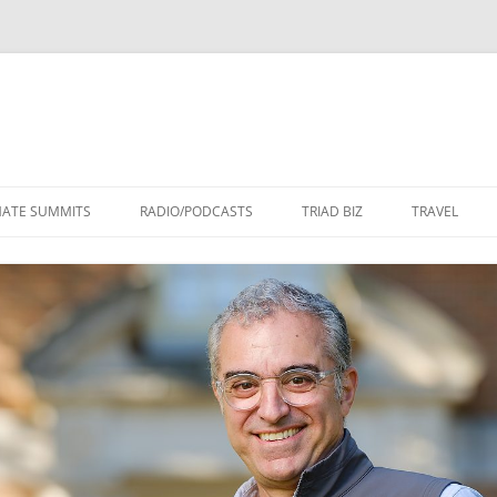
Skip
to
MATE SUMMITS
RADIO/PODCASTS
TRIAD BIZ
TRAVEL
content