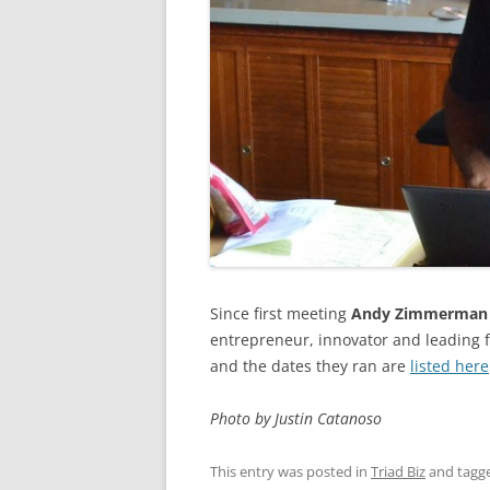
Since first meeting
Andy Zimmerman
entrepreneur, innovator and leading 
and the dates they ran are
listed here
Photo by Justin Catanoso
This entry was posted in
Triad Biz
and tagg