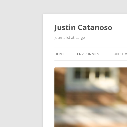
Justin Catanoso
Journalist at Large
HOME
ENVIRONMENT
UN CLI