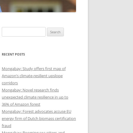
Search
for:
RECENT POSTS
Mongabay: Study offers first map of
Amazon’s climate-resilient upslope
corridors
Mongabay: Novel research finds
unexpected climate resilience in up to
36% of Amazon forest
Mongabay: Forest advocates accuse EU
energy firm of Dutch biomass certification
fraud
Mongabay: Booming sea otters and