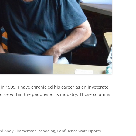
in 1999, I have chronicled his career as an inveterate
force within the paddlesports industry. Those columns
.
ed
Andy Zimmerman
,
canoeing
,
Confluence Watersports
,