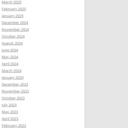
March 2025
February 2025
January 2025
December 2024
November 2024
October 2024
August 2024
June 2024
May 2024
April 2024
March 2024
January 2024
December 2023
November 2023
October 2023
July 2023
May 2023
April 2023
February 2023