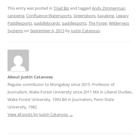
This entry was posted in
Triad Biz
and tagged
Andy Zimmerman
,
canoeing
,
Confluence Watersports
,
Greensboro
,
kayaking
,
Legacy
Paddlesports
,
paddleboards
,
paddlesports
,
The Forge
,
Wilderness
Systems
on
September 6, 2013
by
Justin Catanoso
.
About Justin Catanoso
Regular contributor to Mongabay since 2015. Professor of
Journalism, Wake Forest University since 2011 MA in Liberal Studies,
Wake Forest University, 1993 BA in Journalism, Penn State
University, 1982
View all posts by Justin Catanoso
→