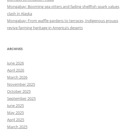
Mongabay: Booming sea otters and fading shellfish spark values
clash in Alaska
Mongabay: From waffle gardens to terraces, Indigenous groups
revive farming heritage in America’s deserts
ARCHIVES
June 2026
April 2026
March 2026
November 2025
October 2025
September 2025
June 2025
May 2025
April 2025
March 2025