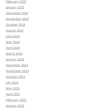
February 2025
January 2025
December 2024
November 2024
October 2024
August 2024
June 2024
May 2024
April 2024
March 2024
January 2024
December 2023
November 2023
October 2023
July 2023
May 2023
April 2023
February 2023
January 2023