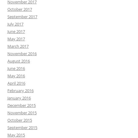
November 2017
October 2017
September 2017
July 2017
June 2017
May 2017
March 2017
November 2016
August 2016
June 2016
May 2016
April 2016
February 2016
January 2016
December 2015
November 2015
October 2015
September 2015
May 2015