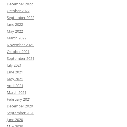
December 2022
October 2022
September 2022
June 2022
May 2022
March 2022
November 2021
October 2021
September 2021
July 2021
June 2021
May 2021
April 2021
March 2021
February 2021
December 2020
September 2020
June 2020
May 2020