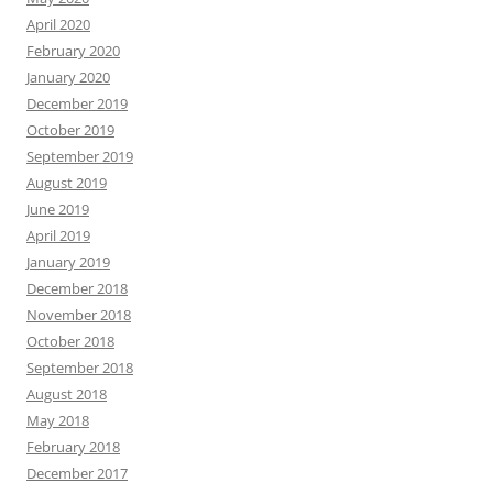
April 2020
February 2020
January 2020
December 2019
October 2019
September 2019
August 2019
June 2019
April 2019
January 2019
December 2018
November 2018
October 2018
September 2018
August 2018
May 2018
February 2018
December 2017