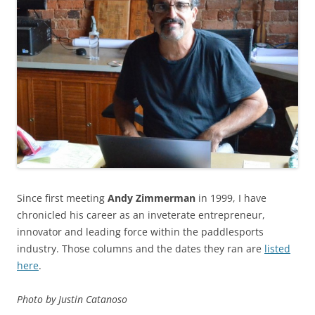
Since first meeting
Andy Zimmerman
in 1999, I have
chronicled his career as an inveterate entrepreneur,
innovator and leading force within the paddlesports
industry. Those columns and the dates they ran are
listed
here
.
Photo by Justin Catanoso