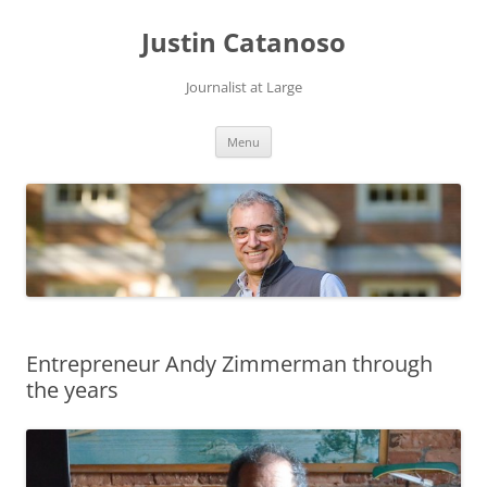
Justin Catanoso
Journalist at Large
Skip
Menu
to
content
Entrepreneur Andy Zimmerman through
the years