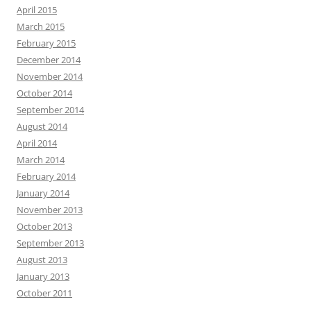
April 2015
March 2015
February 2015
December 2014
November 2014
October 2014
September 2014
August 2014
April 2014
March 2014
February 2014
January 2014
November 2013
October 2013
September 2013
August 2013
January 2013
October 2011