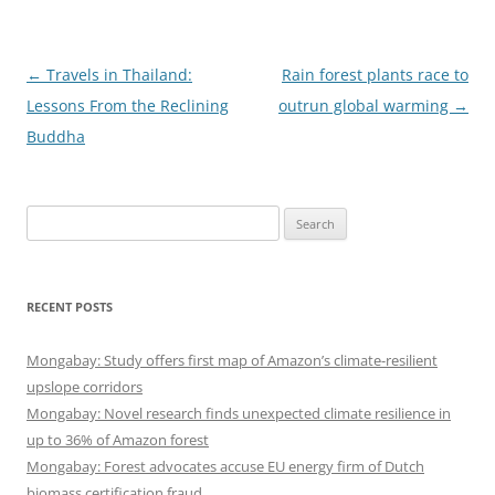
Post
←
Travels in Thailand:
Rain forest plants race to
navigation
Lessons From the Reclining
outrun global warming
→
Buddha
Search
for:
RECENT POSTS
Mongabay: Study offers first map of Amazon’s climate-resilient
upslope corridors
Mongabay: Novel research finds unexpected climate resilience in
up to 36% of Amazon forest
Mongabay: Forest advocates accuse EU energy firm of Dutch
biomass certification fraud