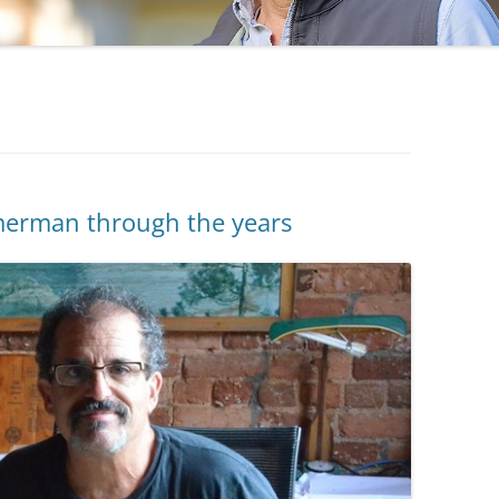
erman through the years