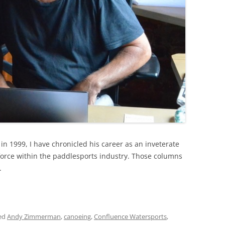
in 1999, I have chronicled his career as an inveterate
force within the paddlesports industry. Those columns
.
ed
Andy Zimmerman
,
canoeing
,
Confluence Watersports
,