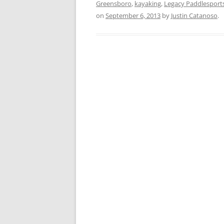
Greensboro
,
kayaking
,
Legacy Paddlesport
on
September 6, 2013
by
Justin Catanoso
.