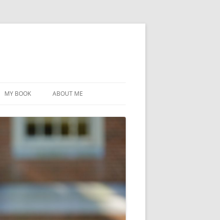
MY BOOK
ABOUT ME