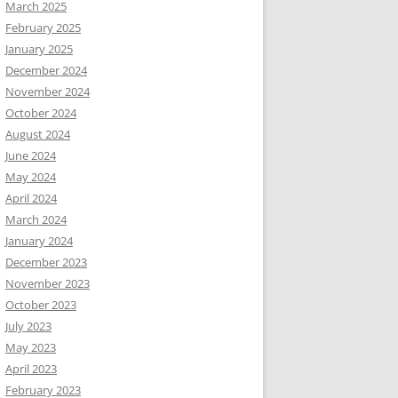
March 2025
February 2025
January 2025
December 2024
November 2024
October 2024
August 2024
June 2024
May 2024
April 2024
March 2024
January 2024
December 2023
November 2023
October 2023
July 2023
May 2023
April 2023
February 2023