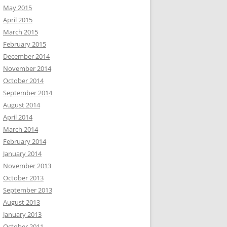
May 2015
April 2015
March 2015
February 2015
December 2014
November 2014
October 2014
September 2014
August 2014
April 2014
March 2014
February 2014
January 2014
November 2013
October 2013
September 2013
August 2013
January 2013
October 2011