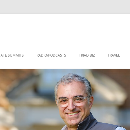
Skip
to
MATE SUMMITS
RADIO/PODCASTS
TRIAD BIZ
TRAVEL
content