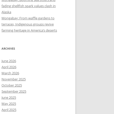
fading shellfish spark values clash in
Alaska
Mongabay: From waffle gardens to
terraces, Indigenous groups revive
farming heritage in America’s deserts
ARCHIVES
June 2026
April 2026
March 2026
November 2025
October 2025
September 2025
June 2025
May 2025
April 2025