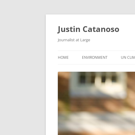
Justin Catanoso
Journalist at Large
HOME
ENVIRONMENT
UN CLI