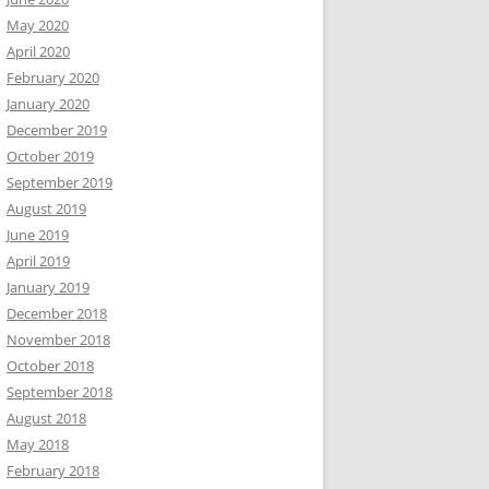
May 2020
April 2020
February 2020
January 2020
December 2019
October 2019
September 2019
August 2019
June 2019
April 2019
January 2019
December 2018
November 2018
October 2018
September 2018
August 2018
May 2018
February 2018