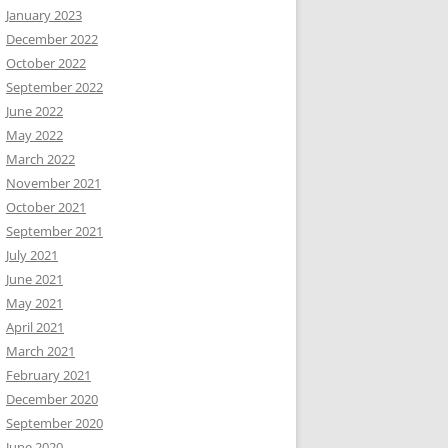
January 2023
December 2022
October 2022
September 2022
June 2022
May 2022
March 2022
November 2021
October 2021
September 2021
July 2021
June 2021
May 2021
April 2021
March 2021
February 2021
December 2020
September 2020
June 2020