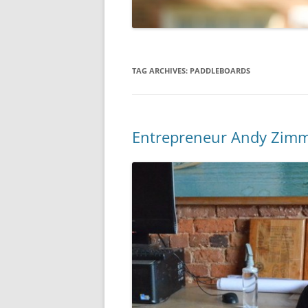
TAG ARCHIVES:
PADDLEBOARDS
Entrepreneur Andy Zimm