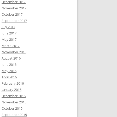
December 2017
November 2017
October 2017
September 2017
July 2017
June 2017
May 2017
March 2017
November 2016
August 2016
June 2016
May 2016
April 2016
February 2016
January 2016
December 2015
November 2015
October 2015
September 2015