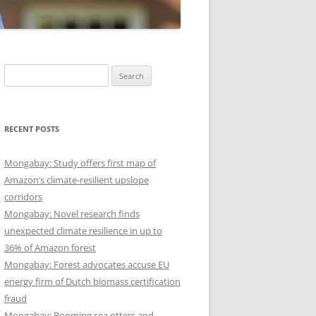
Search
for:
RECENT POSTS
Mongabay: Study offers first map of
Amazon’s climate-resilient upslope
corridors
Mongabay: Novel research finds
unexpected climate resilience in up to
36% of Amazon forest
Mongabay: Forest advocates accuse EU
energy firm of Dutch biomass certification
fraud
Mongabay: Booming sea otters and