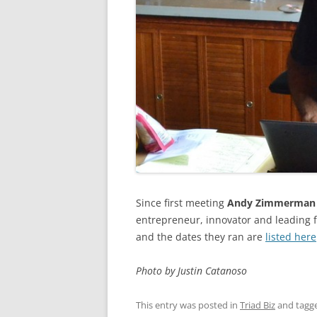
Since first meeting
Andy Zimmerman
entrepreneur, innovator and leading 
and the dates they ran are
listed here
Photo by Justin Catanoso
This entry was posted in
Triad Biz
and tagg