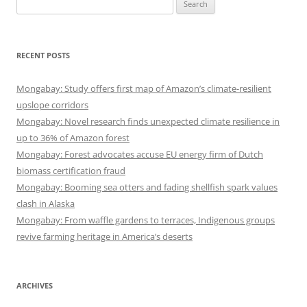
Search
for:
RECENT POSTS
Mongabay: Study offers first map of Amazon’s climate-resilient
upslope corridors
Mongabay: Novel research finds unexpected climate resilience in
up to 36% of Amazon forest
Mongabay: Forest advocates accuse EU energy firm of Dutch
biomass certification fraud
Mongabay: Booming sea otters and fading shellfish spark values
clash in Alaska
Mongabay: From waffle gardens to terraces, Indigenous groups
revive farming heritage in America’s deserts
ARCHIVES