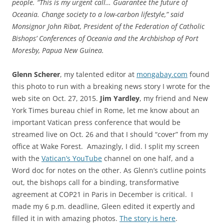
people. “This is my urgent call… Guarantee the future of
Oceania. Change society to a low-carbon lifestyle,” said
Monsignor John Ribat, President of the Federation of Catholic
Bishops’ Conferences of Oceania and the Archbishop of Port
Moresby, Papua New Guinea.
Glenn Scherer
, my talented editor at
mongabay.com
found
this photo to run with a breaking news story I wrote for the
web site on Oct. 27, 2015.
Jim Yardley
, my friend and New
York Times bureau chief in Rome, let me know about an
important Vatican press conference that would be
streamed live on Oct. 26 and that I should “cover” from my
office at Wake Forest. Amazingly, I did. I split my screen
with the
Vatican’s YouTube
channel on one half, and a
Word doc for notes on the other. As Glenn’s cutline points
out, the bishops call for a binding, transformative
agreement at COP21 in Paris in December is critical. I
made my 6 p.m. deadline, Gleen edited it expertly and
filled it in with amazing photos.
The story is here
.