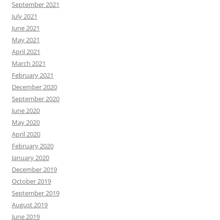
September 2021
July 2021
June 2021
May 2021
April 2021
March 2021
February 2021
December 2020
September 2020
June 2020
May 2020
April 2020
February 2020
January 2020
December 2019
October 2019
September 2019
August 2019
June 2019