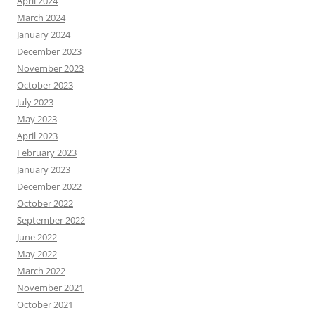
April 2024
March 2024
January 2024
December 2023
November 2023
October 2023
July 2023
May 2023
April 2023
February 2023
January 2023
December 2022
October 2022
September 2022
June 2022
May 2022
March 2022
November 2021
October 2021