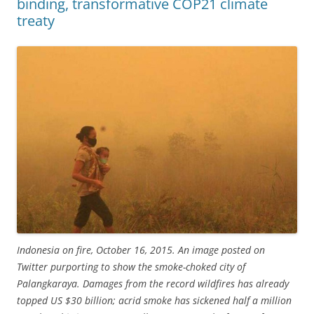
binding, transformative COP21 climate
treaty
Indonesia on fire, October 16, 2015. An image posted on
Twitter purporting to show the smoke-choked city of
Palangkaraya. Damages from the record wildfires has already
topped US $30 billion; acrid smoke has sickened half a million