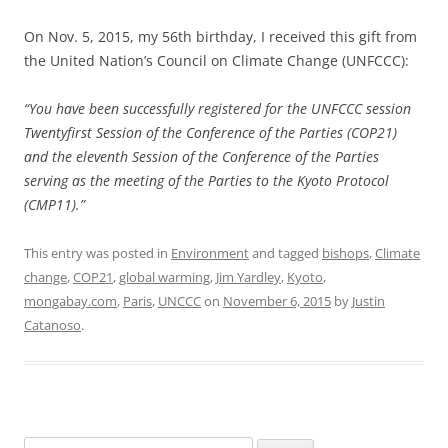
On Nov. 5, 2015, my 56th birthday, I received this gift from
the United Nation’s Council on Climate Change (UNFCCC):
“You have been successfully registered for the UNFCCC session
Twentyfirst Session of the Conference of the Parties (COP21)
and the eleventh Session of the Conference of the Parties
serving as the meeting of the Parties to the Kyoto Protocol
(CMP11).”
This entry was posted in
Environment
and tagged
bishops
,
Climate
change
,
COP21
,
global warming
,
Jim Yardley
,
Kyoto
,
mongabay.com
,
Paris
,
UNCCC
on
November 6, 2015
by
Justin
Catanoso
.