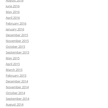
August 2016
June 2016
May 2016
April 2016
February 2016
January 2016
December 2015
November 2015
October 2015
September 2015
May 2015
April 2015
March 2015
February 2015
December 2014
November 2014
October 2014
September 2014
August 2014