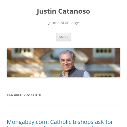
Justin Catanoso
Journalist at Large
Skip
Menu
to
content
TAG ARCHIVES:
KYOTO
Mongabay.com: Catholic bishops ask for