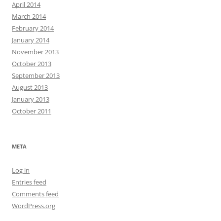
April 2014
March 2014
February 2014
January 2014
November 2013
October 2013
September 2013
August 2013
January 2013
October 2011
META
Log in
Entries feed
Comments feed
WordPress.org