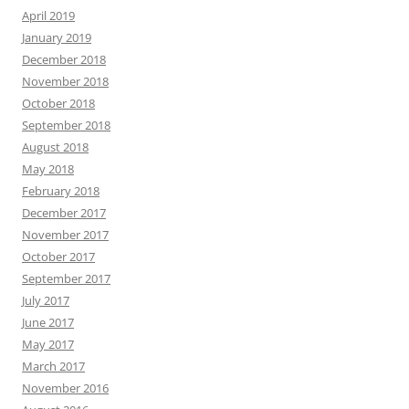
April 2019
January 2019
December 2018
November 2018
October 2018
September 2018
August 2018
May 2018
February 2018
December 2017
November 2017
October 2017
September 2017
July 2017
June 2017
May 2017
March 2017
November 2016