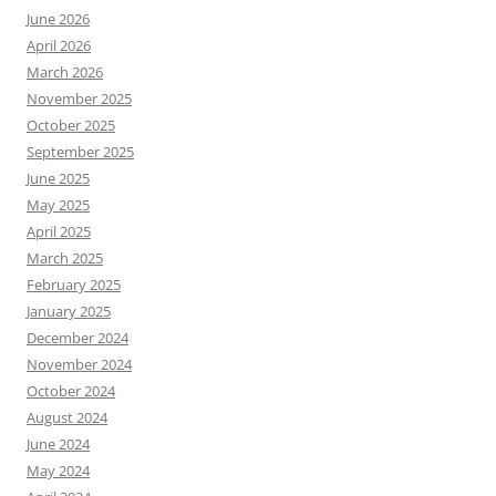
June 2026
April 2026
March 2026
November 2025
October 2025
September 2025
June 2025
May 2025
April 2025
March 2025
February 2025
January 2025
December 2024
November 2024
October 2024
August 2024
June 2024
May 2024