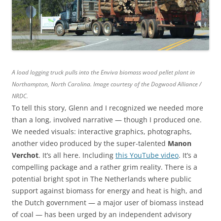
A load logging truck pulls into the Enviva biomass wood pellet plant in
Northampton, North Carolina. Image courtesy of the Dogwood Alliance /
NRDC.
To tell this story, Glenn and I recognized we needed more
than a long, involved narrative — though I produced one.
We needed visuals: interactive graphics, photographs,
another video produced by the super-talented
Manon
Verchot
. It’s all here. Including
this YouTube video
. It’s a
compelling package and a rather grim reality. There is a
potential bright spot in The Netherlands where public
support against biomass for energy and heat is high, and
the Dutch government — a major user of biomass instead
of coal — has been urged by an independent advisory