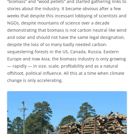
“biomass” and “wood pellets” and started gathering links to
stories about the industry. It became obvious after a few
weeks that despite this incessant lobbying of scientists and
NGOs, despite mountains of science over a decade
demonstrating that biomass is not carbon neutral like wind
and solar and should not have the same legal designation,
despite the loss of so many badly needed carbon-
sequestering forests in the US, Canada, Russia, Eastern
Europe and now Asia, the biomass industry is only growing
— rapidly — in size, scale, profitability and as a natural
offshoot, political influence. All this at a time when climate
change is only accelerating.