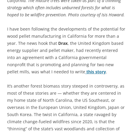
California. The mature trees were taken as part of a thinning
strategy which often includes unburned forests for what is
hoped to be wildfire prevention. Photo courtesy of Isis Howard.
I have been following the developments of the potential for
wood pellet manufacturing in California for more than a
year. The news hook that
Drax
, the United Kingdom based
energy supplier and pellet maker, had recently entered
into an agreement with a California governmental
nonprofit that is promoting and planning for two new
pellet mills, was what I needed to write
this story
.
It’s another forest biomass story steeped in controversy, as
most of these stories are — whether they are centered in
my home state of North Carolina, the US Southeast, or
overseas in the European Union, United Kingdom, Japan or
South Korea. The twist in California, a state ravaged by
climate change-fueled wildfires since 2020, is that the
“thinning” of the state’s vast woodlands and collection of