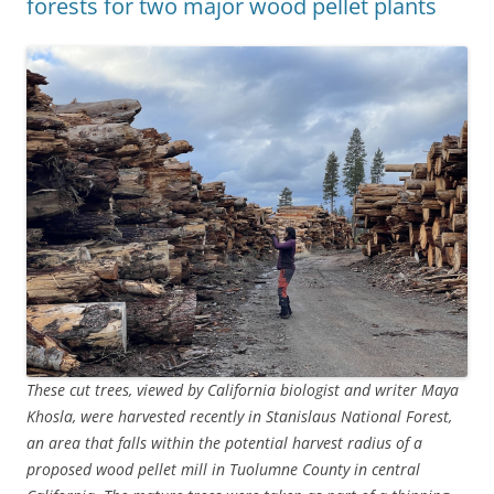
forests for two major wood pellet plants
These cut trees, viewed by California biologist and writer Maya
Khosla, were harvested recently in Stanislaus National Forest,
an area that falls within the potential harvest radius of a
proposed wood pellet mill in Tuolumne County in central