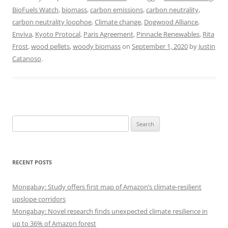
BioFuels Watch
,
biomass
,
carbon emissions
,
carbon neutrality
,
carbon neutrality loophoe
,
Climate change
,
Dogwood Alliance
,
Enviva
,
Kyoto Protocal
,
Paris Agreement
,
Pinnacle Renewables
,
Rita
Frost
,
wood pellets
,
woody biomass
on
September 1, 2020
by
Justin
Catanoso
.
Search
for:
RECENT POSTS
Mongabay: Study offers first map of Amazon’s climate-resilient
upslope corridors
Mongabay: Novel research finds unexpected climate resilience in
up to 36% of Amazon forest