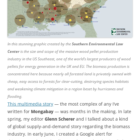
In this stunning graphic created by the
Southern Environmental Law
Center
is the size and scope of the massive wood pellet production
industry in the US Southeast, one of the world’s largest producers of wood
pellets for energy generation in the UK and EU. The biomass production is
concentrated here because nearly all forested land is privately owned with
cheap, easy access to forests for clear-cutting, destroying species habitats
and weakening climate mitigation in a region beset by hurricanes and
flooding.
This multimedia story
— the most complex of any I’ve
written for
Mongabay
— was months in the making. In late
spring, my editor
Glenn Scherer
and I talked about a kind
of global supply-and-demand story regarding the biomass
industry. In early June, I created a Google alert for