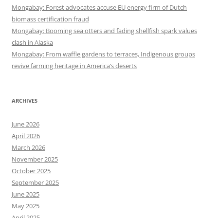
Mongabay: Forest advocates accuse EU energy firm of Dutch
biomass certification fraud
Mongabay: Booming sea otters and fading shellfish spark values
clash in Alaska
Mongabay: From waffle gardens to terraces, Indigenous groups
revive farming heritage in America’s deserts
ARCHIVES
June 2026
April 2026
March 2026
November 2025
October 2025
September 2025
June 2025
May 2025
April 2025