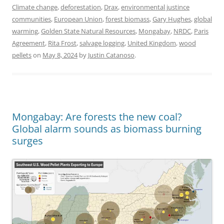
Climate change
,
deforestation
,
Drax
,
environmental justince
communities
,
European Union
,
forest biomass
,
Gary Hughes
,
global
warming
,
Golden State Natural Resources
,
Mongabay
,
NRDC
,
Paris
Agreement
,
Rita Frost
,
salvage logging
,
United Kingdom
,
wood
pellets
on
May 8, 2024
by
Justin Catanoso
.
Mongabay: Are forests the new coal?
Global alarm sounds as biomass burning
surges