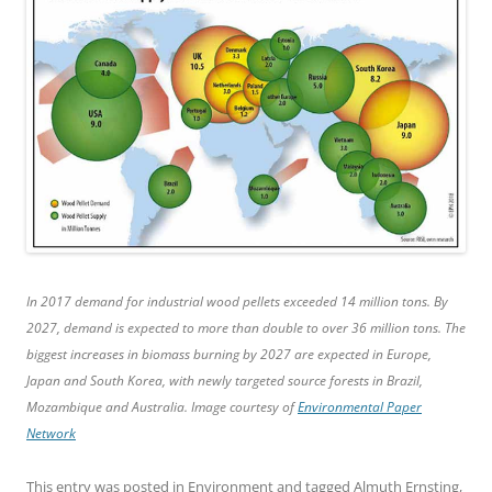
In 2017 demand for industrial wood pellets exceeded 14 million tons. By
2027, demand is expected to more than double to over 36 million tons. The
biggest increases in biomass burning by 2027 are expected in Europe,
Japan and South Korea, with newly targeted source forests in Brazil,
Mozambique and Australia. Image courtesy of
Environmental Paper
Network
This entry was posted in
Environment
and tagged
Almuth Ernsting
,