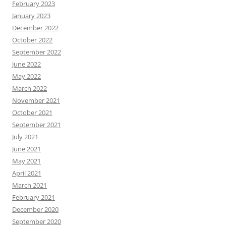
February 2023
January 2023
December 2022
October 2022
September 2022
June 2022
May 2022
March 2022
November 2021
October 2021
September 2021
July 2021
June 2021
May 2021
April 2021
March 2021
February 2021
December 2020
September 2020