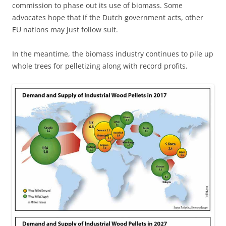
commission to phase out its use of biomass. Some
advocates hope that if the Dutch government acts, other
EU nations may just follow suit.
In the meantime, the biomass industry continues to pile up
whole trees for pelletizing along with record profits.