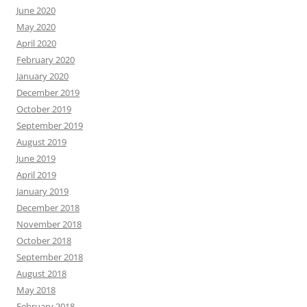
June 2020
May 2020
April 2020
February 2020
January 2020
December 2019
October 2019
September 2019
August 2019
June 2019
April 2019
January 2019
December 2018
November 2018
October 2018
September 2018
August 2018
May 2018
February 2018