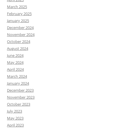
March 2025
February 2025
January 2025
December 2024
November 2024
October 2024
August 2024
June 2024
May 2024
April 2024
March 2024
January 2024
December 2023
November 2023
October 2023
July 2023
May 2023
April 2023