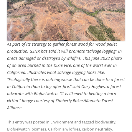
As part of its strategy to gather forest wood for wood pellet
production, GSNR has said it will promote “salvage logging” in
areas damaged or destroyed by wildfire. This June 2022 photo
of an area burned in the Dixie Fire, one of the worst ever in
California, illustrates what salvage logging looks like.
“Ecologically there is nothing worse that can be done to a forest
in California than to log after fire,” said Gary Hughes, a forest
advocate with Biofuelwatch. “It is likened to beating a burn
victim.” Image courtesy of Kimberly Baker/Klamath Forest
Alliance.
This entry was posted in
Environment
and tagged
biodiversity
,
Biofuelwatch
,
biomass
,
California wildfires
,
carbon neutrality
,