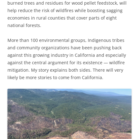
burned trees and residues for wood pellet feedstock, will
help reduce the risk of wildfires while boosting sagging
economies in rural counties that cover parts of eight
national forests.
More than 100 environmental groups, Indigenous tribes
and community organizations have been pushing back
against this growing industry in California and especially
against the central argument for its existence — wildfire
mitigation. My story explains both sides. There will very
likely be more stories to come from California.