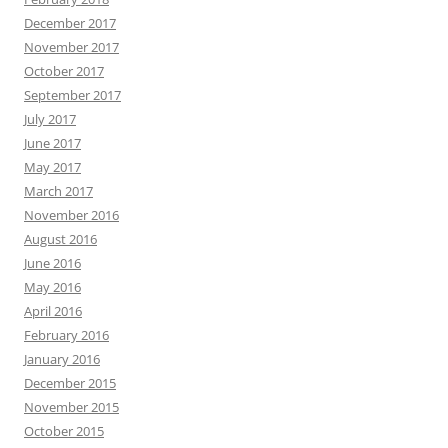
December 2017
November 2017
October 2017
September 2017
July 2017
June 2017
May 2017
March 2017
November 2016
August 2016
June 2016
May 2016
April 2016
February 2016
January 2016
December 2015
November 2015
October 2015