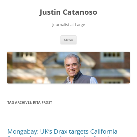
Justin Catanoso
Journalist at Large
Skip
Menu
to
content
TAG ARCHIVES:
RITA FROST
Mongabay: UK’s Drax targets California