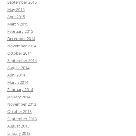
September 2015
May 2015
April 2015
March 2015
February 2015
December 2014
November 2014
October 2014
September 2014
August 2014
April 2014
March 2014
February 2014
January 2014
November 2013
October 2013
September 2013
August 2013
January 2013