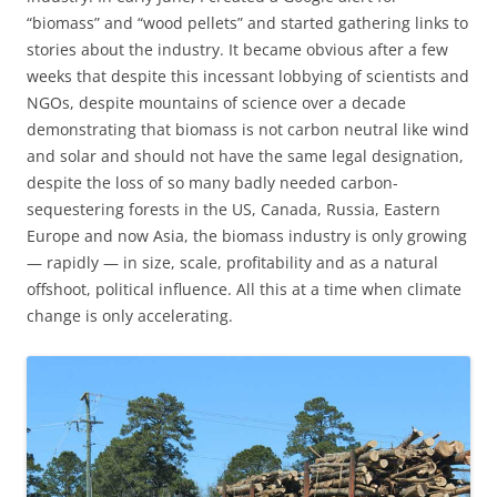
“biomass” and “wood pellets” and started gathering links to
stories about the industry. It became obvious after a few
weeks that despite this incessant lobbying of scientists and
NGOs, despite mountains of science over a decade
demonstrating that biomass is not carbon neutral like wind
and solar and should not have the same legal designation,
despite the loss of so many badly needed carbon-
sequestering forests in the US, Canada, Russia, Eastern
Europe and now Asia, the biomass industry is only growing
— rapidly — in size, scale, profitability and as a natural
offshoot, political influence. All this at a time when climate
change is only accelerating.