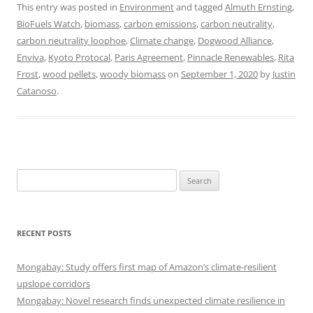
This entry was posted in
Environment
and tagged
Almuth Ernsting
,
BioFuels Watch
,
biomass
,
carbon emissions
,
carbon neutrality
,
carbon neutrality loophoe
,
Climate change
,
Dogwood Alliance
,
Enviva
,
Kyoto Protocal
,
Paris Agreement
,
Pinnacle Renewables
,
Rita
Frost
,
wood pellets
,
woody biomass
on
September 1, 2020
by
Justin
Catanoso
.
Search
for:
RECENT POSTS
Mongabay: Study offers first map of Amazon’s climate-resilient
upslope corridors
Mongabay: Novel research finds unexpected climate resilience in