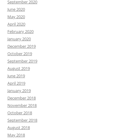
September 2020
June 2020
May 2020
April 2020
February 2020
January 2020
December 2019
October 2019
September 2019
August 2019
June 2019
April 2019
January 2019
December 2018
November 2018
October 2018
September 2018
August 2018
May 2018