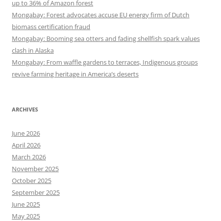
up to 36% of Amazon forest
Mongabay: Forest advocates accuse EU energy firm of Dutch
biomass certification fraud
Mongabay: Booming sea otters and fading shellfish spark values
clash in Alaska
Mongabay: From waffle gardens to terraces, Indigenous groups
revive farming heritage in America’s deserts
ARCHIVES
June 2026
April 2026
March 2026
November 2025
October 2025
September 2025
June 2025
May 2025