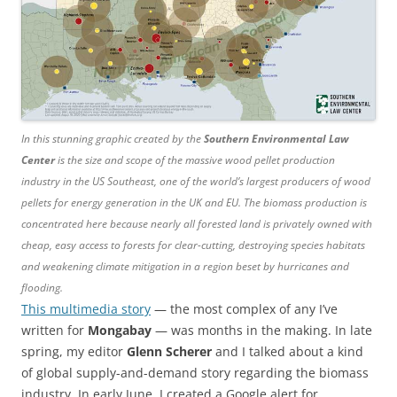
In this stunning graphic created by the
Southern Environmental Law
Center
is the size and scope of the massive wood pellet production
industry in the US Southeast, one of the world’s largest producers of wood
pellets for energy generation in the UK and EU. The biomass production is
concentrated here because nearly all forested land is privately owned with
cheap, easy access to forests for clear-cutting, destroying species habitats
and weakening climate mitigation in a region beset by hurricanes and
flooding.
This multimedia story
— the most complex of any I’ve
written for
Mongabay
— was months in the making. In late
spring, my editor
Glenn Scherer
and I talked about a kind
of global supply-and-demand story regarding the biomass
industry. In early June, I created a Google alert for