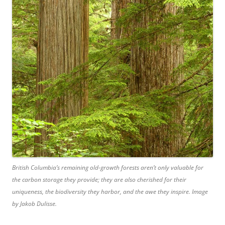
British Columbia’s remaining old-growth forests aren’t only valuable for
the carbon storage they provide; they are also cherished for their
uniqueness, the biodiversity they harbor, and the awe they inspire. Image
by Jakob Dulisse.