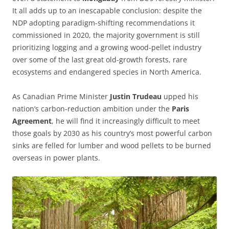
It all adds up to an inescapable conclusion: despite the
NDP adopting paradigm-shifting recommendations it
commissioned in 2020, the majority government is still
prioritizing logging and a growing wood-pellet industry
over some of the last great old-growth forests, rare
ecosystems and endangered species in North America.
As Canadian Prime Minister
Justin Trudeau
upped his
nation’s carbon-reduction ambition under the
Paris
Agreement
, he will find it increasingly difficult to meet
those goals by 2030 as his country’s most powerful carbon
sinks are felled for lumber and wood pellets to be burned
overseas in power plants.