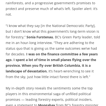
rainforests, and a progressive government’s promises to
protect and preserve much of what’s left. Spoiler alert: it’s
not.
“I know what they say [in the National Democratic Party],
but I don’t know what this government’s long-term vision is
for forestry,”
Sonia Furstenau
, BC’s Green Party leader, told
me in an hour-long interview. “They are adhering to the
status quo that is giving us the same outcomes we’ve had
for decades.
I was on the finance committee a few years
ago. I spent a lot of time in small planes flying over the
province. When you fly over British Columbia, it is a
landscape of devastation.
It’s heart-wrenching to see it
from the sky, just how little intact forest there is left.”
My in-depth story reveals the sentiments some the top
players in this environmental saga of unfilled political
promises — leading forestry experts, political insiders,
even a statement to
Mongabay
from BC’s forestry minister.