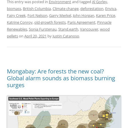
This entry was posted in
Environment
and tagged
Al Gorley
,
biomass
,
British Columbia
,
Climate change
,
deforestation
,
Enviva
,
Fairy Creek
,
Fort Nelson
,
Garry Merkel
,
John Horgan
,
Karen Price
,
Katrine Conroy
,
old-growth forests
,
Paris Agreement
,
Pinnacle
Renewables
,
Sonia Furstenau
,
Stand.earth
,
Vancouver
,
wood
pellets
on
April 20, 2021
by
Justin Catanoso
.
Mongabay: Are forests the new coal?
Global alarm sounds as biomass burning
surges