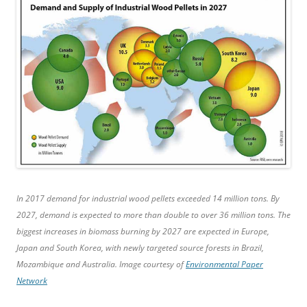
In 2017 demand for industrial wood pellets exceeded 14 million tons. By
2027, demand is expected to more than double to over 36 million tons. The
biggest increases in biomass burning by 2027 are expected in Europe,
Japan and South Korea, with newly targeted source forests in Brazil,
Mozambique and Australia. Image courtesy of
Environmental Paper
Network