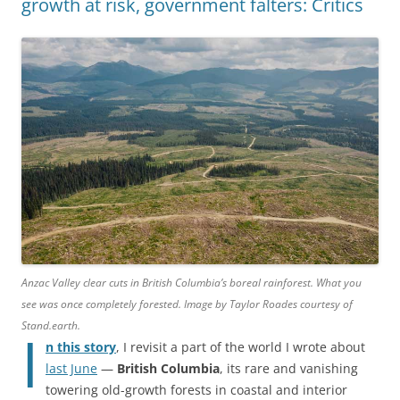
growth at risk, government falters: Critics
Anzac Valley clear cuts in British Columbia’s boreal rainforest. What you
see was once completely forested. Image by Taylor Roades courtesy of
Stand.earth.
I
n this story
, I revisit a part of the world I wrote about
last June
—
British Columbia
, its rare and vanishing
towering old-growth forests in coastal and interior