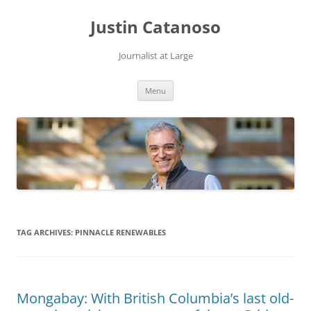
Justin Catanoso
Journalist at Large
Skip
Menu
to
content
TAG ARCHIVES:
PINNACLE RENEWABLES
Mongabay: With British Columbia’s last old-