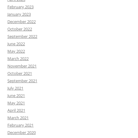
February 2023
January 2023
December 2022
October 2022
September 2022
June 2022
May 2022
March 2022
November 2021
October 2021
September 2021
July 2021
June 2021
May 2021
April 2021
March 2021
February 2021
December 2020