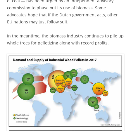
of coal — has been urged by an independent advisory
commission to phase out its use of biomass. Some
advocates hope that if the Dutch government acts, other
EU nations may just follow suit.
In the meantime, the biomass industry continues to pile up
whole trees for pelletizing along with record profits.