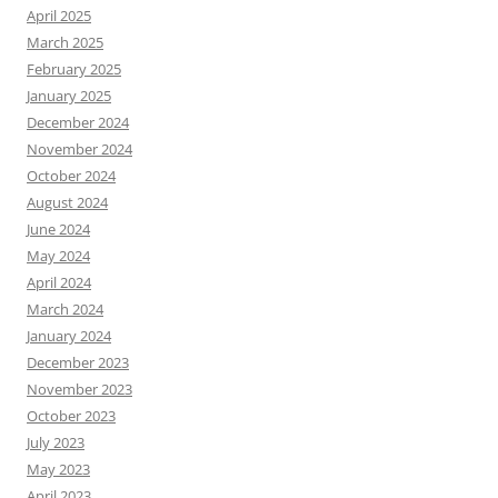
April 2025
March 2025
February 2025
January 2025
December 2024
November 2024
October 2024
August 2024
June 2024
May 2024
April 2024
March 2024
January 2024
December 2023
November 2023
October 2023
July 2023
May 2023
April 2023