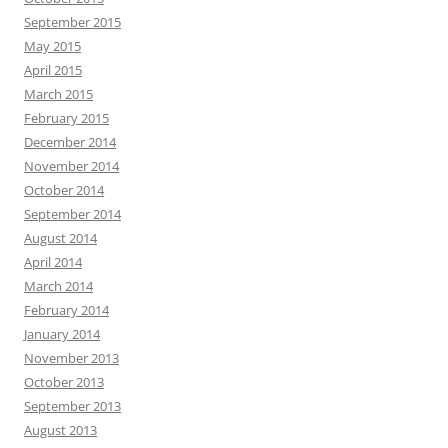
September 2015
May 2015
April 2015
March 2015
February 2015
December 2014
November 2014
October 2014
September 2014
August 2014
April 2014
March 2014
February 2014
January 2014
November 2013
October 2013
September 2013
August 2013