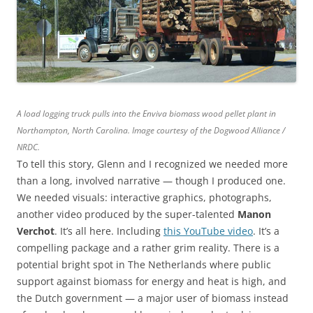
A load logging truck pulls into the Enviva biomass wood pellet plant in
Northampton, North Carolina. Image courtesy of the Dogwood Alliance /
NRDC.
To tell this story, Glenn and I recognized we needed more
than a long, involved narrative — though I produced one.
We needed visuals: interactive graphics, photographs,
another video produced by the super-talented
Manon
Verchot
. It’s all here. Including
this YouTube video
. It’s a
compelling package and a rather grim reality. There is a
potential bright spot in The Netherlands where public
support against biomass for energy and heat is high, and
the Dutch government — a major user of biomass instead