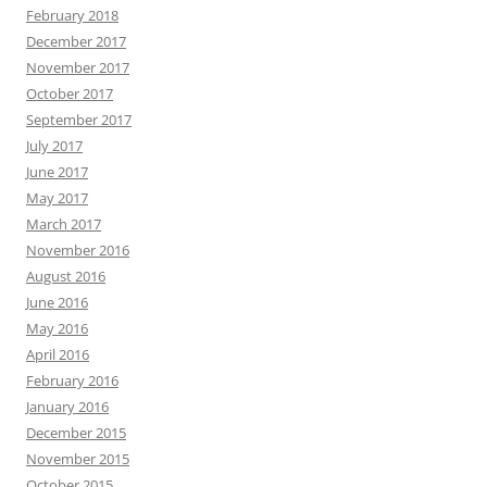
February 2018
December 2017
November 2017
October 2017
September 2017
July 2017
June 2017
May 2017
March 2017
November 2016
August 2016
June 2016
May 2016
April 2016
February 2016
January 2016
December 2015
November 2015
October 2015