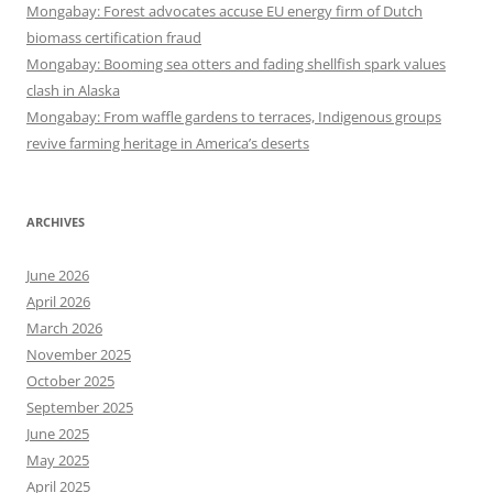
Mongabay: Forest advocates accuse EU energy firm of Dutch
biomass certification fraud
Mongabay: Booming sea otters and fading shellfish spark values
clash in Alaska
Mongabay: From waffle gardens to terraces, Indigenous groups
revive farming heritage in America’s deserts
ARCHIVES
June 2026
April 2026
March 2026
November 2025
October 2025
September 2025
June 2025
May 2025
April 2025