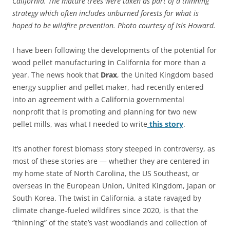
California. The mature trees were taken as part of a thinning
strategy which often includes unburned forests for what is
hoped to be wildfire prevention. Photo courtesy of Isis Howard.
I have been following the developments of the potential for
wood pellet manufacturing in California for more than a
year. The news hook that
Drax
, the United Kingdom based
energy supplier and pellet maker, had recently entered
into an agreement with a California governmental
nonprofit that is promoting and planning for two new
pellet mills, was what I needed to write
this story
.
It’s another forest biomass story steeped in controversy, as
most of these stories are — whether they are centered in
my home state of North Carolina, the US Southeast, or
overseas in the European Union, United Kingdom, Japan or
South Korea. The twist in California, a state ravaged by
climate change-fueled wildfires since 2020, is that the
“thinning” of the state’s vast woodlands and collection of