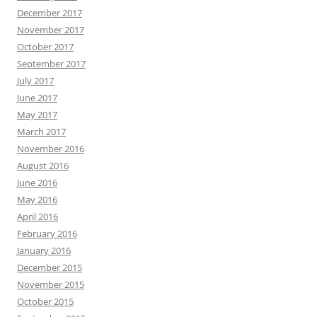
December 2017
November 2017
October 2017
September 2017
July 2017
June 2017
May 2017
March 2017
November 2016
August 2016
June 2016
May 2016
April 2016
February 2016
January 2016
December 2015
November 2015
October 2015