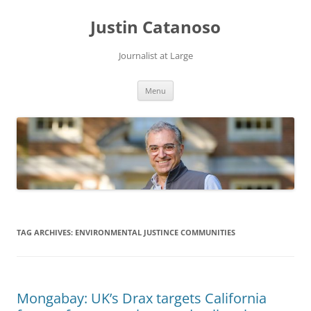
Justin Catanoso
Journalist at Large
Skip
Menu
to
content
TAG ARCHIVES:
ENVIRONMENTAL JUSTINCE COMMUNITIES
Mongabay: UK’s Drax targets California