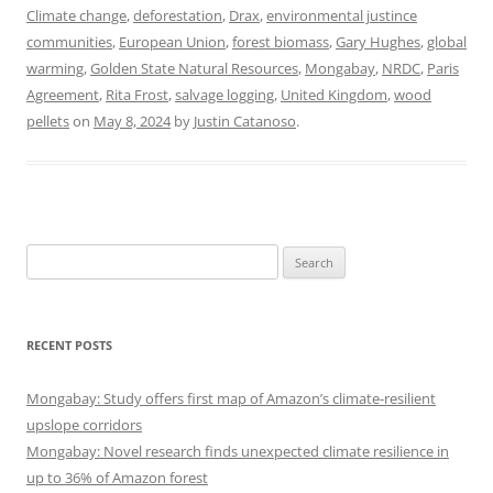
Climate change
,
deforestation
,
Drax
,
environmental justince
communities
,
European Union
,
forest biomass
,
Gary Hughes
,
global
warming
,
Golden State Natural Resources
,
Mongabay
,
NRDC
,
Paris
Agreement
,
Rita Frost
,
salvage logging
,
United Kingdom
,
wood
pellets
on
May 8, 2024
by
Justin Catanoso
.
Search
for:
RECENT POSTS
Mongabay: Study offers first map of Amazon’s climate-resilient
upslope corridors
Mongabay: Novel research finds unexpected climate resilience in
up to 36% of Amazon forest