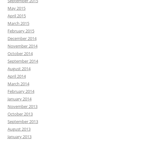
September 2015
May 2015
April 2015
March 2015
February 2015
December 2014
November 2014
October 2014
September 2014
August 2014
April 2014
March 2014
February 2014
January 2014
November 2013
October 2013
September 2013
August 2013
January 2013