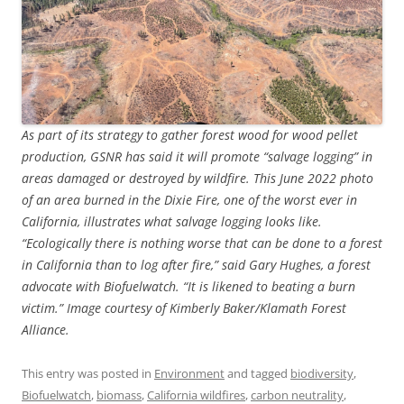
As part of its strategy to gather forest wood for wood pellet
production, GSNR has said it will promote “salvage logging” in
areas damaged or destroyed by wildfire. This June 2022 photo
of an area burned in the Dixie Fire, one of the worst ever in
California, illustrates what salvage logging looks like.
“Ecologically there is nothing worse that can be done to a forest
in California than to log after fire,” said Gary Hughes, a forest
advocate with Biofuelwatch. “It is likened to beating a burn
victim.” Image courtesy of Kimberly Baker/Klamath Forest
Alliance.
This entry was posted in
Environment
and tagged
biodiversity
,
Biofuelwatch
,
biomass
,
California wildfires
,
carbon neutrality
,