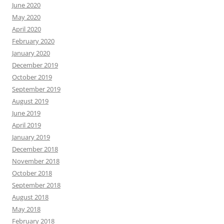
June 2020
May 2020
April 2020
February 2020
January 2020
December 2019
October 2019
September 2019
August 2019
June 2019
April 2019
January 2019
December 2018
November 2018
October 2018
September 2018
August 2018
May 2018
February 2018