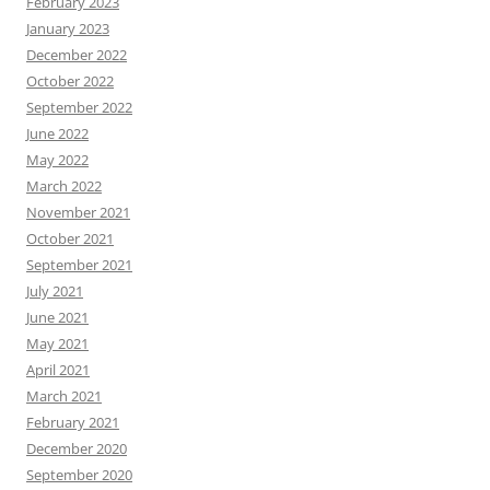
February 2023
January 2023
December 2022
October 2022
September 2022
June 2022
May 2022
March 2022
November 2021
October 2021
September 2021
July 2021
June 2021
May 2021
April 2021
March 2021
February 2021
December 2020
September 2020