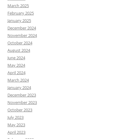
March 2025
February 2025
January 2025
December 2024
November 2024
October 2024
August 2024
June 2024
May 2024
April 2024
March 2024
January 2024
December 2023
November 2023
October 2023
July 2023
May 2023
April 2023