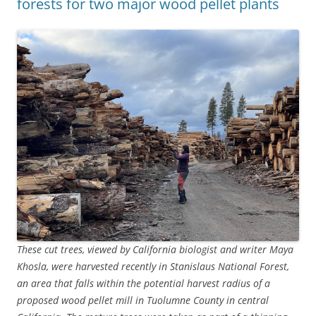
forests for two major wood pellet plants
These cut trees, viewed by California biologist and writer Maya
Khosla, were harvested recently in Stanislaus National Forest,
an area that falls within the potential harvest radius of a
proposed wood pellet mill in Tuolumne County in central