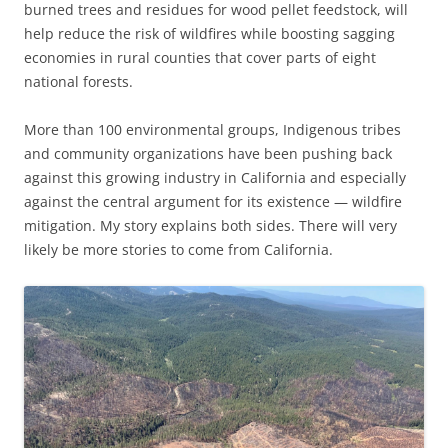
burned trees and residues for wood pellet feedstock, will
help reduce the risk of wildfires while boosting sagging
economies in rural counties that cover parts of eight
national forests.
More than 100 environmental groups, Indigenous tribes
and community organizations have been pushing back
against this growing industry in California and especially
against the central argument for its existence — wildfire
mitigation. My story explains both sides. There will very
likely be more stories to come from California.