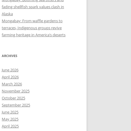
fading shellfish spark values clash in
Alaska
Mongabay: From waffle gardens to
terraces, Indigenous groups revive
farming heritage in America’s deserts
ARCHIVES
June 2026
April 2026
March 2026
November 2025
October 2025
September 2025
June 2025
May 2025
April 2025