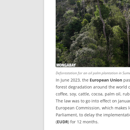
Deforestation for an oil palm plantation in Sum
In June 2023, the
European Union
pas
forest degradation around the world 
coffee, soy, cattle, cocoa, palm oil, r
The law was to go into effect on Janua
European Commission, which makes le
Parliament, to delay the implementat
(
EUDR
) for 12 months.