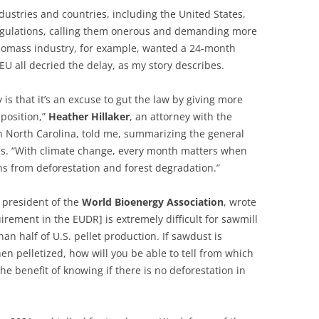
dustries and countries, including the United States,
egulations, calling them onerous and demanding more
biomass industry, for example, wanted a 24-month
EU all decried the delay, as my story describes.
y is that it’s an excuse to gut the law by giving more
pposition,”
Heather
Hillaker
, an attorney with the
 North Carolina, told me, summarizing the general
ues. “With climate change, every month matters when
ns from deforestation and forest degradation.”
, president of the
World
Bioenergy
Association
, wrote
uirement in the EUDR] is extremely difficult for sawmill
n half of U.S. pellet production. If sawdust is
en pelletized, how will you be able to tell from which
he benefit of knowing if there is no deforestation in