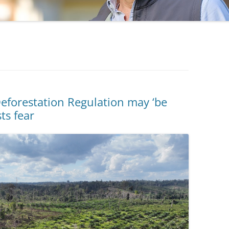
eforestation Regulation may ‘be
sts fear