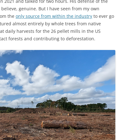
n 2021 and talked for two hours. His defense of the
 I believe, genuine. But I have seen from my own
from the
only source from within the industry
to ever go
tured almost entirely by whole trees from native
t daily harvests for the 26 pellet mills in the US
tact forests and contributing to deforestation.