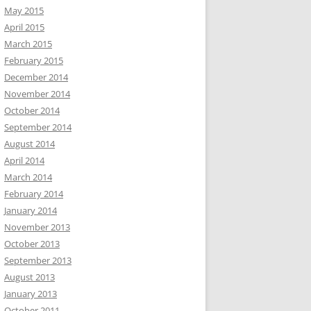
May 2015
April 2015
March 2015
February 2015
December 2014
November 2014
October 2014
September 2014
August 2014
April 2014
March 2014
February 2014
January 2014
November 2013
October 2013
September 2013
August 2013
January 2013
October 2011