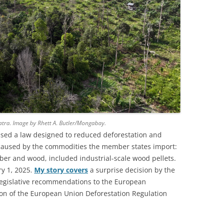
atra. Image by Rhett A. Butler/Mongabay.
sed a law designed to reduced deforestation and
caused by the commodities the member states import:
ubber and wood, included industrial-scale wood pellets.
ry 1, 2025.
My story covers
a surprise decision by the
gislative recommendations to the European
ion of the European Union Deforestation Regulation