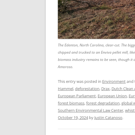
The Edenton, North Carolina, clear-cut. The bigg
chipped and trucked to an Enviva pellet mill, lik
biomass industry remains to be seen, though it
Amoroso.
This entry was posted in
Environment
and 
Hammel
,
deforestation
,
Drax
,
Dutch Clean 
European Parliament
,
European Union
,
Eur
forest biomass
,
forest degradation
,
global
Southern Environmental Law Center
,
whist
October 19, 2024
by
Justin Catanoso
.