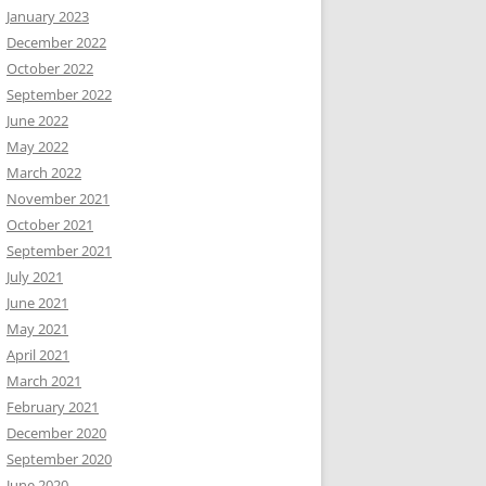
January 2023
December 2022
October 2022
September 2022
June 2022
May 2022
March 2022
November 2021
October 2021
September 2021
July 2021
June 2021
May 2021
April 2021
March 2021
February 2021
December 2020
September 2020
June 2020