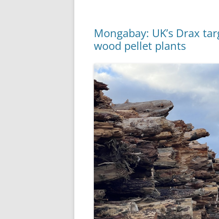
Mongabay: UK’s Drax targ
wood pellet plants