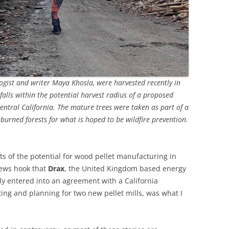
logist and writer Maya Khosla, were harvested recently in
falls within the potential harvest radius of a proposed
entral California. The mature trees were taken as part of a
burned forests for what is hoped to be wildfire prevention.
s of the potential for wood pellet manufacturing in
news hook that
Drax
, the United Kingdom based energy
ly entered into an agreement with a California
ing and planning for two new pellet mills, was what I