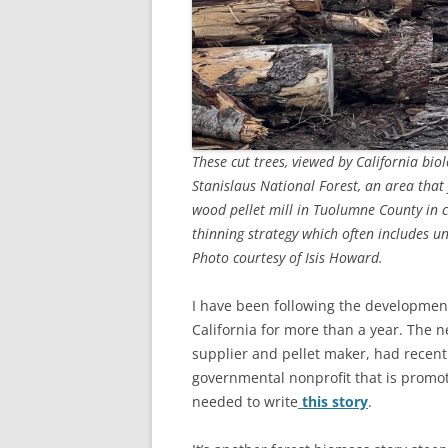
These cut trees, viewed by California bio
Stanislaus National Forest, an area that 
wood pellet mill in Tuolumne County in c
thinning strategy which often includes un
Photo courtesy of Isis Howard.
I have been following the development
California for more than a year. The 
supplier and pellet maker, had recent
governmental nonprofit that is promot
needed to write
this story
.