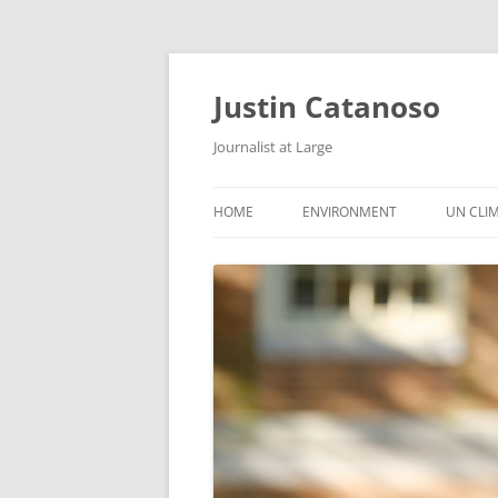
Justin Catanoso
Journalist at Large
HOME
ENVIRONMENT
UN CLI