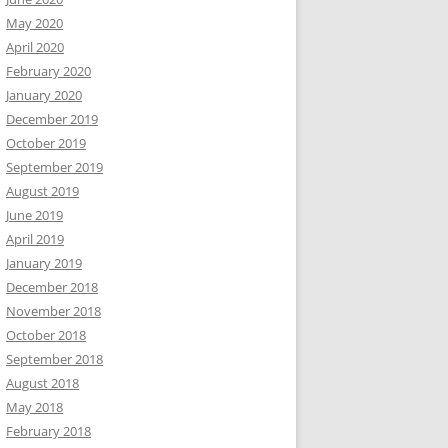
May 2020
April 2020
February 2020
January 2020
December 2019
October 2019
September 2019
August 2019
June 2019
April 2019
January 2019
December 2018
November 2018
October 2018
September 2018
August 2018
May 2018
February 2018