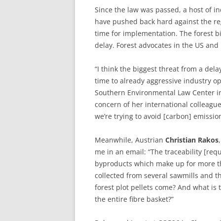
Since the law was passed, a host of in
have pushed back hard against the r
time for implementation. The forest 
delay. Forest advocates in the US and 
“I think the biggest threat from a dela
time to already aggressive industry o
Southern Environmental Law Center in
concern of her international colleag
we’re trying to avoid [carbon] emissio
Meanwhile, Austrian
Christian
Rakos
me in an email: “The traceability [req
byproducts which make up for more tha
collected from several sawmills and th
forest plot pellets come? And what is t
the entire fibre basket?”