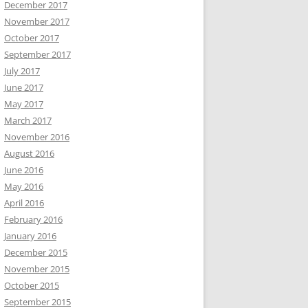
December 2017
November 2017
October 2017
September 2017
July 2017
June 2017
May 2017
March 2017
November 2016
August 2016
June 2016
May 2016
April 2016
February 2016
January 2016
December 2015
November 2015
October 2015
September 2015