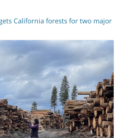
ets California forests for two major