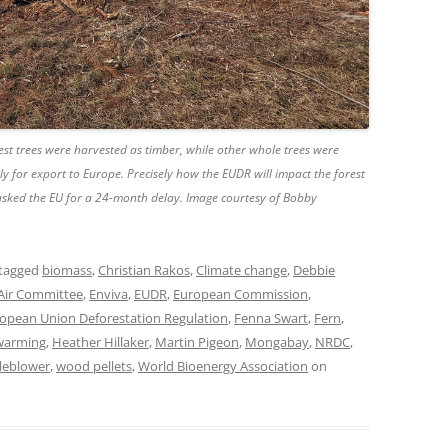
est trees were harvested as timber, while other whole trees were
ely for export to Europe. Precisely how the EUDR will impact the forest
 asked the EU for a 24-month delay. Image courtesy of Bobby
tagged
biomass
,
Christian Rakos
,
Climate change
,
Debbie
Air Committee
,
Enviva
,
EUDR
,
European Commission
,
opean Union Deforestation Regulation
,
Fenna Swart
,
Fern
,
 warming
,
Heather Hillaker
,
Martin Pigeon
,
Mongabay
,
NRDC
,
leblower
,
wood pellets
,
World Bioenergy Association
on