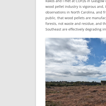
Rakos and I met at COP26 in Glasgow i
wood pellet industry is vigorous and,
observations in North Carolina, and 
public, that wood pellets are manufac
forests, not waste and residue, and tha
Southeast are effectively degrading in