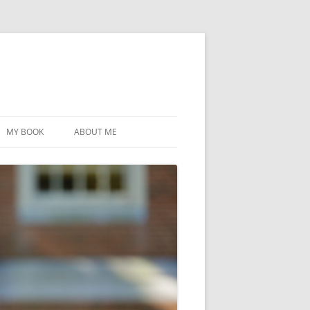
MY BOOK
ABOUT ME