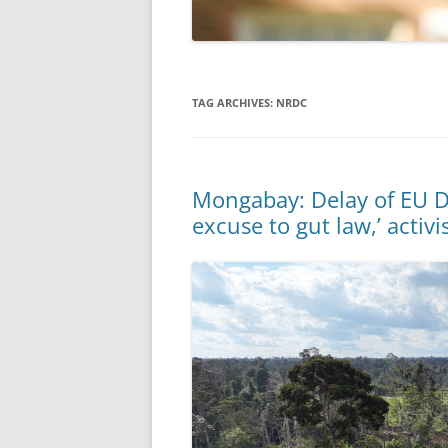
TAG ARCHIVES:
NRDC
Mongabay: Delay of EU D
excuse to gut law,’ activi