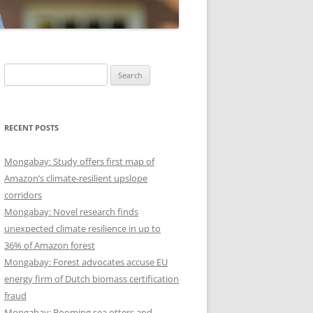
Search
for:
RECENT POSTS
Mongabay: Study offers first map of
Amazon’s climate-resilient upslope
corridors
Mongabay: Novel research finds
unexpected climate resilience in up to
36% of Amazon forest
Mongabay: Forest advocates accuse EU
energy firm of Dutch biomass certification
fraud
Mongabay: Booming sea otters and