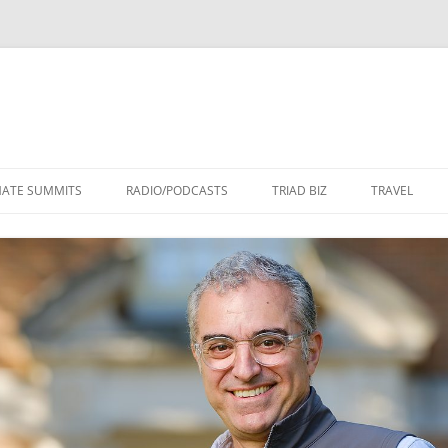
Skip
to
MATE SUMMITS
RADIO/PODCASTS
TRIAD BIZ
TRAVEL
content