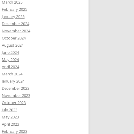
March 2025
February 2025
January 2025
December 2024
November 2024
October 2024
August 2024
June 2024
May 2024
April 2024
March 2024
January 2024
December 2023
November 2023
October 2023
July 2023
May 2023
April 2023
February 2023