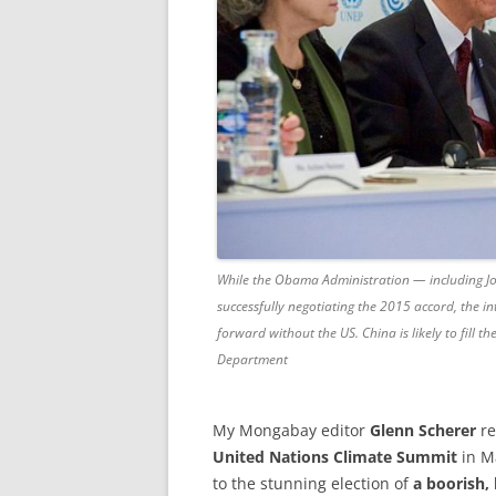
While the Obama Administration — including Jo
successfully negotiating the 2015 accord, the 
forward without the US. China is likely to fill 
Department
My Mongabay editor
Glenn Scherer
re
United Nations Climate Summit
in Ma
to the stunning election of
a boorish,