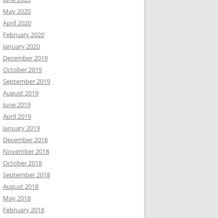
May 2020
April 2020
February 2020
January 2020
December 2019
October 2019
September 2019
August 2019
June 2019
April 2019
January 2019
December 2018
November 2018
October 2018
September 2018
August 2018
May 2018
February 2018