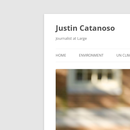
Justin Catanoso
Journalist at Large
HOME
ENVIRONMENT
UN CLI