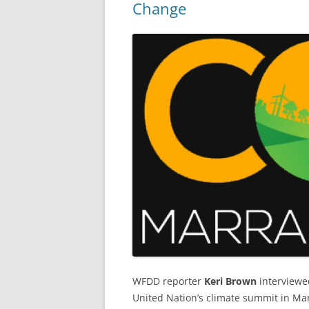
Change
WFDD reporter
Keri Brown
interviewe
United Nation’s climate summit in Mar