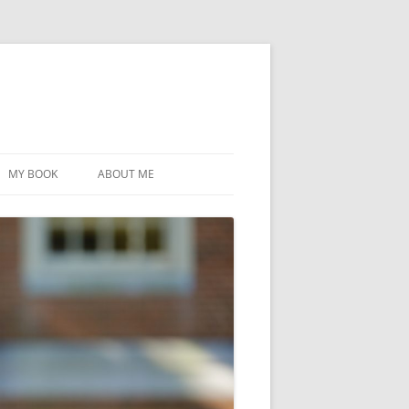
MY BOOK
ABOUT ME