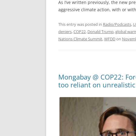
As I’ve written previously, the new pr
aggressive climate action, with or wit
This entry was posted in
Radio/Podcasts
,
U
deniers
,
COP22
,
Donald Trump
,
global war
Nations Climate Summit
,
WFDD
on
Novemb
Mongabay @ COP22: Fores
too reliant on unrealistic