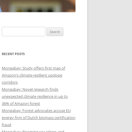
Search
for:
RECENT POSTS
Mongabay: Study offers first map of
Amazon’s climate-resilient upslope
corridors
Mongabay: Novel research finds
unexpected climate resilience in up to
36% of Amazon forest
Mongabay: Forest advocates accuse EU
energy firm of Dutch biomass certification
fraud
Mongabay: Booming sea otters and