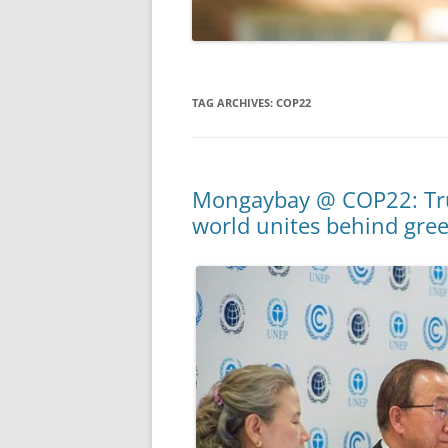
TAG ARCHIVES:
COP22
Mongaybay @ COP22: Tru
world unites behind gr