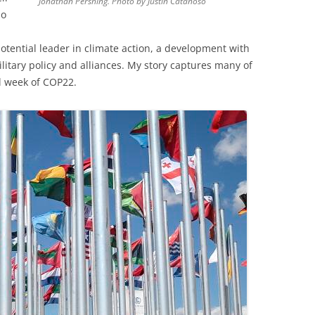
Jonathan Pershing. Photo by Justin Catanoso
so
tential leader in climate action, a development with
litary policy and alliances. My story captures many of
al week of COP22.