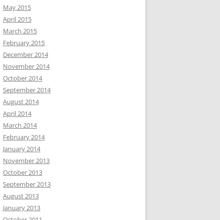
May 2015
April 2015
March 2015
February 2015
December 2014
November 2014
October 2014
September 2014
August 2014
April 2014
March 2014
February 2014
January 2014
November 2013
October 2013
September 2013
August 2013
January 2013
October 2011