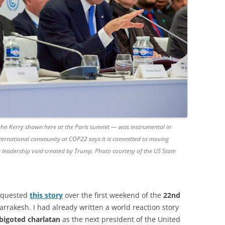
hn Kerry shown here at the Paris summit — was instrumental in
international community at COP22 says it is committed to moving
the leadership void created by Trump. Photo courtesy of the US State
quested
this story
over the first weekend of the
22nd
rrakesh. I had already written a world reaction story
 bigoted charlatan
as the next president of the United