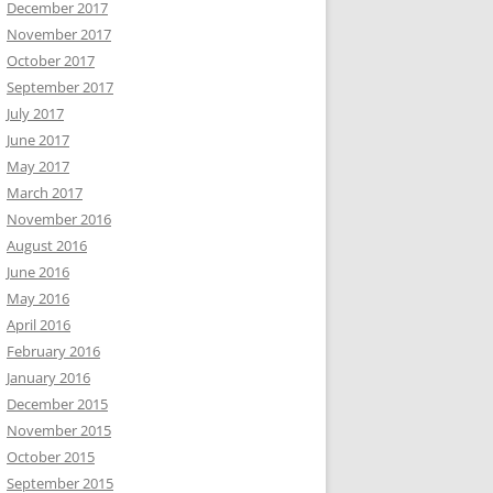
December 2017
November 2017
October 2017
September 2017
July 2017
June 2017
May 2017
March 2017
November 2016
August 2016
June 2016
May 2016
April 2016
February 2016
January 2016
December 2015
November 2015
October 2015
September 2015