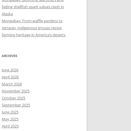
fading shellfish spark values clash in
Alaska
Mongabay: From waffle gardens to
terraces, Indigenous groups revive
farming heritage in America’s deserts
ARCHIVES
June 2026
April 2026
March 2026
November 2025
October 2025
September 2025
June 2025
May 2025
April 2025