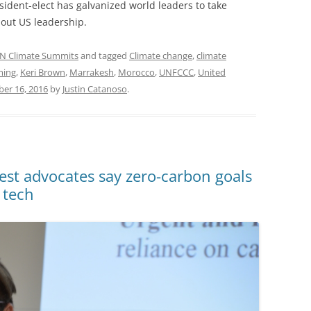
esident-elect has galvanized world leaders to take
hout US leadership.
N Climate Summits
and tagged
Climate change
,
climate
ming
,
Keri Brown
,
Marrakesh
,
Morocco
,
UNFCCC
,
United
er 16, 2016
by
Justin Catanoso
.
t advocates say zero-carbon goals
 tech