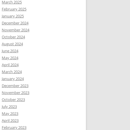
March 2025
February 2025
January 2025
December 2024
November 2024
October 2024
August 2024
June 2024
May 2024
April 2024
March 2024
January 2024
December 2023
November 2023
October 2023
July 2023
May 2023
April 2023
February 2023