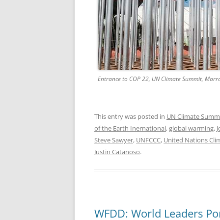
Entrance to COP 22, UN Climate Summit, Marra
This entry was posted in
UN Climate Summ
of the Earth Inernational
,
global warming
,
J
Steve Sawyer
,
UNFCCC
,
United Nations Cl
Justin Catanoso
.
WFDD: World Leaders Pon