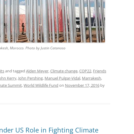
kesh, Morocco. Photo by Justin Catanoso
its
and tagged
Alden Meyer
,
Climate change
,
COP22
,
Friends
ohn Kerry
,
John Pershing
,
Manuel Pulgar-Vidal
,
Marrakesh
,
imate Summit
,
World Wildlife Fund
on
November 17, 2016
by
der US Role in Fighting Climate