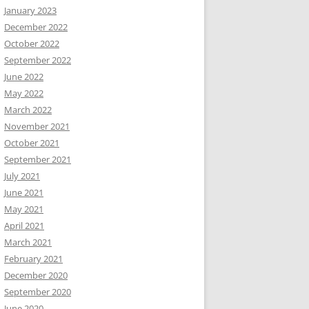
January 2023
December 2022
October 2022
September 2022
June 2022
May 2022
March 2022
November 2021
October 2021
September 2021
July 2021
June 2021
May 2021
April 2021
March 2021
February 2021
December 2020
September 2020
June 2020