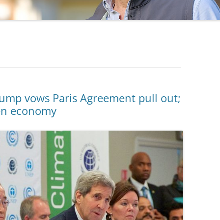
mp vows Paris Agreement pull out;
een economy