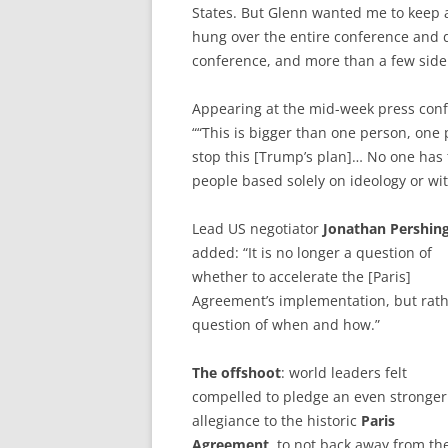
States. But Glenn wanted me to keep af
hung over the entire conference and 
conference, and more than a few side 
Appearing at the mid-week press con
““This is bigger than one person, one 
stop this [Trump’s plan]… No one has t
people based solely on ideology or wi
Lead US negotiator
Jonathan Pershin
added: “It is no longer a question of
whether to accelerate the [Paris]
Agreement’s implementation, but rath
question of when and how.”
The offshoot
: world leaders felt
compelled to pledge an even stronger
allegiance to the historic
Paris
Agreement
, to not back away from the