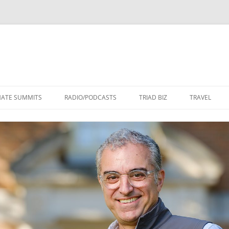
Skip
to
MATE SUMMITS
RADIO/PODCASTS
TRIAD BIZ
TRAVEL
content