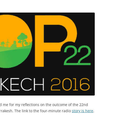
d me for my reflections on the outcome of the 22nd
rakesh. The link to the four-minute radio
story is here
.