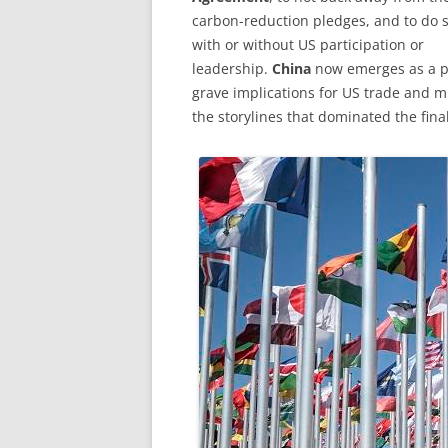
carbon-reduction pledges, and to do 
with or without US participation or
leadership.
China
now emerges as a po
grave implications for US trade and mi
the storylines that dominated the fin