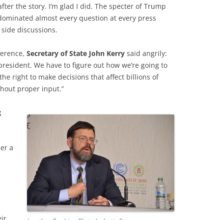
ter the story. I’m glad I did. The specter of Trump
dominated almost every question at every press
side discussions.
ference,
Secretary of State John Kerry
said angrily:
president. We have to figure out how we’re going to
he right to make decisions that affect billions of
thout proper input.”
g
er a
ir