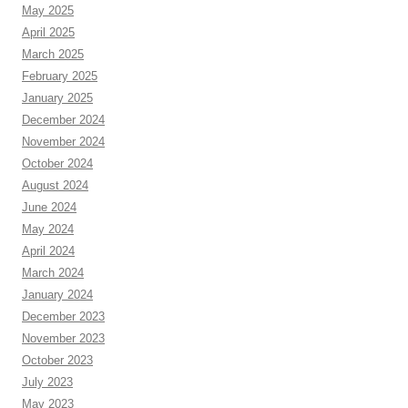
May 2025
April 2025
March 2025
February 2025
January 2025
December 2024
November 2024
October 2024
August 2024
June 2024
May 2024
April 2024
March 2024
January 2024
December 2023
November 2023
October 2023
July 2023
May 2023