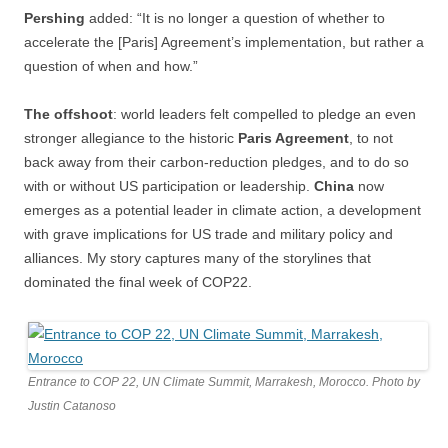
Pershing
added: “It is no longer a question of whether to
accelerate the [Paris] Agreement’s implementation, but rather a
question of when and how.”
The offshoot
: world leaders felt compelled to pledge an even
stronger allegiance to the historic
Paris Agreement
, to not
back away from their carbon-reduction pledges, and to do so
with or without US participation or leadership.
China
now
emerges as a potential leader in climate action, a development
with grave implications for US trade and military policy and
alliances. My story captures many of the storylines that
dominated the final week of COP22.
Entrance to COP 22, UN Climate Summit, Marrakesh, Morocco. Photo by
Justin Catanoso