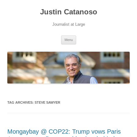
Justin Catanoso
Journalist at Large
Skip
Menu
to
content
TAG ARCHIVES:
STEVE SAWYER
Mongaybay @ COP22: Trump vows Paris