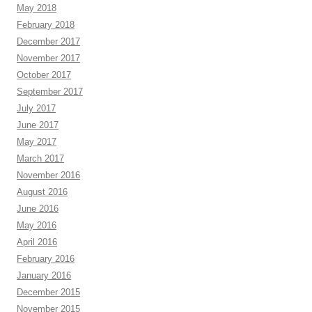
May 2018
February 2018
December 2017
November 2017
October 2017
September 2017
July 2017
June 2017
May 2017
March 2017
November 2016
August 2016
June 2016
May 2016
April 2016
February 2016
January 2016
December 2015
November 2015