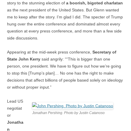
story to the stunning election of
a boorish, bigoted charlatan
as the next president of the United States. But Glenn wanted
me to keep after the story. I’m glad I did. The specter of Trump
hung over the entire conference and dominated almost every
question at every press conference, and more than a few side
side discussions.
Appearing at the mid-week press conference,
Secretary of
State John Kerry
said angrily: ““This is bigger than one
person, one president. We have to figure out how we’re going
to stop this [Trump’s plan]… No one has the right to make
decisions that affect billions of people based solely on ideology
or without proper input.”
Lead US
negotiat
Jonathan Pershing. Photo by Justin Catanoso
or
Jonatha
n