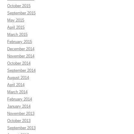
October 2015
September 2015
May 2015
April 2015
March 2015
February 2015
December 2014
November 2014
October 2014
September 2014
August 2014
April 2014
March 2014
February 2014
January 2014
November 2013
October 2013
September 2013