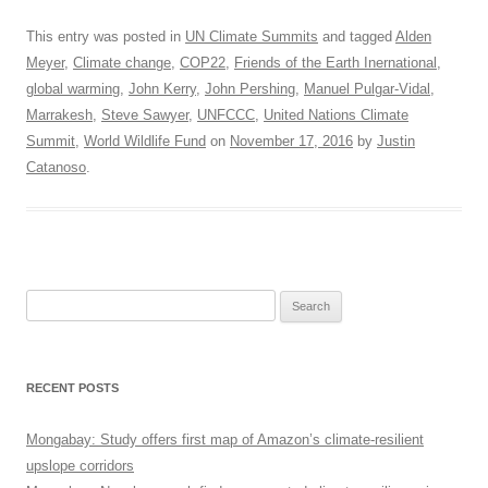
This entry was posted in
UN Climate Summits
and tagged
Alden
Meyer
,
Climate change
,
COP22
,
Friends of the Earth Inernational
,
global warming
,
John Kerry
,
John Pershing
,
Manuel Pulgar-Vidal
,
Marrakesh
,
Steve Sawyer
,
UNFCCC
,
United Nations Climate
Summit
,
World Wildlife Fund
on
November 17, 2016
by
Justin
Catanoso
.
Search
for:
RECENT POSTS
Mongabay: Study offers first map of Amazon’s climate-resilient
upslope corridors