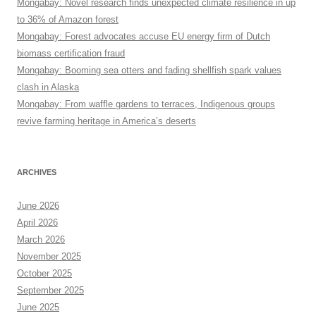
Mongabay: Novel research finds unexpected climate resilience in up
to 36% of Amazon forest
Mongabay: Forest advocates accuse EU energy firm of Dutch
biomass certification fraud
Mongabay: Booming sea otters and fading shellfish spark values
clash in Alaska
Mongabay: From waffle gardens to terraces, Indigenous groups
revive farming heritage in America’s deserts
ARCHIVES
June 2026
April 2026
March 2026
November 2025
October 2025
September 2025
June 2025