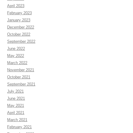
April 2023
February 2023
January 2023
December 2022
October 2022
September 2022
June 2022
May 2022
March 2022
November 2021
October 2021
September 2021
July 2021
June 2021
May 2021
April 2021
March 2021
February 2021