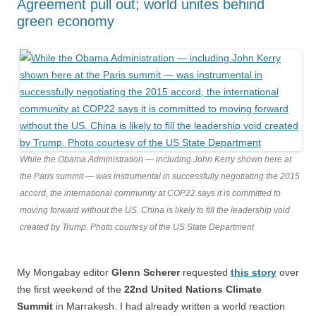
Agreement pull out; world unites behind
green economy
While the Obama Administration — including John Kerry shown here at
the Paris summit — was instrumental in successfully negotiating the 2015
accord, the international community at COP22 says it is committed to
moving forward without the US. China is likely to fill the leadership void
created by Trump. Photo courtesy of the US State Department
My Mongabay editor
Glenn Scherer
requested
this story
over
the first weekend of the
22nd United Nations Climate
Summit
in Marrakesh. I had already written a world reaction