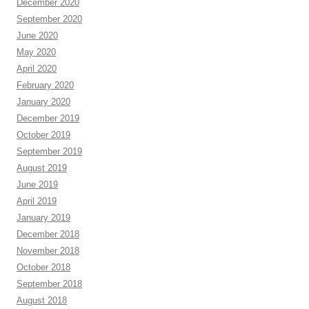
December 2020
September 2020
June 2020
May 2020
April 2020
February 2020
January 2020
December 2019
October 2019
September 2019
August 2019
June 2019
April 2019
January 2019
December 2018
November 2018
October 2018
September 2018
August 2018