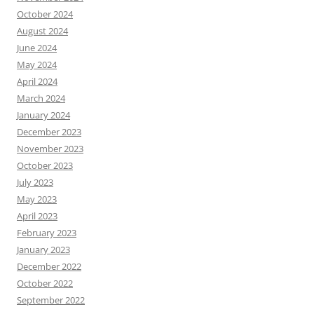
October 2024
August 2024
June 2024
May 2024
April 2024
March 2024
January 2024
December 2023
November 2023
October 2023
July 2023
May 2023
April 2023
February 2023
January 2023
December 2022
October 2022
September 2022