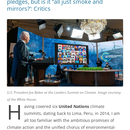
pledges, but is it “all just smoke and
mirrors?’: Critics
U.S. President Joe Biden at the Leaders Summit on Climate. Image courtesy
of the White House.
H
aving covered six
United Nations
climate
summits, dating back to Lima, Peru, in 2014, I am
all too familiar with the ambitious promises of
climate action and the unified chorus of environmental-