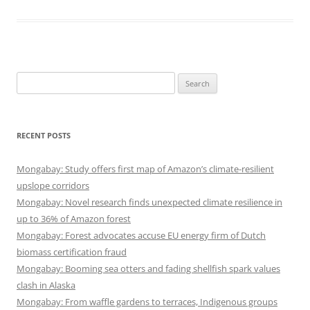
Search
for:
RECENT POSTS
Mongabay: Study offers first map of Amazon’s climate-resilient
upslope corridors
Mongabay: Novel research finds unexpected climate resilience in
up to 36% of Amazon forest
Mongabay: Forest advocates accuse EU energy firm of Dutch
biomass certification fraud
Mongabay: Booming sea otters and fading shellfish spark values
clash in Alaska
Mongabay: From waffle gardens to terraces, Indigenous groups