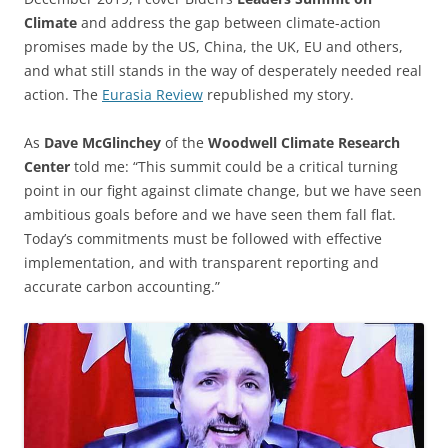
Climate
and address the gap between climate-action
promises made by the US, China, the UK, EU and others,
and what still stands in the way of desperately needed real
action. The
Eurasia Review
republished my story.
As
Dave McGlinchey
of the
Woodwell Climate Research
Center
told me: “This summit could be a critical turning
point in our fight against climate change, but we have seen
ambitious goals before and we have seen them fall flat.
Today’s commitments must be followed with effective
implementation, and with transparent reporting and
accurate carbon accounting.”