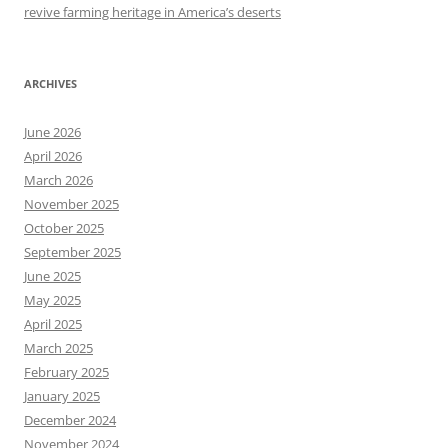
revive farming heritage in America’s deserts
ARCHIVES
June 2026
April 2026
March 2026
November 2025
October 2025
September 2025
June 2025
May 2025
April 2025
March 2025
February 2025
January 2025
December 2024
November 2024