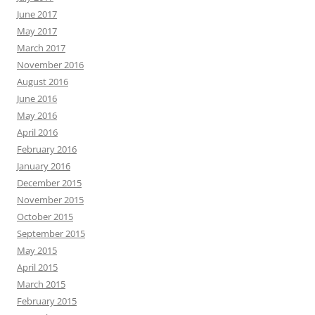
June 2017
May 2017
March 2017
November 2016
August 2016
June 2016
May 2016
April 2016
February 2016
January 2016
December 2015
November 2015
October 2015
September 2015
May 2015
April 2015
March 2015
February 2015