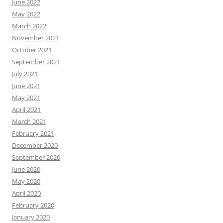
June 2022
May 2022
March 2022
November 2021
October 2021
September 2021
July 2021
June 2021
May 2021
April 2021
March 2021
February 2021
December 2020
September 2020
June 2020
May 2020
April 2020
February 2020
January 2020