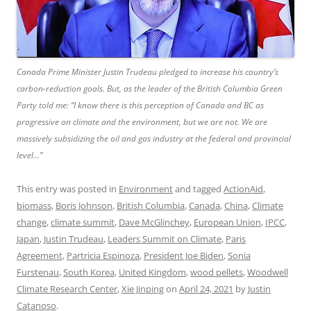
Canada Prime Minister Justin Trudeau pledged to increase his country’s
carbon-reduction goals. But, as the leader of the British Columbia Green
Party told me: “I know there is this perception of Canada and BC as
progressive on climate and the environment, but we are not. We are
massively subsidizing the oil and gas industry at the federal and provincial
level…”
This entry was posted in
Environment
and tagged
ActionAid
,
biomass
,
Boris Johnson
,
British Columbia
,
Canada
,
China
,
Climate
change
,
climate summit
,
Dave McGlinchey
,
European Union
,
IPCC
,
Japan
,
Justin Trudeau
,
Leaders Summit on Climate
,
Paris
Agreement
,
Partricia Espinoza
,
President Joe Biden
,
Sonia
Furstenau
,
South Korea
,
United Kingdom
,
wood pellets
,
Woodwell
Climate Research Center
,
Xie Jinping
on
April 24, 2021
by
Justin
Catanoso
.