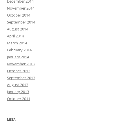
December 2014
November 2014
October 2014
September 2014
August 2014
April 2014
March 2014
February 2014
January 2014
November 2013
October 2013
September 2013
August 2013
January 2013
October 2011
META