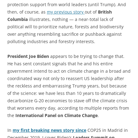
protection support from world leaders (until Trump). And
then, of course, as
my previous story
out of
British
Columbia
illustrates, nothing — a near-total lack of
political will to prioritize nature, forests and biodiversity
over anything resembling sacrifice or pushback against
polluting industries and forestry interests.
President Joe Biden
appears to be trying to change that.
He has sent constant signals that he and his entire
government intend to act on climate change in a broad and
coordinated way not only to reassert US leadership after
the reckless and embarrassing Trump years, but because
of the science: we have less than 10 years to dramatically
decarbonize G-20 economies to stave off the climate crisis
that worsens every day, according to multiple reports from
the
International Panel on Climate Change
.
In
my first breaking news story since
COP25 in Madrid in
December 2019, I cover Biden’s
Leaders Summit on