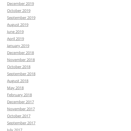
December 2019
October 2019
September 2019
August 2019
June 2019
April 2019
January 2019
December 2018
November 2018
October 2018
September 2018
August 2018
May 2018
February 2018
December 2017
November 2017
October 2017
September 2017
July 2017