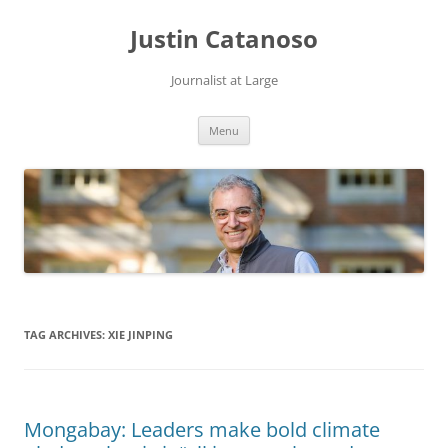
Justin Catanoso
Journalist at Large
Skip
Menu
to
content
TAG ARCHIVES:
XIE JINPING
Mongabay: Leaders make bold climate