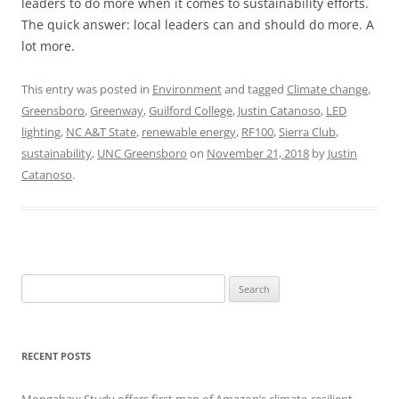
leaders to do more when it comes to sustainability efforts.
The quick answer: local leaders can and should do more. A
lot more.
This entry was posted in
Environment
and tagged
Climate change
,
Greensboro
,
Greenway
,
Guilford College
,
Justin Catanoso
,
LED
lighting
,
NC A&T State
,
renewable energy
,
RF100
,
Sierra Club
,
sustainability
,
UNC Greensboro
on
November 21, 2018
by
Justin
Catanoso
.
Search
for:
RECENT POSTS