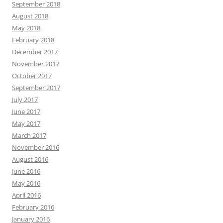
September 2018
August 2018
May 2018
February 2018
December 2017
November 2017
October 2017
September 2017
July 2017
June 2017
May 2017
March 2017
November 2016
August 2016
June 2016
May 2016
April 2016
February 2016
January 2016