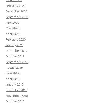
March 2021
February 2021
December 2020
September 2020
June 2020
May 2020
April 2020
February 2020
January 2020
December 2019
October 2019
September 2019
August 2019
June 2019
April 2019
January 2019
December 2018
November 2018
October 2018