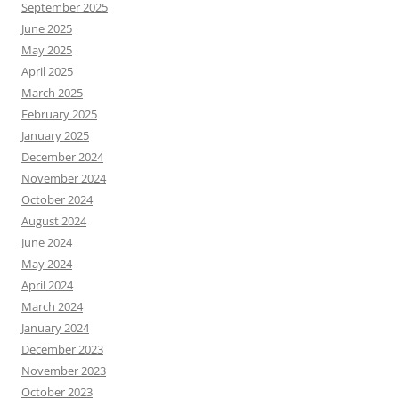
September 2025
June 2025
May 2025
April 2025
March 2025
February 2025
January 2025
December 2024
November 2024
October 2024
August 2024
June 2024
May 2024
April 2024
March 2024
January 2024
December 2023
November 2023
October 2023