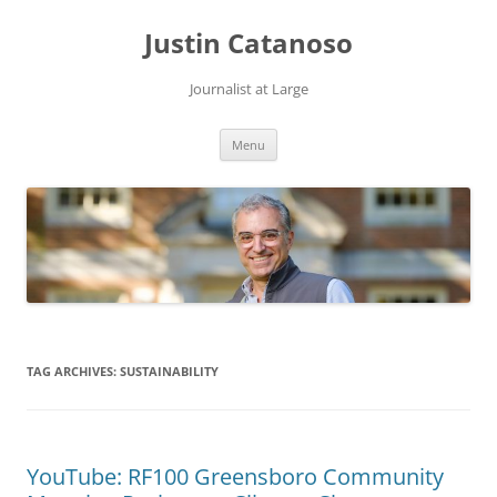
Justin Catanoso
Journalist at Large
Skip
Menu
to
content
TAG ARCHIVES:
SUSTAINABILITY
YouTube: RF100 Greensboro Community