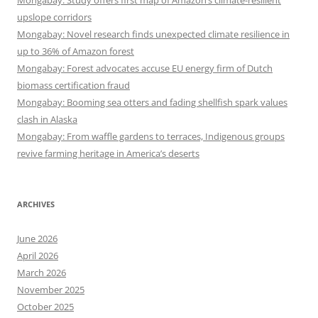
Mongabay: Study offers first map of Amazon’s climate-resilient
upslope corridors
Mongabay: Novel research finds unexpected climate resilience in
up to 36% of Amazon forest
Mongabay: Forest advocates accuse EU energy firm of Dutch
biomass certification fraud
Mongabay: Booming sea otters and fading shellfish spark values
clash in Alaska
Mongabay: From waffle gardens to terraces, Indigenous groups
revive farming heritage in America’s deserts
ARCHIVES
June 2026
April 2026
March 2026
November 2025
October 2025