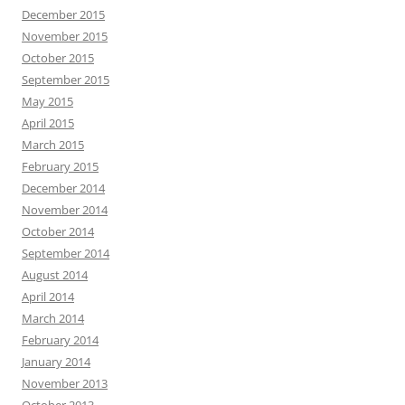
December 2015
November 2015
October 2015
September 2015
May 2015
April 2015
March 2015
February 2015
December 2014
November 2014
October 2014
September 2014
August 2014
April 2014
March 2014
February 2014
January 2014
November 2013