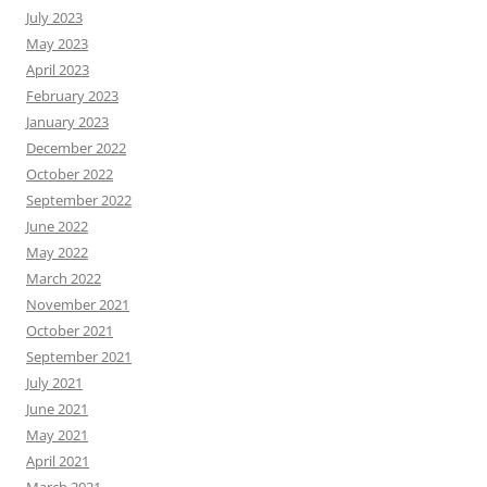
July 2023
May 2023
April 2023
February 2023
January 2023
December 2022
October 2022
September 2022
June 2022
May 2022
March 2022
November 2021
October 2021
September 2021
July 2021
June 2021
May 2021
April 2021