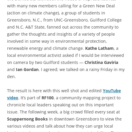
with many new members calling for a Green New Deal
(action on climate change), a group of students in
Greensboro, N.C., from UNC-Greensboro, Guilford College
and N.C. A&T State, fanned out across the community to
gather the thoughts and insights of a variety of people
involved in some way in environmental protection,
renewable energy and climate change.
Kathe Latham
, a
local environmental activist asked if I would be interviewed
on camera by two Guilford students —
Christina Gaviria
and
Ian Gordan
. I agreed; we talked on a rainy Friday in my
den.
The result is here with this well shot and edited
YouTube
video
. It’s part of
RF100
, a community mapping project to
chronicle local leaders speaking out on this important
issue. The following week, a big crowd filled every seat at
Scuppernong Books
in downtown Greensboro to view the
various videos and talk about how they can urge local