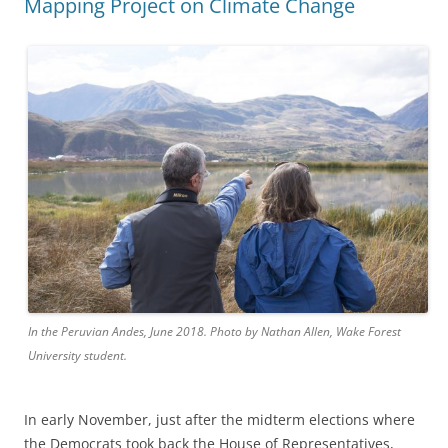
Mapping Project on Climate Change
In the Peruvian Andes, June 2018. Photo by Nathan Allen, Wake Forest
University student.
In early November, just after the midterm elections where
the Democrats took back the House of Representatives,