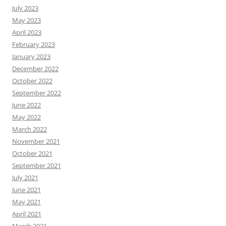
July 2023
May 2023
April 2023
February 2023
January 2023
December 2022
October 2022
September 2022
June 2022
May 2022
March 2022
November 2021
October 2021
September 2021
July 2021
June 2021
May 2021
April 2021