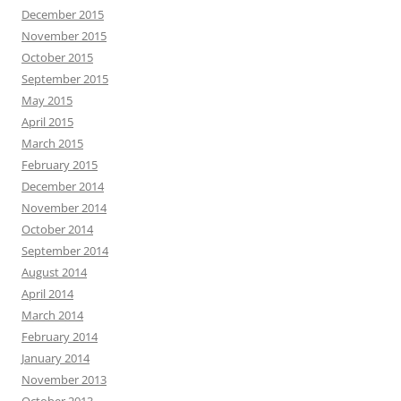
December 2015
November 2015
October 2015
September 2015
May 2015
April 2015
March 2015
February 2015
December 2014
November 2014
October 2014
September 2014
August 2014
April 2014
March 2014
February 2014
January 2014
November 2013