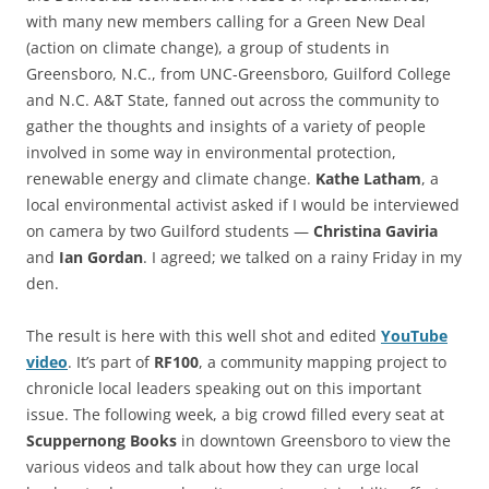
with many new members calling for a Green New Deal
(action on climate change), a group of students in
Greensboro, N.C., from UNC-Greensboro, Guilford College
and N.C. A&T State, fanned out across the community to
gather the thoughts and insights of a variety of people
involved in some way in environmental protection,
renewable energy and climate change.
Kathe Latham
, a
local environmental activist asked if I would be interviewed
on camera by two Guilford students —
Christina Gaviria
and
Ian Gordan
. I agreed; we talked on a rainy Friday in my
den.
The result is here with this well shot and edited
YouTube
video
. It’s part of
RF100
, a community mapping project to
chronicle local leaders speaking out on this important
issue. The following week, a big crowd filled every seat at
Scuppernong Books
in downtown Greensboro to view the
various videos and talk about how they can urge local