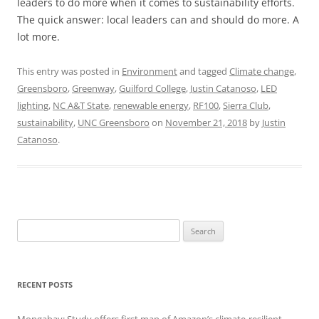
leaders to do more when it comes to sustainability efforts.
The quick answer: local leaders can and should do more. A
lot more.
This entry was posted in
Environment
and tagged
Climate change
,
Greensboro
,
Greenway
,
Guilford College
,
Justin Catanoso
,
LED
lighting
,
NC A&T State
,
renewable energy
,
RF100
,
Sierra Club
,
sustainability
,
UNC Greensboro
on
November 21, 2018
by
Justin
Catanoso
.
Search
for:
RECENT POSTS