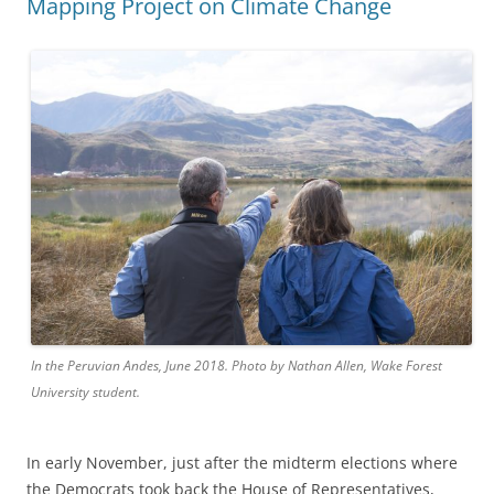
Mapping Project on Climate Change
In the Peruvian Andes, June 2018. Photo by Nathan Allen, Wake Forest
University student.
In early November, just after the midterm elections where
the Democrats took back the House of Representatives,