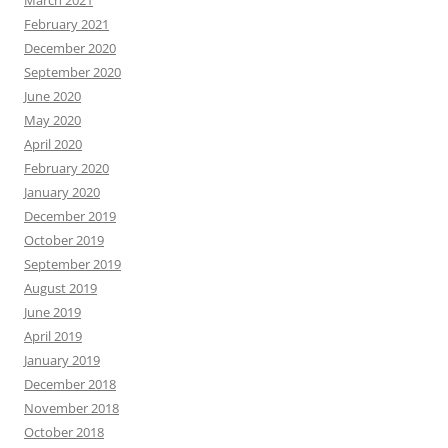
March 2021
February 2021
December 2020
September 2020
June 2020
May 2020
April 2020
February 2020
January 2020
December 2019
October 2019
September 2019
August 2019
June 2019
April 2019
January 2019
December 2018
November 2018
October 2018