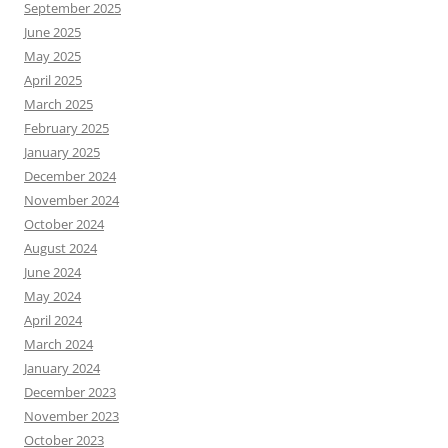
September 2025
June 2025
May 2025
April 2025
March 2025
February 2025
January 2025
December 2024
November 2024
October 2024
August 2024
June 2024
May 2024
April 2024
March 2024
January 2024
December 2023
November 2023
October 2023