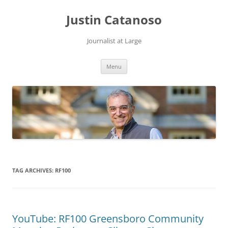
Justin Catanoso
Journalist at Large
Skip
Menu
to
content
TAG ARCHIVES:
RF100
YouTube: RF100 Greensboro Community