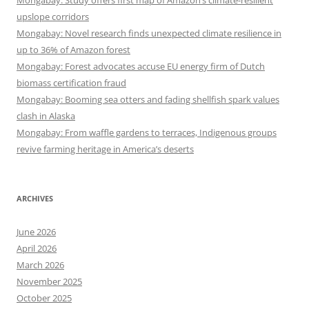
Mongabay: Study offers first map of Amazon’s climate-resilient
upslope corridors
Mongabay: Novel research finds unexpected climate resilience in
up to 36% of Amazon forest
Mongabay: Forest advocates accuse EU energy firm of Dutch
biomass certification fraud
Mongabay: Booming sea otters and fading shellfish spark values
clash in Alaska
Mongabay: From waffle gardens to terraces, Indigenous groups
revive farming heritage in America’s deserts
ARCHIVES
June 2026
April 2026
March 2026
November 2025
October 2025