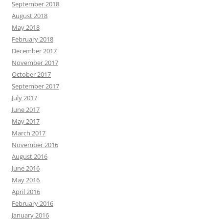
September 2018
August 2018
May 2018
February 2018
December 2017
November 2017
October 2017
September 2017
July 2017
June 2017
May 2017
March 2017
November 2016
August 2016
June 2016
May 2016
April 2016
February 2016
January 2016